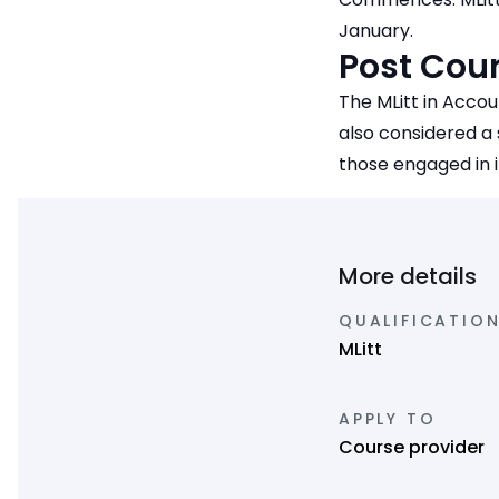
January.
Post Cour
The MLitt in Accou
also considered a
those engaged in 
More details
QUALIFICATION
MLitt
APPLY TO
Course provider