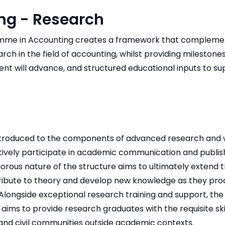
ng - Research
ramme in Accounting creates a framework that compleme
ch in the field of accounting, whilst providing mileston
ent will advance, and structured educational inputs to s
introduced to the components of advanced research and w
ively participate in academic communication and publis
gorous nature of the structure aims to ultimately extend 
tribute to theory and develop new knowledge as they pro
Alongside exceptional research training and support, the 
 aims to provide research graduates with the requisite ski
and civil communities outside academic contexts.