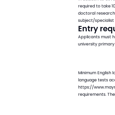
required to take 1
doctoral research.
subject/specialist
Entry re
Applicants must h
university primary
Minimum English la
language tests ac
https://www.mayn
requirements. The