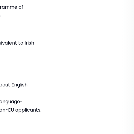
ogramme of
n
valent to Irish
bout English
language-
non-EU applicants.