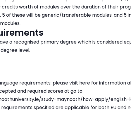
0 credits worth of modules over the duration of their pr
 5 of these will be generic/transferable modules, and 5 i
 modules.
quirements
ave a recognised primary degree which is considered equi
 degree level.
nguage requirements: please visit here for information a
cepted and required scores at go to
oothuniversity.ie/study-maynooth/how-apply/english-
 requirements specified are applicable for both EU and 