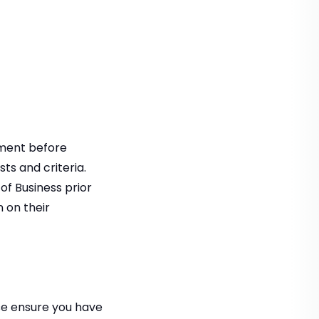
tment before
ts and criteria.
of Business prior
n on their
se ensure you have