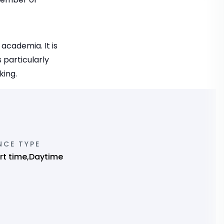
academia. It is
 particularly
king.
NCE TYPE
art time,Daytime