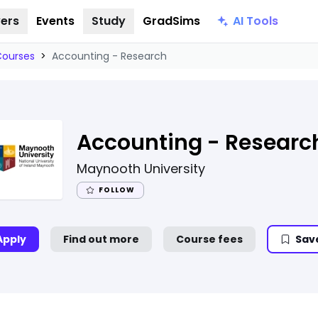
AI Tools
ers
Events
Study
GradSims
Courses
>
Accounting - Research
Accounting - Researc
Maynooth University
FOLLOW
Apply
Find out more
Course fees
Sav