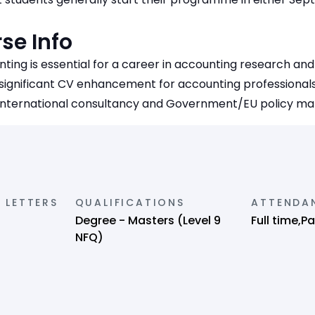
se Info
nting is essential for a career in accounting research and 
 significant CV enhancement for accounting professionals
international consultancy and Government/EU policy ma
 LETTERS
QUALIFICATIONS
ATTENDA
Degree - Masters (Level 9
Full time,P
NFQ)