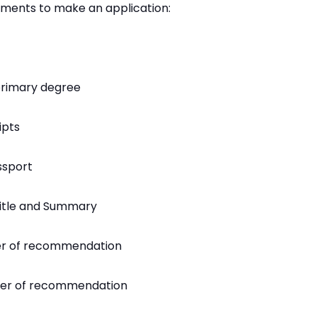
uments to make an application:
primary degree
ipts
ssport
Title and Summary
er of recommendation
tter of recommendation