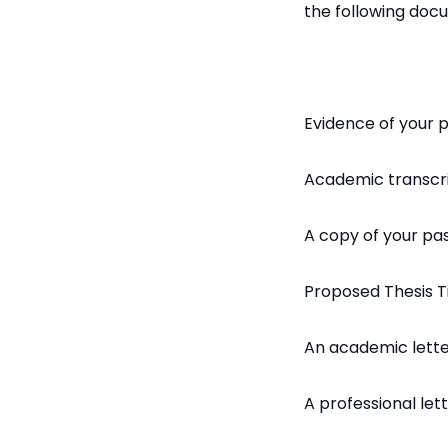
the following doc
Evidence of your 
Academic transcr
A copy of your pa
Proposed Thesis 
An academic lett
A professional le