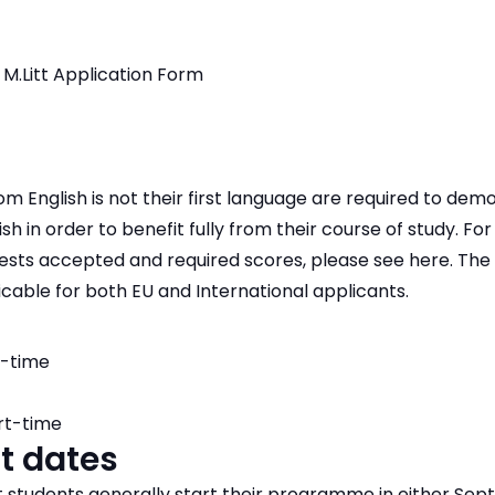
 M.Litt Application Form
m English is not their first language are required to dem
ish in order to benefit fully from their course of study. F
tests accepted and required scores, please see here. Th
icable for both EU and International applicants.
l-time
rt-time
t dates
students generally start their programme in either Sep