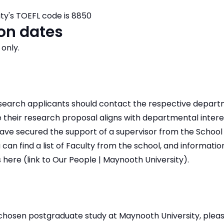
ty's TOEFL code is 8850
on dates
 only.
research applicants should contact the respective depar
 their research proposal aligns with departmental interes
ave secured the support of a supervisor from the School 
 can find a list of Faculty from the school, and informatio
 here (link to Our People | Maynooth University).
 chosen postgraduate study at Maynooth University, plea