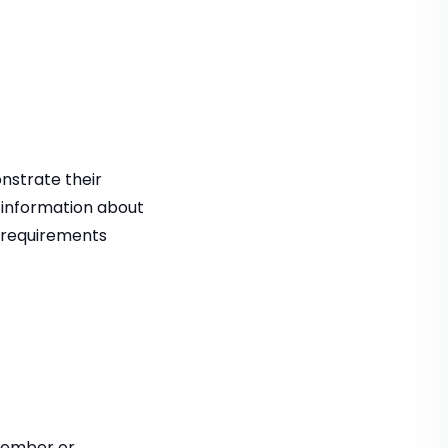
onstrate their
or information about
e requirements
tember or