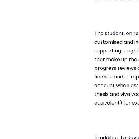
The student, on re
customised and in
supporting taught
that make up the 
progress reviews 
finance and comple
account when asse
thesis and viva vo
equivalent) for e
In addition to dev