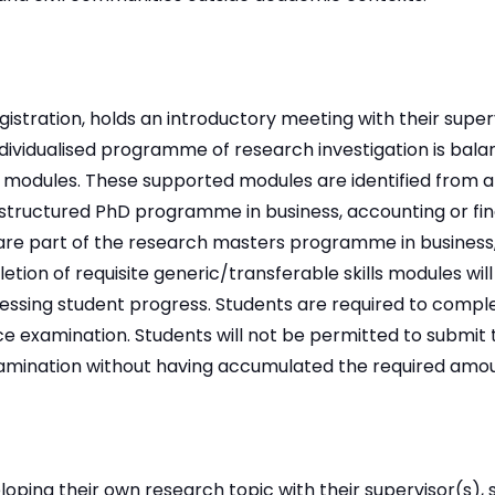
gistration, holds an introductory meeting with their supe
dividualised programme of research investigation is bala
 modules. These supported modules are identified from a
structured PhD programme in business, accounting or fi
are part of the research masters programme in business
tion of requisite generic/transferable skills modules will
ssing student progress. Students are required to comple
ce examination. Students will not be permitted to submit t
xamination without having accumulated the required amoun
eloping their own research topic with their supervisor(s), 