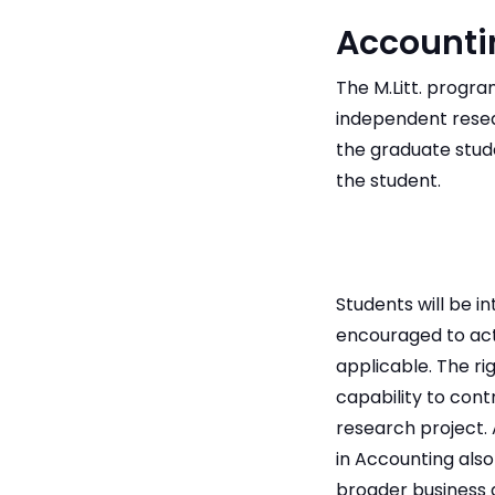
Accounti
The M.Litt. prog
independent resear
the graduate stud
the student.
Students will be 
encouraged to act
applicable. The ri
capability to con
research project. 
in Accounting also
broader business 