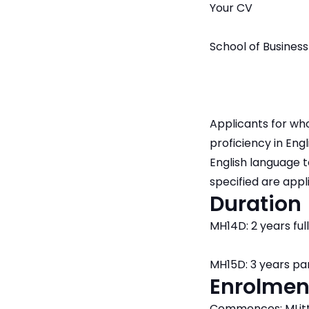
Your CV
School of Business
Applicants for who
proficiency in Engl
English language 
specified are appl
Duration
MH14D: 2 years ful
MH15D: 3 years pa
Enrolmen
Commences: MLitt 