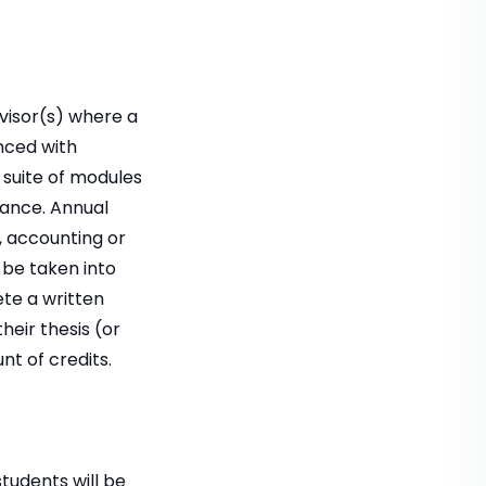
rvisor(s) where a
nced with
 suite of modules
nance. Annual
, accounting or
 be taken into
te a written
heir thesis (or
t of credits.
students will be