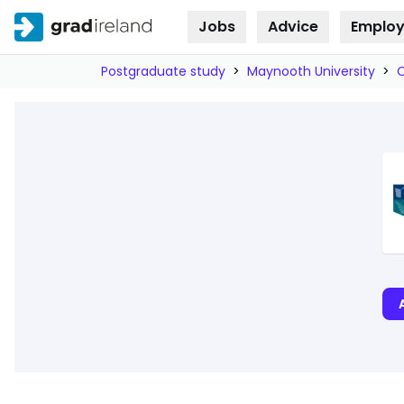
Jobs
Advice
Employ
Skip to
content
Postgraduate study
>
Maynooth University
>