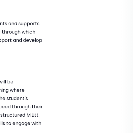
nts and supports
es through which
upport and develop
ill be
hing where
the student's
ceed through their
structured M.Litt.
lls to engage with