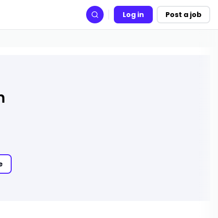
Log in
Post a job
Search
h
e