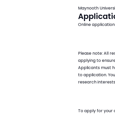
Maynooth Universi
Applicati
Online application
Please note: All 
applying to ensure
Applicants must h
to application. You
research interests
To apply for your