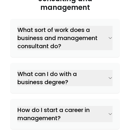
management
What sort of work does a
business and management
consultant do?
What can I do with a
business degree?
How do I start a career in
management?