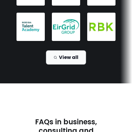
View all
FAQs in
business,
consulting and