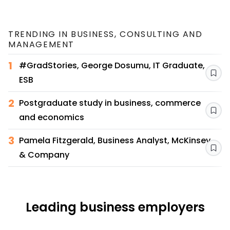
TRENDING IN
BUSINESS, CONSULTING AND
MANAGEMENT
1
#GradStories, George Dosumu, IT Graduate,
Sav
ESB
2
Postgraduate study in business, commerce
Sav
and economics
3
Pamela Fitzgerald, Business Analyst, McKinsey
Sav
& Company
Leading business employers