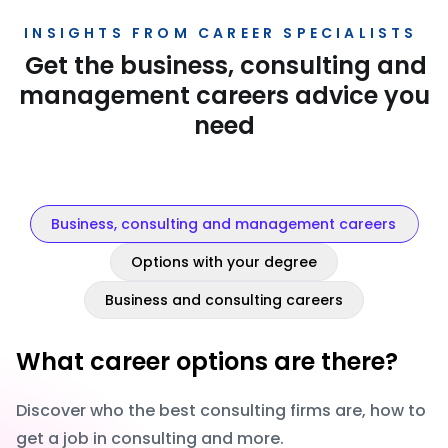
INSIGHTS FROM CAREER SPECIALISTS
Get the business, consulting and
management careers advice you
need
Business, consulting and management careers
Options with your degree
Business and consulting careers
What career options are there?
Discover who the best consulting firms are, how to
get a job in consulting and more.