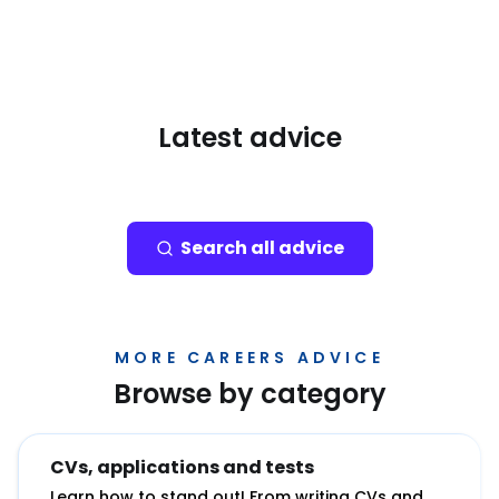
Latest advice
Search all advice
MORE CAREERS ADVICE
Browse by category
CVs, applications and tests
Learn how to stand out! From writing CVs and