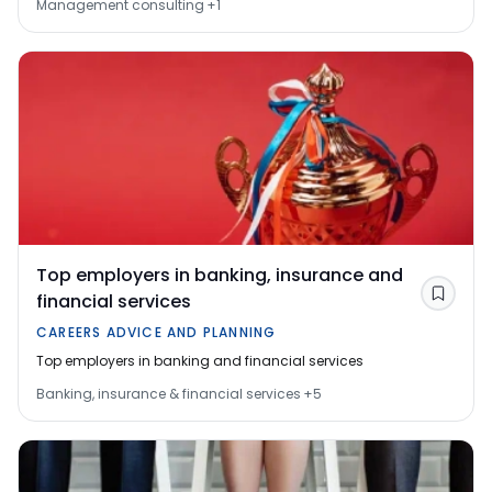
Management consulting
+
1
Top employers in banking, insurance and
financial services
Save
CAREERS ADVICE AND PLANNING
Top employers in banking and financial services
Banking, insurance & financial services
+
5