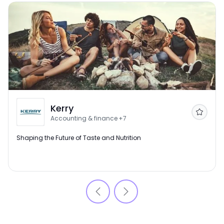
Kerry
Follow
Accounting & finance
+7
Shaping the Future of Taste and Nutrition