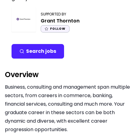
SUPPORTED BY
Grant Thornton
FOLLOW
Search jobs
Overview
Business, consulting and management span multiple
sectors, from careers in commerce, banking,
financial services, consulting and much more. Your
graduate career in these sectors can be both
dynamic and diverse, with excellent career
progression opportunities.