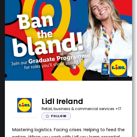
Lidl Ireland
Retail, business & commercial services
+17
FOLLOW
Mastering logistics. Facing crises. Helping to feed the