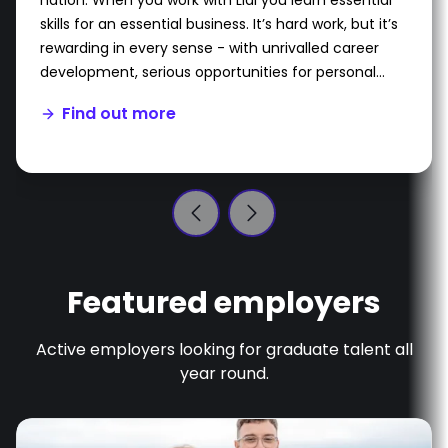
nation. When you work with Lidl you learn essential
skills for an essential business. It’s hard work, but it’s
rewarding in every sense - with unrivalled career
development, serious opportunities for personal
growth and a unique programme which is tailored
Find out more
to you.
Featured employers
Active employers looking for graduate talent all
year round.