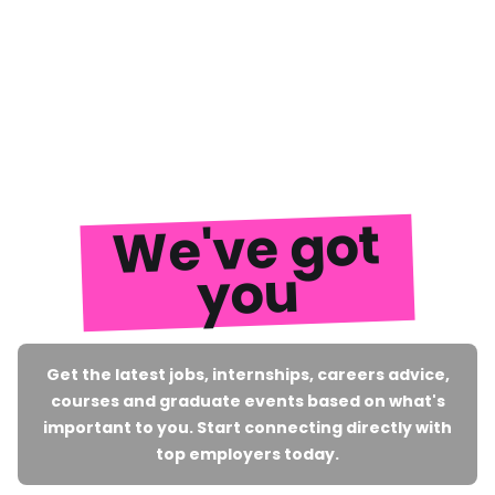
We've got
you
Get the latest jobs, internships, careers advice,
courses and graduate events based on what's
important to you. Start connecting directly with
top employers today.