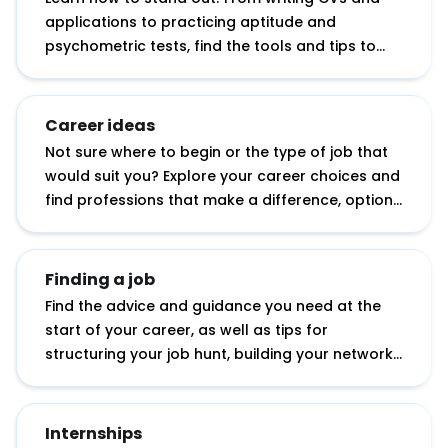
applications to practicing aptitude and
psychometric tests, find the tools and tips to
help you apply with confidence.
Career ideas
Not sure where to begin or the type of job that
would suit you? Explore your career choices and
find professions that make a difference, options
with your degree subject, working abroad
opportunities, tips for starting your own
business and more.
Finding a job
Find the advice and guidance you need at the
start of your career, as well as tips for
structuring your job hunt, building your network
and showcasing your potential.
Internships