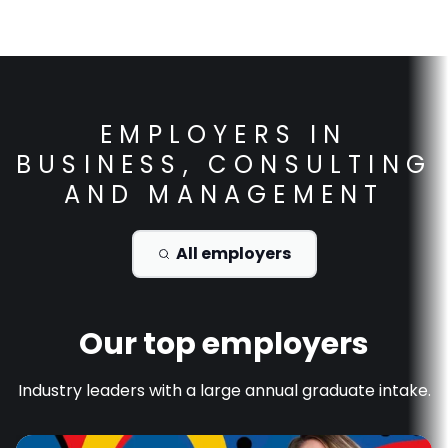
EMPLOYERS IN
BUSINESS, CONSULTING
AND MANAGEMENT
All employers
Our top employers
Industry leaders with a large annual graduate intake.