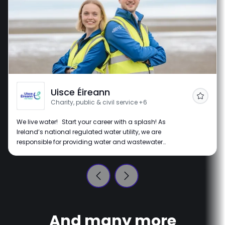
Uisce Éireann
Follow
Charity, public & civil service
+6
We live water! Start your career with a splash! As
Ireland’s national regulated water utility, we are
responsible for providing water and wastewater
services throughout Ireland. Our vision is of a
sustainable Ireland where water is respected and
protected, for the planet and all the lives it supports.
We're all about making a real impact with innovative
water services that help communities thrive. Join us on
this journey as we turn our vision into reality.
And many more