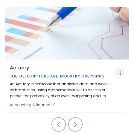
Actuary
Save
JOB DESCRIPTIONS AND INDUSTRY OVERVIEWS
An Actuary is someone that analyses data and works
with statistics, using mathematical skill to assess or
predict the probability of an event happening and its
financial consequences. The decisions of actuaries
Accounting & finance
+
8
can affect thousands of people so it is a well-paid job,
with a lot of responsibility. Wherever there is risk, there
are opportunities for actuaries.