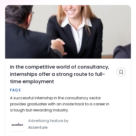
In the competitive world of consultancy,
internships offer a strong route to full-
Save
time employment
FAQS
A successful internship in the consultancy sector
provides graduates with an inside track to a career in
a tough but rewarding industry.
Advertising feature by
Accenture