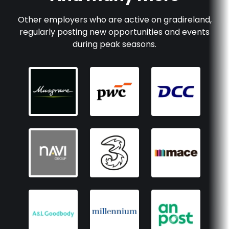
Other employers who are active on
gradireland
,
regularly posting new opportunities and events
during peak seasons.