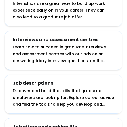
Internships are a great way to build up work
experience early on in your career. They can
also lead to a graduate job offer.
Interviews and assessment centres
Learn how to succeed in graduate interviews
and assessment centres with our advice on
answering tricky interview questions, on the
essential research you need to do before an
interview and on tackling assessment day
exercises.
Job descriptions
Discover and build the skills that graduate
employers are looking for. Explore career advice
and find the tools to help you develop and
showcase your potential.
Job offers and working life