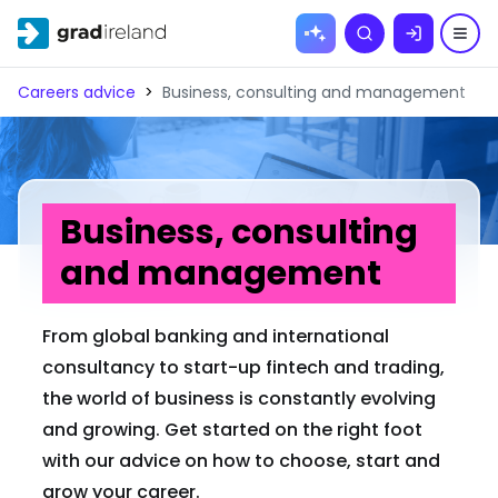
Skip to
Search
content
Careers advice
>
Business, consulting and management
Business, consulting
and management
From global banking and international
consultancy to start-up fintech and trading,
the world of business is constantly evolving
and growing. Get started on the right foot
with our advice on how to choose, start and
grow your career.