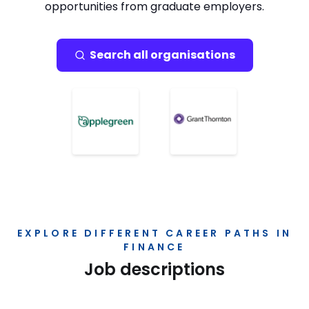
opportunities from graduate employers.
Search all organisations
EXPLORE DIFFERENT CAREER PATHS IN
FINANCE
Job descriptions