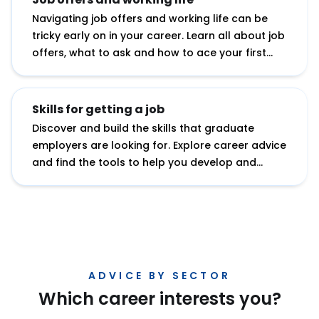
Navigating job offers and working life can be
tricky early on in your career. Learn all about job
offers, what to ask and how to ace your first
role.
Skills for getting a job
Discover and build the skills that graduate
employers are looking for. Explore career advice
and find the tools to help you develop and
showcase your potential.
ADVICE BY SECTOR
Which career interests you?