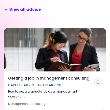
View all advice
Getting a job in management consulting
Save
CAREERS ADVICE AND PLANNING
How to get a graduate job as a management
consultant
Management consulting
+
1