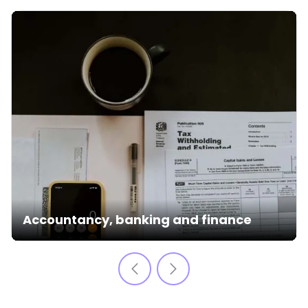
Accountancy, banking and finance