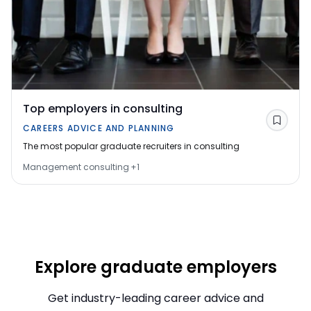
Top employers in consulting
Save
CAREERS ADVICE AND PLANNING
The most popular graduate recruiters in consulting
Management consulting
+
1
Explore graduate employers
Get industry-leading career advice and