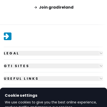
Join gradireland
LEGAL
GTI SITES
USEFUL LINKS
FOLLOW US
Cookie settings
We use cookies to give you the best online experience,