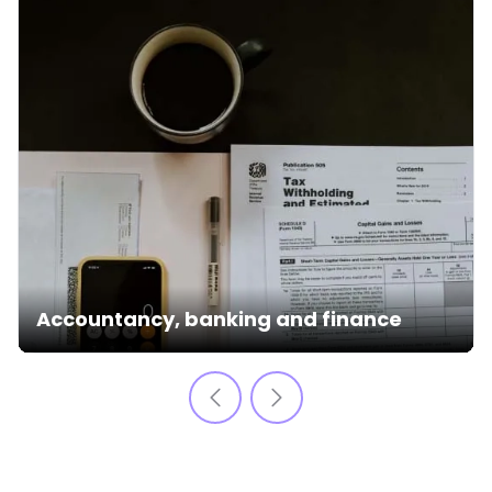
Accountancy, banking and finance