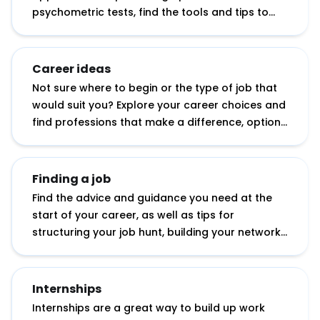
psychometric tests, find the tools and tips to
help you apply with confidence.
Career ideas
Not sure where to begin or the type of job that
would suit you? Explore your career choices and
find professions that make a difference, options
with your degree subject, working abroad
opportunities, tips for starting your own
business and more.
Finding a job
Find the advice and guidance you need at the
start of your career, as well as tips for
structuring your job hunt, building your network
and showcasing your potential.
Internships
Internships are a great way to build up work