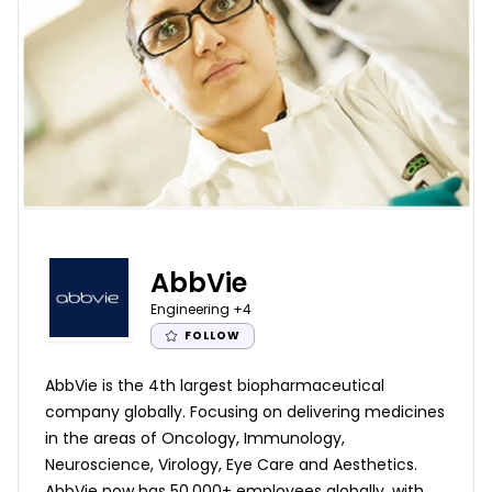
AbbVie
Engineering
+4
FOLLOW
AbbVie is the 4th largest biopharmaceutical
company globally. Focusing on delivering medicines
in the areas of Oncology, Immunology,
Neuroscience, Virology, Eye Care and Aesthetics.
AbbVie now has 50,000+ employees globally, with