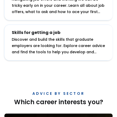
tricky early on in your career. Learn all about job
offers, what to ask and how to ace your first
role.
Skills for getting a job
Discover and build the skills that graduate
employers are looking for. Explore career advice
and find the tools to help you develop and
showcase your potential.
ADVICE BY SECTOR
Which career interests you?