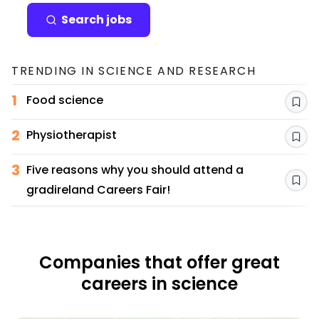
Search jobs
TRENDING IN
SCIENCE AND RESEARCH
1
Food science
Sav
2
Physiotherapist
Sav
3
Five reasons why you should attend a
Sav
gradireland Careers Fair!
Companies that offer great
careers in science