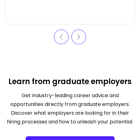
Learn from graduate employers
Get industry-leading career advice and
opportunities directly from graduate employers.
Discover what employers are looking for in their
hiring processes and how to unleash your potential.