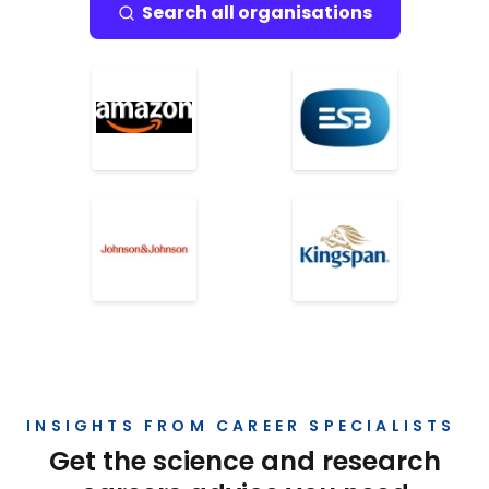
Search all organisations
INSIGHTS FROM CAREER SPECIALISTS
Get the science and research