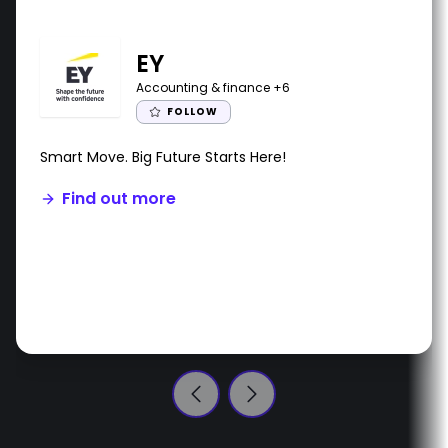
EY
Accounting & finance
+6
FOLLOW
Smart Move. Big Future Starts Here!
Find out more