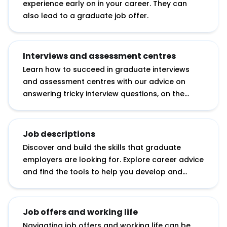
experience early on in your career. They can
also lead to a graduate job offer.
Interviews and assessment centres
Learn how to succeed in graduate interviews
and assessment centres with our advice on
answering tricky interview questions, on the
essential research you need to do before an
interview and on tackling assessment day
exercises.
Job descriptions
Discover and build the skills that graduate
employers are looking for. Explore career advice
and find the tools to help you develop and
showcase your potential.
Job offers and working life
Navigating job offers and working life can be