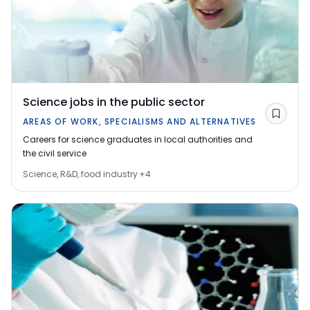
Science jobs in the public sector
Save
AREAS OF WORK, SPECIALISMS AND ALTERNATIVES
Careers for science graduates in local authorities and
the civil service
Science, R&D, food industry
+
4