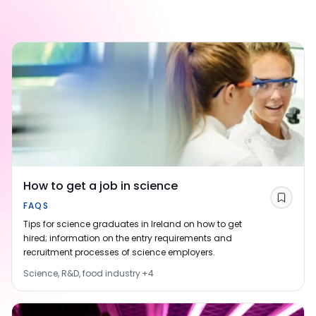
How to get a job in science
Save
FAQS
Tips for science graduates in Ireland on how to get
hired; information on the entry requirements and
recruitment processes of science employers.
Science, R&D, food industry
+
4