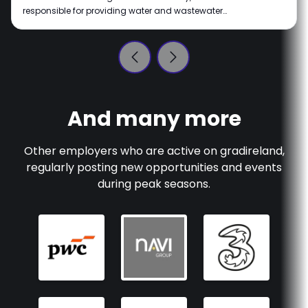
responsible for providing water and wastewater
services throughout Ireland. Our vision is of a
sustainable Ireland where water is respected and
protected, for the planet and all the lives it supports.
We're all about making a real impact with innovative
water services that help communities thrive. Join us on
this journey as we turn our vision into reality.
And many more
Other employers who are active on
gradireland
,
regularly posting new opportunities and events
during peak seasons.