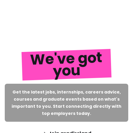
We've got
you
Get the latest jobs, internships, careers advice,
courses and graduate events based on what's
important to you. Start connecting directly with
top employers today.