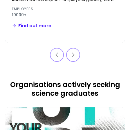
~2,600 in Ireland.
EMPLOYEES
10000+
Find out more
Organisations actively seeking
science graduates