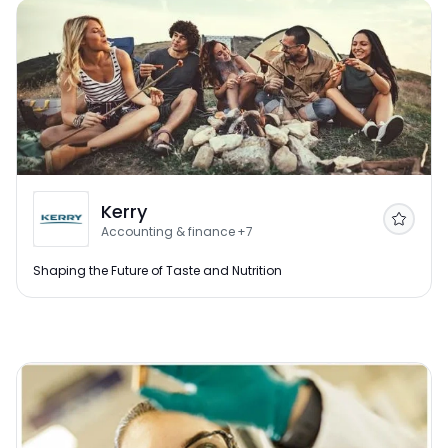
Kerry
Follow
Accounting & finance
+7
Shaping the Future of Taste and Nutrition