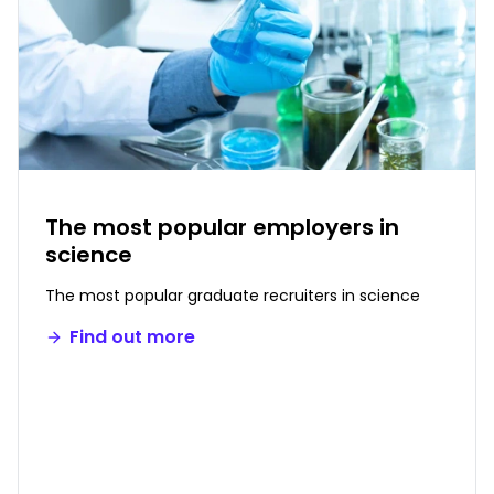
The most popular employers in
science
The most popular graduate recruiters in science
Find out more