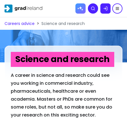
Skip to
Search
content
Careers advice
>
Science and research
Science and research
A career in science and research could see
you working in commercial industry,
pharmaceuticals, healthcare or even
academia. Masters or PhDs are common for
some roles, but not all, so make sure you do
your research on this exciting sector.