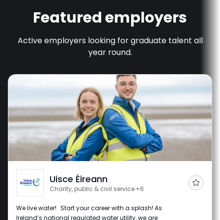
Featured employers
Active employers looking for graduate talent all
year round.
Uisce Éireann
Follow
Charity, public & civil service
+6
We live water! Start your career with a splash! As
Ireland’s national regulated water utility, we are