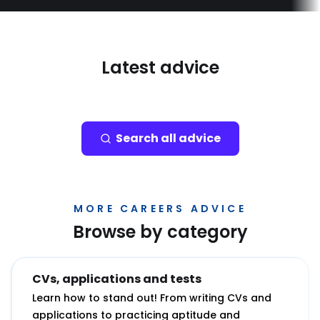
Latest advice
Search all advice
MORE CAREERS ADVICE
Browse by category
CVs, applications and tests
Learn how to stand out! From writing CVs and
applications to practicing aptitude and