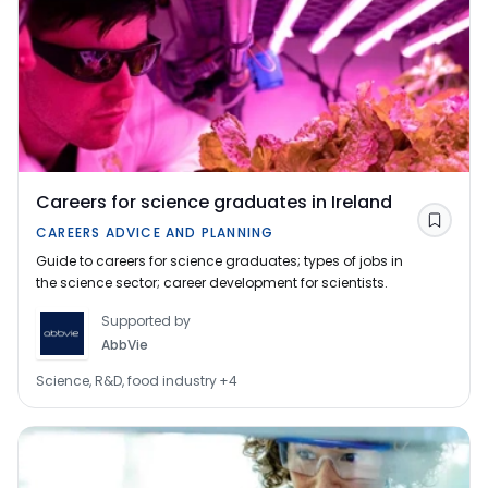
Careers for science graduates in Ireland
Save
CAREERS ADVICE AND PLANNING
Guide to careers for science graduates; types of jobs in
the science sector; career development for scientists.
Supported by
AbbVie
Science, R&D, food industry
+
4