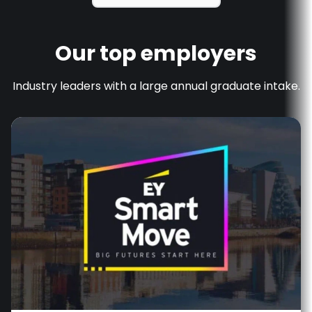
Our top employers
Industry leaders with a large annual graduate intake.