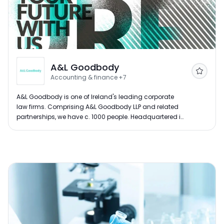
A&L Goodbody
Follow
Accounting & finance
+7
A&L Goodbody is one of Ireland's leading corporate
law firms. Comprising A&L Goodbody LLP and related
partnerships, we have c. 1000 people. Headquartered in
Dublin, our offices are located in Belfast, London, New
York and San Francisco. For over 100 years, our lawyers
have been at the centre of corporate Ireland, advising
some of the largest and most influential businesses at
a domestic and international level.