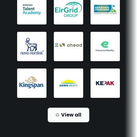
View all