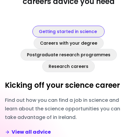
careers advice you need
Getting started in science
Careers with your degree
Postgraduate research programmes
Research careers
Kicking off your science career
Find out how you can find a job in science and
learn about the science opportunities you can
take advantage of in Ireland.
View all advice