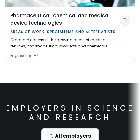
Pharmaceutical, chemical and medical
device technologies
Save
AREAS OF WORK, SPECIALISMS AND ALTERNATIVES
Graduate careers in the growing areas of medical
devices, pharmaceutical products and chemicals.
Engineering
+
7
EMPLOYERS IN
SCIENCE
AND RESEARCH
All employers