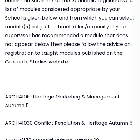
outlined in Section 7 of the Academic regulations). A
list of modules considered appropriate by your
School is given below, and from which you can select
module(s) subject to timetables/capacity. If your
supervisor has recommended a module that does
not appear below then please follow the advice on
registration to taught modules published on the
Graduate Studies website.
ARCH41010 Heritage Marketing & Management
Autumn 5
ARCH41030 Conflict Resolution & Heritage Autumn 5