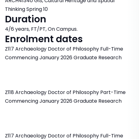
ARCH41340 GIS, Cultural Heritage and Spatial
Thinking Spring 10
Duration
4/6 years, FT/PT, On Campus.
Enrolment dates
Z117 Archaeology Doctor of Philosophy Full-Time
Commencing January 2026 Graduate Research
Z118 Archaeology Doctor of Philosophy Part-Time
Commencing January 2026 Graduate Research
Z117 Archaeology Doctor of Philosophy Full-Time