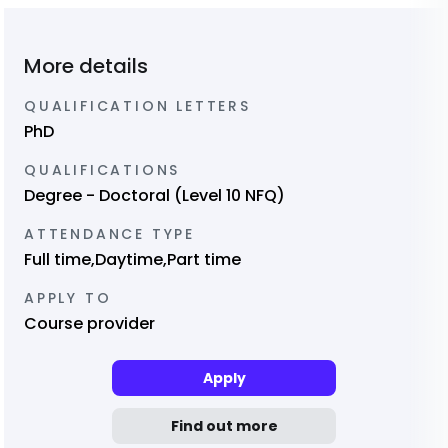
More details
QUALIFICATION LETTERS
PhD
QUALIFICATIONS
Degree - Doctoral (Level 10 NFQ)
ATTENDANCE TYPE
Full time,Daytime,Part time
APPLY TO
Course provider
Apply
Find out more