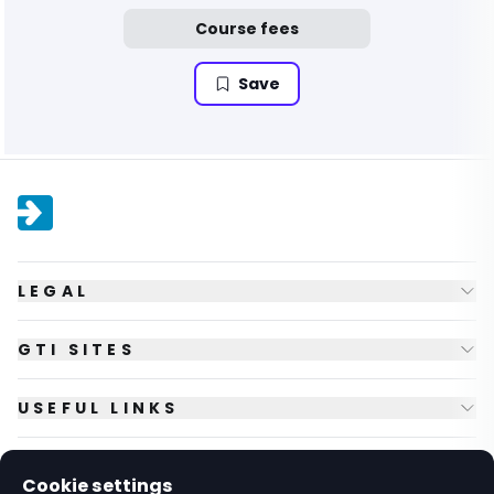
Course fees
Save
LEGAL
GTI SITES
USEFUL LINKS
FOLLOW US
Cookie settings