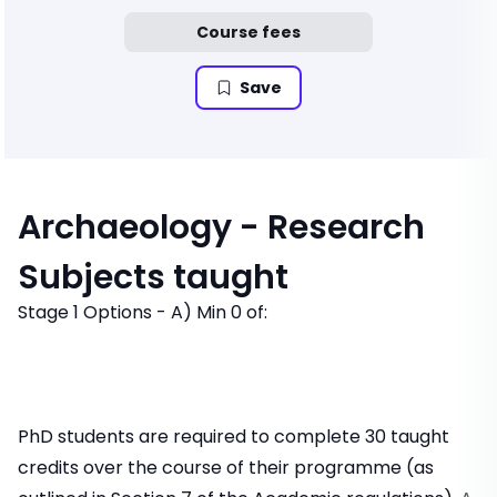
Course fees
Save
Archaeology - Research
Subjects taught
Stage 1 Options - A) Min 0 of:
PhD students are required to complete 30 taught
credits over the course of their programme (as