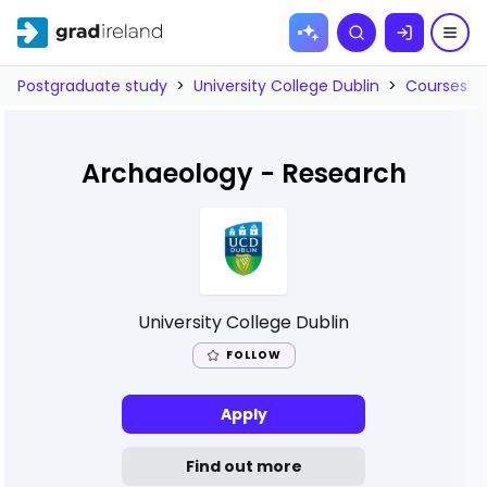
Skip to
Search
content
Postgraduate study
>
University College Dublin
>
Courses
>
Archaeology - Research
University College Dublin
FOLLOW
Apply
Find out more