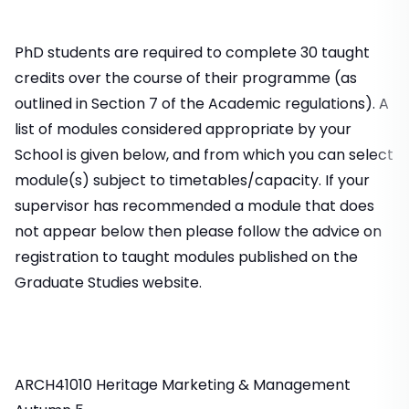
PhD students are required to complete 30 taught
credits over the course of their programme (as
outlined in Section 7 of the Academic regulations). A
list of modules considered appropriate by your
School is given below, and from which you can select
module(s) subject to timetables/capacity. If your
supervisor has recommended a module that does
not appear below then please follow the advice on
registration to taught modules published on the
Graduate Studies website.
ARCH41010 Heritage Marketing & Management