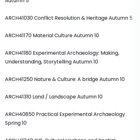
Autumn 5
ARCH41030 Conflict Resolution & Heritage Autumn 5
ARCH41170 Material Culture Autumn 10
ARCH41180 Experimental Archaeology: Making,
Understanding, Storytelling Autumn 10
ARCH41250 Nature & Culture: A bridge Autumn 10
ARCH41310 Land / Landscape Autumn 10
ARCH40850 Practical Experimental Archaeology
Spring 10