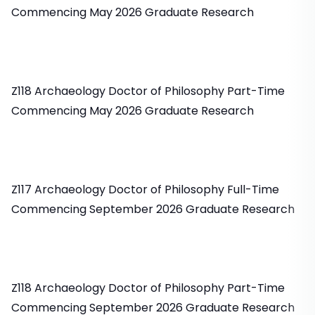
Commencing May 2026 Graduate Research
Z118 Archaeology Doctor of Philosophy Part-Time
Commencing May 2026 Graduate Research
Z117 Archaeology Doctor of Philosophy Full-Time
Commencing September 2026 Graduate Research
Z118 Archaeology Doctor of Philosophy Part-Time
Commencing September 2026 Graduate Research