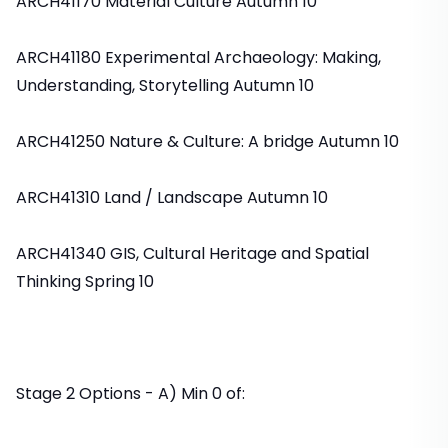
ARCH41170 Material Culture Autumn 10
ARCH41180 Experimental Archaeology: Making,
Understanding, Storytelling Autumn 10
ARCH41250 Nature & Culture: A bridge Autumn 10
ARCH41310 Land / Landscape Autumn 10
ARCH41340 GIS, Cultural Heritage and Spatial
Thinking Spring 10
Stage 2 Options - A) Min 0 of: