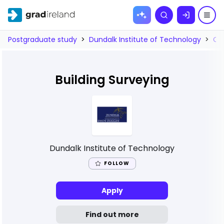
Skip to
Search
content
Postgraduate study
>
Dundalk Institute of Technology
>
Co
Building Surveying
Dundalk Institute of Technology
FOLLOW
Apply
Find out more