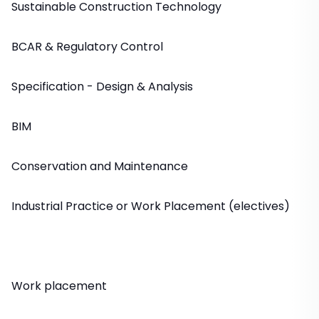
Sustainable Construction Technology
BCAR & Regulatory Control
Specification - Design & Analysis
BIM
Conservation and Maintenance
Industrial Practice or Work Placement (electives)
Work placement