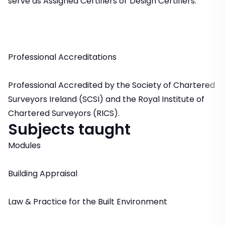
serve as Assigned Certifiers or Design Certifiers.
Professional Accreditations
Professional Accredited by the Society of Chartered
Surveyors Ireland (SCSI) and the Royal Institute of
Chartered Surveyors (RICS).
Subjects taught
Modules
Building Appraisal
Law & Practice for the Built Environment