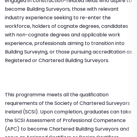
engaged in construction-related fields who aspire to
become Building Surveyors, those with relevant
industry experience seeking to re-enter the
workforce, holders of cognate degrees, candidates
with non-cognate degrees and applicable work
experience, professionals aiming to transition into
Building Surveying, or those pursuing accreditation as
Registered or Chartered Building Surveyors.
This programme meets all the qualification
requirements of the Society of Chartered Surveyors
Ireland (SCSI). Upon completion, graduates can take
the SCSI Assessment of Professional Competence
(APC) to become Chartered Building Surveyors and