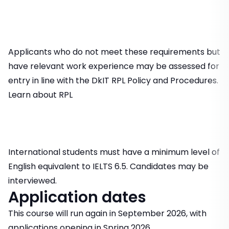
Applicants who do not meet these requirements but
have relevant work experience may be assessed for
entry in line with the DkIT RPL Policy and Procedures.
Learn about RPL
International students must have a minimum level of
English equivalent to IELTS 6.5. Candidates may be
interviewed.
Application dates
This course will run again in September 2026, with
applications opening in Spring 2026.