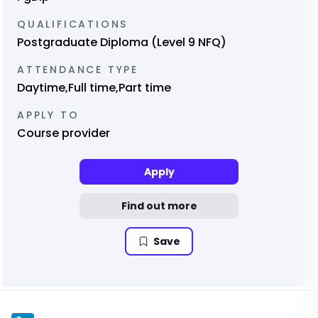
QUALIFICATIONS
Postgraduate Diploma (Level 9 NFQ)
ATTENDANCE TYPE
Daytime,Full time,Part time
APPLY TO
Course provider
Apply
Find out more
Save