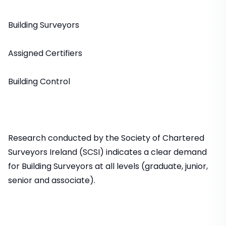
Building Surveyors
Assigned Certifiers
Building Control
Research conducted by the Society of Chartered
Surveyors Ireland (SCSI) indicates a clear demand
for Building Surveyors at all levels (graduate, junior,
senior and associate).