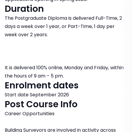
Duration
The Postgraduate Diploma is delivered Full-Time, 2
days a week over 1 year, or Part-Time, 1 day per
week over 2 years.
It is delivered 100% online, Monday and Friday, within
the hours of 9 am – 5 pm.
Enrolment dates
Start date September 2026
Post Course Info
Career Opportunities
Building Surveyors are involved in activity across