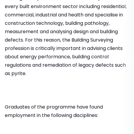
every built environment sector including residential,
commercial, industrial and health and specialise in
construction technology, building pathology,
measurement and analysing design and building
defects. For this reason, the Building Surveying
profession is critically important in advising clients
about energy performance, building control
regulations and remediation of legacy defects such
as pyrite.
Graduates of the programme have found
employment in the following disciplines: