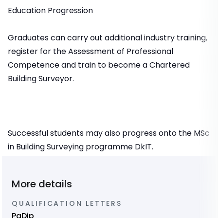
Education Progression
Graduates can carry out additional industry training,
register for the Assessment of Professional
Competence and train to become a Chartered
Building Surveyor.
Successful students may also progress onto the MSc
in Building Surveying programme DkIT.
More details
QUALIFICATION LETTERS
PgDip