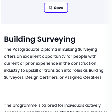
Save
Building Surveying
The Postgraduate Diploma in Building Surveying
offers an excellent opportunity for people with
current or prior experience in the construction
industry to upskill or transition into roles as Building
Surveyors, Design Certifiers, or Assigned Certifiers.
The programme is tailored for individuals actively