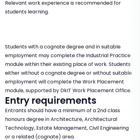
Relevant work experience is recommended for
students learning.
Students with a cognate degree and in suitable
employment may complete the Industrial Practice
module within their existing place of work. Students
either without a cognate degree or without suitable
employment will complete the Work Placement
module, supported by DkIT Work Placement Office.
Entry requirements
Entrants should have a minimum of a 2nd class
honours degree in Architecture, Architectural
Technology, Estate Management, Civil Engineering
or a related (cognate) area.