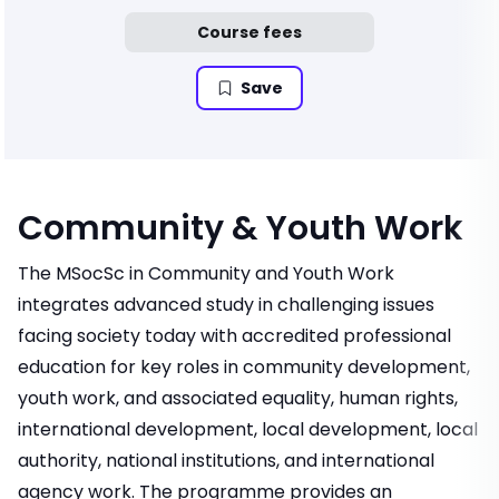
Course fees
Save
Community & Youth Work
The MSocSc in Community and Youth Work
integrates advanced study in challenging issues
facing society today with accredited professional
education for key roles in community development,
youth work, and associated equality, human rights,
international development, local development, local
authority, national institutions, and international
agency work. The programme provides an