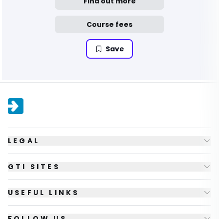
Find out more
Course fees
Save
LEGAL
GTI SITES
USEFUL LINKS
FOLLOW US