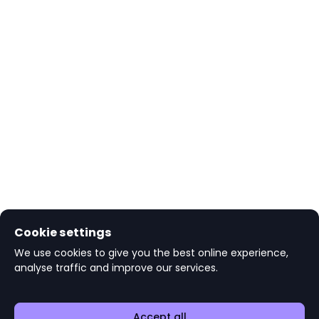
Cookie settings
We use cookies to give you the best online experience,
analyse traffic and improve our services.
Accept all