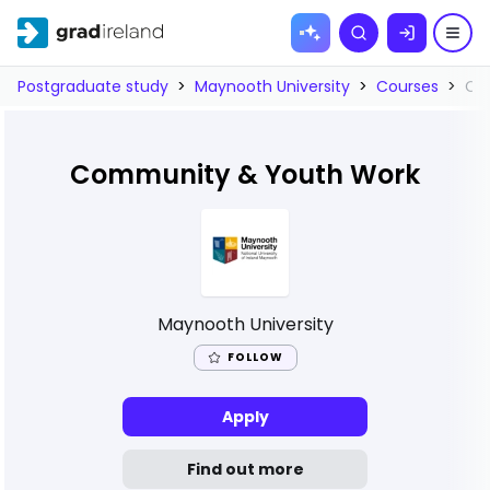
Skip to
Search
content
Postgraduate study
>
Maynooth University
>
Courses
>
Co
Community & Youth Work
Maynooth University
FOLLOW
Apply
Find out more