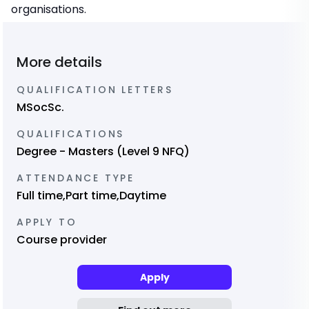
organisations.
More details
QUALIFICATION LETTERS
MSocSc.
QUALIFICATIONS
Degree - Masters (Level 9 NFQ)
ATTENDANCE TYPE
Full time,Part time,Daytime
APPLY TO
Course provider
Apply