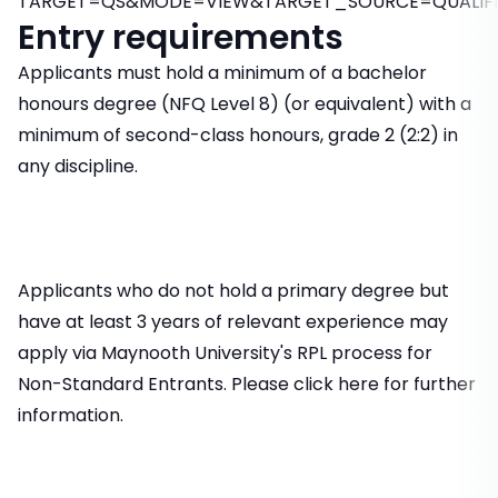
TARGET=QS&MODE=VIEW&TARGET_SOURCE=QUALIFI
Entry requirements
Applicants must hold a minimum of a bachelor
honours degree (NFQ Level 8) (or equivalent) with a
minimum of second-class honours, grade 2 (2:2) in
any discipline.
Applicants who do not hold a primary degree but
have at least 3 years of relevant experience may
apply via Maynooth University's RPL process for
Non-Standard Entrants. Please click here for further
information.