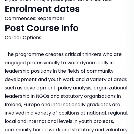
Enrolment dates
Commences: September.
Post Course Info
Career Options
The programme creates critical thinkers who are
engaged professionally to work dynamically in
leadership positions in the fields of community
development and youth work and a variety of areas
such as development, policy analysis, organizational
leadership in NGOs and statutory organisations in
Ireland, Europe and internationally graduates are
involved in a variety of positions at national, regional,
local and international levels in youth projects,
community based work and statutory and voluntary