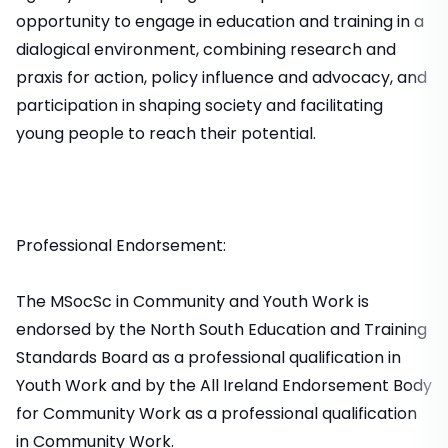
opportunity to engage in education and training in a
dialogical environment, combining research and
praxis for action, policy influence and advocacy, and
participation in shaping society and facilitating
young people to reach their potential.
Professional Endorsement:
The MSocSc in Community and Youth Work is
endorsed by the North South Education and Training
Standards Board as a professional qualification in
Youth Work and by the All Ireland Endorsement Body
for Community Work as a professional qualification
in Community Work.