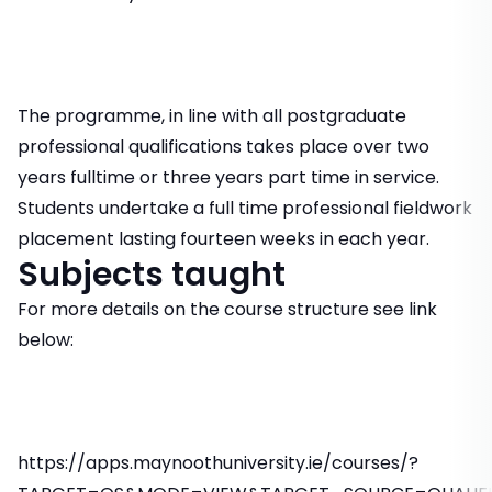
The programme, in line with all postgraduate
professional qualifications takes place over two
years fulltime or three years part time in service.
Students undertake a full time professional fieldwork
placement lasting fourteen weeks in each year.
Subjects taught
For more details on the course structure see link
below:
https://apps.maynoothuniversity.ie/courses/?