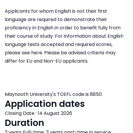
Applicants for whom English is not their first
language are required to demonstrate their
proficiency in English in order to benefit fully from
their course of study. For information about English
language tests accepted and required scores,
please see here. Please be advised criteria may
differ for EU and Non-EU applicants.
Maynooth University's TOEFL code is 8850
Application dates
Closing Date : 14 August 2026
Duration
2 years Full-time, 3 years part-time in service