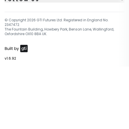
© Copyright
2026
GTI Futures Ltd. Registered in England No.
2347472.
The Fountain Building, Howbery Park, Benson Lane, Wallingford,
Oxfordshire OX10 8BA UK.
v1.6.92