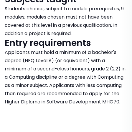
Students choose, subject to module prerequisites, 9
modules; modules chosen must not have been
covered at this level in a previous qualification. In
addition a project is required.
Entry requirements
Applicants must hold a minimum of a bachelor's
degree (NFQ Level 8) (or equivalent) with a
minimum of a second-class honours, grade 2 (2:2) in
a Computing discipline or a degree with Computing
as a minor subject. Applicants with less computing
than required are recommended to apply for the
Higher Diploma in Software Development MHG70.