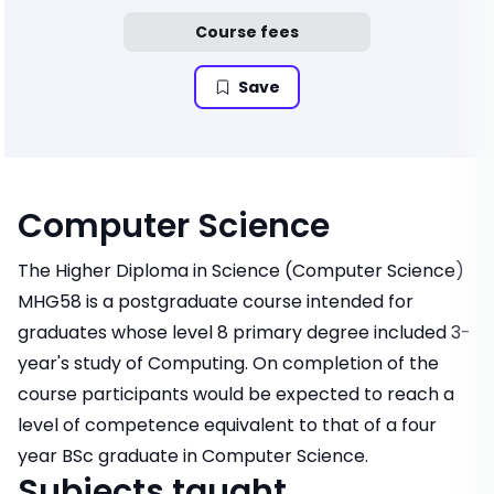
Course fees
Save
Computer Science
The Higher Diploma in Science (Computer Science)
MHG58 is a postgraduate course intended for
graduates whose level 8 primary degree included 3-
year's study of Computing. On completion of the
course participants would be expected to reach a
level of competence equivalent to that of a four
year BSc graduate in Computer Science.
Subjects taught