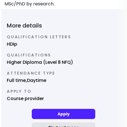
MSc/PhD by research.
More details
QUALIFICATION LETTERS
HDip
QUALIFICATIONS
Higher Diploma (Level 8 NFQ)
ATTENDANCE TYPE
Full time,Daytime
APPLY TO
Course provider
Apply