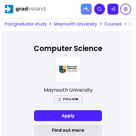
Skip to
Search
content
Postgraduate study
>
Maynooth University
>
Courses
>
Co
Computer Science
Maynooth University
FOLLOW
Apply
Find out more