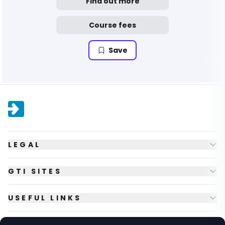
Find out more
Course fees
Save
LEGAL
GTI SITES
USEFUL LINKS
FOLLOW US