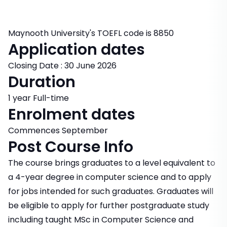
Maynooth University's TOEFL code is 8850
Application dates
Closing Date : 30 June 2026
Duration
1 year Full-time
Enrolment dates
Commences September
Post Course Info
The course brings graduates to a level equivalent to
a 4-year degree in computer science and to apply
for jobs intended for such graduates. Graduates will
be eligible to apply for further postgraduate study
including taught MSc in Computer Science and