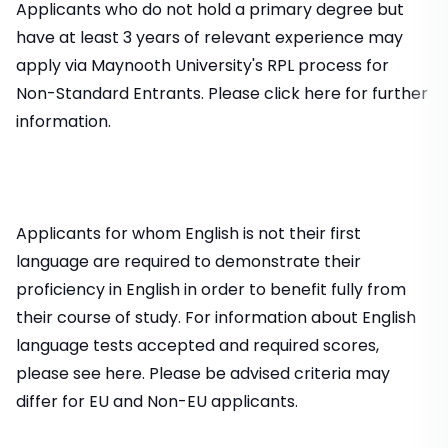
Applicants who do not hold a primary degree but
have at least 3 years of relevant experience may
apply via Maynooth University's RPL process for
Non-Standard Entrants. Please click here for further
information.
Applicants for whom English is not their first
language are required to demonstrate their
proficiency in English in order to benefit fully from
their course of study. For information about English
language tests accepted and required scores,
please see here. Please be advised criteria may
differ for EU and Non-EU applicants.