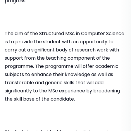
progress.
The aim of the Structured MSc in Computer Science
is to provide the student with an opportunity to
carry out a significant body of research work with
support from the teaching component of the
programme. The programme will offer academic
subjects to enhance their knowledge as well as
transferable and generic skills that will add
significantly to the MSc experience by broadening
the skill base of the candidate.