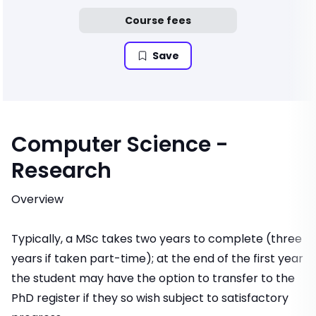
Course fees
Save
Computer Science -
Research
Overview
Typically, a MSc takes two years to complete (three
years if taken part-time); at the end of the first year
the student may have the option to transfer to the
PhD register if they so wish subject to satisfactory