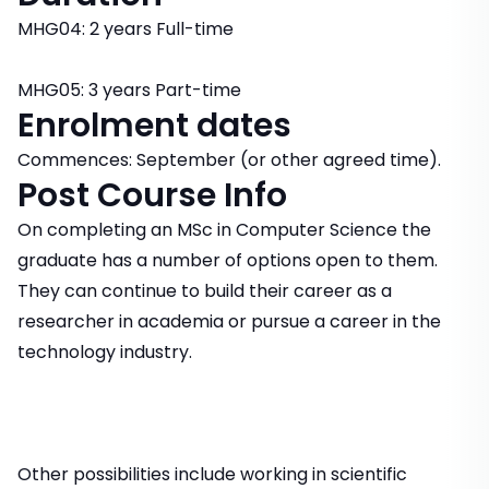
MHG04: 2 years Full-time
MHG05: 3 years Part-time
Enrolment dates
Commences: September (or other agreed time).
Post Course Info
On completing an MSc in Computer Science the
graduate has a number of options open to them.
They can continue to build their career as a
researcher in academia or pursue a career in the
technology industry.
Other possibilities include working in scientific