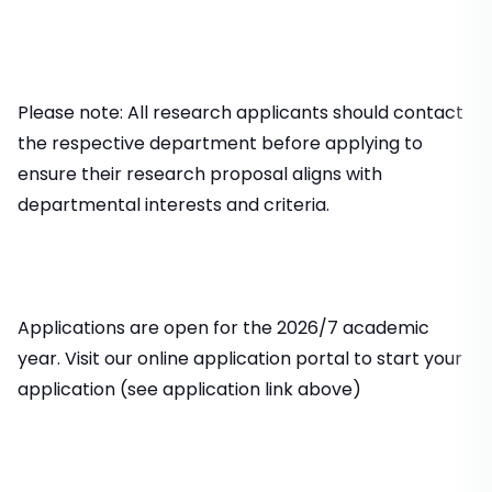
Please note: All research applicants should contact
the respective department before applying to
ensure their research proposal aligns with
departmental interests and criteria.
Applications are open for the 2026/7 academic
year. Visit our online application portal to start your
application (see application link above)