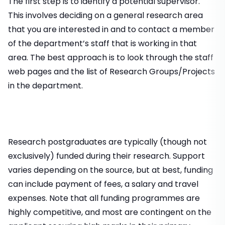
The first step is to identify a potential supervisor.
This involves deciding on a general research area
that you are interested in and to contact a member
of the department’s staff that is working in that
area. The best approach is to look through the staff
web pages and the list of Research Groups/Projects
in the department.
Research postgraduates are typically (though not
exclusively) funded during their research. Support
varies depending on the source, but at best, funding
can include payment of fees, a salary and travel
expenses. Note that all funding programmes are
highly competitive, and most are contingent on the