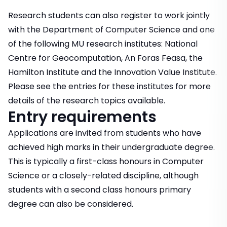
Research students can also register to work jointly
with the Department of Computer Science and one
of the following MU research institutes: National
Centre for Geocomputation, An Foras Feasa, the
Hamilton Institute and the Innovation Value Institute.
Please see the entries for these institutes for more
details of the research topics available.
Entry requirements
Applications are invited from students who have
achieved high marks in their undergraduate degree.
This is typically a first-class honours in Computer
Science or a closely-related discipline, although
students with a second class honours primary
degree can also be considered.