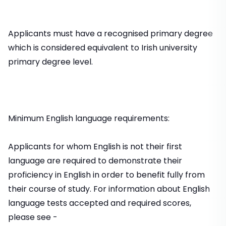
Applicants must have a recognised primary degree
which is considered equivalent to Irish university
primary degree level.
Minimum English language requirements:
Applicants for whom English is not their first
language are required to demonstrate their
proficiency in English in order to benefit fully from
their course of study. For information about English
language tests accepted and required scores,
please see -