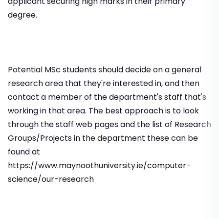
applicant securing high marks in their primary
degree.
Potential MSc students should decide on a general
research area that they're interested in, and then
contact a member of the department's staff that's
working in that area. The best approach is to look
through the staff web pages and the list of Research
Groups/Projects in the department these can be
found at
https://www.maynoothuniversity.ie/computer-
science/our-research