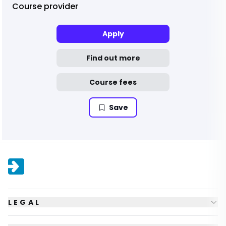
Course provider
Apply
Find out more
Course fees
Save
LEGAL