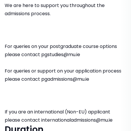
We are here to support you throughout the
admissions process.
For queries on your postgraduate course options
please contact pgstudies@mu.ie
For queries or support on your application process
please contact pgadmissions@mu.ie
If you are an international (Non-EU) applicant
please contact internationaladmissions@mu.ie
Duration