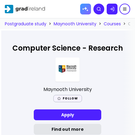
Skip to
Search
content
Postgraduate study
>
Maynooth University
>
Courses
>
Co
Computer Science - Research
Maynooth University
FOLLOW
Apply
Find out more