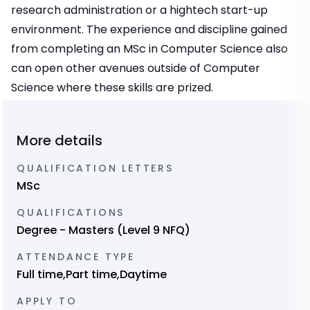
research administration or a hightech start-up
environment. The experience and discipline gained
from completing an MSc in Computer Science also
can open other avenues outside of Computer
Science where these skills are prized.
More details
QUALIFICATION LETTERS
MSc
QUALIFICATIONS
Degree - Masters (Level 9 NFQ)
ATTENDANCE TYPE
Full time,Part time,Daytime
APPLY TO