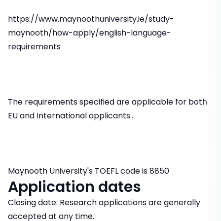
https://www.maynoothuniversity.ie/study-
maynooth/how-apply/english-language-
requirements
The requirements specified are applicable for both
EU and International applicants..
Maynooth University's TOEFL code is 8850
Application dates
Closing date: Research applications are generally
accepted at any time.