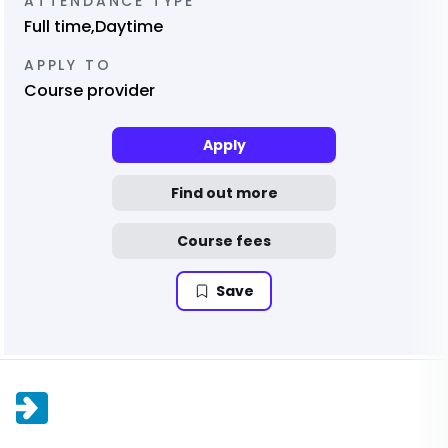
ATTENDANCE TYPE
Full time,Daytime
APPLY TO
Course provider
Apply
Find out more
Course fees
Save