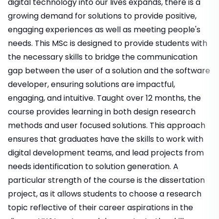
digital technology into our lives expands, there is a
growing demand for solutions to provide positive,
engaging experiences as well as meeting people's
needs. This MSc is designed to provide students with
the necessary skills to bridge the communication
gap between the user of a solution and the software
developer, ensuring solutions are impactful,
engaging, and intuitive. Taught over 12 months, the
course provides learning in both design research
methods and user focused solutions. This approach
ensures that graduates have the skills to work with
digital development teams, and lead projects from
needs identification to solution generation. A
particular strength of the course is the dissertation
project, as it allows students to choose a research
topic reflective of their career aspirations in the