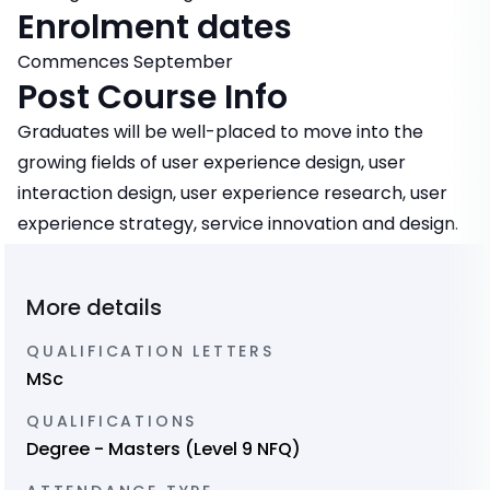
Enrolment dates
Commences September
Post Course Info
Graduates will be well-placed to move into the
growing fields of user experience design, user
interaction design, user experience research, user
experience strategy, service innovation and design.
More details
QUALIFICATION LETTERS
MSc
QUALIFICATIONS
Degree - Masters (Level 9 NFQ)