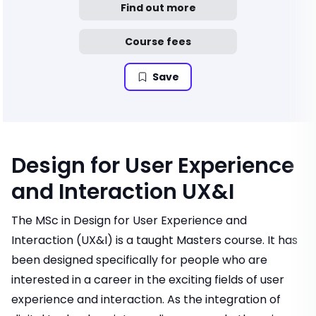
Find out more
Course fees
Save
Design for User Experience
and Interaction UX&I
The MSc in Design for User Experience and
Interaction (UX&I) is a taught Masters course. It has
been designed specifically for people who are
interested in a career in the exciting fields of user
experience and interaction. As the integration of