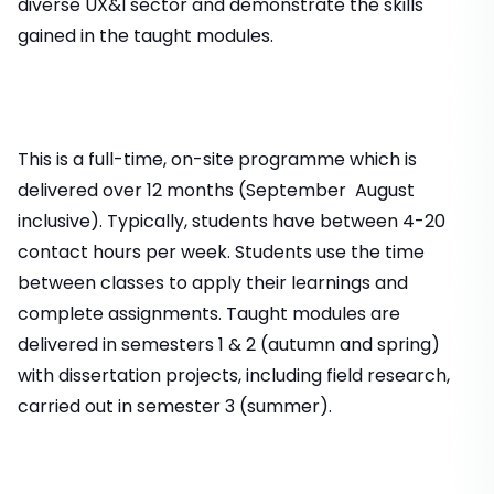
diverse UX&I sector and demonstrate the skills
gained in the taught modules.
This is a full-time, on-site programme which is
delivered over 12 months (September  August
inclusive). Typically, students have between 4-20
contact hours per week. Students use the time
between classes to apply their learnings and
complete assignments. Taught modules are
delivered in semesters 1 & 2 (autumn and spring)
with dissertation projects, including field research,
carried out in semester 3 (summer).