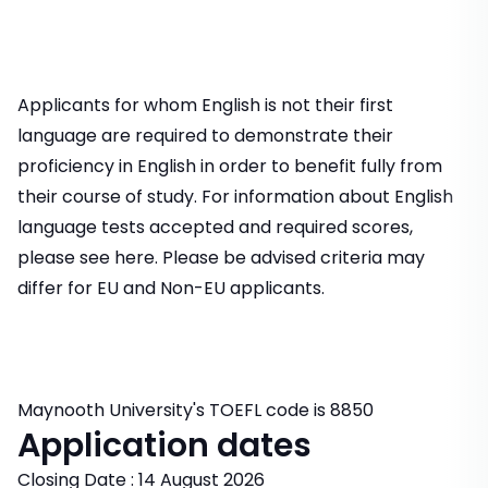
Applicants for whom English is not their first
language are required to demonstrate their
proficiency in English in order to benefit fully from
their course of study. For information about English
language tests accepted and required scores,
please see here. Please be advised criteria may
differ for EU and Non-EU applicants.
Maynooth University's TOEFL code is 8850
Application dates
Closing Date : 14 August 2026