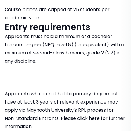
Course places are capped at 25 students per
academic year.
Entry requirements
Applicants must hold a minimum of a bachelor
honours degree (NFQ Level 8) (or equivalent) with a
minimum of second-class honours, grade 2 (2:2) in
any discipline.
Applicants who do not hold a primary degree but
have at least 3 years of relevant experience may
apply via Maynooth University's RPL process for
Non-Standard Entrants. Please click here for further
information.