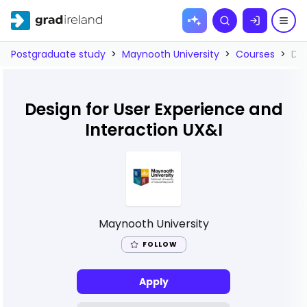
Skip to
Search
content
Postgraduate study
>
Maynooth University
>
Courses
>
Des
Design for User Experience and
Interaction UX&I
Maynooth University
FOLLOW
Apply