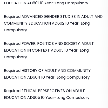
EDUCATION AD601 10 Year-Long Compulsory
Required ADVANCED GENDER STUDIES IN ADULT AND
COMMUNITY EDUCATION AD602 10 Year-Long
Compulsory
Required POWER, POLITICS AND SOCIETY: ADULT
EDUCATION IN CONTEXT AD603 10 Year-Long
Compulsory
Required HISTORY OF ADULT AND COMMUNITY
EDUCATION AD604 10 Year-Long Compulsory
Required ETHICAL PERSPECTIVES ON ADULT
EDUCATION AD605 10 Year-Long Compulsory