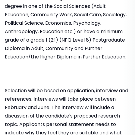
degree in one of the Social Sciences (Adult
Education, Community Work, Social Care, Sociology,
Political Science, Economics, Psychology,
Anthropology, Education etc.) or have a minimum
grade of a grade 1 (2:1) (NFQ Level 8) Postgraduate
Diploma in Adult, Community and Further
Education/the Higher Diploma in Further Education.
Selection will be based on application, interview and
references. Interviews will take place between
February and June. The interview will include a
discussion of the candidate's proposed research
topic. Applicants personal statement needs to
indicate why they feel they are suitable and what