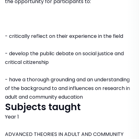
the opportunity for participants to:
- critically reflect on their experience in the field
- develop the public debate on social justice and
critical citizenship
- have a thorough grounding and an understanding
of the background to and influences on research in
adult and community education
Subjects taught
Year 1
ADVANCED THEORIES IN ADULT AND COMMUNITY