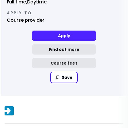
Full time,Daytime
APPLY TO
Course provider
Apply
Find out more
Course fees
Save