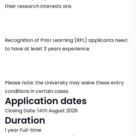
their research interests are.
Recognition of Prior Learning (RPL) applicants need
to have at least 3 years experience.
Please note: the University may waive these entry
conditions in certain cases.
Application dates
Closing Date :14th August 2026
Duration
1 year Full-time