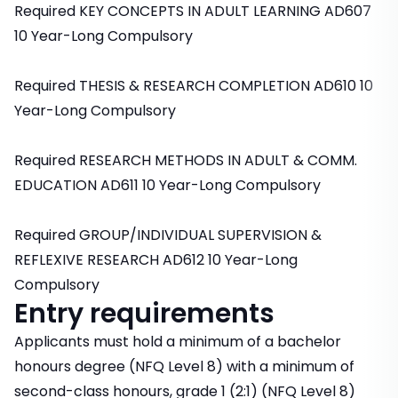
Required KEY CONCEPTS IN ADULT LEARNING AD607
10 Year-Long Compulsory
Required THESIS & RESEARCH COMPLETION AD610 10
Year-Long Compulsory
Required RESEARCH METHODS IN ADULT & COMM.
EDUCATION AD611 10 Year-Long Compulsory
Required GROUP/INDIVIDUAL SUPERVISION &
REFLEXIVE RESEARCH AD612 10 Year-Long
Compulsory
Entry requirements
Applicants must hold a minimum of a bachelor
honours degree (NFQ Level 8) with a minimum of
second-class honours, grade 1 (2:1) (NFQ Level 8)