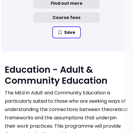
Find out more
Course fees
Save
Education - Adult &
Community Education
The MEd in Adult and Community Education is
particularly suited to those who are seeking ways of
understanding the connections between theoretical
frameworks and the assumptions that underpin
their work practices. This programme will provide