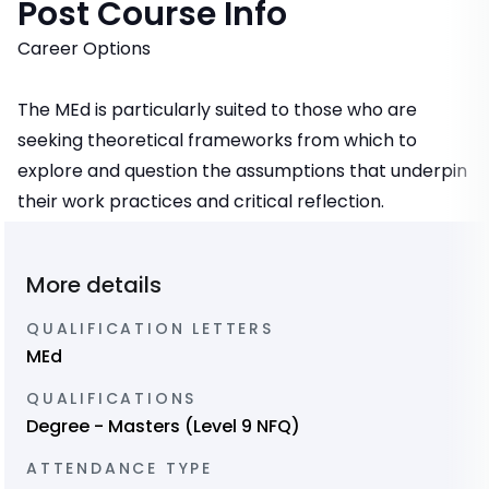
Post Course Info
Career Options
The MEd is particularly suited to those who are
seeking theoretical frameworks from which to
explore and question the assumptions that underpin
their work practices and critical reflection.
More details
QUALIFICATION LETTERS
MEd
QUALIFICATIONS
Degree - Masters (Level 9 NFQ)
ATTENDANCE TYPE