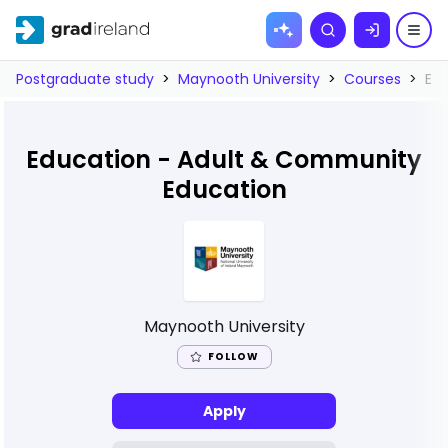
Skip to
Search
content
Postgraduate study
>
Maynooth University
>
Courses
>
Ed
Education - Adult & Community
Education
Maynooth University
FOLLOW
Apply