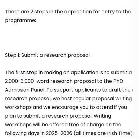
There are 2 steps in the application for entry to the
programme:
Step 1: Submit a research proposal
The first step in making an application is to submit a
2,000-3,000-word research proposal to the PhD
Admission Panel. To support applicants to draft their
research proposal, we host regular proposal writing
workshops and we encourage you to attend if you
plan to submit a research proposal. Writing
workshops will be offered free of charge on the
following days in 2025-2026 (all times are Irish Time):