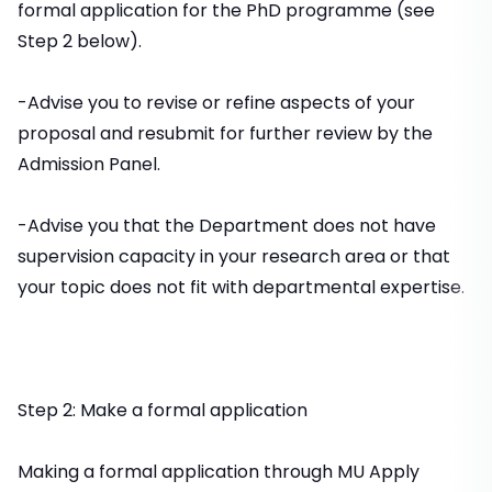
formal application for the PhD programme (see
Step 2 below).
-Advise you to revise or refine aspects of your
proposal and resubmit for further review by the
Admission Panel.
-Advise you that the Department does not have
supervision capacity in your research area or that
your topic does not fit with departmental expertise.
Step 2: Make a formal application
Making a formal application through MU Apply