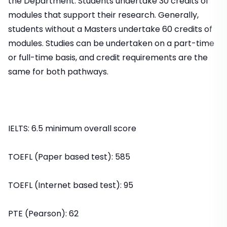
the Department. Students undertake 30 credits of
modules that support their research. Generally,
students without a Masters undertake 60 credits of
modules. Studies can be undertaken on a part-time
or full-time basis, and credit requirements are the
same for both pathways.
IELTS: 6.5 minimum overall score
TOEFL (Paper based test): 585
TOEFL (Internet based test): 95
PTE (Pearson): 62