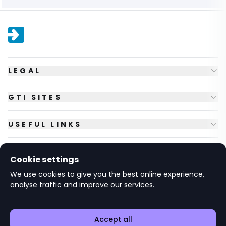
LEGAL
GTI SITES
USEFUL LINKS
FOLLOW US
Cookie settings
We use cookies to give you the best online experience,
analyse traffic and improve our services.
© Copyright
2026
GTI Futures Ltd. Registered in England No.
2347472.
The Fountain Building, Howbery Park, Benson Lane, Wallingford,
Oxfordshire OX10 8BA UK.
Accept all