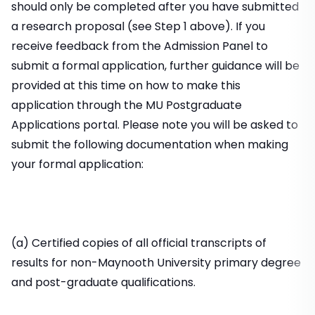
should only be completed after you have submitted
a research proposal (see Step 1 above). If you
receive feedback from the Admission Panel to
submit a formal application, further guidance will be
provided at this time on how to make this
application through the MU Postgraduate
Applications portal. Please note you will be asked to
submit the following documentation when making
your formal application:
(a) Certified copies of all official transcripts of
results for non-Maynooth University primary degree
and post-graduate qualifications.