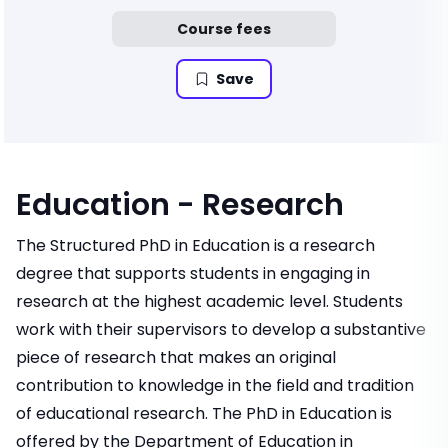
Course fees
Save
Education - Research
The Structured PhD in Education is a research
degree that supports students in engaging in
research at the highest academic level. Students
work with their supervisors to develop a substantive
piece of research that makes an original
contribution to knowledge in the field and tradition
of educational research. The PhD in Education is
offered by the Department of Education in