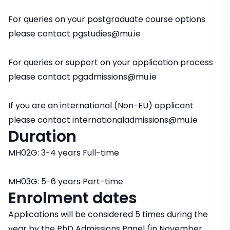
For queries on your postgraduate course options
please contact pgstudies@mu.ie
For queries or support on your application process
please contact pgadmissions@mu.ie
If you are an international (Non-EU) applicant
please contact internationaladmissions@mu.ie
Duration
MH02G: 3-4 years Full-time
MH03G: 5-6 years Part-time
Enrolment dates
Applications will be considered 5 times during the
year by the PhD Admissions Panel (in November,