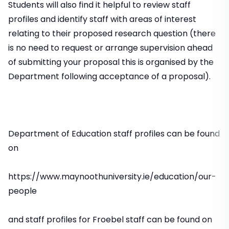
Students will also find it helpful to review staff
profiles and identify staff with areas of interest
relating to their proposed research question (there
is no need to request or arrange supervision ahead
of submitting your proposal this is organised by the
Department following acceptance of a proposal).
Department of Education staff profiles can be found
on
https://www.maynoothuniversity.ie/education/our-
people
and staff profiles for Froebel staff can be found on