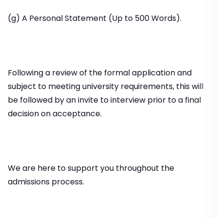
(g) A Personal Statement (Up to 500 Words).
Following a review of the formal application and
subject to meeting university requirements, this will
be followed by an invite to interview prior to a final
decision on acceptance.
We are here to support you throughout the
admissions process.