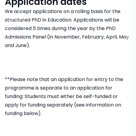
Application dates
We accept applications on a rolling basis for the
structured PhD in Education. Applications will be
considered 5 times during the year by the PhD
Admissions Panel (in November, February, April, May
and June).
**Please note that an application for entry to the
programme is separate to an application for
funding: Students must either be self-funded or
apply for funding separately (see information on
funding below).