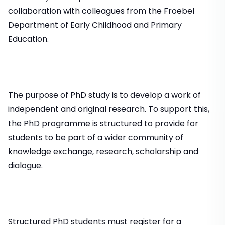
collaboration with colleagues from the Froebel
Department of Early Childhood and Primary
Education.
The purpose of PhD study is to develop a work of
independent and original research. To support this,
the PhD programme is structured to provide for
students to be part of a wider community of
knowledge exchange, research, scholarship and
dialogue.
Structured PhD students must register for a