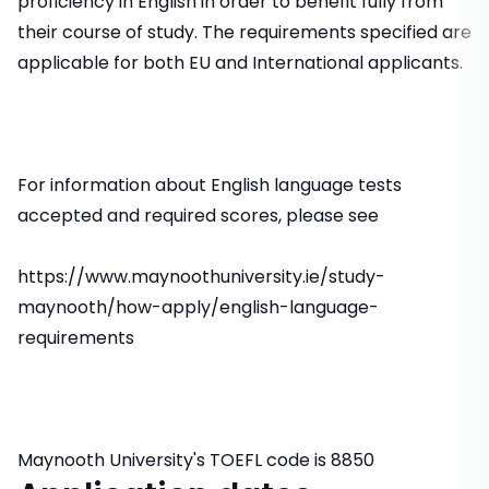
proficiency in English in order to benefit fully from
their course of study. The requirements specified are
applicable for both EU and International applicants.
For information about English language tests
accepted and required scores, please see
https://www.maynoothuniversity.ie/study-
maynooth/how-apply/english-language-
requirements
Maynooth University's TOEFL code is 8850