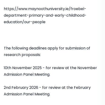
https://www.maynoothuniversity.ie/froebel-
department-primary-and-early-childhood-
education/our-people
The following deadlines apply for submission of
research proposals:
10th November 2025 - for review at the November
Admission Panel Meeting.
2nd February 2026 - for review at the February
Admission Panel Meeting.