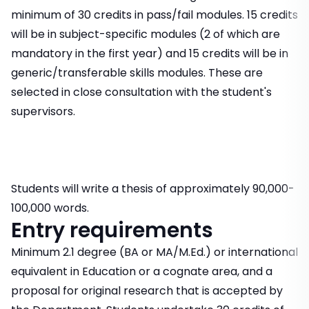
minimum of 30 credits in pass/fail modules. 15 credits
will be in subject-specific modules (2 of which are
mandatory in the first year) and 15 credits will be in
generic/transferable skills modules. These are
selected in close consultation with the student's
supervisors.
Students will write a thesis of approximately 90,000-
100,000 words.
Entry requirements
Minimum 2.1 degree (BA or MA/M.Ed.) or international
equivalent in Education or a cognate area, and a
proposal for original research that is accepted by