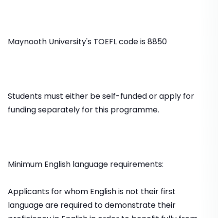
Maynooth University's TOEFL code is 8850
Students must either be self-funded or apply for
funding separately for this programme.
Minimum English language requirements:
Applicants for whom English is not their first
language are required to demonstrate their