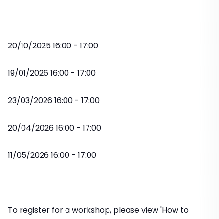
20/10/2025 16:00 - 17:00
19/01/2026 16:00 - 17:00
23/03/2026 16:00 - 17:00
20/04/2026 16:00 - 17:00
11/05/2026 16:00 - 17:00
To register for a workshop, please view 'How to