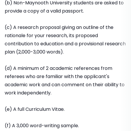
(b) Non-Maynooth University students are asked to
provide a copy of a valid passport.
(c) A research proposal giving an outline of the
rationale for your research, its proposed
contribution to education and a provisional research
plan (2,000-3,000 words).
(d) A minimum of 2 academic references from
referees who are familiar with the applicant's
academic work and can comment on their ability to
work independently.
(e) A full Curriculum Vitae.
(f) A 3,000 word-writing sample.