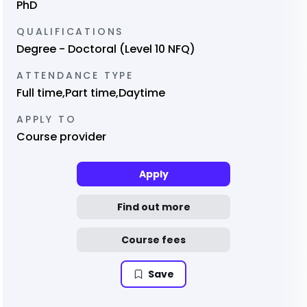
PhD
QUALIFICATIONS
Degree - Doctoral (Level 10 NFQ)
ATTENDANCE TYPE
Full time,Part time,Daytime
APPLY TO
Course provider
Apply
Find out more
Course fees
Save