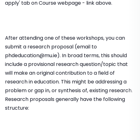
apply' tab on Course webpage - link above.
After attending one of these workshops, you can
submit a research proposal (email to
phdeducation@mu.ie). In broad terms, this should
include a provisional research question/topic that
will make an original contribution to a field of
research in education. This might be addressing a
problem or gap in, or synthesis of, existing research.
Research proposals generally have the following
structure: