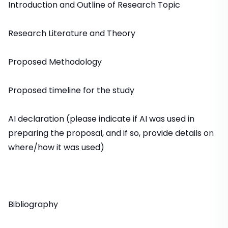
Introduction and Outline of Research Topic
Research Literature and Theory
Proposed Methodology
Proposed timeline for the study
AI declaration (please indicate if AI was used in
preparing the proposal, and if so, provide details on
where/how it was used)
Bibliography