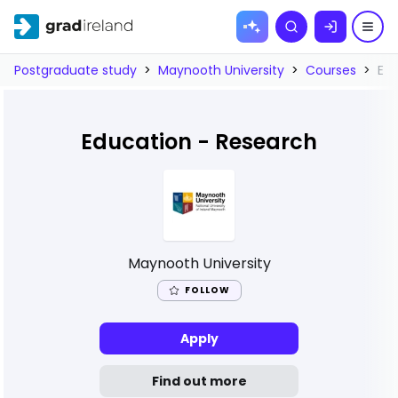
Skip to
Search
content
Postgraduate study
>
Maynooth University
>
Courses
>
Edu
Education - Research
Maynooth University
FOLLOW
Apply
Find out more