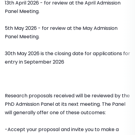
13th April 2026 - for review at the April Admission
Panel Meeting.
5th May 2026 - for review at the May Admission
Panel Meeting.
30th May 2026 is the closing date for applications for
entry in September 2026
Research proposals received will be reviewed by the
PhD Admission Panel at its next meeting. The Panel
will generally offer one of these outcomes:
-Accept your proposal and invite you to make a