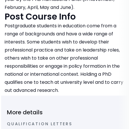
February, April, May and June).
Post Course Info
Postgraduate students in education come from a
range of backgrounds and have a wide range of
interests. Some students wish to develop their
professional practice and take on leadership roles,
others wish to take on other professional
responsibilities or engage in policy formation in the
national or international context. Holding a PhD
qualifies one to teach at university level and to carry
out advanced research.
More details
QUALIFICATION LETTERS