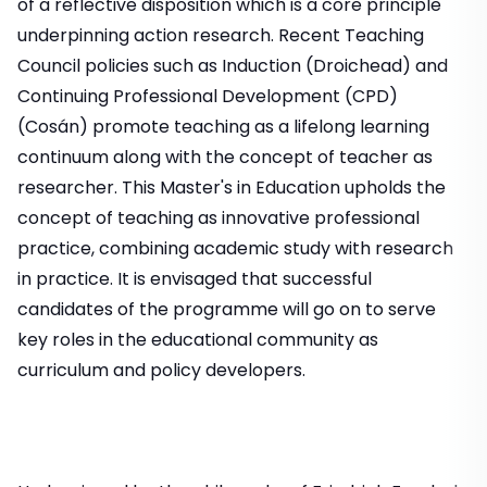
of a reflective disposition which is a core principle
underpinning action research. Recent Teaching
Council policies such as Induction (Droichead) and
Continuing Professional Development (CPD)
(Cosán) promote teaching as a lifelong learning
continuum along with the concept of teacher as
researcher. This Master's in Education upholds the
concept of teaching as innovative professional
practice, combining academic study with research
in practice. It is envisaged that successful
candidates of the programme will go on to serve
key roles in the educational community as
curriculum and policy developers.