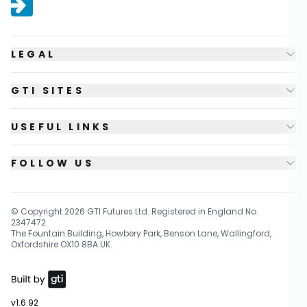
LEGAL
GTI SITES
USEFUL LINKS
FOLLOW US
© Copyright
2026
GTI Futures Ltd. Registered in England No.
2347472.
The Fountain Building, Howbery Park, Benson Lane, Wallingford,
Oxfordshire OX10 8BA UK.
v1.6.92