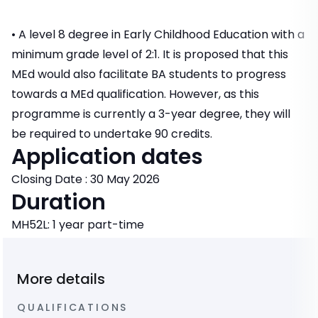
• A level 8 degree in Early Childhood Education with a
minimum grade level of 2:1. It is proposed that this
MEd would also facilitate BA students to progress
towards a MEd qualification. However, as this
programme is currently a 3-year degree, they will
be required to undertake 90 credits.
Application dates
Closing Date : 30 May 2026
Duration
MH52L: 1 year part-time
More details
QUALIFICATIONS