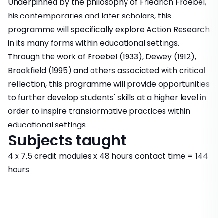
Underpinned by the philosophy of Friedrich Froebel,
his contemporaries and later scholars, this
programme will specifically explore Action Research
in its many forms within educational settings.
Through the work of Froebel (1933), Dewey (1912),
Brookfield (1995) and others associated with critical
reflection, this programme will provide opportunities
to further develop students' skills at a higher level in
order to inspire transformative practices within
educational settings.
Subjects taught
4 x 7.5 credit modules x 48 hours contact time = 144
hours