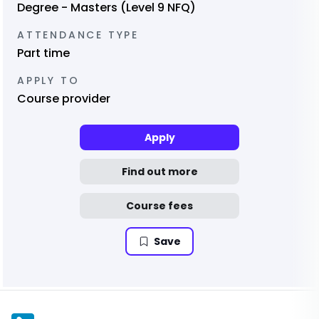
Degree - Masters (Level 9 NFQ)
ATTENDANCE TYPE
Part time
APPLY TO
Course provider
Apply
Find out more
Course fees
Save