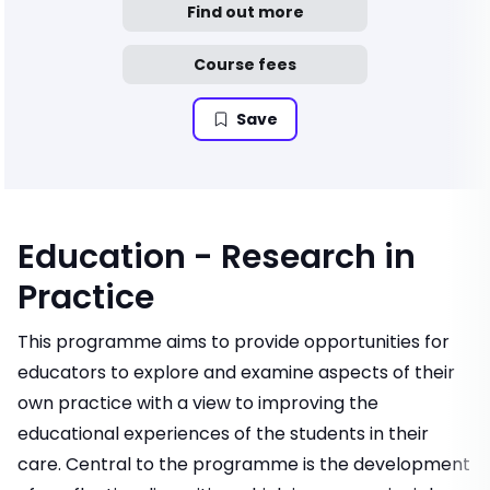
Find out more
Course fees
Save
Education - Research in
Practice
This programme aims to provide opportunities for
educators to explore and examine aspects of their
own practice with a view to improving the
educational experiences of the students in their
care. Central to the programme is the development