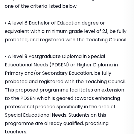
one of the criteria listed below:
• A level 8 Bachelor of Education degree or
equivalent with a minimum grade level of 2.1, be fully
probated, and registered with the Teaching Council.
• A level 9 Postgraduate Diploma in Special
Educational Needs (PDSEN) or Higher Diploma in
Primary and/or Secondary Education, be fully
probated and registered with the Teaching Council.
This proposed programme facilitates an extension
to the PDSEN which is geared towards enhancing
professional practice specifically in the area of
Special Educational Needs. Students on this
programme are already qualified, practising
teachers.