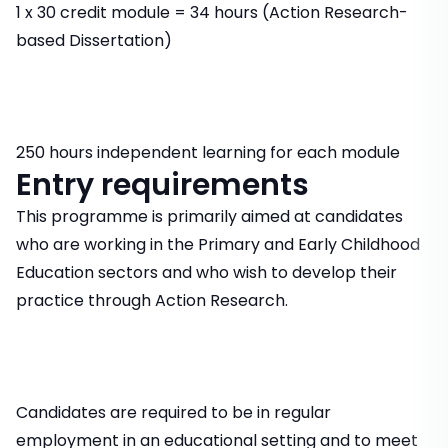
1 x 30 credit module = 34 hours (Action Research-
based Dissertation)
250 hours independent learning for each module
Entry requirements
This programme is primarily aimed at candidates
who are working in the Primary and Early Childhood
Education sectors and who wish to develop their
practice through Action Research.
Candidates are required to be in regular
employment in an educational setting and to meet