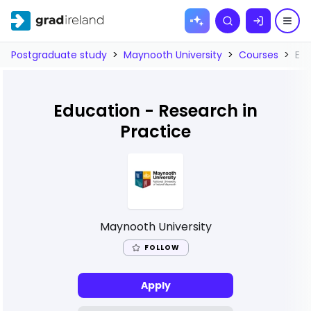
Skip to
Search
content
Postgraduate study
>
Maynooth University
>
Courses
>
Edu
Education - Research in
Practice
Maynooth University
FOLLOW
Apply