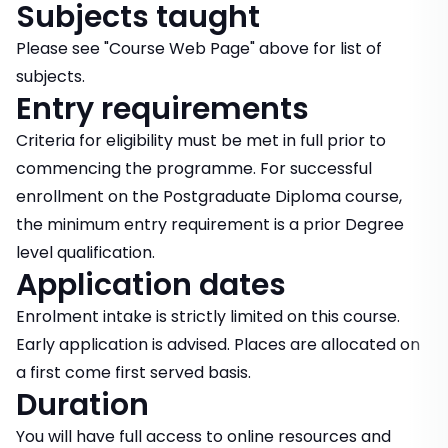
Subjects taught
Please see "Course Web Page" above for list of
subjects.
Entry requirements
Criteria for eligibility must be met in full prior to
commencing the programme. For successful
enrollment on the Postgraduate Diploma course,
the minimum entry requirement is a prior Degree
level qualification.
Application dates
Enrolment intake is strictly limited on this course.
Early application is advised. Places are allocated on
a first come first served basis.
Duration
You will have full access to online resources and