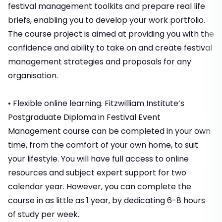
festival management toolkits and prepare real life
briefs, enabling you to develop your work portfolio.
The course project is aimed at providing you with the
confidence and ability to take on and create festival
management strategies and proposals for any
organisation.
• Flexible online learning. Fitzwilliam Institute’s
Postgraduate Diploma in Festival Event
Management course can be completed in your own
time, from the comfort of your own home, to suit
your lifestyle. You will have full access to online
resources and subject expert support for two
calendar year. However, you can complete the
course in as little as 1 year, by dedicating 6-8 hours
of study per week.