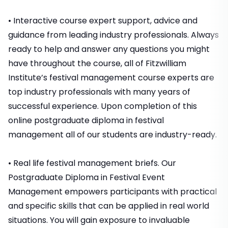
• Interactive course expert support, advice and
guidance from leading industry professionals. Always
ready to help and answer any questions you might
have throughout the course, all of Fitzwilliam
Institute’s festival management course experts are
top industry professionals with many years of
successful experience. Upon completion of this
online postgraduate diploma in festival
management all of our students are industry-ready.
• Real life festival management briefs. Our
Postgraduate Diploma in Festival Event
Management empowers participants with practical
and specific skills that can be applied in real world
situations. You will gain exposure to invaluable