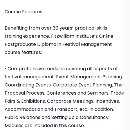
Course Features:
Benefiting from over 30 years’ practical skills
training experience, Fitzwilliam Institute’s Online
Postgraduate Diploma in Festival Management
course features:
• Comprehensive modules covering all aspects of
festival management: Event Management Planning,
Coordinating Events, Corporate Event Planning, The
Proposal Process, Conferences and Seminars, Trade
Fairs & Exhibitions, Corporate Meetings, Incentives,
Accommodation and Transport, etc. In addition,
Public Relations and Setting up a Consultancy
Modules are included in this course.