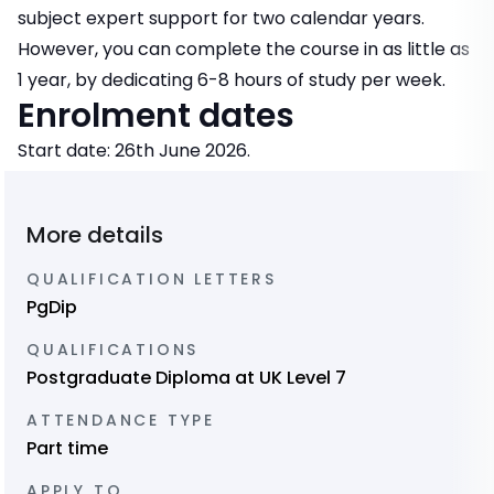
subject expert support for two calendar years.
However, you can complete the course in as little as
1 year, by dedicating 6-8 hours of study per week.
Enrolment dates
Start date: 26th June 2026.
More details
QUALIFICATION LETTERS
PgDip
QUALIFICATIONS
Postgraduate Diploma at UK Level 7
ATTENDANCE TYPE
Part time
APPLY TO