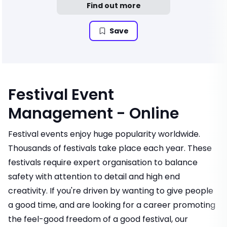
Find out more
Save
Festival Event
Management - Online
Festival events enjoy huge popularity worldwide.
Thousands of festivals take place each year. These
festivals require expert organisation to balance
safety with attention to detail and high end
creativity. If you're driven by wanting to give people
a good time, and are looking for a career promoting
the feel-good freedom of a good festival, our