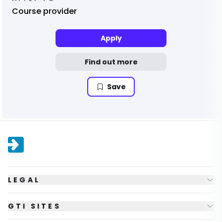
Course provider
Apply
Find out more
Save
LEGAL
GTI SITES