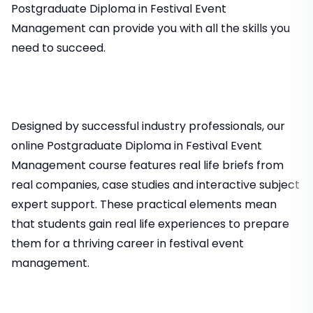
Postgraduate Diploma in Festival Event
Management can provide you with all the skills you
need to succeed.
Designed by successful industry professionals, our
online Postgraduate Diploma in Festival Event
Management course features real life briefs from
real companies, case studies and interactive subject
expert support. These practical elements mean
that students gain real life experiences to prepare
them for a thriving career in festival event
management.