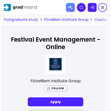
Skip to
Search
content
Postgraduate study
>
Fitzwilliam Institute Group
>
Courses
Festival Event Management -
Online
Fitzwilliam Institute Group
FOLLOW
Apply