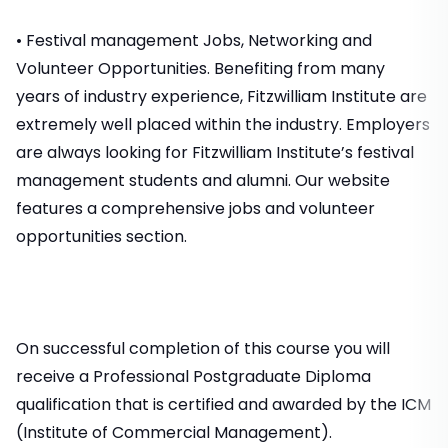
• Festival management Jobs, Networking and
Volunteer Opportunities. Benefiting from many
years of industry experience, Fitzwilliam Institute are
extremely well placed within the industry. Employers
are always looking for Fitzwilliam Institute’s festival
management students and alumni. Our website
features a comprehensive jobs and volunteer
opportunities section.
On successful completion of this course you will
receive a Professional Postgraduate Diploma
qualification that is certified and awarded by the ICM
(Institute of Commercial Management).