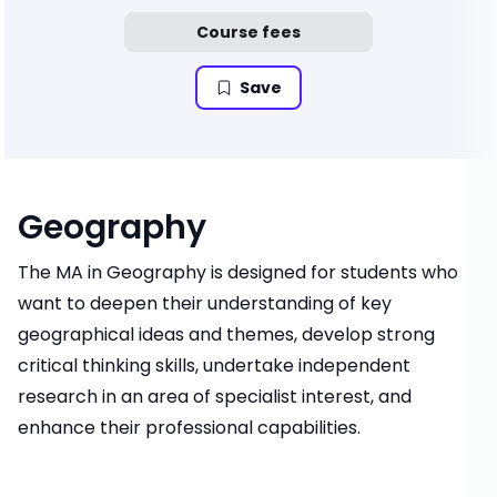
Course fees
Save
Geography
The MA in Geography is designed for students who
want to deepen their understanding of key
geographical ideas and themes, develop strong
critical thinking skills, undertake independent
research in an area of specialist interest, and
enhance their professional capabilities.