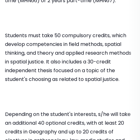
time (MHN66) or 2 years part-time (MHN67).
Students must take 50 compulsory credits, which
develop competencies in field methods, spatial
thinking, and theory and applied research methods
in spatial justice. It also includes a 30-credit
independent thesis focused on a topic of the
student's choosing as related to spatial justice.
Depending on the student's interests, s/he will take
an additional 40 optional credits, with at least 20
credits in Geography and up to 20 credits of