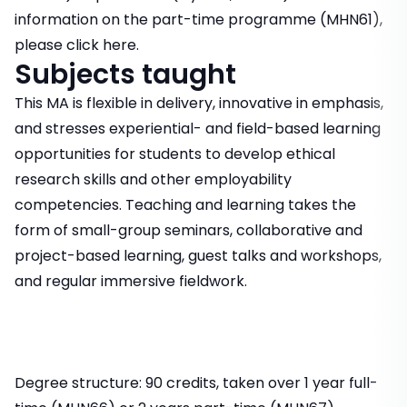
information on the part-time programme (MHN61),
please click here.
Subjects taught
This MA is flexible in delivery, innovative in emphasis,
and stresses experiential- and field-based learning
opportunities for students to develop ethical
research skills and other employability
competencies. Teaching and learning takes the
form of small-group seminars, collaborative and
project-based learning, guest talks and workshops,
and regular immersive fieldwork.
Degree structure: 90 credits, taken over 1 year full-