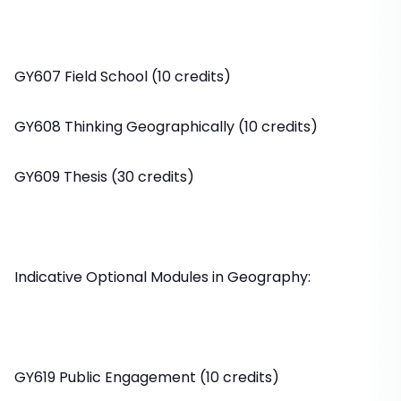
GY607 Field School (10 credits)
GY608 Thinking Geographically (10 credits)
GY609 Thesis (30 credits)
Indicative Optional Modules in Geography:
GY619 Public Engagement (10 credits)