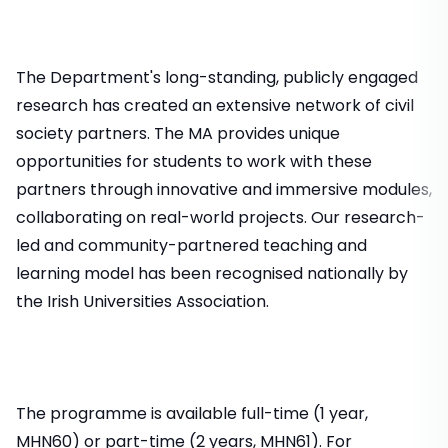
The Department's long-standing, publicly engaged
research has created an extensive network of civil
society partners. The MA provides unique
opportunities for students to work with these
partners through innovative and immersive modules,
collaborating on real-world projects. Our research-
led and community-partnered teaching and
learning model has been recognised nationally by
the Irish Universities Association.
The programme is available full-time (1 year,
MHN60) or part-time (2 years, MHN61). For