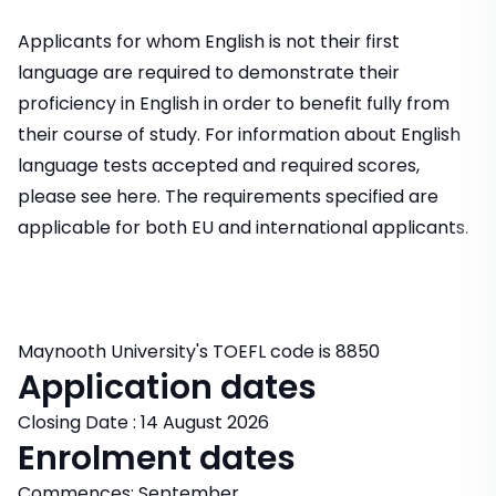
Applicants for whom English is not their first
language are required to demonstrate their
proficiency in English in order to benefit fully from
their course of study. For information about English
language tests accepted and required scores,
please see here. The requirements specified are
applicable for both EU and international applicants.
Maynooth University's TOEFL code is 8850
Application dates
Closing Date : 14 August 2026
Enrolment dates
Commences: September