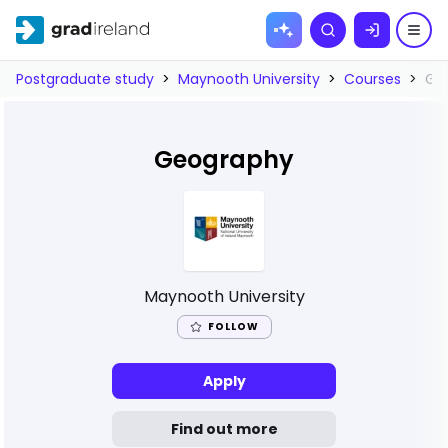
Skip to
Search
content
Postgraduate study
>
Maynooth University
>
Courses
>
Ge
Geography
Maynooth University
FOLLOW
Apply
Find out more