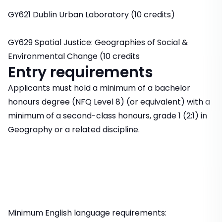
GY621 Dublin Urban Laboratory (10 credits)
GY629 Spatial Justice: Geographies of Social &
Environmental Change (10 credits
Entry requirements
Applicants must hold a minimum of a bachelor
honours degree (NFQ Level 8) (or equivalent) with a
minimum of a second-class honours, grade 1 (2:1) in
Geography or a related discipline.
Minimum English language requirements: