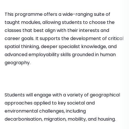
This programme offers a wide-ranging suite of
taught modules, allowing students to choose the
classes that best align with their interests and
career goals. It supports the development of critical
spatial thinking, deeper specialist knowledge, and
advanced employability skills grounded in human
geography.
Students will engage with a variety of geographical
approaches applied to key societal and
environmental challenges, including
decarbonisation, migration, mobility, and housing.