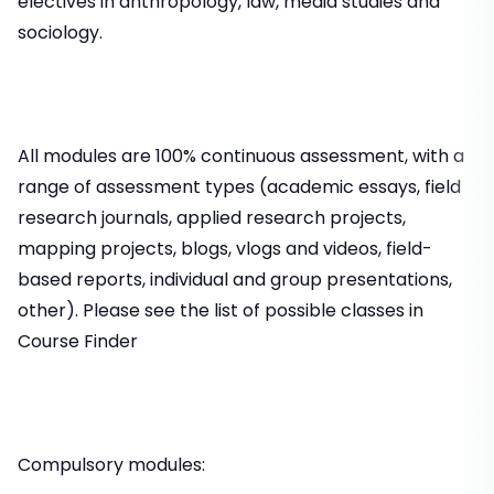
electives in anthropology, law, media studies and
sociology.
All modules are 100% continuous assessment, with a
range of assessment types (academic essays, field
research journals, applied research projects,
mapping projects, blogs, vlogs and videos, field-
based reports, individual and group presentations,
other). Please see the list of possible classes in
Course Finder
Compulsory modules: