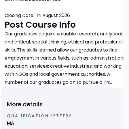
Closing Date : 14 August 2026
Post Course Info
Our graduates acquire valuable research, analytical
and critical, spatial thinking, ethical and professional
skills. The skills learned allow our graduates to find
employment in various fields, such as: administration;
education; services; creative industries; and working
with NGOs and local government authorities. A
number of our graduates go on to pursue a PhD.
More details
QUALIFICATION LETTERS
MA