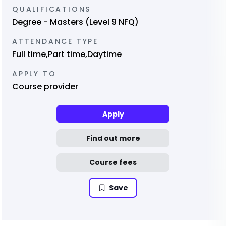
QUALIFICATIONS
Degree - Masters (Level 9 NFQ)
ATTENDANCE TYPE
Full time,Part time,Daytime
APPLY TO
Course provider
Apply
Find out more
Course fees
Save