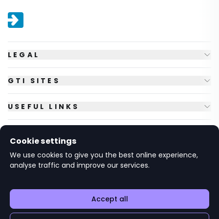
LEGAL
GTI SITES
USEFUL LINKS
FOLLOW US
Cookie settings
We use cookies to give you the best online experience,
analyse traffic and improve our services.
© Copyright
2026
GTI Futures Ltd. Registered in England No.
2347472.
The Fountain Building, Howbery Park, Benson Lane, Wallingford,
Oxfordshire OX10 8BA UK.
Accept all