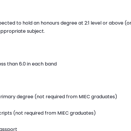
ected to hold an honours degree at 2:1 level or above (or
appropriate subject.
less than 6.0 in each band
primary degree (not required from MIEC graduates)
ripts (not required from MIEC graduates)
passport