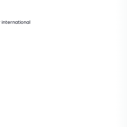
 international