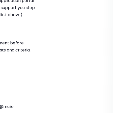
application portal
l support you step
link above)
tment before
ts and criteria.
s@mu.ie