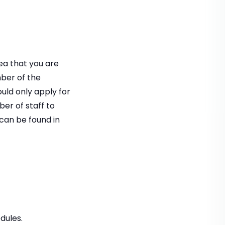
rea that you are
mber of the
ould only apply for
r of staff to
can be found in
dules.