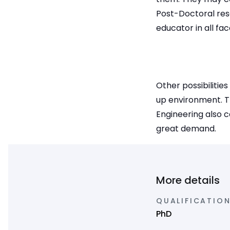
Post-Doctoral rese
educator in all fa
Other possibilitie
up environment. T
Engineering also c
great demand.
More details
QUALIFICATION
PhD