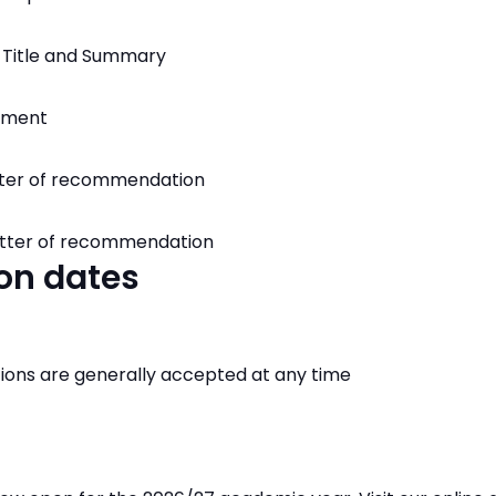
 Title and Summary
tement
tter of recommendation
letter of recommendation
on dates
ions are generally accepted at any time