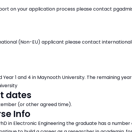
pport on your application process please contact pgadm
ernational (Non-EU) applicant please contact internation
d Year 1 and 4 in Maynooth University. The remaining years
iversity
t dates
mber (or other agreed time).
se Info
hD in Electronic Engineering the graduate has a number 
ntinue to build a career as a researcher in academia, fo