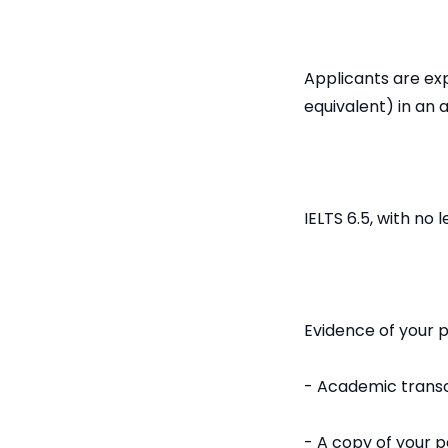
Applicants are exp
equivalent) in an 
IELTS 6.5, with no 
Evidence of your 
- Academic transc
- A copy of your 