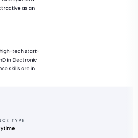
ttractive as an
 high-tech start-
D in Electronic
e skills are in
NCE TYPE
aytime