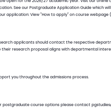
ow open for the 2026/27 academic year. Visit our online 
ication. See our Postgraduate Application Guide which wil
our application: View "How to apply" on course webpage (
research applicants should contact the respective depar
 their research proposal aligns with departmental interes
pport you throughout the admissions process.
ur postgraduate course options please contact pgstudie