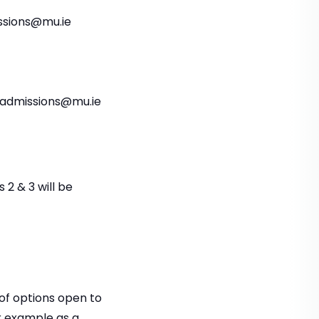
issions@mu.ie
aladmissions@mu.ie
 2 & 3 will be
of options open to
r example as a