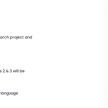
earch project and
 2 & 3 will be
h language