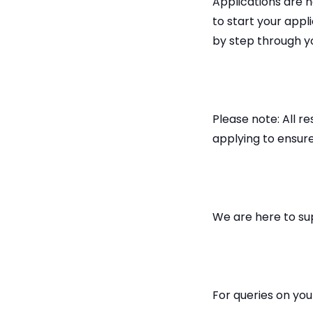
Applications are n
to start your appl
by step through y
Please note: All 
applying to ensure
We are here to su
For queries on yo