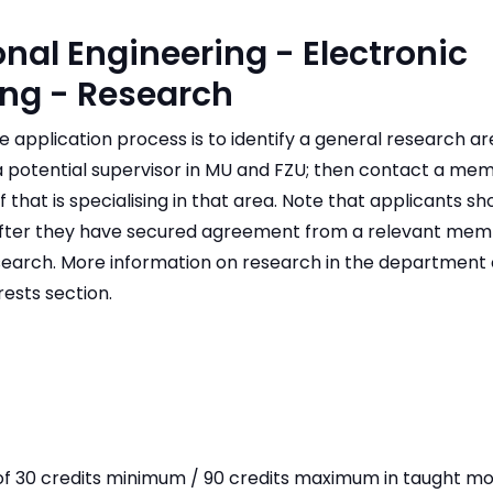
onal Engineering - Electronic
ing - Research
the application process is to identify a general research a
 a potential supervisor in MU and FZU; then contact a me
 that is specialising in that area. Note that applicants sh
ter they have secured agreement from a relevant membe
esearch. More information on research in the department 
ests section.
of 30 credits minimum / 90 credits maximum in taught mo