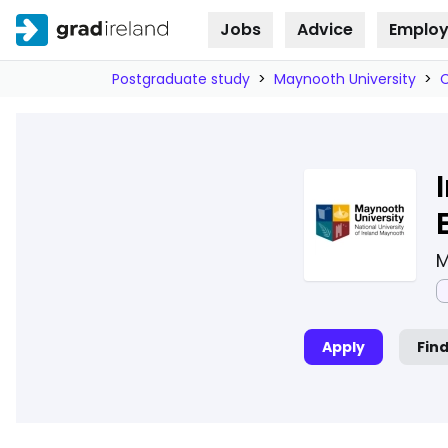
Jobs
Advice
Employ
Skip to
content
Postgraduate study
>
Maynooth University
>
M
Apply
Fin