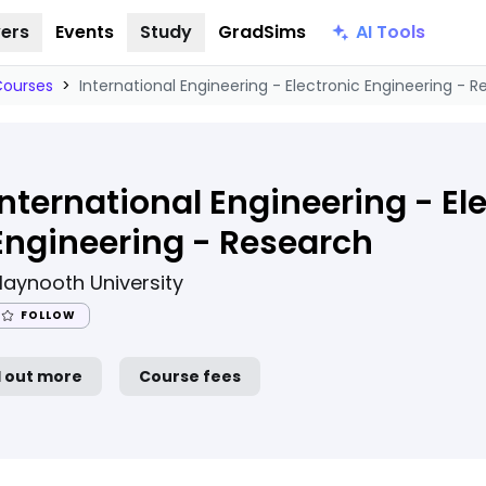
AI Tools
ers
Events
Study
GradSims
Courses
>
International Engineering - Electronic Engineering - 
International Engineering - El
Engineering - Research
aynooth University
FOLLOW
d out more
Course fees