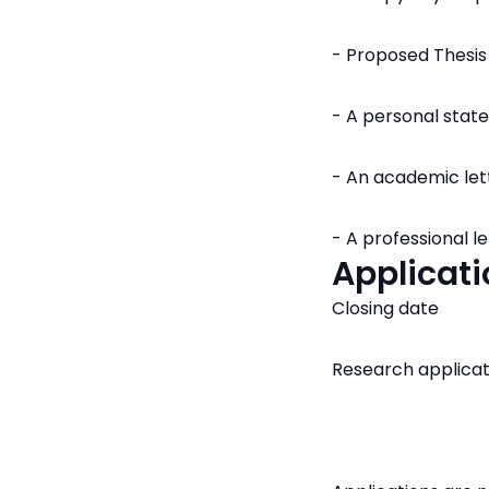
- Proposed Thesis
- A personal sta
- An academic le
- A professional 
Applicati
Closing date
Research applicat