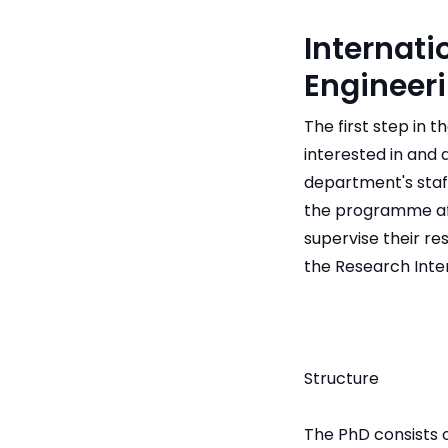
Internati
Engineer
The first step in 
interested in and
department's staff
the programme af
supervise their r
the Research Inter
Structure
The PhD consists 