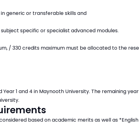
in generic or transferable skills and
 subject specific or specialist advanced modules.
um, / 330 credits maximum must be allocated to the res
d Year 1 and 4 in Maynooth University. The remaining years
iversity.
quirements
e considered based on academic merits as well as *Englis