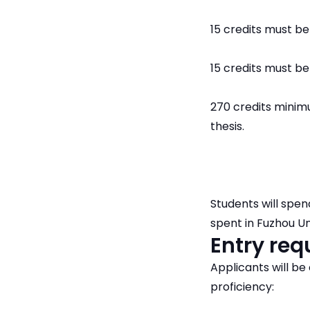
15 credits must be 
15 credits must be
270 credits minim
thesis.
Students will spen
spent in Fuzhou Un
Entry re
Applicants will b
proficiency: