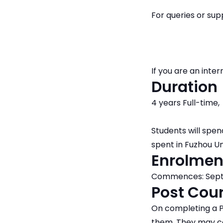
For queries or su
If you are an int
Duration
4 years Full-time,
Students will spen
spent in Fuzhou Un
Enrolmen
Commences: Septe
Post Cour
On completing a P
them. They may co