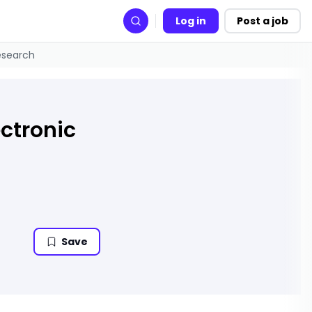
Log in
Post a job
Search
Research
ectronic
Save