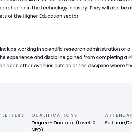
archer, or in the technology industry. They will also be a
cets of the Higher Education sector.
s include working in scientific research administration or a
he experience and discipline gained from completing a Ph
an open other avenues outside of this discipline where thes
 LETTERS
QUALIFICATIONS
ATTENDA
Degree - Doctoral (Level 10
Full time,D
NFQ)