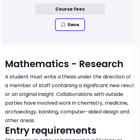
Course fees
Save
Mathematics - Research
A student must write a thesis under the direction of
a member of staff containing a significant new result
or an original insight. Collaborations with outside
parties have involved work in chemistry, medicine,
archaeology, banking, computer-aided design and
other areas.
Entry requirements