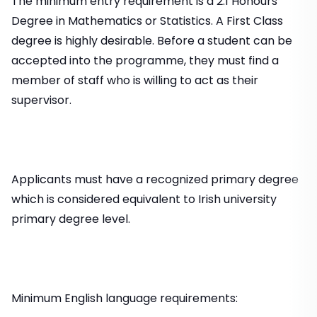
The minimum entry requirement is a 2.1 Honours
Degree in Mathematics or Statistics. A First Class
degree is highly desirable. Before a student can be
accepted into the programme, they must find a
member of staff who is willing to act as their
supervisor.
Applicants must have a recognized primary degree
which is considered equivalent to Irish university
primary degree level.
Minimum English language requirements: