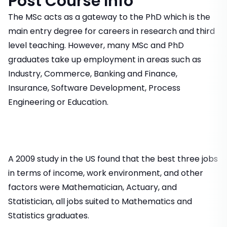
Post Course Info
The MSc acts as a gateway to the PhD which is the
main entry degree for careers in research and third
level teaching. However, many MSc and PhD
graduates take up employment in areas such as
Industry, Commerce, Banking and Finance,
Insurance, Software Development, Process
Engineering or Education.
A 2009 study in the US found that the best three jobs
in terms of income, work environment, and other
factors were Mathematician, Actuary, and
Statistician, all jobs suited to Mathematics and
Statistics graduates.