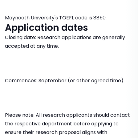
Maynooth University's TOEFL code is 8850.
Application dates
Closing date: Research applications are generally
accepted at any time.
Commences: September (or other agreed time).
Please note: All research applicants should contact
the respective department before applying to
ensure their research proposal aligns with