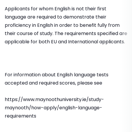
Applicants for whom English is not their first
language are required to demonstrate their
proficiency in English in order to benefit fully from
their course of study. The requirements specified are
applicable for both EU and International applicants.
For information about English language tests
accepted and required scores, please see
https://www.maynoothuniversity.ie/study-
maynooth/how-apply/english-language-
requirements