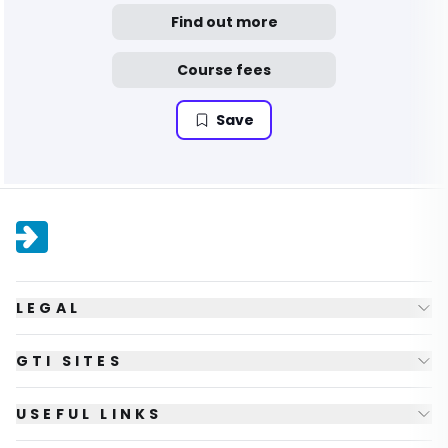
Find out more
Course fees
Save
LEGAL
GTI SITES
USEFUL LINKS