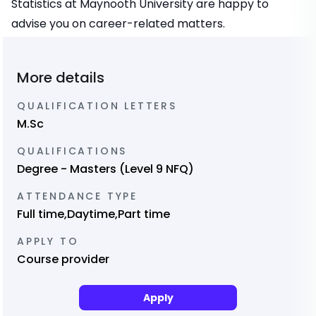
Statistics at Maynooth University are happy to
advise you on career-related matters.
More details
QUALIFICATION LETTERS
M.Sc
QUALIFICATIONS
Degree - Masters (Level 9 NFQ)
ATTENDANCE TYPE
Full time,Daytime,Part time
APPLY TO
Course provider
Apply