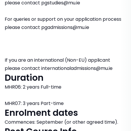
please contact pgstudies@mu.ie
For queries or support on your application process
please contact pgadmissions@mu.ie
If you are an international (Non-EU) applicant
please contact internationaladmissions@mu.ie
Duration
MHR06: 2 years Full-time
MHR07: 3 years Part-time
Enrolment dates
Commences: September (or other agreed time).