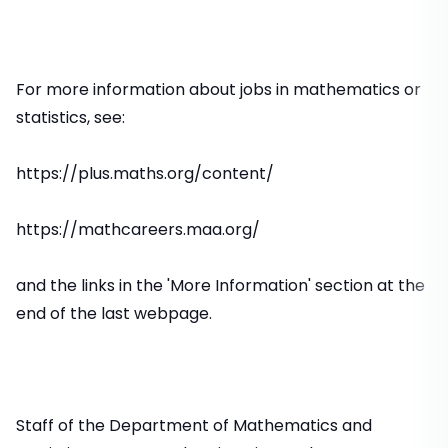
For more information about jobs in mathematics or
statistics, see:
https://plus.maths.org/content/
https://mathcareers.maa.org/
and the links in the 'More Information' section at the
end of the last webpage.
Staff of the Department of Mathematics and