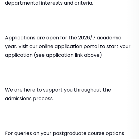
departmental interests and criteria.
Applications are open for the 2026/7 academic
year. Visit our online application portal to start your
application (see application link above)
We are here to support you throughout the
admissions process.
For queries on your postgraduate course options