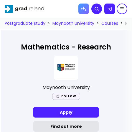
Skip to
Search
content
Postgraduate study
>
Maynooth University
>
Courses
>
Ma
Mathematics - Research
Maynooth University
FOLLOW
Apply
Find out more