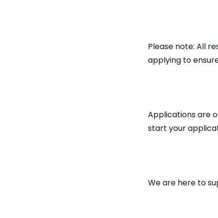
Please note: All 
applying to ensure
Applications are o
start your applica
We are here to su