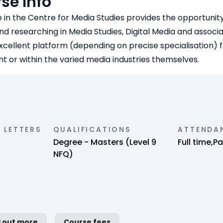
se Info
 in the Centre for Media Studies provides the opportunit
d researching in Media Studies, Digital Media and associate
xcellent platform (depending on precise specialisation) f
 or within the varied media industries themselves.
 LETTERS
QUALIFICATIONS
ATTENDA
Degree - Masters (Level 9
Full time,P
NFQ)
d out more
Course fees