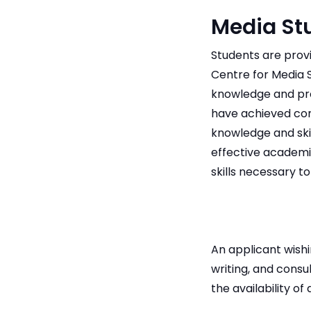
Media St
Students are prov
Centre for Media S
knowledge and pro
have achieved com
knowledge and skil
effective academi
skills necessary 
An applicant wish
writing, and consu
the availability o