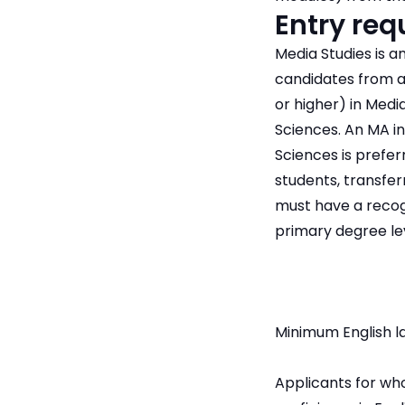
Entry re
Media Studies is a
candidates from a 
or higher) in Medi
Sciences. An MA in
Sciences is preferr
students, transfer
must have a recogn
primary degree lev
Minimum English l
Applicants for who