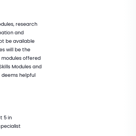
odules, research
pation and
ot be available
s will be the
e modules offered
kills Modules and
r deems helpful
t 5 in
pecialist