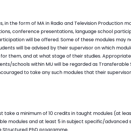
, in the form of MA in Radio and Television Production m
ions, conference presentations, language school partici
ticipation will be offered. Some of these modules may n
udents will be advised by their supervisor on which module
for them, and at what stage of their studies. Appropriat
nts/schools within MU will be regarded as Transferable S
encouraged to take any such modules that their superviso
t take a minimum of 10 credits in taught modules (at leas
le modules and at least 5 in subject specific/advanced s
e Structured PhD programme.