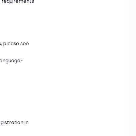
he requirements
, please see
language-
gistration in