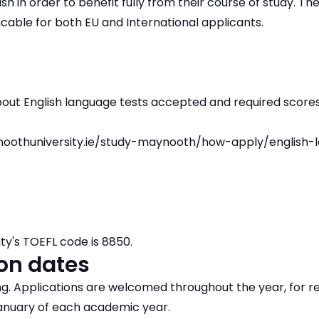
ish in order to benefit fully from their course of study. T
icable for both EU and International applicants.
bout English language tests accepted and required scores
oothuniversity.ie/study-maynooth/how-apply/english-
ty's TOEFL code is 8850.
on dates
ing. Applications are welcomed throughout the year, for re
nuary of each academic year.