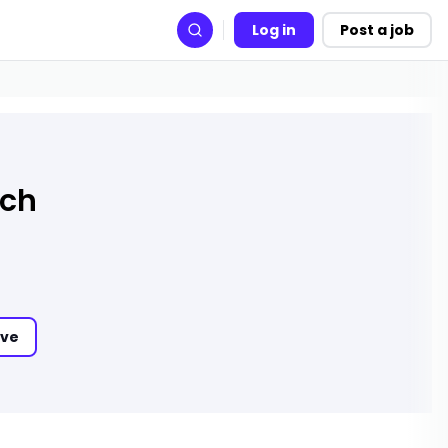
Log in
Post a job
Search
rch
ve