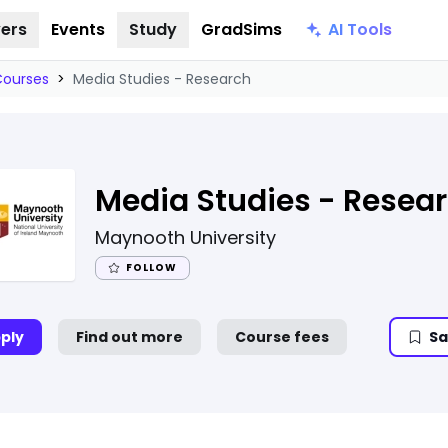
AI Tools
ers
Events
Study
GradSims
Courses
>
Media Studies - Research
Media Studies - Resea
Maynooth University
FOLLOW
ply
Find out more
Course fees
Sa