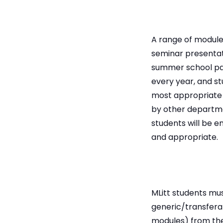
A range of modules
seminar presentat
summer school par
every year, and st
most appropriate 
by other departme
students will be 
and appropriate.
MLitt students mus
generic/transferab
modules) from th