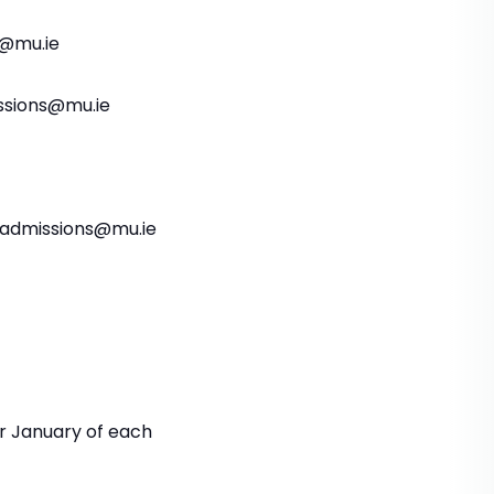
s@mu.ie
issions@mu.ie
aladmissions@mu.ie
r January of each