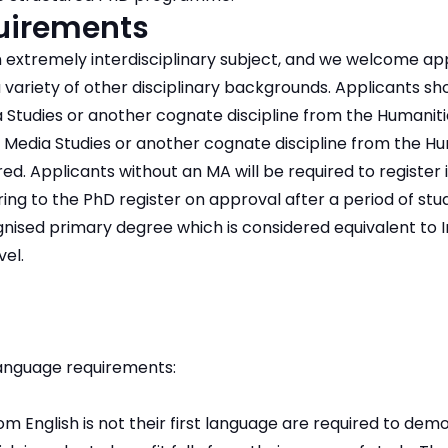
quirements
n extremely interdisciplinary subject, and we welcome ap
variety of other disciplinary backgrounds. Applicants shou
a Studies or another cognate discipline from the Humaniti
 Media Studies or another cognate discipline from the Hu
ed. Applicants without an MA will be required to register in
ring to the PhD register on approval after a period of stu
ised primary degree which is considered equivalent to Ir
el.
anguage requirements:
m English is not their first language are required to dem