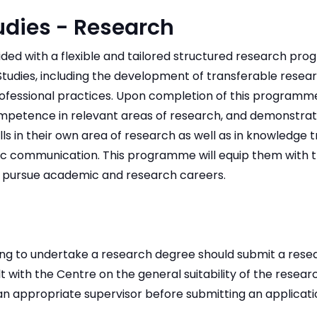
udies - Research
ided with a flexible and tailored structured research pr
tudies, including the development of transferable research
fessional practices. Upon completion of this programme,
petence in relevant areas of research, and demonstrate
ls in their own area of research as well as in knowledge 
c communication. This programme will equip them with t
to pursue academic and research careers.
ing to undertake a research degree should submit a rese
lt with the Centre on the general suitability of the resea
f an appropriate supervisor before submitting an applicati