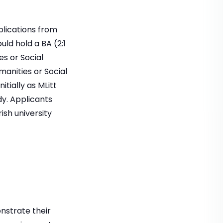
plications from
ld hold a BA (2:1
es or Social
manities or Social
itially as MLitt
dy. Applicants
ish university
onstrate their