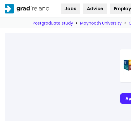
Jobs
Advice
Employ
Skip to
content
Postgraduate study
>
Maynooth University
>
Ap