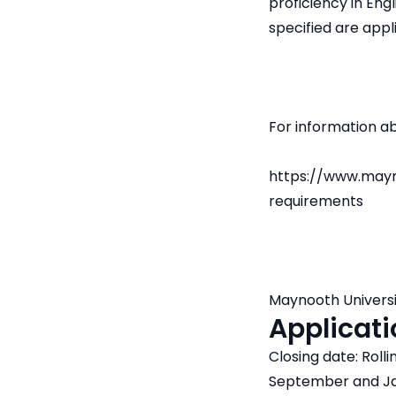
proficiency in Engl
specified are appl
For information a
https://www.mayn
requirements
Maynooth Universi
Applicati
Closing date: Roll
September and Ja