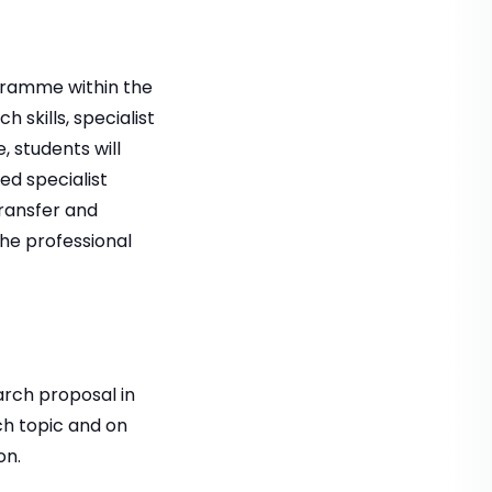
ogramme within the
 skills, specialist
 students will
d specialist
transfer and
he professional
arch proposal in
rch topic and on
on.