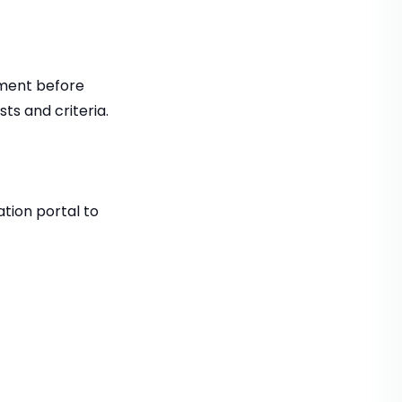
tment before
ts and criteria.
ation portal to