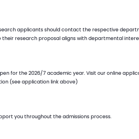
research applicants should contact the respective depar
 their research proposal aligns with departmental interes
pen for the 2026/7 academic year. Visit our online applic
tion (see application link above)
pport you throughout the admissions process.