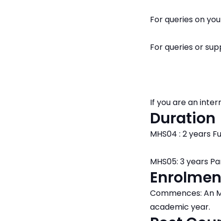
For queries on yo
For queries or su
If you are an int
Duration
MHS04 : 2 years Fu
MHS05: 3 years Pa
Enrolmen
Commences: An ML
academic year.