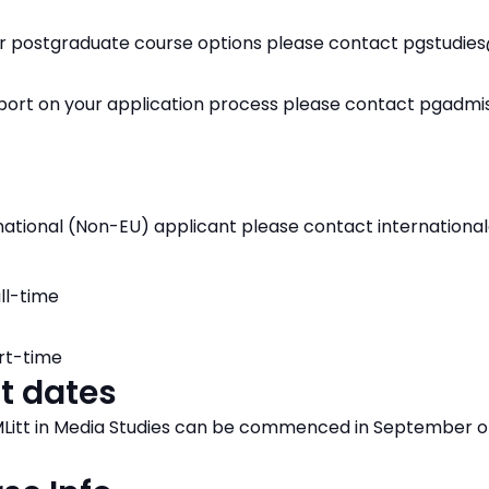
ur postgraduate course options please contact pgstudie
pport on your application process please contact pgadm
ernational (Non-EU) applicant please contact internation
ll-time
rt-time
t dates
itt in Media Studies can be commenced in September o