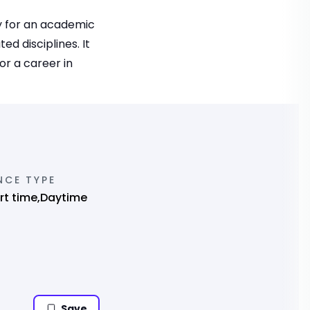
y for an academic
d disciplines. It
or a career in
NCE TYPE
art time,Daytime
Save