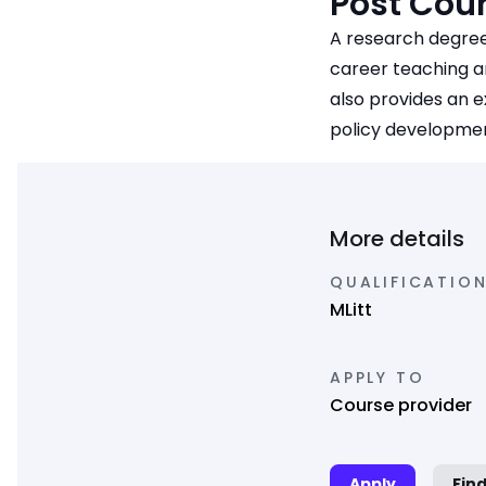
Post Cour
A research degree
career teaching an
also provides an e
policy development
More details
QUALIFICATION
MLitt
APPLY TO
Course provider
Apply
Fin