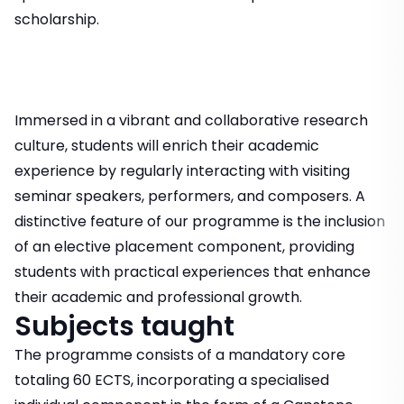
scholarship.
Immersed in a vibrant and collaborative research
culture, students will enrich their academic
experience by regularly interacting with visiting
seminar speakers, performers, and composers. A
distinctive feature of our programme is the inclusion
of an elective placement component, providing
students with practical experiences that enhance
their academic and professional growth.
Subjects taught
The programme consists of a mandatory core
totaling 60 ECTS, incorporating a specialised