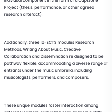
individual component in the form of a Capstone
Project (thesis, performance, or other agreed
research artefact).
Additionally, three 10-ECTS modules Research
Methods, Writing About Music, Creative
Collaboration and Dissemination re designed to be
pathway flexible, accommodating a diverse range of
entrants under the music umbrella, including
musicologists, performers, and composers.
These unique modules foster interaction among