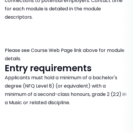
connections to potential employers. Contact time
for each module is detailed in the module
descriptors.
Please see Course Web Page link above for module
details.
Entry requirements
Applicants must hold a minimum of a bachelor's
degree (NFQ Level 8) (or equivalent) with a
minimum of a second-class honours, grade 2 (2:2) in
a Music or related discipline.