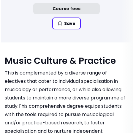
Course fees
Save
Music Culture & Practice
This is complemented by a diverse range of
electives that cater to individual specialisation in
musicology or performance, or while also allowing
students to maintain a more diverse programme of
study.This comprehensive degree equips students
with the tools required to pursue musicological
and/or practice-based research, to foster
specialisation and to nurture independent