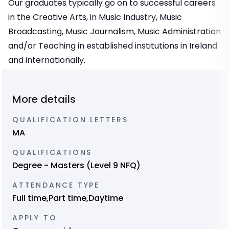
Our graduates typically go on to successful careers
in the Creative Arts, in Music Industry, Music
Broadcasting, Music Journalism, Music Administration
and/or Teaching in established institutions in Ireland
and internationally.
More details
QUALIFICATION LETTERS
MA
QUALIFICATIONS
Degree - Masters (Level 9 NFQ)
ATTENDANCE TYPE
Full time,Part time,Daytime
APPLY TO