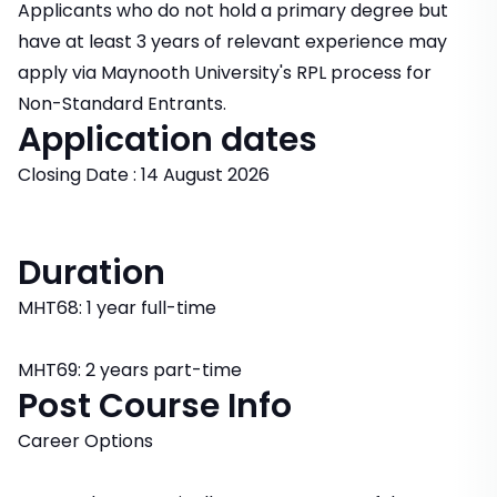
Applicants who do not hold a primary degree but
have at least 3 years of relevant experience may
apply via Maynooth University's RPL process for
Non-Standard Entrants.
Application dates
Closing Date : 14 August 2026
Duration
MHT68: 1 year full-time
MHT69: 2 years part-time
Post Course Info
Career Options