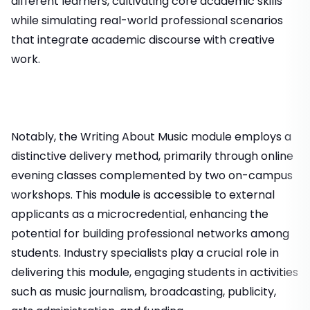
different learners, cultivating core academic skills
while simulating real-world professional scenarios
that integrate academic discourse with creative
work.
Notably, the Writing About Music module employs a
distinctive delivery method, primarily through online
evening classes complemented by two on-campus
workshops. This module is accessible to external
applicants as a microcredential, enhancing the
potential for building professional networks among
students. Industry specialists play a crucial role in
delivering this module, engaging students in activities
such as music journalism, broadcasting, publicity,