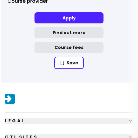
Course provider
Apply
Find out more
Course fees
Save
LEGAL
GTI SITES