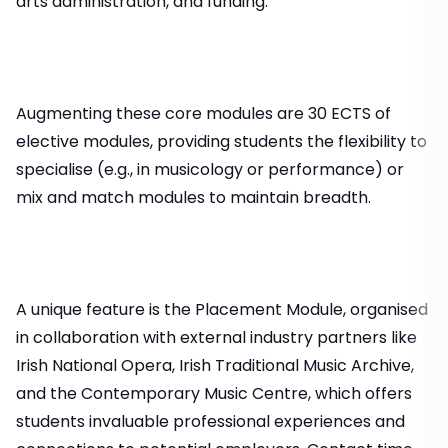
arts administration, and funding.
Augmenting these core modules are 30 ECTS of
elective modules, providing students the flexibility to
specialise (e.g., in musicology or performance) or
mix and match modules to maintain breadth.
A unique feature is the Placement Module, organised
in collaboration with external industry partners like
Irish National Opera, Irish Traditional Music Archive,
and the Contemporary Music Centre, which offers
students invaluable professional experiences and