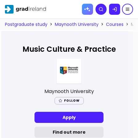
Skip to
Search
content
Postgraduate study
>
Maynooth University
>
Courses
>
Mus
Music Culture & Practice
Maynooth University
FOLLOW
Apply
Find out more