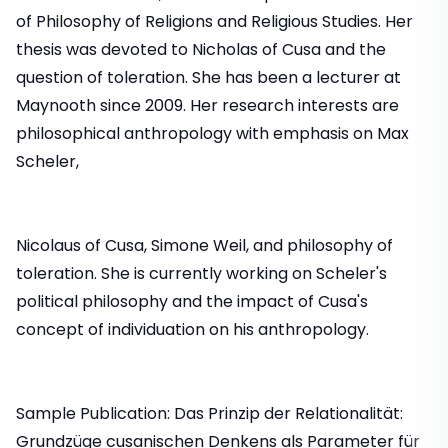
of Philosophy of Religions and Religious Studies. Her
thesis was devoted to Nicholas of Cusa and the
question of toleration. She has been a lecturer at
Maynooth since 2009. Her research interests are
philosophical anthropology with emphasis on Max
Scheler,
Nicolaus of Cusa, Simone Weil, and philosophy of
toleration. She is currently working on Scheler's
political philosophy and the impact of Cusa's
concept of individuation on his anthropology.
Sample Publication: Das Prinzip der Relationalität:
Grundzüge cusanischen Denkens als Parameter für