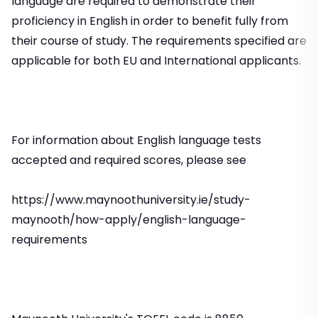
language are required to demonstrate their
proficiency in English in order to benefit fully from
their course of study. The requirements specified are
applicable for both EU and International applicants.
For information about English language tests
accepted and required scores, please see
https://www.maynoothuniversity.ie/study-
maynooth/how-apply/english-language-
requirements