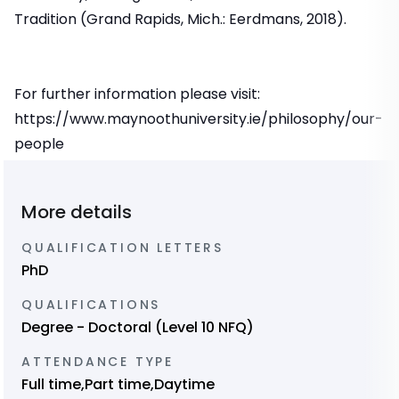
Tradition (Grand Rapids, Mich.: Eerdmans, 2018).
For further information please visit:
https://www.maynoothuniversity.ie/philosophy/our-
people
More details
QUALIFICATION LETTERS
PhD
QUALIFICATIONS
Degree - Doctoral (Level 10 NFQ)
ATTENDANCE TYPE
Full time,Part time,Daytime