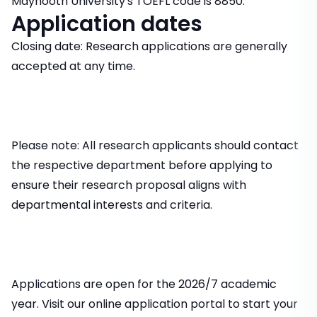
Maynooth University's TOEFL code is 8850.
Application dates
Closing date: Research applications are generally
accepted at any time.
Please note: All research applicants should contact
the respective department before applying to
ensure their research proposal aligns with
departmental interests and criteria.
Applications are open for the 2026/7 academic
year. Visit our online application portal to start your