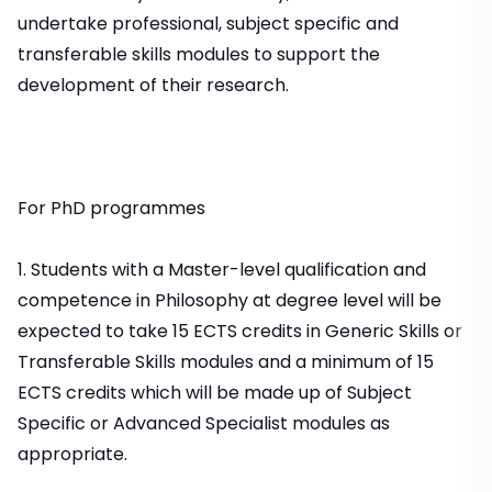
undertake professional, subject specific and
transferable skills modules to support the
development of their research.
For PhD programmes
1. Students with a Master-level qualification and
competence in Philosophy at degree level will be
expected to take 15 ECTS credits in Generic Skills or
Transferable Skills modules and a minimum of 15
ECTS credits which will be made up of Subject
Specific or Advanced Specialist modules as
appropriate.