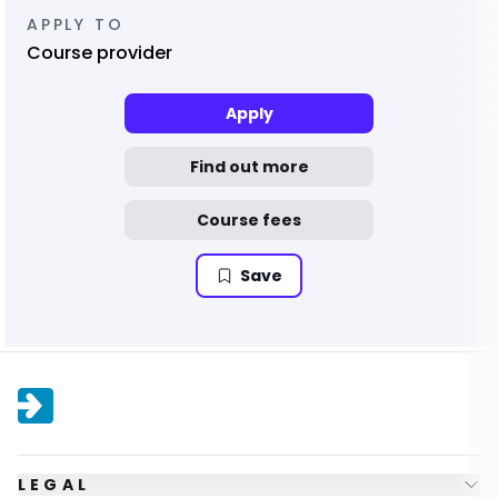
APPLY TO
Course provider
Apply
Find out more
Course fees
Save
LEGAL