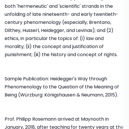
both 'hermeneutic' and 'scientific' strands in the
unfolding of late nineteenth- and early twentieth-
century phenomenology (especially, Brentano,
Dilthey, Husserl, Heidegger, and Levinas); and (2)
ethics, in particular the topics of: (i) law and
morality; (ii) the concept and justification of
punishment; (iii) the history and concept of rights.
Sample Publication: Heidegger's Way through
Phenomenology to the Question of the Meaning of
Being (Würzburg: Königshausen & Neumann, 2015).
Prof. Philipp Rosemann arrived at Maynooth in
January, 2018, after teaching for twenty years at the