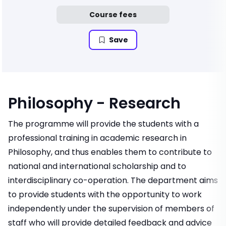
Course fees
Save
Philosophy - Research
The programme will provide the students with a
professional training in academic research in
Philosophy, and thus enables them to contribute to
national and international scholarship and to
interdisciplinary co-operation. The department aims
to provide students with the opportunity to work
independently under the supervision of members of
staff who will provide detailed feedback and advice