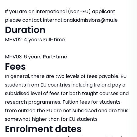
If you are an international (Non-EU) applicant
please contact internationaladmissions@mu.ie
Duration
MHV02: 4 years Full-time
MHV03: 6 years Part-time
Fees
In general, there are two levels of fees payable. EU
students from EU countries including Ireland pay a
subsidised level of fees for both taught courses and
research programmes. Tuition fees for students
from outside the EU are not subsidised and are thus
somewhat higher than for EU students.
Enrolment dates