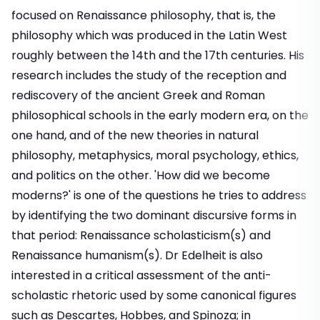
focused on Renaissance philosophy, that is, the
philosophy which was produced in the Latin West
roughly between the 14th and the 17th centuries. His
research includes the study of the reception and
rediscovery of the ancient Greek and Roman
philosophical schools in the early modern era, on the
one hand, and of the new theories in natural
philosophy, metaphysics, moral psychology, ethics,
and politics on the other. 'How did we become
moderns?' is one of the questions he tries to address
by identifying the two dominant discursive forms in
that period: Renaissance scholasticism(s) and
Renaissance humanism(s). Dr Edelheit is also
interested in a critical assessment of the anti-
scholastic rhetoric used by some canonical figures
such as Descartes, Hobbes, and Spinoza; in