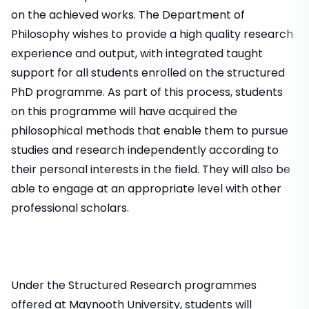
on the achieved works. The Department of
Philosophy wishes to provide a high quality research
experience and output, with integrated taught
support for all students enrolled on the structured
PhD programme. As part of this process, students
on this programme will have acquired the
philosophical methods that enable them to pursue
studies and research independently according to
their personal interests in the field. They will also be
able to engage at an appropriate level with other
professional scholars.
Under the Structured Research programmes
offered at Maynooth University, students will