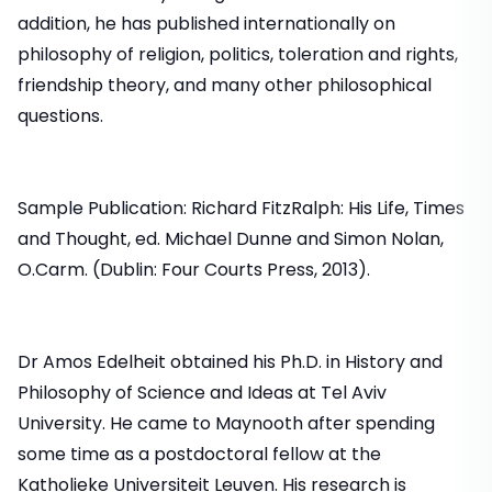
addition, he has published internationally on
philosophy of religion, politics, toleration and rights,
friendship theory, and many other philosophical
questions.
Sample Publication: Richard FitzRalph: His Life, Times
and Thought, ed. Michael Dunne and Simon Nolan,
O.Carm. (Dublin: Four Courts Press, 2013).
Dr Amos Edelheit obtained his Ph.D. in History and
Philosophy of Science and Ideas at Tel Aviv
University. He came to Maynooth after spending
some time as a postdoctoral fellow at the
Katholieke Universiteit Leuven. His research is