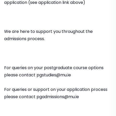
application (see application link above)
We are here to support you throughout the
admissions process.
For queries on your postgraduate course options
please contact pgstudies@mu.ie
For queries or support on your application process
please contact pgadmissions@mu.ie