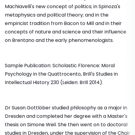
Machiavelli's new concept of politics; in Spinoza's
metaphysics and political theory; and in the
empiricist tradition from Bacon to Mill and in their
concepts of nature and science and their influence
on Brentano and the early phenomenologists.
Sample Publication: Scholastic Florence: Moral
Psychology in the Quattrocento, Brill's Studies in
Intellectual History 230 (Leiden: Brill 2014).
Dr Susan Gottlöber studied philosophy as a major in
Dresden and completed her degree with a Master's
thesis on Simone Weil. She then went on to doctoral
studies in Dresden, under the supervision of the Chair