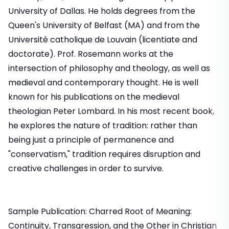
University of Dallas. He holds degrees from the
Queen's University of Belfast (MA) and from the
Université catholique de Louvain (licentiate and
doctorate). Prof. Rosemann works at the
intersection of philosophy and theology, as well as
medieval and contemporary thought. He is well
known for his publications on the medieval
theologian Peter Lombard. In his most recent book,
he explores the nature of tradition: rather than
being just a principle of permanence and
"conservatism," tradition requires disruption and
creative challenges in order to survive.
Sample Publication: Charred Root of Meaning:
Continuity, Transgression, and the Other in Christian