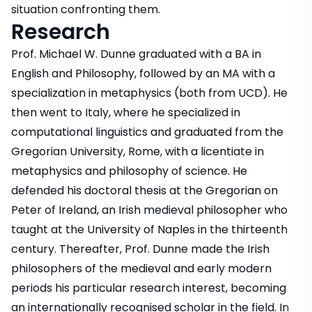
situation confronting them.
Research
Prof. Michael W. Dunne graduated with a BA in
English and Philosophy, followed by an MA with a
specialization in metaphysics (both from UCD). He
then went to Italy, where he specialized in
computational linguistics and graduated from the
Gregorian University, Rome, with a licentiate in
metaphysics and philosophy of science. He
defended his doctoral thesis at the Gregorian on
Peter of Ireland, an Irish medieval philosopher who
taught at the University of Naples in the thirteenth
century. Thereafter, Prof. Dunne made the Irish
philosophers of the medieval and early modern
periods his particular research interest, becoming
an internationally recognised scholar in the field. In