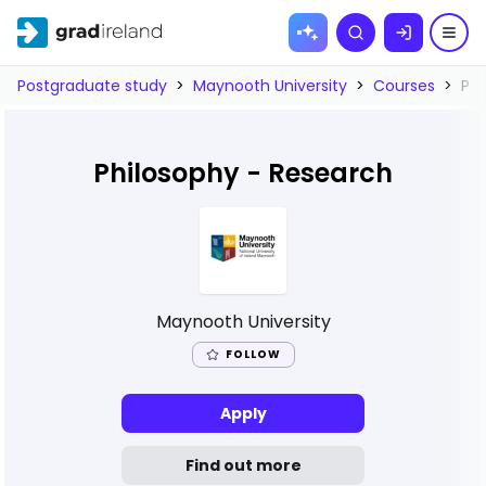
Skip to
Search
content
Postgraduate study
>
Maynooth University
>
Courses
>
Phi
Philosophy - Research
Maynooth University
FOLLOW
Apply
Find out more