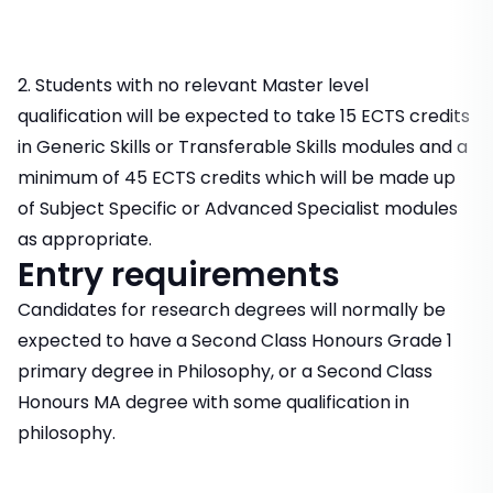
2. Students with no relevant Master level
qualification will be expected to take 15 ECTS credits
in Generic Skills or Transferable Skills modules and a
minimum of 45 ECTS credits which will be made up
of Subject Specific or Advanced Specialist modules
as appropriate.
Entry requirements
Candidates for research degrees will normally be
expected to have a Second Class Honours Grade 1
primary degree in Philosophy, or a Second Class
Honours MA degree with some qualification in
philosophy.