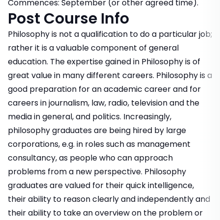
Commences: September (or other agreed time).
Post Course Info
Philosophy is not a qualification to do a particular job;
rather it is a valuable component of general
education. The expertise gained in Philosophy is of
great value in many different careers. Philosophy is a
good preparation for an academic career and for
careers in journalism, law, radio, television and the
media in general, and politics. Increasingly,
philosophy graduates are being hired by large
corporations, e.g. in roles such as management
consultancy, as people who can approach
problems from a new perspective. Philosophy
graduates are valued for their quick intelligence,
their ability to reason clearly and independently and
their ability to take an overview on the problem or