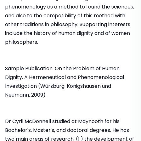
phenomenology as a method to found the sciences,
and also to the compatibility of this method with
other traditions in philosophy. Supporting interests
include the history of human dignity and of women
philosophers.
Sample Publication: On the Problem of Human
Dignity. A Hermeneutical and Phenomenological
Investigation (Würzburg: Königshausen und
Neumann, 2009).
Dr Cyril McDonnell studied at Maynooth for his
Bachelor's, Master's, and doctoral degrees. He has
two main areas of research: (1.) the development of