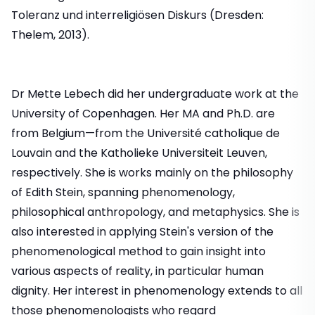
Toleranz und interreligiösen Diskurs (Dresden:
Thelem, 2013).
Dr Mette Lebech did her undergraduate work at the
University of Copenhagen. Her MA and Ph.D. are
from Belgium—from the Université catholique de
Louvain and the Katholieke Universiteit Leuven,
respectively. She is works mainly on the philosophy
of Edith Stein, spanning phenomenology,
philosophical anthropology, and metaphysics. She is
also interested in applying Stein's version of the
phenomenological method to gain insight into
various aspects of reality, in particular human
dignity. Her interest in phenomenology extends to all
those phenomenologists who regard