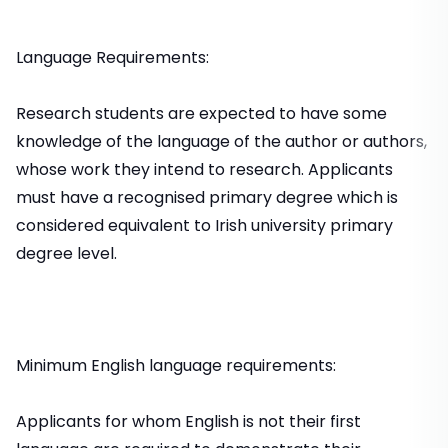
Language Requirements:
Research students are expected to have some
knowledge of the language of the author or authors,
whose work they intend to research. Applicants
must have a recognised primary degree which is
considered equivalent to Irish university primary
degree level.
Minimum English language requirements:
Applicants for whom English is not their first