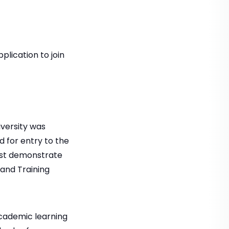
lication to join
versity was
 for entry to the
ust demonstrate
 and Training
cademic learning