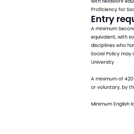
with fieldwork ed
Proficiency for So
Entry re
A minimum Second 
equivalent, with s
disciplines who h
Social Policy may 
University
A minimum of 420 h
or voluntary, by
Minimum English l