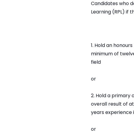
Candidates who do
Learning (RPL) if t
1. Hold an honours
minimum of twelve
field
or
2. Hold a primary o
overall result of 
years experience i
or