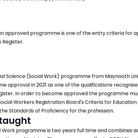
 approved programme is one of the entry criteria for app
 Register.
ial Science (Social Work) programme from Maynooth Uni
approval in 2021 as one of the qualifications recognised
egister. In order to become approved the programme m
Social Workers Registration Board's Criteria for Education
e Standards of Proficiency for the profession.
 taught
 Work programme is two years full time and combines a