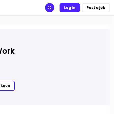
Log in
Post a job
Search
Work
Save