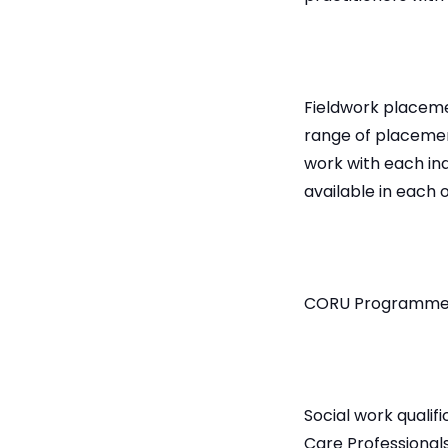
Fieldwork placemen
range of placemen
work with each in
available in each 
CORU Programme
Social work qualif
Care Professional