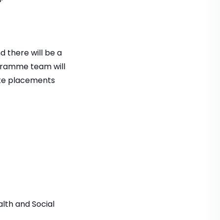
 there will be a
ogramme team will
ate placements
alth and Social