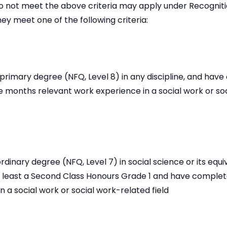
 not meet the above criteria may apply under Recognitio
hey meet one of the following criteria:
 primary degree (NFQ, Level 8) in any discipline, and hav
 months relevant work experience in a social work or so
rdinary degree (NFQ, Level 7) in social science or its equi
at least a Second Class Honours Grade 1 and have complet
n a social work or social work-related field