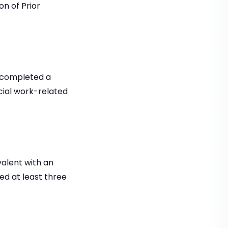
n of Prior
e completed a
cial work-related
valent with an
ed at least three