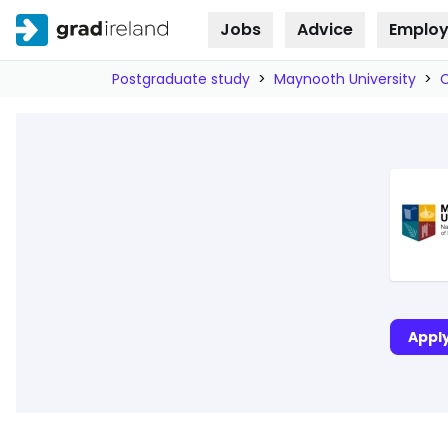
Jobs
Advice
Employ
Skip to
content
Postgraduate study
>
Maynooth University
>
Appl