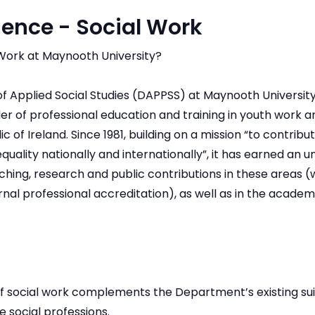
ience - Social Work
Work at Maynooth University?
 Applied Social Studies (DAPPSS) at Maynooth University 
der of professional education and training in youth work
c of Ireland. Since 1981, building on a mission “to contribu
equality nationally and internationally”, it has earned an u
ching, research and public contributions in these areas (wh
rnal professional accreditation), as well as in the academi
of social work complements the Department’s existing sui
 social professions.