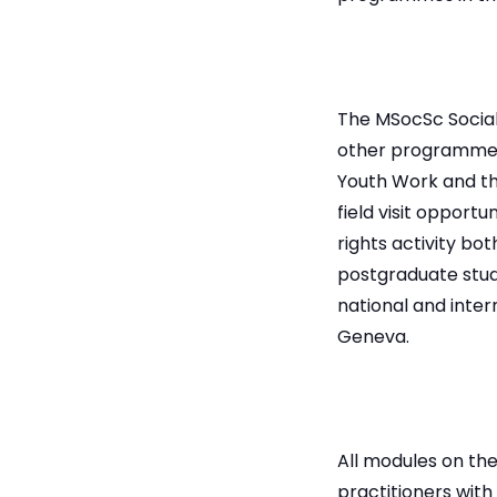
The MSocSc Social
other programmes
Youth Work and the
field visit opport
rights activity bo
postgraduate stud
national and intern
Geneva.
All modules on th
practitioners with