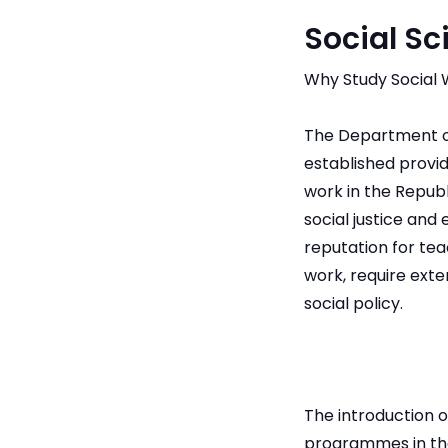
Social Sc
Why Study Social 
The Department of
established provi
work in the Republi
social justice and 
reputation for tea
work, require exte
social policy.
The introduction 
programmes in the