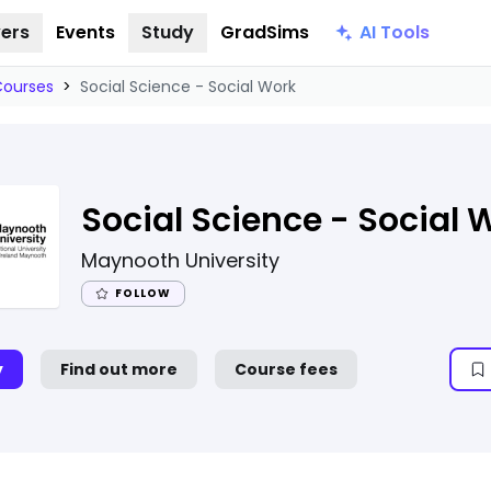
AI Tools
ers
Events
Study
GradSims
Courses
>
Social Science - Social Work
Social Science - Social 
Maynooth University
FOLLOW
y
Find out more
Course fees