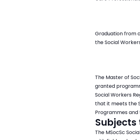
Graduation from an
the Social Workers
The Master of Soc
granted programme 
Social Workers R
that it meets the 
Programmes and th
Subjects
The MSocSc Social