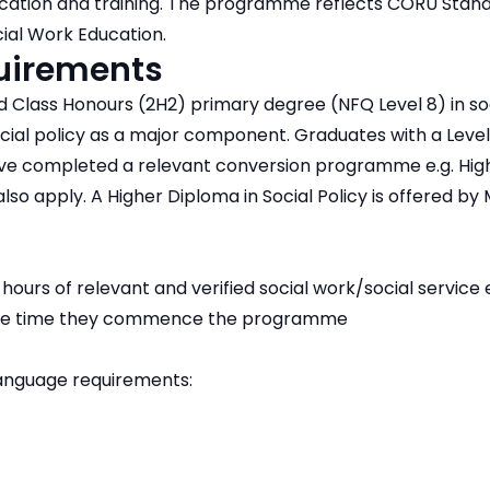
ucation and training. The programme reflects CORU Stand
cial Work Education.
quirements
Class Honours (2H2) primary degree (NFQ Level 8) in soc
ocial policy as a major component. Graduates with a Level
ave completed a relevant conversion programme e.g. Hig
also apply. A Higher Diploma in Social Policy is offered b
ours of relevant and verified social work/social service 
 the time they commence the programme
anguage requirements: