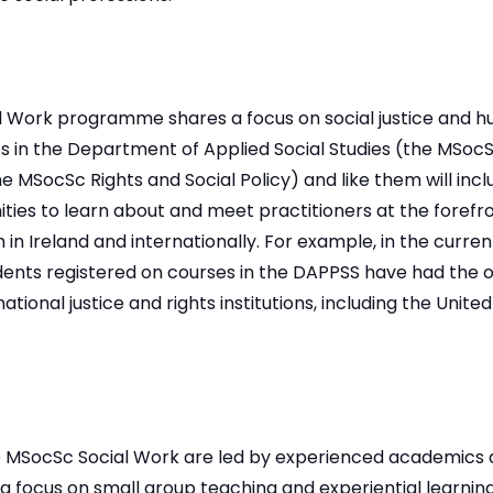
 Work programme shares a focus on social justice and h
 in the Department of Applied Social Studies (the MSo
 MSocSc Rights and Social Policy) and like them will inc
unities to learn about and meet practitioners at the foref
th in Ireland and internationally. For example, in the curr
ents registered on courses in the DAPPSS have had the op
ational justice and rights institutions, including the United
e MSocSc Social Work are led by experienced academics 
 a focus on small group teaching and experiential learning