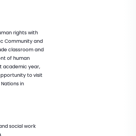
uman rights with
cSc Community and
lude classroom and
ront of human
ent academic year,
portunity to visit
 Nations in
and social work
.