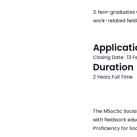
3. Non-graduates w
work-related field
Applicati
Closing Date : 13 
Duration
2 Years Full Time
The MSocSc Social
with fieldwork ed
Proficiency for So