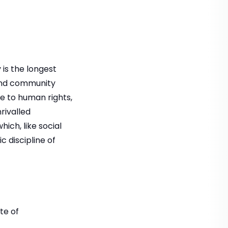
is the longest
 and community
te to human rights,
nrivalled
ich, like social
c discipline of
te of