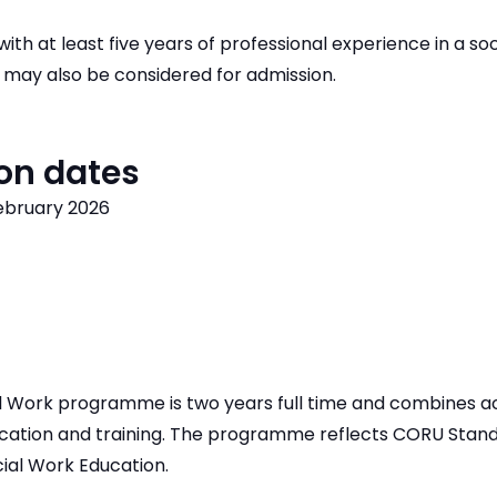
ith at least five years of professional experience in a soc
 may also be considered for admission.
on dates
February 2026
 Work programme is two years full time and combines a
ucation and training. The programme reflects CORU Stand
cial Work Education.