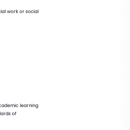
ial work or social
cademic learning
ards of