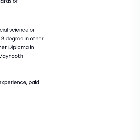
ards of
ial science or
 8 degree in other
her Diploma in
y Maynooth
experience, paid