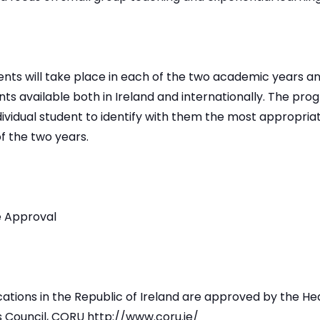
ts will take place in each of the two academic years and
ts available both in Ireland and internationally. The pr
dividual student to identify with them the most appropri
of the two years.
 Approval
ications in the Republic of Ireland are approved by the He
s Council, CORU http://www.coru.ie/