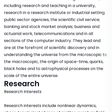
including research and teaching in a university,
research in a research institute or industrial setting;
public sector agencies, the scientific civil service;
banking and stock market analysis; business and
actuarial work, telecommunications and in all
sections of the computer industry. They lead and
are at the forefront of scientific discovery and in
understanding the universe from the microscopic to
the macroscopic, the origin of space-time, quarks,
black holes and to astrophysical processes on the
scale of the entire universe.
Research
Research Interests
Research interests include nonlinear dynamics,