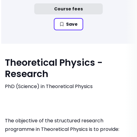
Course fees
Save
Theoretical Physics -
Research
PhD (Science) in Theoretical Physics
The objective of the structured research
programme in Theoretical Physics is to provide: