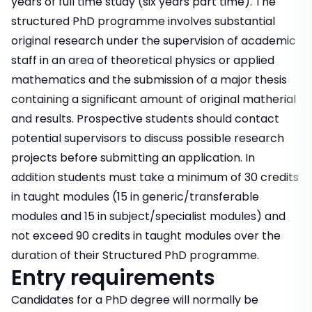
years of full time study (six years part time). The
structured PhD programme involves substantial
original research under the supervision of academic
staff in an area of theoretical physics or applied
mathematics and the submission of a major thesis
containing a significant amount of original matherial
and results. Prospective students should contact
potential supervisors to discuss possible research
projects before submitting an application. In
addition students must take a minimum of 30 credits
in taught modules (15 in generic/transferable
modules and 15 in subject/specialist modules) and
not exceed 90 credits in taught modules over the
duration of their Structured PhD programme.
Entry requirements
Candidates for a PhD degree will normally be