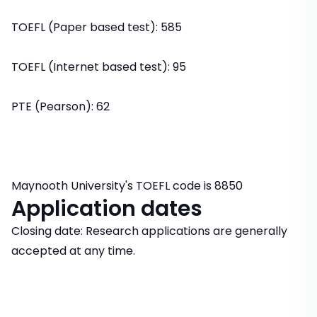
TOEFL (Paper based test): 585
TOEFL (Internet based test): 95
PTE (Pearson): 62
Maynooth University's TOEFL code is 8850
Application dates
Closing date: Research applications are generally
accepted at any time.