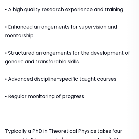
• A high quality research experience and training
• Enhanced arrangements for supervision and
mentorship
• Structured arrangements for the development of
generic and transferable skills
• Advanced discipline-specific taught courses
• Regular monitoring of progress
Typically a PhD in Theoretical Physics takes four