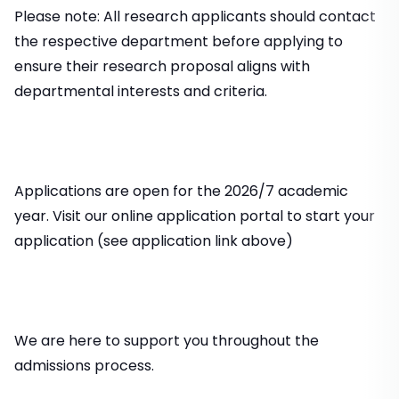
Please note: All research applicants should contact
the respective department before applying to
ensure their research proposal aligns with
departmental interests and criteria.
Applications are open for the 2026/7 academic
year. Visit our online application portal to start your
application (see application link above)
We are here to support you throughout the
admissions process.