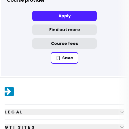
Course provider
Apply
Find out more
Course fees
Save
LEGAL
GTI SITES