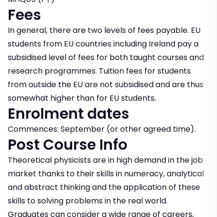
Fees
In general, there are two levels of fees payable. EU
students from EU countries including Ireland pay a
subsidised level of fees for both taught courses and
research programmes. Tuition fees for students
from outside the EU are not subsidised and are thus
somewhat higher than for EU students.
Enrolment dates
Commences: September (or other agreed time).
Post Course Info
Theoretical physicists are in high demand in the job
market thanks to their skills in numeracy, analytical
and abstract thinking and the application of these
skills to solving problems in the real world.
Graduates can consider a wide range of careers,