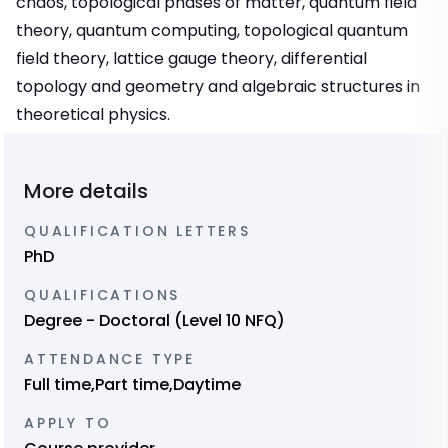
chaos, topological phases of matter, quantum field
theory, quantum computing, topological quantum
field theory, lattice gauge theory, differential
topology and geometry and algebraic structures in
theoretical physics.
More details
QUALIFICATION LETTERS
PhD
QUALIFICATIONS
Degree - Doctoral (Level 10 NFQ)
ATTENDANCE TYPE
Full time,Part time,Daytime
APPLY TO