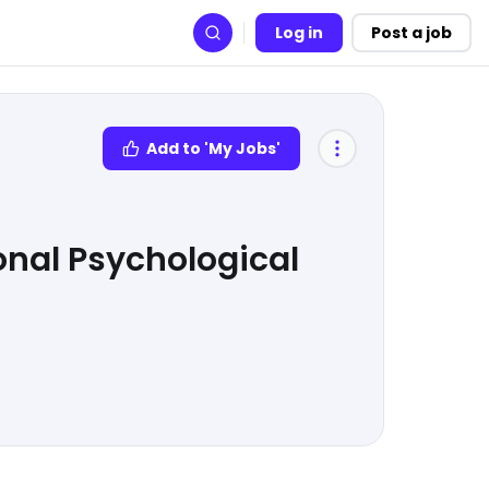
Log in
Post a job
Search
Add to 'My Jobs'
onal Psychological