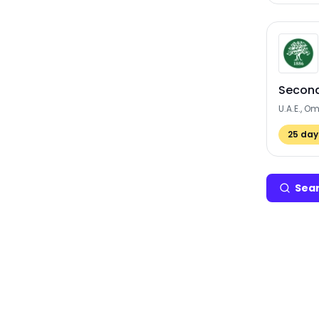
Second
U.A.E., O
25
days
Sear