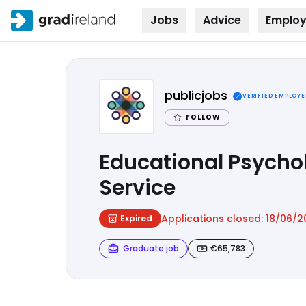
Jobs
Advice
Employ
Skip to
content
publicjobs
VERIFIED EMPLOYE
FOLLOW
Educational Psychol
Service
Applications closed:
18/06/2
Expired
Graduate job
€65,783