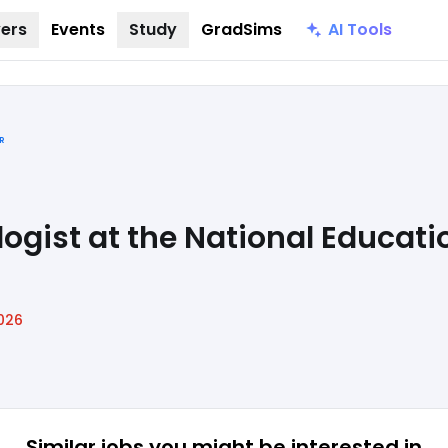
AI Tools
ers
Events
Study
GradSims
R
ogist at the National Educati
026
Similar jobs
you might be interested in