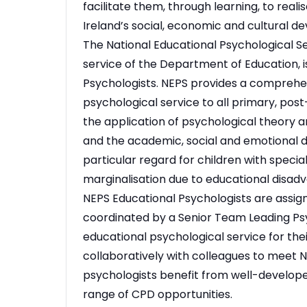
facilitate them, through learning, to realis
Ireland’s social, economic and cultural d
The National Educational Psychological Se
service of the Department of Education, i
Psychologists. NEPS provides a comprehe
psychological service to all primary, pos
the application of psychological theory a
and the academic, social and emotional d
particular regard for children with specia
marginalisation due to educational disad
NEPS Educational Psychologists are assign
coordinated by a Senior Team Leading Psy
educational psychological service for th
collaboratively with colleagues to meet NE
psychologists benefit from well-develope
range of CPD opportunities.