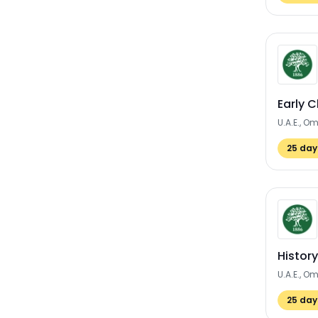
Early 
U.A.E., O
25
days
Histor
U.A.E., O
25
days