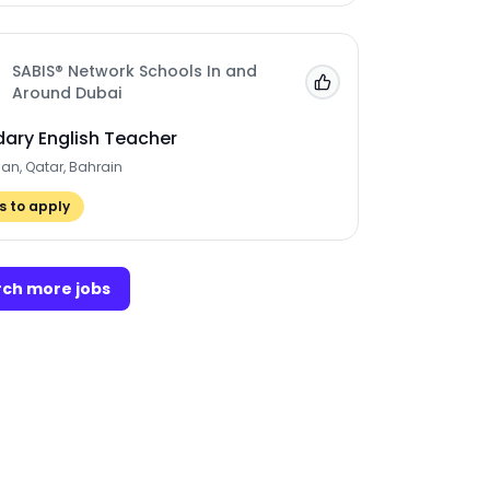
SABIS® Network Schools In and
Add to 'My Jobs'
Around Dubai
ary English Teacher
man, Qatar, Bahrain
 to apply
ch more jobs