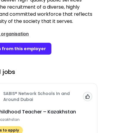
he recruitment of a diverse, highly
 and committed workforce that reflects
ity of the society that it serves.
 organisation
 from this employer
 jobs
SABIS® Network Schools In and
Add to 'My Jobs'
Around Dubai
Childhood Teacher – Kazakhstan
Kazakhstan
 to apply