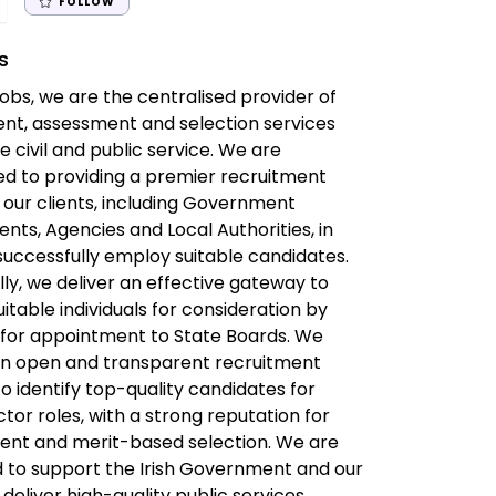
FOLLOW
s
jobs, we are the centralised provider of
nt, assessment and selection services
e civil and public service. We are
d to providing a premier recruitment
to our clients, including Government
ts, Agencies and Local Authorities, in
successfully employ suitable candidates.
lly, we deliver an effective gateway to
uitable individuals for consideration by
 for appointment to State Boards. We
an open and transparent recruitment
o identify top-quality candidates for
ctor roles, with a strong reputation for
ent and merit-based selection. We are
d to support the Irish Government and our
o deliver high-quality public services