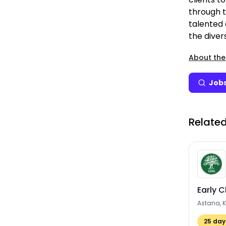
through t
talented
the divers
About the
Jobs
Related
Early 
Astana, 
25
days