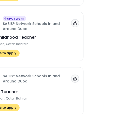
SPOTLIGHT
SABIS® Network Schools In and
Add to 'My Jobs'
Around Dubai
Childhood Teacher
man, Qatar, Bahrain
 to apply
SABIS® Network Schools In and
Add to 'My Jobs'
Around Dubai
y Teacher
man, Qatar, Bahrain
 to apply