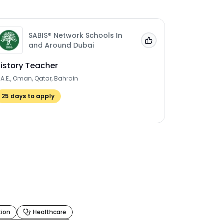
SABIS® Network Schools In
 Jobs'
Add to 'My Jobs'
and Around Dubai
istory Teacher
.A.E., Oman, Qatar, Bahrain
25
days to apply
tion
Healthcare