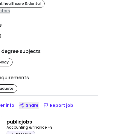
l, healthcare & dental
ctors
s
d degree subjects
ology
equirements
raduate
er info
Share
Report job
publicjobs
Accounting & finance
+9