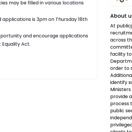
es may be filled in various locations
About u
d applications is 3pm on Thursday 18th
At public
recruitme
pportunity and encourage applications
across th
Equality Act.
committe
facility 
Departmen
order to 
Additiona
identify s
Ministers
provide 
process t
public se
independ
privilege
clients t