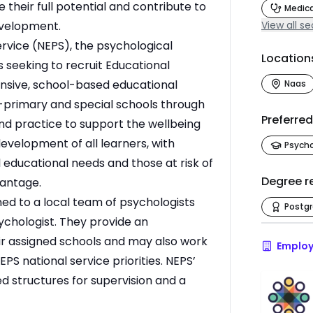
e their full potential and contribute to
Medica
evelopment.
View all se
rvice (NEPS), the psychological
Location
s seeking to recruit Educational
nsive, school-based educational
Naas
t-primary and special schools through
Preferre
nd practice to support the wellbeing
evelopment of all learners, with
Psych
l educational needs and those at risk of
Degree r
vantage.
ed to a local team of psychologists
Postg
chologist. They provide an
eir assigned schools and may also work
Employ
PS national service priorities. NEPS’
d structures for supervision and a