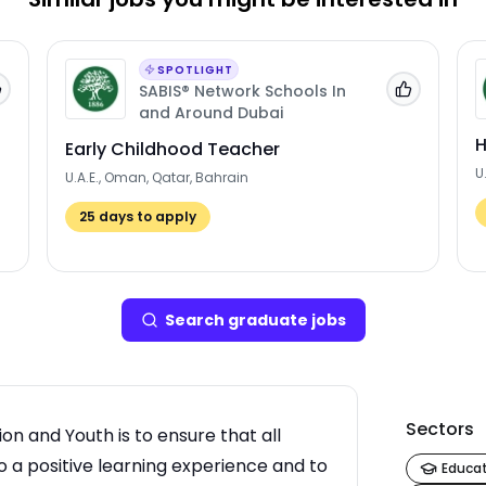
SPOTLIGHT
SABIS® Network Schools In
Add to 'My Jobs'
Add to 'My
and Around Dubai
H
Early Childhood Teacher
U
U.A.E., Oman, Qatar, Bahrain
25
days to apply
Search
graduate job
s
Sectors
n and Youth is to ensure that all
 a positive learning experience and to
Educa