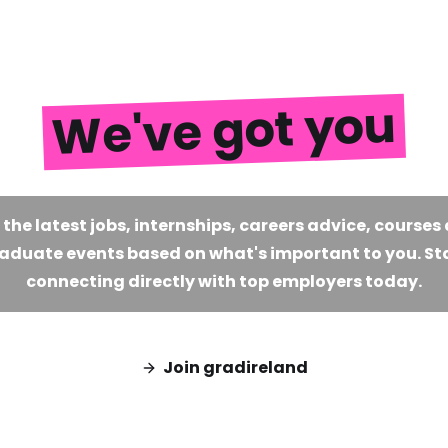
We've got you
 the latest jobs, internships, careers advice, courses
aduate events based on what's important to you. St
connecting directly with top employers today.
Join gradireland