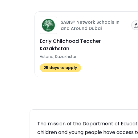
SABIS® Network Schools In
and Around Dubai
Early Childhood Teacher –
Kazakhstan
Astana, Kazakhstan
25
days to apply
The mission of the Department of Educatio
children and young people have access to