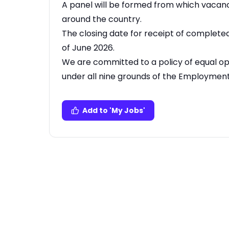
A panel will be formed from which vacanci
around the country.
The closing date for receipt of complete
of June 2026.
We are committed to a policy of equal o
under all nine grounds of the Employment 
Add to 'My Jobs'