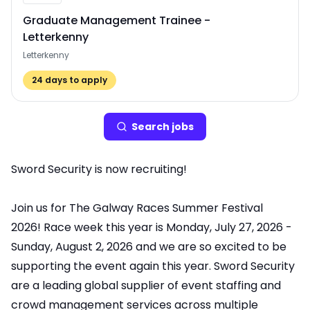
Graduate Management Trainee -
Letterkenny
Letterkenny
24
days to apply
Search
job
s
Sword Security is now recruiting!
Join us for The Galway Races Summer Festival
2026! Race week this year is Monday, July 27, 2026 -
Sunday, August 2, 2026 and we are so excited to be
supporting the event again this year. Sword Security
are a leading global supplier of event staffing and
crowd management services across multiple