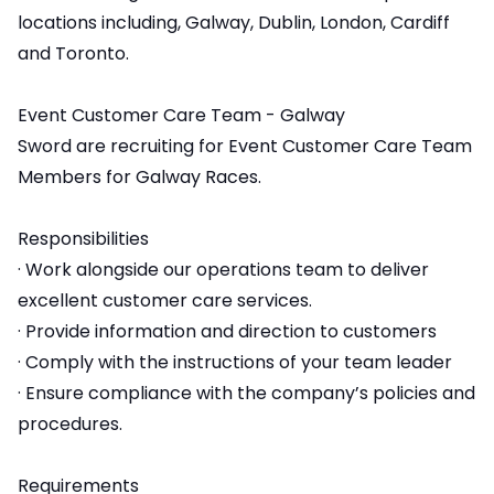
locations including, Galway, Dublin, London, Cardiff
and Toronto.
Event Customer Care Team - Galway
Sword are recruiting for Event Customer Care Team
Members for Galway Races.
Responsibilities
· Work alongside our operations team to deliver
excellent customer care services.
· Provide information and direction to customers
· Comply with the instructions of your team leader
· Ensure compliance with the company’s policies and
procedures.
Requirements