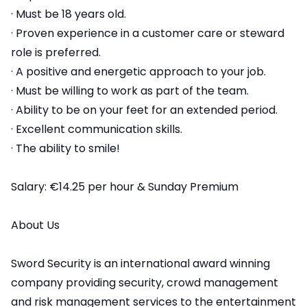
· Must be 18 years old.
· Proven experience in a customer care or steward
role is preferred.
· A positive and energetic approach to your job.
· Must be willing to work as part of the team.
· Ability to be on your feet for an extended period.
· Excellent communication skills.
· The ability to smile!
Salary: €14.25 per hour & Sunday Premium
About Us
Sword Security is an international award winning
company providing security, crowd management
and risk management services to the entertainment