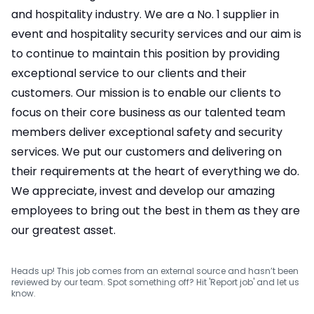
and hospitality industry. We are a No. 1 supplier in
event and hospitality security services and our aim is
to continue to maintain this position by providing
exceptional service to our clients and their
customers. Our mission is to enable our clients to
focus on their core business as our talented team
members deliver exceptional safety and security
services. We put our customers and delivering on
their requirements at the heart of everything we do.
We appreciate, invest and develop our amazing
employees to bring out the best in them as they are
our greatest asset.
Heads up! This job comes from an external source and hasn’t been
reviewed by our team. Spot something off? Hit 'Report job' and let us
know.