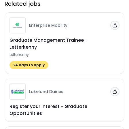
Related jobs
Enterprise Mobility
Add to
Graduate Management Trainee -
Letterkenny
Letterkenny
24
days to apply
Lakeland Dairies
Add to
Register your interest - Graduate
Opportunities