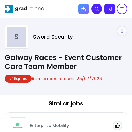
Skip to
Search
content
S
Sword Security
Galway Races - Event Customer
Care Team Member
Applications closed:
25/07/2026
Expired
Similar jobs
Enterprise Mobility
Add to