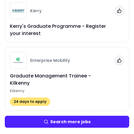
Kerry
Add to
Kerry's Graduate Programme - Register
your interest
Enterprise Mobility
Add to
Graduate Management Trainee -
Kilkenny
Kilkenny
24
days to apply
Search more jobs