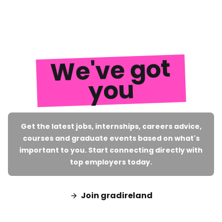
We've got
you
Get the latest jobs, internships, careers advice,
courses and graduate events based on what's
important to you. Start connecting directly with
top employers today.
Join gradireland