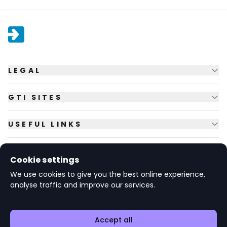
LEGAL
GTI SITES
USEFUL LINKS
FOLLOW US
Cookie settings
We use cookies to give you the best online experience,
analyse traffic and improve our services.
© Copyright
2026
GTI Futures Ltd. Registered in England No.
2347472.
The Fountain Building, Howbery Park, Benson Lane, Wallingford,
Oxfordshire OX10 8BA UK.
Accept all