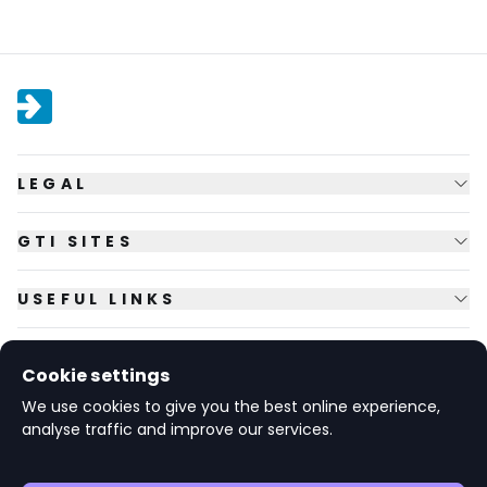
LEGAL
GTI SITES
USEFUL LINKS
FOLLOW US
Cookie settings
We use cookies to give you the best online experience,
analyse traffic and improve our services.
© Copyright
2026
GTI Futures Ltd. Registered in England No.
2347472.
The Fountain Building, Howbery Park, Benson Lane, Wallingford,
Oxfordshire OX10 8BA UK.