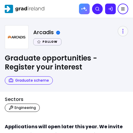
Skip to
Search
content
Arcadis
FOLLOW
Graduate opportunities -
Register your interest
Graduate scheme
Sectors
Engineering
Applications will open later this year. We invite