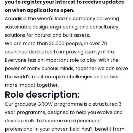
you to register your interest to receive updates
on when applications open.
Arcadis is the world's leading company delivering
sustainable design, engineering, and consultancy
solutions for natural and built assets.
We are more than 36,000 people, in over 70
countries, dedicated to improving quality of life.
Everyone has an important role to play. With the
power of many curious minds, together we can solve
the world’s most complex challenges and deliver
more impact together.
Role description:
Our graduate GROW programme is a structured 3-
year programme, designed to help you evolve and
develop skills to become an experienced
professional in your chosen field. You’ll benefit from