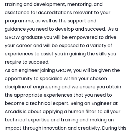
training and development, mentoring, and
assistance for accreditations relevant to your
programme, as well as the support and
guidance you need to develop and succeed. As a
GROW graduate you will be empowered to drive
your career and will be exposed to a variety of
experiences to assist you in gaining the skills you
require to succeed.
As an engineer joining GROW, you will be given the
opportunity to specialise within your chosen
discipline of engineering and we ensure you obtain
the appropriate experiences that you need to
become a technical expert. Being an Engineer at
Arcadis is about applying a human filter to all your
technical expertise and training and making an
impact through innovation and creativity. During this