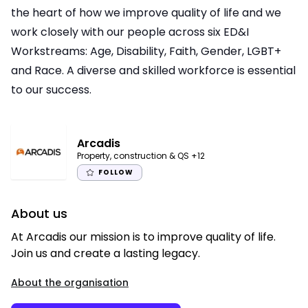
the heart of how we improve quality of life and we
work closely with our people across six ED&I
Workstreams: Age, Disability, Faith, Gender, LGBT+
and Race. A diverse and skilled workforce is essential
to our success.
Arcadis
Property, construction & QS
+12
FOLLOW
About us
At Arcadis our mission is to improve quality of life.
Join us and create a lasting legacy.
About the organisation