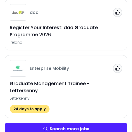
daa
Add to
Register Your Interest: daa Graduate
Programme 2026
Ireland
Enterprise Mobility
Add to
Graduate Management Trainee -
Letterkenny
Letterkenny
24
days to apply
Search more jobs