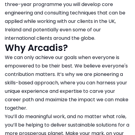
three-year programme you will develop core
engineering and consulting techniques that can be
applied while working with our clients in the UK,
Ireland and potentially even some of our
international clients around the globe.
Why Arcadis?
We can only achieve our goals when everyone is
empowered to be their best. We believe everyone's
contribution matters. It’s why we are pioneering a
skills-based approach, where you can harness your
unique experience and expertise to carve your
career path and maximize the impact we can make
together.
You’ll do meaningful work, and no matter what role,
you’ll be helping to deliver sustainable solutions for a
more prosperous planet. Make your mark, on your