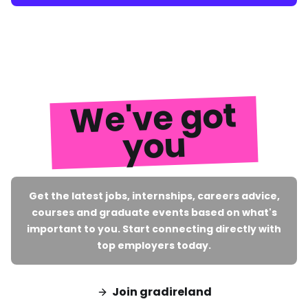
We've got
you
Get the latest jobs, internships, careers advice,
courses and graduate events based on what's
important to you. Start connecting directly with
top employers today.
Join gradireland