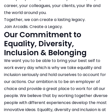
career, your colleagues, your clients, your life and
the world around you.
Together, we can create a lasting legacy.
Join Arcadis. Create a Legacy.
Our Commitment to
Equality, Diversity,
Inclusion & Belonging
We want you to be able to bring your best self to
work every day which is why we take equality and
inclusion seriously and hold ourselves to account for
our actions. Our ambition is to be an employer of
choice and provide a great place to work for all our
people. We believe that by working together diverse
people with different experiences develop the most
innovative ideas. Equality, diversity and inclusion is at