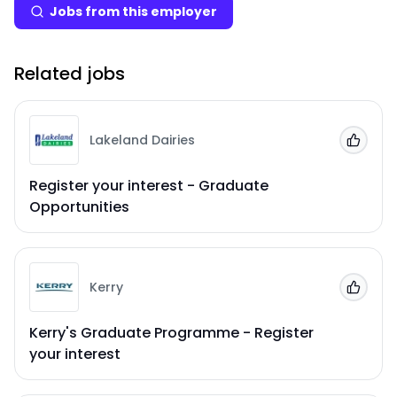
Jobs from this employer
Related jobs
Lakeland Dairies
Add to
Register your interest - Graduate
Opportunities
Kerry
Add to
Kerry's Graduate Programme - Register
your interest