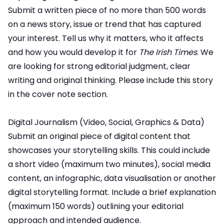
Submit a written piece of no more than 500 words
on a news story, issue or trend that has captured
your interest. Tell us why it matters, who it affects
and how you would develop it for
The Irish Times
. We
are looking for strong editorial judgment, clear
writing and original thinking. Please include this story
in the cover note section.
Digital Journalism (Video, Social, Graphics & Data)
Submit an original piece of digital content that
showcases your storytelling skills. This could include
a short video (maximum two minutes), social media
content, an infographic, data visualisation or another
digital storytelling format. Include a brief explanation
(maximum 150 words) outlining your editorial
approach and intended audience.