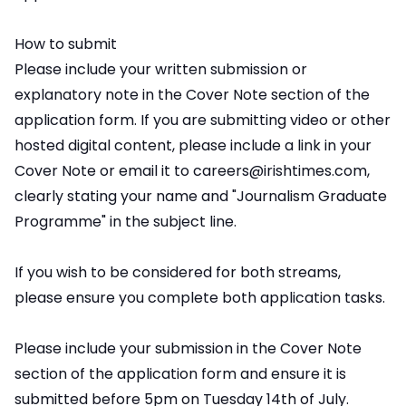
How to submit
Please include your written submission or
explanatory note in the Cover Note section of the
application form. If you are submitting video or other
hosted digital content, please include a link in your
Cover Note or email it to careers@irishtimes.com,
clearly stating your name and "Journalism Graduate
Programme" in the subject line.
If you wish to be considered for both streams,
please ensure you complete both application tasks.
Please include your submission in the Cover Note
section of the application form and ensure it is
submitted before 5pm on Tuesday 14th of July.