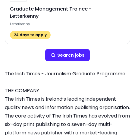
Graduate Management Trainee -
Letterkenny
Letterkenny
24
days to apply
Search
job
s
The Irish Times - Journalism Graduate Programme
THE COMPANY
The Irish Times is Ireland’s leading independent
quality news and information publishing organisation.
The core activity of The Irish Times has evolved from
six-day print publishing to a seven-day multi-
platform news publisher with a market-leading