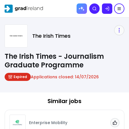
Skip to
Search
content
The Irish Times
The Irish Times - Journalism
Graduate Programme
Applications closed:
14/07/2026
Expired
Similar jobs
Enterprise Mobility
Add to