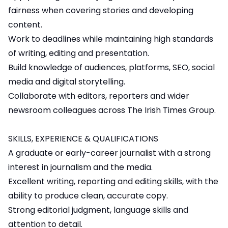
fairness when covering stories and developing
content.
Work to deadlines while maintaining high standards
of writing, editing and presentation.
Build knowledge of audiences, platforms, SEO, social
media and digital storytelling.
Collaborate with editors, reporters and wider
newsroom colleagues across The Irish Times Group.
SKILLS, EXPERIENCE & QUALIFICATIONS
A graduate or early-career journalist with a strong
interest in journalism and the media.
Excellent writing, reporting and editing skills, with the
ability to produce clean, accurate copy.
Strong editorial judgment, language skills and
attention to detail.