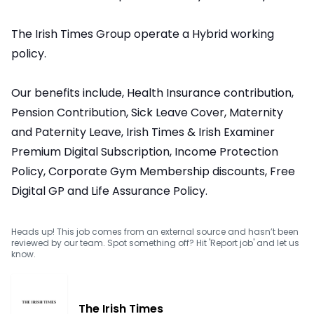
The Irish Times Group operate a Hybrid working
policy.
Our benefits include, Health Insurance contribution,
Pension Contribution, Sick Leave Cover, Maternity
and Paternity Leave, Irish Times & Irish Examiner
Premium Digital Subscription, Income Protection
Policy, Corporate Gym Membership discounts, Free
Digital GP and Life Assurance Policy.
Heads up! This job comes from an external source and hasn’t been
reviewed by our team. Spot something off? Hit 'Report job' and let us
know.
The Irish Times