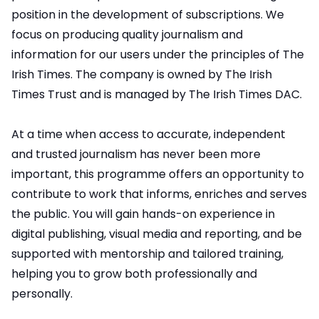
position in the development of subscriptions. We
focus on producing quality journalism and
information for our users under the principles of The
Irish Times. The company is owned by The Irish
Times Trust and is managed by The Irish Times DAC.
At a time when access to accurate, independent
and trusted journalism has never been more
important, this programme offers an opportunity to
contribute to work that informs, enriches and serves
the public. You will gain hands-on experience in
digital publishing, visual media and reporting, and be
supported with mentorship and tailored training,
helping you to grow both professionally and
personally.