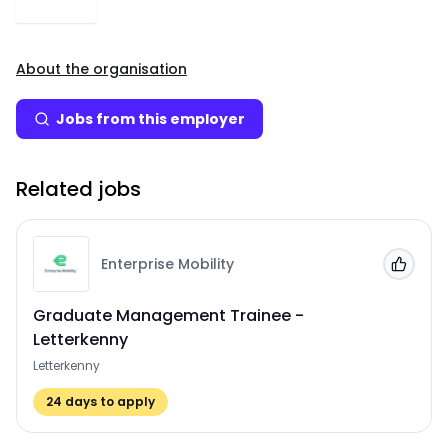
About the organisation
Jobs from this employer
Related jobs
Enterprise Mobility
Add to
Graduate Management Trainee -
Letterkenny
Letterkenny
24
days to apply