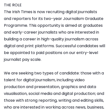
THE ROLE
The Irish Times is now recruiting digital journalists
and reporters for its two-year Journalism Graduate
Programme. This opportunity is aimed at graduates
and early-career journalists who are interested in
building a career in high-quality journalism across
digital and print platforms. Successful candidates will
be appointed to paid positions on our entry-level
journalist pay scale.
We are seeking two types of candidate: those with a
talent for digital journalism, including video
production and presentation, graphics and data
visualisation, social media and digital production; and
those with strong reporting, writing and editing skills,
who are interested in working across news, business,