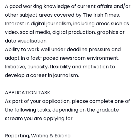
A good working knowledge of current affairs and/or
other subject areas covered by The Irish Times.
Interest in digital journalism, including areas such as
video, social media, digital production, graphics or
data visualisation.
Ability to work well under deadline pressure and
adapt in a fast-paced newsroom environment.
Initiative, curiosity, flexibility and motivation to
develop a career in journalism.
APPLICATION TASK
As part of your application, please complete one of
the following tasks, depending on the graduate
stream you are applying for.
Reporting, Writing & Editing