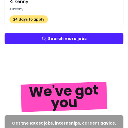
Kilkenny
Kilkenny
24
days to apply
Search more jobs
We've got
you
Get the latest jobs, internships, careers advice,