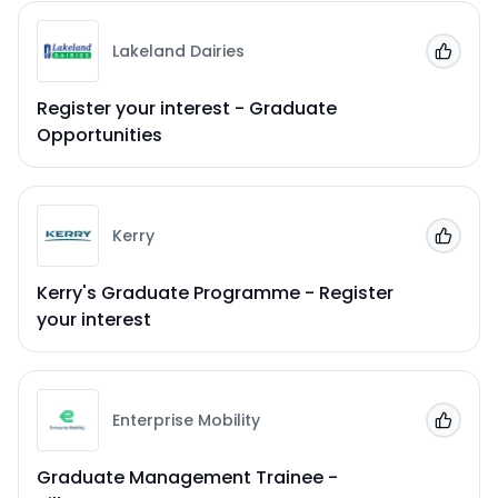
Lakeland Dairies
Add to
Register your interest - Graduate
Opportunities
Kerry
Add to
Kerry's Graduate Programme - Register
your interest
Enterprise Mobility
Add to
Graduate Management Trainee -