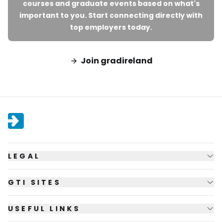
courses and graduate events based on what's
important to you. Start connecting directly with
top employers today.
Join gradireland
LEGAL
GTI SITES
USEFUL LINKS