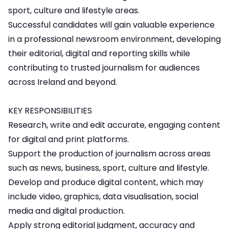
sport, culture and lifestyle areas.
Successful candidates will gain valuable experience
in a professional newsroom environment, developing
their editorial, digital and reporting skills while
contributing to trusted journalism for audiences
across Ireland and beyond.
KEY RESPONSIBILITIES
Research, write and edit accurate, engaging content
for digital and print platforms.
Support the production of journalism across areas
such as news, business, sport, culture and lifestyle.
Develop and produce digital content, which may
include video, graphics, data visualisation, social
media and digital production.
Apply strong editorial judgment, accuracy and