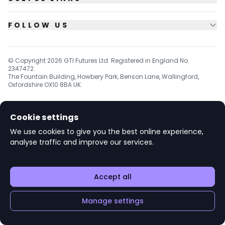
FOLLOW US
© Copyright
2026
GTI Futures Ltd. Registered in England No.
2347472.
The Fountain Building, Howbery Park, Benson Lane, Wallingford,
Oxfordshire OX10 8BA UK.
Cookie settings
v1.6.92
We use cookies to give you the best online experience,
analyse traffic and improve our services.
Accept all
Manage settings