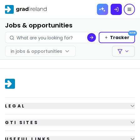
Skip to
content
Jobs & opportunities
NEW
Tracker
in
jobs & opportunities
Filters
LEGAL
GTI SITES
USEFUL LINKS