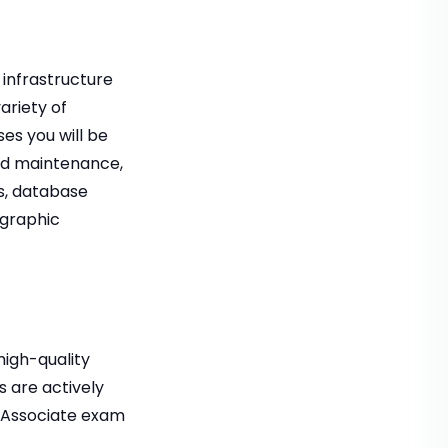
 infrastructure
ariety of
es you will be
and maintenance,
ns, database
ographic
high-quality
 are actively
– Associate exam