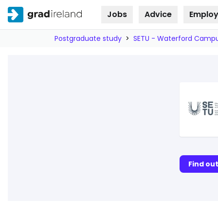
Jobs
Advice
Employ
Skip to
content
Postgraduate study
>
SETU - Waterford Camp
Find ou