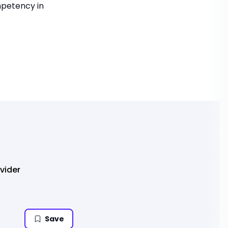
mpetency in
vider
Save