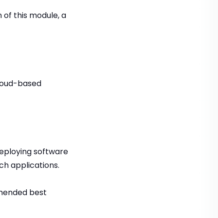
 of this module, a
cloud-based
deploying software
ch applications.
mmended best