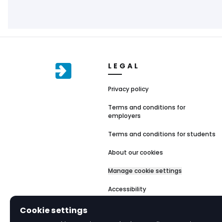
LEGAL
Privacy policy
Terms and conditions for
employers
Terms and conditions for students
About our cookies
Manage cookie settings
Accessibility
Cookie settings