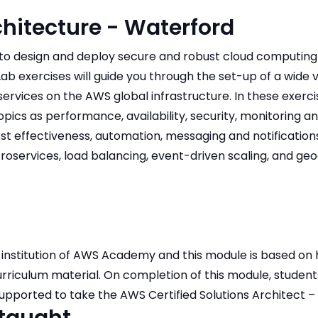
hitecture - Waterford
w to design and deploy secure and robust cloud computing
Lab exercises will guide you through the set-up of a wide v
vices on the AWS global infrastructure. In these exercis
pics as performance, availability, security, monitoring 
ost effectiveness, automation, messaging and notificatio
services, load balancing, event-driven scaling, and ge
institution of AWS Academy and this module is based on 
riculum material. On completion of this module, students
pported to take the AWS Certified Solutions Architect 