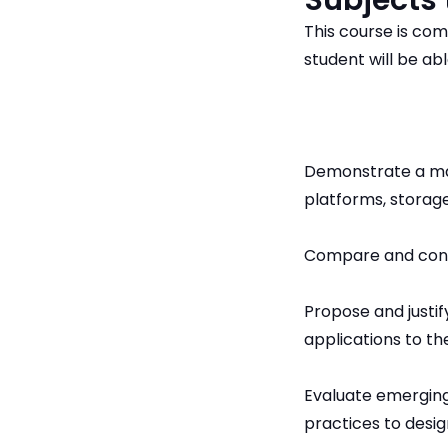
Subjects
This course is com
student will be abl
Demonstrate a mas
platforms, storage
Compare and contr
Propose and justif
applications to th
Evaluate emergin
practices to desig