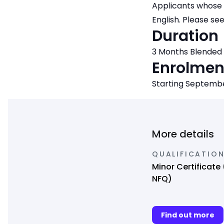
Applicants whose 
English. Please se
Duration
3 Months Blended
Enrolmen
Starting Septemb
More details
QUALIFICATIO
Minor Certificate 
NFQ)
Find out more