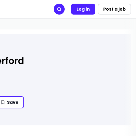
Log in
Post a job
Search
rford
Save