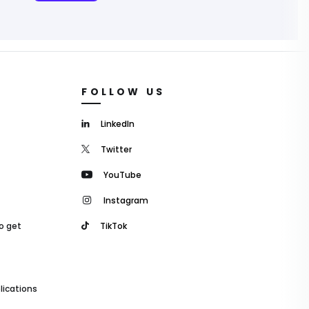
FOLLOW US
LinkedIn
Twitter
YouTube
Instagram
o get
TikTok
lications