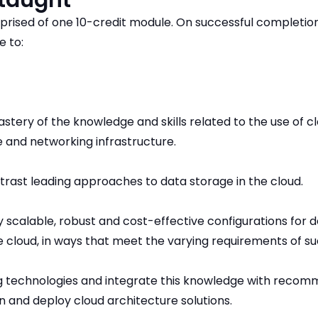
 taught
prised of one 10-credit module. On successful completion
e to:
tery of the knowledge and skills related to the use of 
 and networking infrastructure.
ast leading approaches to data storage in the cloud.
y scalable, robust and cost-effective configurations for 
e cloud, in ways that meet the varying requirements of su
g technologies and integrate this knowledge with reco
n and deploy cloud architecture solutions.