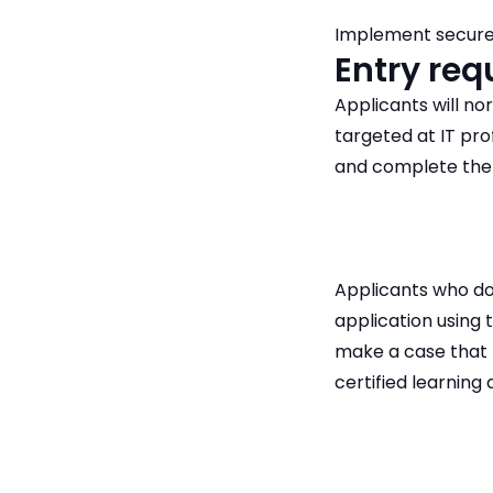
Implement secure
Entry re
Applicants will no
targeted at IT pr
and complete the
Applicants who do
application using 
make a case that 
certified learning