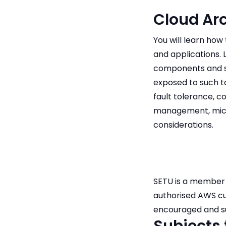
Cloud Arc
You will learn ho
and applications. 
components and ser
exposed to such to
fault tolerance, c
management, micro
considerations.
SETU is a member 
authorised AWS cur
encouraged and su