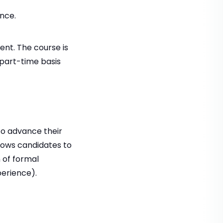
nce.
ent. The course is
 part-time basis
to advance their
llows candidates to
 of formal
perience).