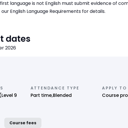
first language is not English must submit evidence of co
e our English Language Requirements for details.
t dates
er 2026
NS
ATTENDANCE TYPE
APPLY TO
(Level 9
Part time,Blended
Course pro
Course fees