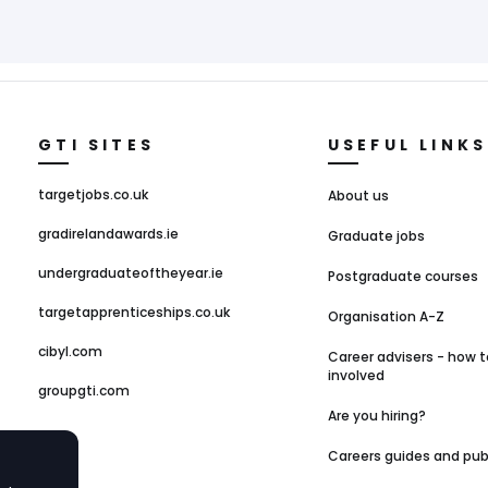
GTI SITES
USEFUL LINKS
targetjobs.co.uk
About us
gradirelandawards.ie
Graduate jobs
undergraduateoftheyear.ie
Postgraduate courses
targetapprenticeships.co.uk
Organisation A-Z
cibyl.com
Career advisers - how t
involved
groupgti.com
Are you hiring?
Careers guides and pub