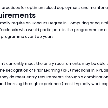
 practices for optimum cloud deployment and maintena
quirements
rmally require an Honours Degree in Computing or equival
ofessionals who would participate in the programme on a
 programme over two years.
n't currently meet the entry requirements may be able 
the Recognition of Prior Learning (RPL) mechanism. RPL a
they do meet entry requirements through a combination
 and learning through experience (most typically work ex