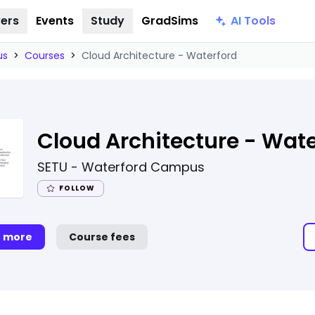
AI Tools
ers
Events
Study
GradSims
us
>
Courses
>
Cloud Architecture - Waterford
Cloud Architecture - Wate
SETU - Waterford Campus
FOLLOW
t more
Course fees