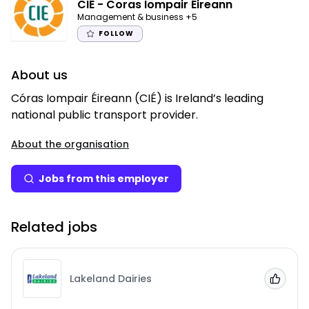
CIÉ - Coras Iompair Éireann
Management & business
+5
FOLLOW
About us
Córas Iompair Éireann (CIÉ) is Ireland’s leading
national public transport provider.
About the organisation
Jobs from this employer
Related jobs
Lakeland Dairies
Add to