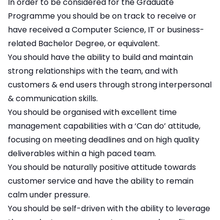
In order to be considered for the Graduate
Programme you should be on track to receive or
have received a Computer Science, IT or business-
related Bachelor Degree, or equivalent.
You should have the ability to build and maintain
strong relationships with the team, and with
customers & end users through strong interpersonal
& communication skills.
You should be organised with excellent time
management capabilities with a ‘Can do’ attitude,
focusing on meeting deadlines and on high quality
deliverables within a high paced team.
You should be naturally positive attitude towards
customer service and have the ability to remain
calm under pressure.
You should be self-driven with the ability to leverage