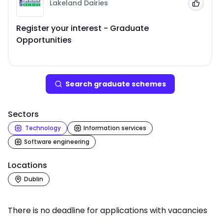
Lakeland Dairies
Add to
Register your interest - Graduate
Opportunities
Search
graduate scheme
s
Sectors
Technology
Information services
Software engineering
Locations
Dublin
There is no deadline for applications with vacancies