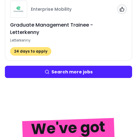
Enterprise Mobility
Add to
Graduate Management Trainee -
Letterkenny
Letterkenny
24
days to apply
Search more jobs
We've got