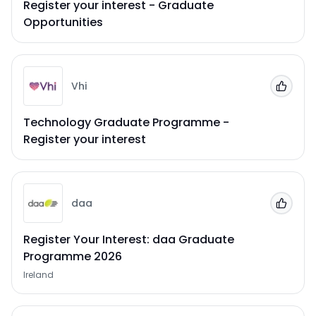
Register your interest - Graduate
Opportunities
Vhi
Add to
Technology Graduate Programme -
Register your interest
daa
Add to
Register Your Interest: daa Graduate
Programme 2026
Ireland