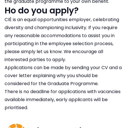
the graduate programme to your own benefit.
Ho do you apply?
CIÉ is an equal opportunities employer, celebrating
diversity and championing inclusivity. If you require
any reasonable accommodations to assist you in
participating in the employee selection process,
please simply let us know. We encourage all
interested parties to apply.
Applications can be made by sending your CV and a
cover letter explaining why you should be
considered for the Graduate Programme.
There is no deadline for applications with vacancies
available immediately, early applicants will be
prioritised.