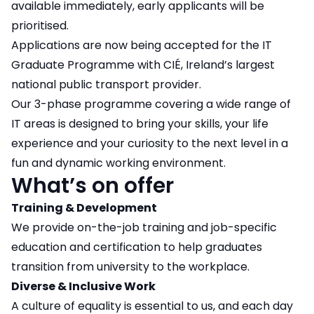
available immediately, early applicants will be
prioritised.
Applications are now being accepted for the IT
Graduate Programme with CIÉ, Ireland’s largest
national public transport provider.
Our 3-phase programme covering a wide range of
IT areas is designed to bring your skills, your life
experience and your curiosity to the next level in a
fun and dynamic working environment.
What’s on offer
Training & Development
We provide on-the-job training and job-specific
education and certification to help graduates
transition from university to the workplace.
Diverse & Inclusive Work
A culture of equality is essential to us, and each day