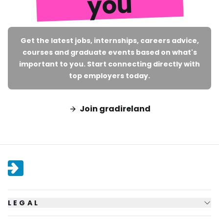
you
Get the latest jobs, internships, careers advice,
courses and graduate events based on what's
important to you. Start connecting directly with
top employers today.
Join gradireland
LEGAL