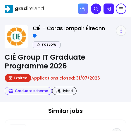
Skip to
Search
content
CIÉ - Coras Iompair Éireann
FOLLOW
CIÉ Group IT Graduate
Programme 2026
Applications closed:
31/07/2026
Expired
Graduate scheme
Hybrid
Similar jobs