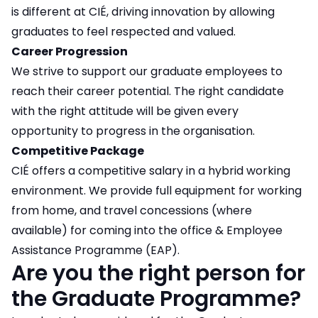
is different at CIÉ, driving innovation by allowing
graduates to feel respected and valued.
Career Progression
We strive to support our graduate employees to
reach their career potential. The right candidate
with the right attitude will be given every
opportunity to progress in the organisation.
Competitive Package
CIÉ offers a competitive salary in a hybrid working
environment. We provide full equipment for working
from home, and travel concessions (where
available) for coming into the office & Employee
Assistance Programme (EAP).
Are you the right person for
the Graduate Programme?