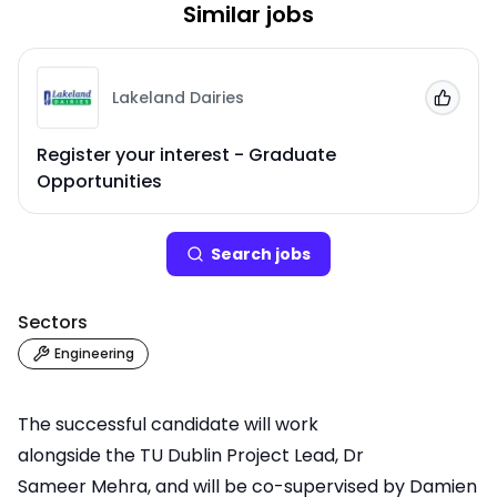
Similar jobs
Lakeland Dairies
Add to
Register your interest - Graduate
Opportunities
Search
job
s
Sectors
Engineering
The successful candidate will work
alongside the TU Dublin Project Lead,
Dr
Sameer Mehra
, and will be co-supervised by
Damien