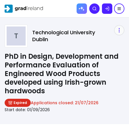
Skip to
Search
content
Technological University
T
Dublin
PhD in Design, Development and
Performance Evaluation of
Engineered Wood Products
developed using Irish-grown
hardwoods
Applications closed:
21/07/2026
Expired
Start date:
01/09/2026