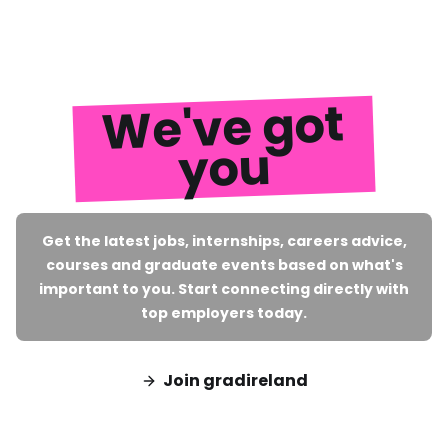
We've got
you
Get the latest jobs, internships, careers advice,
courses and graduate events based on what's
important to you. Start connecting directly with
top employers today.
Join gradireland