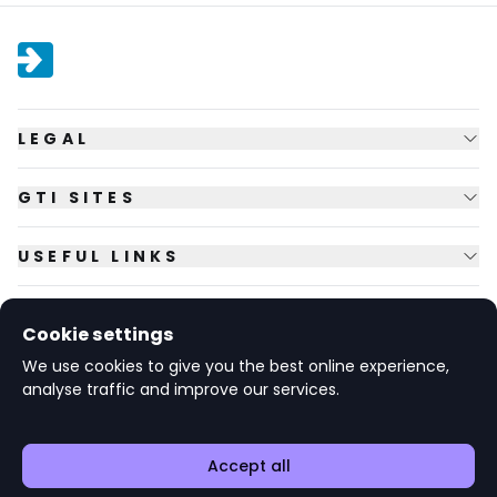
LEGAL
GTI SITES
USEFUL LINKS
FOLLOW US
Cookie settings
We use cookies to give you the best online experience,
analyse traffic and improve our services.
© Copyright
2026
GTI Futures Ltd. Registered in England No.
2347472.
The Fountain Building, Howbery Park, Benson Lane, Wallingford,
Oxfordshire OX10 8BA UK.
Accept all