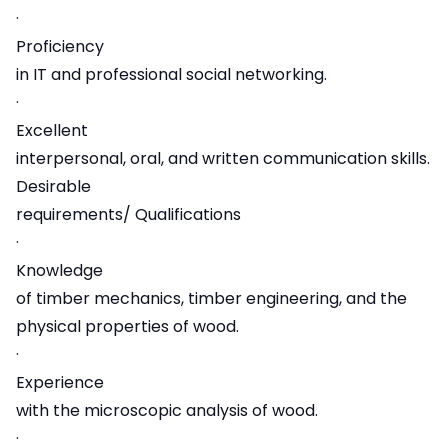
·
Proficiency
in IT and professional social networking.
·
Excellent
interpersonal, oral, and written communication skills.
Desirable
requirements/ Qualifications
·
Knowledge
of timber mechanics, timber engineering, and the
physical properties of wood.
·
Experience
with the microscopic analysis of wood.
·