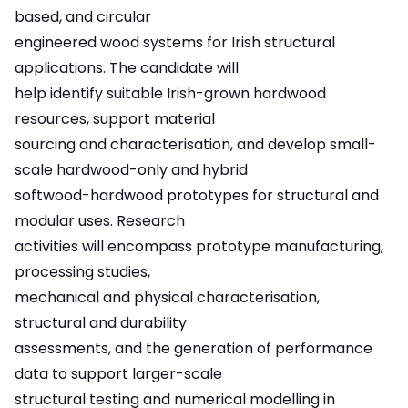
based, and circular
engineered wood systems for Irish structural
applications. The candidate will
help identify suitable Irish-grown hardwood
resources, support material
sourcing and characterisation, and develop small-
scale hardwood-only and hybrid
softwood-hardwood prototypes for structural and
modular uses. Research
activities will encompass prototype manufacturing,
processing studies,
mechanical and physical characterisation,
structural and durability
assessments, and the generation of performance
data to support larger-scale
structural testing and numerical modelling in