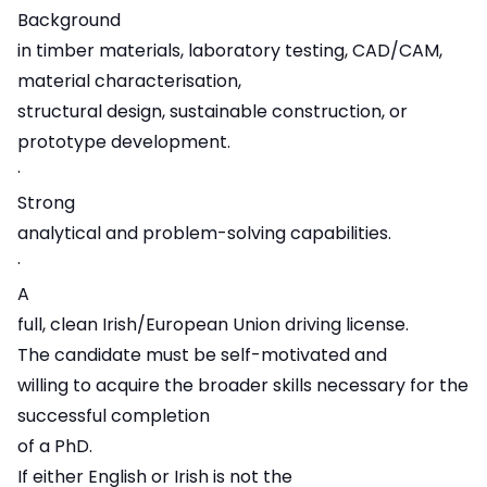
Background
in timber materials, laboratory testing, CAD/CAM,
material characterisation,
structural design, sustainable construction, or
prototype development.
·
Strong
analytical and problem-solving capabilities.
·
A
full, clean Irish/European Union driving license.
The candidate must be self-motivated and
willing to acquire the broader skills necessary for the
successful completion
of a PhD.
If either English or Irish is not the