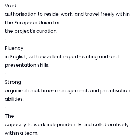
Valid
authorisation to reside, work, and travel freely within
the European Union for
the project's duration.
·
Fluency
in English, with excellent report-writing and oral
presentation skills.
·
Strong
organisational, time-management, and prioritisation
abilities.
·
The
capacity to work independently and collaboratively
within a team.