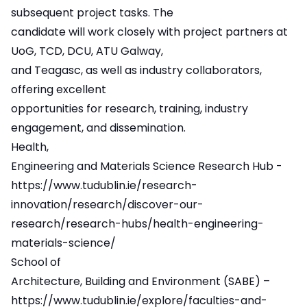
subsequent project tasks. The
candidate will work closely with project partners at
UoG, TCD, DCU, ATU Galway,
and Teagasc, as well as industry collaborators,
offering excellent
opportunities for research, training, industry
engagement, and dissemination.
Health,
Engineering and Materials Science Research Hub -
https://www.tudublin.ie/research-
innovation/research/discover-our-
research/research-hubs/health-engineering-
materials-science/
School of
Architecture, Building and Environment (SABE) –
https://www.tudublin.ie/explore/faculties-and-