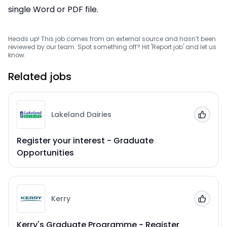
single Word or PDF file.
Heads up! This job comes from an external source and hasn’t been
reviewed by our team. Spot something off? Hit 'Report job' and let us
know.
Related jobs
Lakeland Dairies
Add to
Register your interest - Graduate
Opportunities
Kerry
Add to
Kerry's Graduate Programme - Register