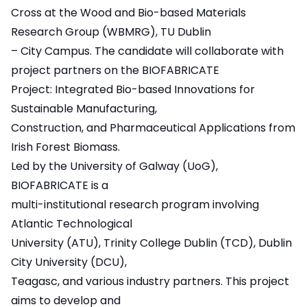
Cross
at the Wood and Bio-based Materials
Research Group (WBMRG), TU Dublin
– City Campus. The candidate will collaborate with
project partners on the BIOFABRICATE
Project: Integrated Bio-based Innovations for
Sustainable Manufacturing,
Construction, and Pharmaceutical Applications from
Irish Forest Biomass.
Led by the University of Galway (UoG),
BIOFABRICATE is a
multi-institutional research program involving
Atlantic Technological
University (ATU), Trinity College Dublin (TCD), Dublin
City University (DCU),
Teagasc, and various industry partners. This project
aims to develop and