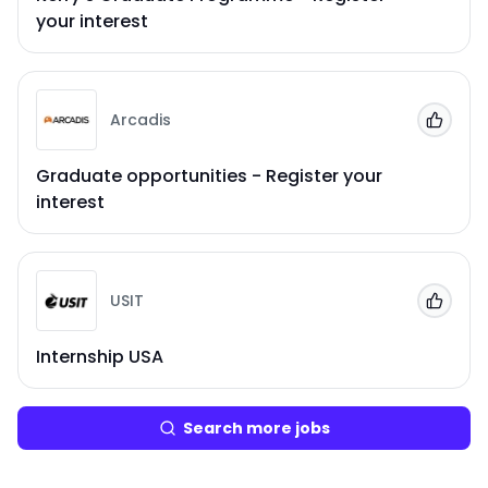
your interest
Arcadis
Add to
Graduate opportunities - Register your
interest
USIT
Add to
Internship USA
Search more jobs