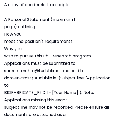
A copy of academic transcripts.
·
A Personal Statement (maximum 1
page) outlining:
How you
meet the position's requirements.
Why you
wish to pursue this PhD research program.
Applications must be submitted to
sameer.mehra@tudublin.ie
and cc'd to
damien.cross@tudublin.ie
(Subject line: "Application
to
BIOFABRICATE_PhD 1 - [Your Name]"). Note:
Applications missing this exact
subject line may not be recorded. Please ensure all
documents are attached as a