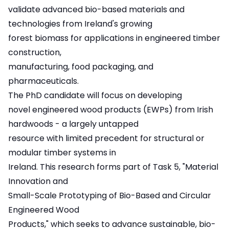
validate advanced bio-based materials and
technologies from Ireland's growing
forest biomass for applications in engineered timber
construction,
manufacturing, food packaging, and
pharmaceuticals.
The PhD candidate will focus on developing
novel engineered wood products (EWPs) from Irish
hardwoods - a largely untapped
resource with limited precedent for structural or
modular timber systems in
Ireland. This research forms part of Task 5, "Material
Innovation and
Small-Scale Prototyping of Bio-Based and Circular
Engineered Wood
Products," which seeks to advance sustainable, bio-