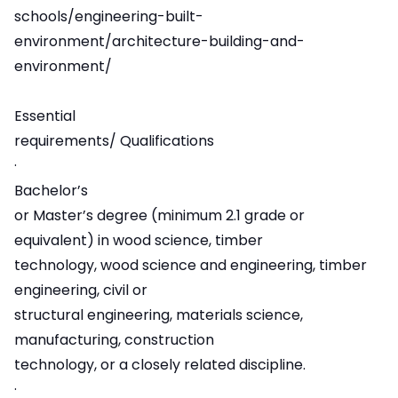
schools/engineering-built-
environment/architecture-building-and-
environment/
Essential
requirements/ Qualifications
·
Bachelor’s
or Master’s degree (minimum 2.1 grade or
equivalent) in wood science, timber
technology, wood science and engineering, timber
engineering, civil or
structural engineering, materials science,
manufacturing, construction
technology, or a closely related discipline.
·