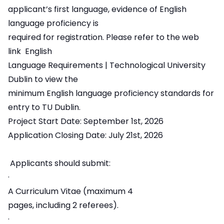
applicant’s first language, evidence of English
language proficiency is
required for registration. Please refer to the web
link
English
Language Requirements | Technological University
Dublin
to view the
minimum English language proficiency standards for
entry to TU Dublin.
Project Start Date: September 1st, 2026
Application Closing Date: July 21st, 2026
Applicants should submit:
·
A Curriculum Vitae (maximum 4
pages, including 2 referees).
·