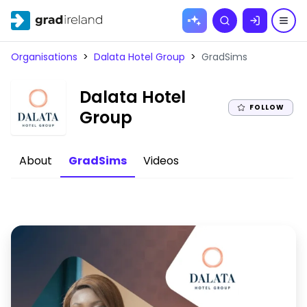
Skip to
Search
content
Organisations
>
Dalata Hotel Group
>
GradSims
Dalata Hotel
FOLLOW
|
Group
About
GradSims
Videos