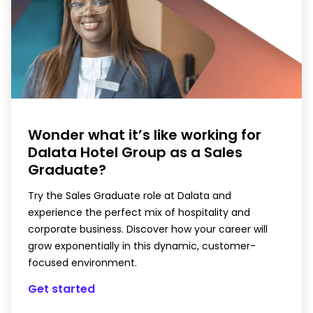
Wonder what it’s like working for
Dalata Hotel Group as a Sales
Graduate?
Try the Sales Graduate role at Dalata and
experience the perfect mix of hospitality and
corporate business. Discover how your career will
grow exponentially in this dynamic, customer-
focused environment.
Get started