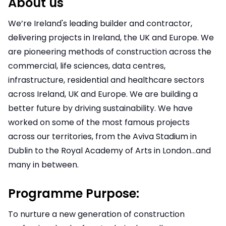
About us
We’re Ireland's leading builder and contractor,
delivering projects in Ireland, the UK and Europe. We
are pioneering methods of construction across the
commercial, life sciences, data centres,
infrastructure, residential and healthcare sectors
across Ireland, UK and Europe. We are building a
better future by driving sustainability. We have
worked on some of the most famous projects
across our territories, from the Aviva Stadium in
Dublin to the Royal Academy of Arts in London…and
many in between.
Programme Purpose:
To nurture a new generation of construction