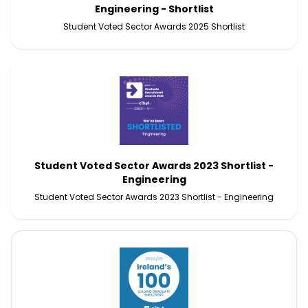
Engineering - Shortlist
Student Voted Sector Awards 2025 Shortlist
Student Voted Sector Awards 2023 Shortlist -
Engineering
Student Voted Sector Awards 2023 Shortlist - Engineering