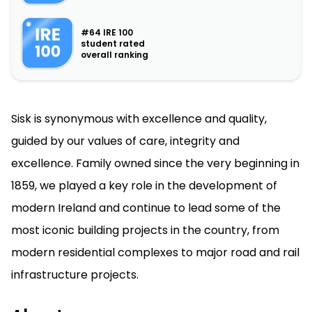
#64 IRE 100
student rated
overall ranking
Sisk is synonymous with excellence and quality,
guided by our values of care, integrity and
excellence. Family owned since the very beginning in
1859, we played a key role in the development of
modern Ireland and continue to lead some of the
most iconic building projects in the country, from
modern residential complexes to major road and rail
infrastructure projects.