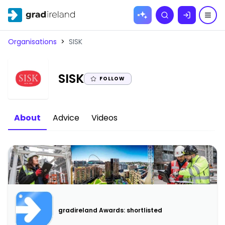
Skip to
Search
content
Organisations
>
SISK
|
SISK
FOLLOW
About
Advice
Videos
gradireland Awards: shortlisted