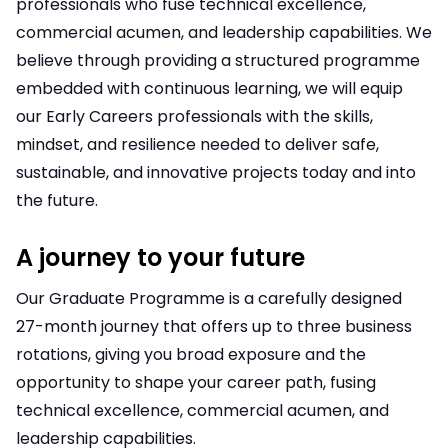
professionals who fuse technical excellence,
commercial acumen, and leadership capabilities. We
believe through providing a structured programme
embedded with continuous learning, we will equip
our Early Careers professionals with the skills,
mindset, and resilience needed to deliver safe,
sustainable, and innovative projects today and into
the future.
A journey to your future
Our Graduate Programme is a carefully designed
27-month journey that offers up to three business
rotations, giving you broad exposure and the
opportunity to shape your career path, fusing
technical excellence, commercial acumen, and
leadership capabilities.