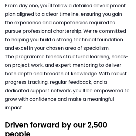
From day one, you'll follow a detailed development
plan aligned to a clear timeline, ensuring you gain
the experience and competencies required to
pursue professional chartership. We’re committed
to helping you build a strong technical foundation
and excel in your chosen area of specialism.
The programme blends structured learning, hands-
on project work, and expert mentoring to deliver
both depth and breadth of knowledge. With robust
progress tracking, regular feedback, and a
dedicated support network, you’ll be empowered to
grow with confidence and make a meaningful
impact.
Driven forward by our 2,500
people