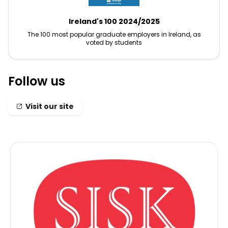
Ireland's 100 2024/2025
The 100 most popular graduate employers in Ireland, as
voted by students
Follow us
Visit our site