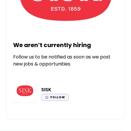
We aren’t currently hiring
Follow us to be notified as soon as we post
new jobs & opportunities.
SISK
FOLLOW