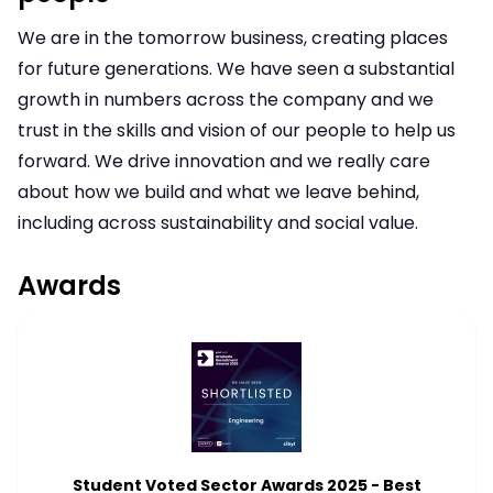
We are in the tomorrow business, creating places
for future generations. We have seen a substantial
growth in numbers across the company and we
trust in the skills and vision of our people to help us
forward. We drive innovation and we really care
about how we build and what we leave behind,
including across sustainability and social value.
Awards
Student Voted Sector Awards 2025 - Best