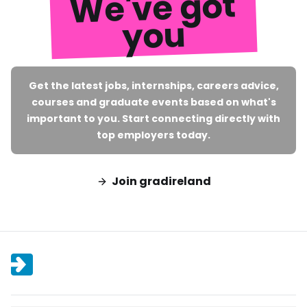
We've got
you
Get the latest jobs, internships, careers advice,
courses and graduate events based on what's
important to you. Start connecting directly with
top employers today.
Join gradireland