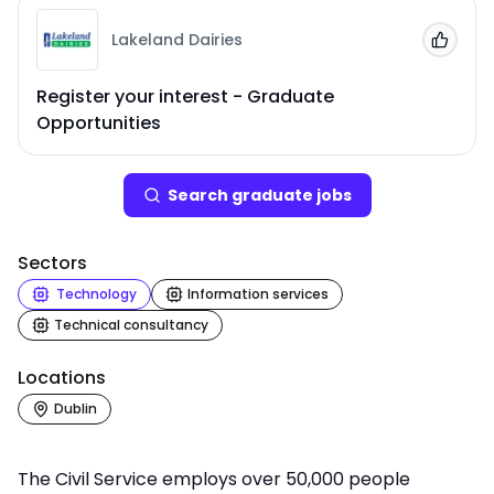
Lakeland Dairies
Add to
Register your interest - Graduate
Opportunities
Search
graduate job
s
Sectors
Technology
Information services
Technical consultancy
Locations
Dublin
The Civil Service employs over 50,000 people