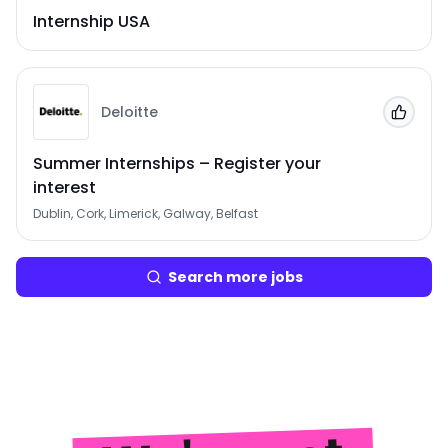
Internship USA
Deloitte
Add to
Summer Internships – Register your
interest
Dublin, Cork, Limerick, Galway, Belfast
Search more jobs