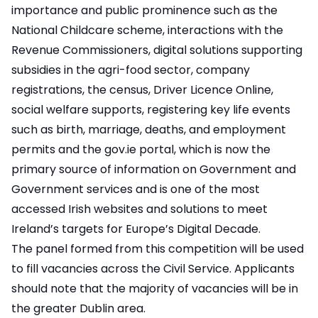
importance and public prominence such as the
National Childcare scheme, interactions with the
Revenue Commissioners, digital solutions supporting
subsidies in the agri-food sector, company
registrations, the census, Driver Licence Online,
social welfare supports, registering key life events
such as birth, marriage, deaths, and employment
permits and the gov.ie portal, which is now the
primary source of information on Government and
Government services and is one of the most
accessed Irish websites and solutions to meet
Ireland’s targets for Europe’s Digital Decade.
The panel formed from this competition will be used
to fill vacancies across the Civil Service. Applicants
should note that the majority of vacancies will be in
the greater Dublin area.