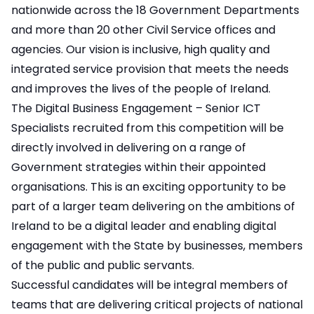
nationwide across the 18 Government Departments
and more than 20 other Civil Service offices and
agencies. Our vision is inclusive, high quality and
integrated service provision that meets the needs
and improves the lives of the people of Ireland.
The Digital Business Engagement – Senior ICT
Specialists recruited from this competition will be
directly involved in delivering on a range of
Government strategies within their appointed
organisations. This is an exciting opportunity to be
part of a larger team delivering on the ambitions of
Ireland to be a digital leader and enabling digital
engagement with the State by businesses, members
of the public and public servants.
Successful candidates will be integral members of
teams that are delivering critical projects of national