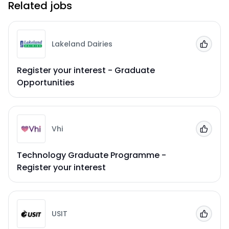
Related jobs
Lakeland Dairies
Add to
Register your interest - Graduate
Opportunities
Vhi
Add to
Technology Graduate Programme -
Register your interest
USIT
Add to