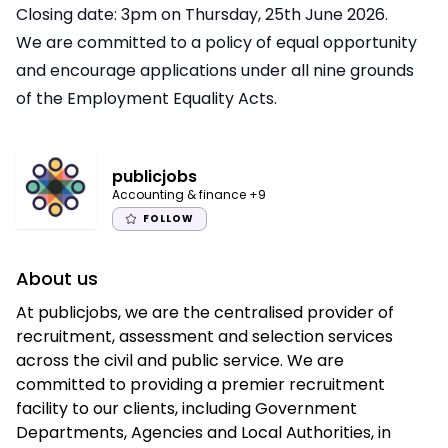
Closing date: 3pm on Thursday, 25th June 2026.
We are committed to a policy of equal opportunity
and encourage applications under all nine grounds
of the Employment Equality Acts.
publicjobs
Accounting & finance
+9
FOLLOW
About us
At publicjobs, we are the centralised provider of
recruitment, assessment and selection services
across the civil and public service. We are
committed to providing a premier recruitment
facility to our clients, including Government
Departments, Agencies and Local Authorities, in