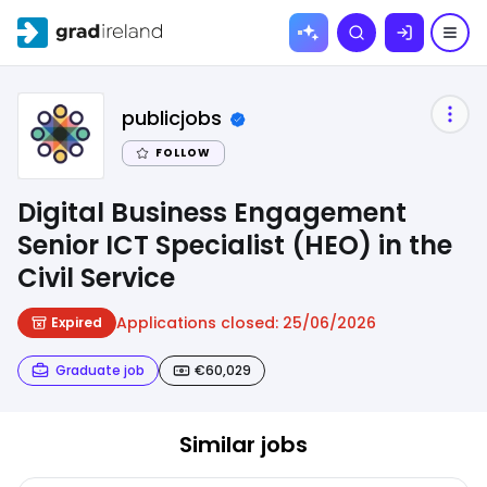
Skip to
Search
content
publicjobs
FOLLOW
Digital Business Engagement
Senior ICT Specialist (HEO) in the
Civil Service
Applications closed:
25/06/2026
Expired
Graduate job
€60,029
Similar jobs