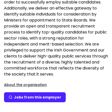
order to successfully employ suitable candidates.
Additionally, we deliver an effective gateway to
identify suitable individuals for consideration by
Ministers for appointment to State Boards. We
provide an open and transparent recruitment
process to identify top-quality candidates for public
sector roles, with a strong reputation for
independent and merit-based selection. We are
privileged to support the Irish Government and our
clients to deliver high-quality public services through
the recruitment of a diverse, highly talented and
committed workforce that reflects the diversity of
the society that it serves.
About the organisation
Jobs from this employer