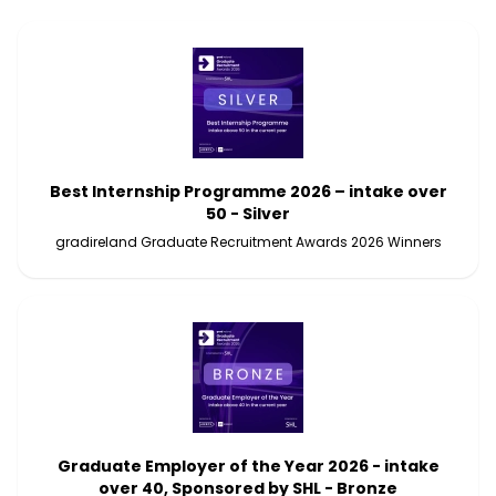
Best Internship Programme 2026 – intake over
50 - Silver
gradireland Graduate Recruitment Awards 2026 Winners
Graduate Employer of the Year 2026 - intake
over 40, Sponsored by SHL - Bronze