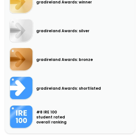
gradireland Awards: winner
gradireland Awards: silver
gradireland Awards: bronze
gradireland Awards: shortlisted
#8 IRE 100
student rated
overall ranking