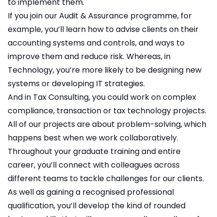
to implement them.
If you join our Audit & Assurance programme, for
example, you’ll learn how to advise clients on their
accounting systems and controls, and ways to
improve them and reduce risk. Whereas, in
Technology, you’re more likely to be designing new
systems or developing IT strategies.
And in Tax Consulting, you could work on complex
compliance, transaction or tax technology projects.
All of our projects are about problem-solving, which
happens best when we work collaboratively.
Throughout your graduate training and entire
career, you’ll connect with colleagues across
different teams to tackle challenges for our clients.
As well as gaining a recognised professional
qualification, you’ll develop the kind of rounded