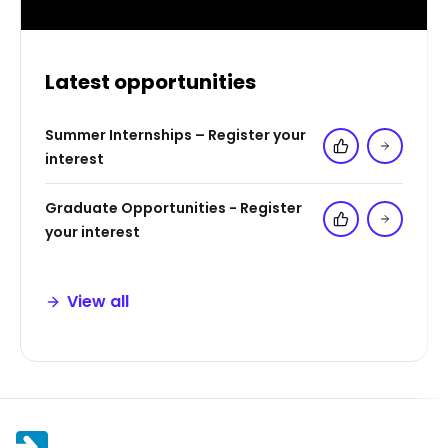
Latest opportunities
Summer Internships – Register your
Add to 'My Jo
interest
Graduate Opportunities - Register
Add to 'My Jo
your interest
View all