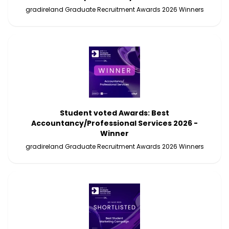
gradireland Graduate Recruitment Awards 2026 Winners
Student voted Awards: Best
Accountancy/Professional Services 2026 -
Winner
gradireland Graduate Recruitment Awards 2026 Winners