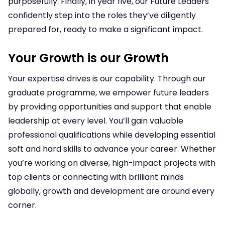
purposefully. Finally, in year five, our Future Leaders
confidently step into the roles they’ve diligently
prepared for, ready to make a significant impact.
Your Growth is our Growth
Your expertise drives is our capability. Through our
graduate programme, we empower future leaders
by providing opportunities and support that enable
leadership at every level. You’ll gain valuable
professional qualifications while developing essential
soft and hard skills to advance your career. Whether
you’re working on diverse, high-impact projects with
top clients or connecting with brilliant minds
globally, growth and development are around every
corner.