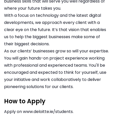
business skills that will serve you well regardless of
where your future takes you.
With a focus on technology and the latest digital
developments, we approach every client with a
clear eye on the future. It’s that vision that enables
us to help the biggest businesses make some of
their biggest decisions.
As our clients’ businesses grow so will your expertise.
You will gain hands-on project experience working
with professional and experienced teams. You'll be
encouraged and expected to think for yourself, use
your initiative and work collaboratively to deliver
pioneering solutions for our clients.
How to Apply
Apply on
www.deloitte.ie/students
.