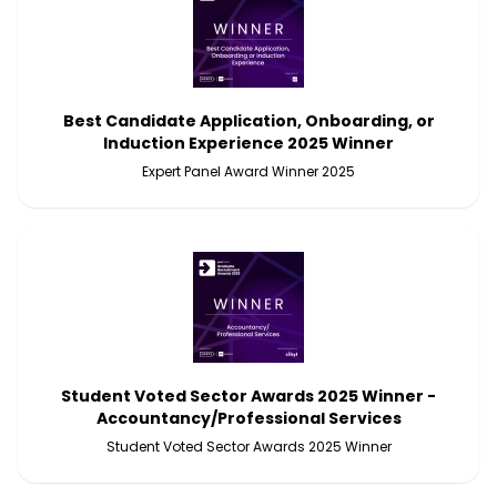
Best Candidate Application, Onboarding, or
Induction Experience 2025 Winner
Expert Panel Award Winner 2025
Student Voted Sector Awards 2025 Winner -
Accountancy/Professional Services
Student Voted Sector Awards 2025 Winner