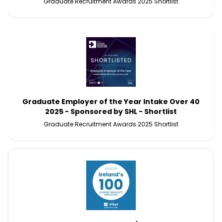
Graduate Recruitment Awards 2025 Shortlist
Graduate Employer of the Year Intake Over 40
2025 - Sponsored by SHL - Shortlist
Graduate Recruitment Awards 2025 Shortlist