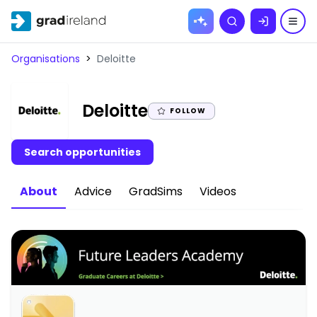
Skip to
Search
content
Organisations
>
Deloitte
|
Deloitte
FOLLOW
Search opportunities
About
Advice
GradSims
Videos