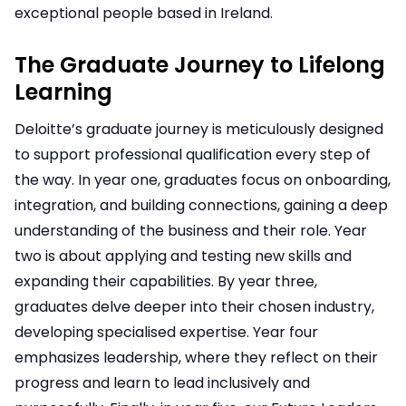
exceptional people based in Ireland.
The Graduate Journey to Lifelong
Learning
Deloitte’s graduate journey is meticulously designed
to support professional qualification every step of
the way. In year one, graduates focus on onboarding,
integration, and building connections, gaining a deep
understanding of the business and their role. Year
two is about applying and testing new skills and
expanding their capabilities. By year three,
graduates delve deeper into their chosen industry,
developing specialised expertise. Year four
emphasizes leadership, where they reflect on their
progress and learn to lead inclusively and