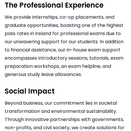
The Professional Experience
We provide internships, co-op placements, and
graduate opportunities, boasting one of the highest
pass rates in Ireland for professional exams due to
our unwavering support for our students. In addition
to financial assistance, our in-house exam support
encompasses introductory sessions, tutorials, exam
preparation workshops, an exam helpline, and
generous study leave allowances.
Social Impact
Beyond business, our commitment lies in societal
transformation and environmental sustainability.
Through innovative partnerships with governments,
non-profits, and civil society, we create solutions for