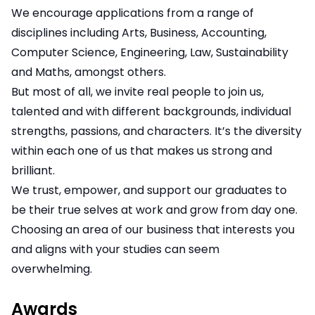
We encourage applications from a range of
disciplines including Arts, Business, Accounting,
Computer Science, Engineering, Law, Sustainability
and Maths, amongst others.
But most of all, we invite real people to join us,
talented and with different backgrounds, individual
strengths, passions, and characters. It’s the diversity
within each one of us that makes us strong and
brilliant.
We trust, empower, and support our graduates to
be their true selves at work and grow from day one.
Choosing an area of our business that interests you
and aligns with your studies can seem
overwhelming.
Awards