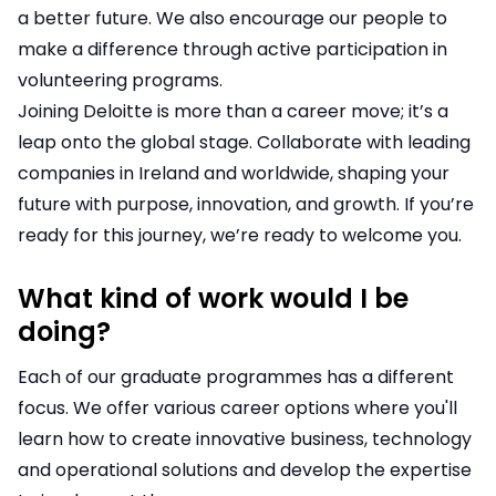
a better future. We also encourage our people to
make a difference through active participation in
volunteering programs.
Joining Deloitte is more than a career move; it’s a
leap onto the global stage. Collaborate with leading
companies in Ireland and worldwide, shaping your
future with purpose, innovation, and growth. If you’re
ready for this journey, we’re ready to welcome you.
What kind of work would I be
doing?
Each of our graduate programmes has a different
focus. We offer various career options where you'll
learn how to create innovative business, technology
and operational solutions and develop the expertise