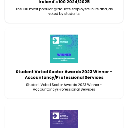
Ireland's 100 2024/2025
The 100 most popular graduate employers in Ireland, as
voted by students
Student Voted Sector Awards 2023 Winner -
Accountancy/Professional Services
Student Voted Sector Awards 2023 Winner -
Accountancy/Professional Services