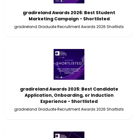
gradireland Awards 2026: Best Student
Marketing Campaign - Shortlisted
gradireland Graduate Recruitment Awards 2026 Shortlists
gradireland Awards 2026: Best Candidate
Application, Onboarding, or Induction
Experience - Shortlisted
gradireland Graduate Recruitment Awards 2026 Shortlists