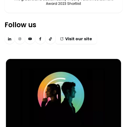
Award 2023 Shortlist
Follow us
Visit our site