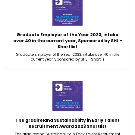
Graduate Employer of the Year 2023, intake
over 40 in the current year, Sponsored by SHL -
Shortlist
Graduate Employer of the Year 2023, intake over 40 in the
current year, Sponsored by SHL - Shortlis
The gradireland Sustainability in Early Talent
Recruitment Award 2023 Shortlist
The gradireland Sustainability in Early Talent Recruitment