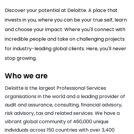
Discover your potential at Deloitte. A place that
invests in you, where you can be your true self, learn
and choose your impact. Where you'll connect with
incredible people and take on challenging projects
for industry-leading global clients. Here, you'll never
stop growing.
Who we are
Deloitte is the largest Professional Services
organisations in the world and a leading provider of
audit and assurance, consulting, financial advisory,
risk advisory, tax and related services. We have a
vibrant global community of 460,000 unique
individuals across 150 countries with over 3,400