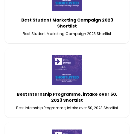
Best Student Marketing Campaign 2023
Shortlist
Best Student Marketing Campaign 2023 Shortlist
Best Internship Programme, intake over 50,
2023 Shortlist
Best Internship Programme, intake over 50, 2023 Shortlist