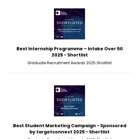
Best Internship Programme – Intake Over 50
2025 - Shortlist
Graduate Recruitment Awards 2025 Shortlist
Best Student Marketing Campaign - Sponsored
by targetconnect 2025 - Shortlist