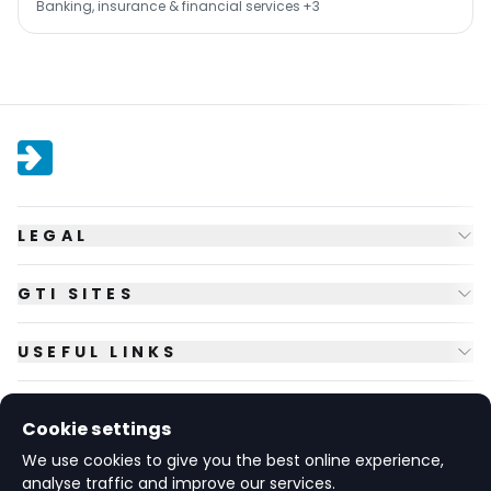
Banking, insurance & financial services
+3
LEGAL
GTI SITES
USEFUL LINKS
FOLLOW US
Cookie settings
We use cookies to give you the best online experience,
analyse traffic and improve our services.
© Copyright
2026
GTI Futures Ltd. Registered in England No.