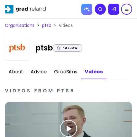
Skip to
Search
content
Organisations
>
ptsb
>
Videos
|
ptsb
FOLLOW
About
Advice
GradSims
Videos
VIDEOS
FROM
PTSB