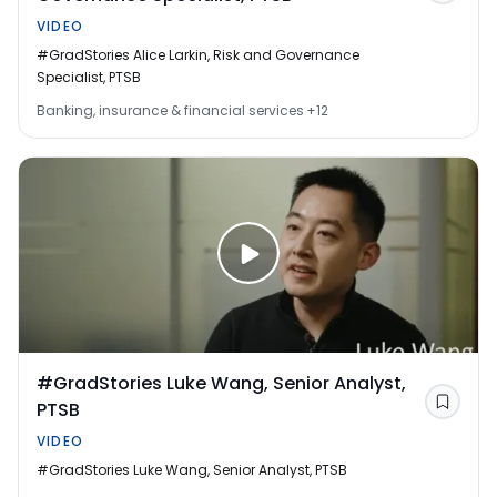
VIDEO
#GradStories Alice Larkin, Risk and Governance
Specialist, PTSB
Banking, insurance & financial services
+12
#GradStories Luke Wang, Senior Analyst,
PTSB
Save
VIDEO
#GradStories Luke Wang, Senior Analyst, PTSB