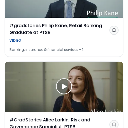
#gradstories Philip Kane, Retail Banking
Graduate at PTSB
Save
VIDEO
Banking, insurance & financial services
+2
#GradStories Alice Larkin, Risk and
Governance Specialist, PTSB
Save