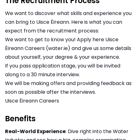
The Recruitment Process
We want to discover what skills and experience you
can bring to Uisce Éireann. Here is what you can
expect from the recruitment process:
We want to get to know you! Apply here
Uisce
Éireann Careers (water.ie)
and give us some details
about yourself, your degree & your experience.
If you pass application stage, you will be invited
along to a 30 minute interview.
We will be making offers and providing feedback as
soon as possible after the interviews.
Uisce Éireann Careers
Benefits
Real-World Experience
: Dive right into the Water