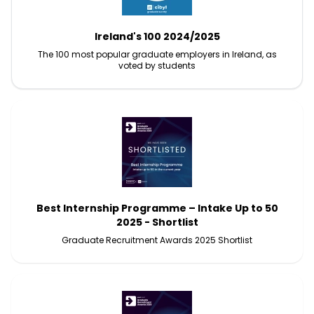
Ireland's 100 2024/2025
The 100 most popular graduate employers in Ireland, as
voted by students
Best Internship Programme – Intake Up to 50
2025 - Shortlist
Graduate Recruitment Awards 2025 Shortlist