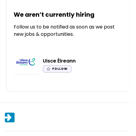
We aren’t currently hiring
Follow us to be notified as soon as we post
new jobs & opportunities.
Uisce Éireann
FOLLOW