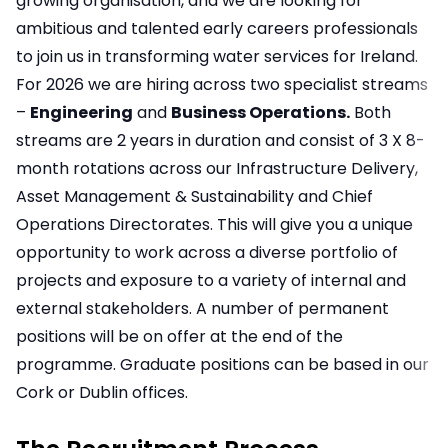
growing organisation, and we are looking for
ambitious and talented early careers professionals
to join us in transforming water services for Ireland.
For 2026 we are hiring across two specialist streams
–
Engineering
and
Business Operations.
Both
streams are 2 years in duration and consist of 3 X 8-
month rotations across our Infrastructure Delivery,
Asset Management & Sustainability and Chief
Operations Directorates. This will give you a unique
opportunity to work across a diverse portfolio of
projects and exposure to a variety of internal and
external stakeholders. A number of permanent
positions will be on offer at the end of the
programme. Graduate positions can be based in our
Cork or Dublin offices.