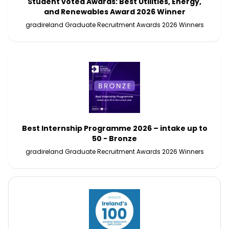
Student voted Awards: Best Utilities, Energy,
and Renewables Award 2026 Winner
gradireland Graduate Recruitment Awards 2026 Winners
Best Internship Programme 2026 – intake up to
50 - Bronze
gradireland Graduate Recruitment Awards 2026 Winners