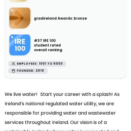
gradireland Awards: bronze
#37 IRE 100
student rated
overall ranking
EMPLOYEES: 1001 TO 5000
FOUNDED: 2010
We live water! Start your career with a splash! As
Ireland’s national regulated water utility, we are
responsible for providing water and wastewater
services throughout Ireland. Our vision is of a