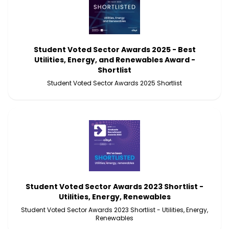
Student Voted Sector Awards 2025 - Best
Utilities, Energy, and Renewables Award -
Shortlist
Student Voted Sector Awards 2025 Shortlist
Student Voted Sector Awards 2023 Shortlist -
Utilities, Energy, Renewables
Student Voted Sector Awards 2023 Shortlist - Utilities, Energy,
Renewables