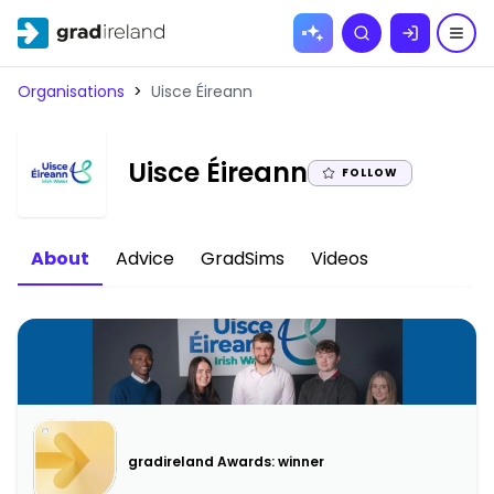
Skip to
Search
content
Organisations
>
Uisce Éireann
|
Uisce Éireann
FOLLOW
About
Advice
GradSims
Videos
gradireland Awards: winner