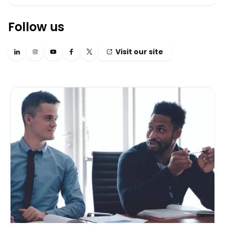
Follow us
Visit our site