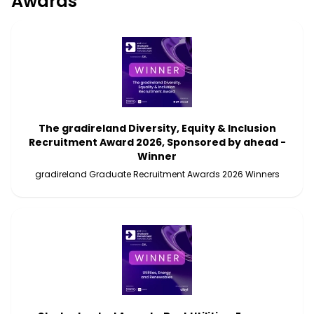
Awards
The gradireland Diversity, Equity & Inclusion
Recruitment Award 2026, Sponsored by ahead -
Winner
gradireland Graduate Recruitment Awards 2026 Winners