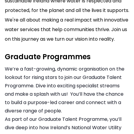
sustainable Ireland where water is respected and
protected, for the planet and all the lives it supports.
We're all about making a real impact with innovative
water services that help communities thrive. Join us
on this journey as we turn our vision into reality.
Graduate Programmes
We’re a fast-growing, dynamic organisation on the
lookout for rising stars to join our Graduate Talent
Programme. Dive into exciting specialist streams
and make a splash with us! You’ll have the chance
to build a purpose-led career and connect with a
diverse range of people.
As part of our Graduate Talent Programme, you’ll
dive deep into how Ireland’s National Water Utility