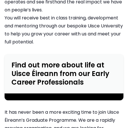
operates and see firsthand the real impact we have
on people’s lives.
You will receive best in class training, development
and mentoring through our bespoke Uisce University
to help you grow your career with us and meet your
full potential.
Find out more about life at
Uisce Éireann from our Early
Career Professionals
;
It has never been a more exciting time to join Uisce
Éireann’s Graduate Programme. We are a rapidly