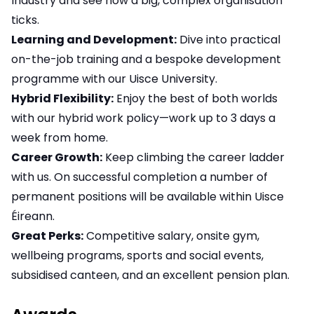
Industry and see how a big, complex organisation
ticks.
Learning and Development:
Dive into practical
on-the-job training and a bespoke development
programme with our Uisce University.
Hybrid Flexibility:
Enjoy the best of both worlds
with our hybrid work policy—work up to 3 days a
week from home.
Career Growth:
Keep climbing the career ladder
with us. On successful completion a number of
permanent positions will be available within Uisce
Éireann.
Great Perks:
Competitive salary, onsite gym,
wellbeing programs, sports and social events,
subsidised canteen, and an excellent pension plan.