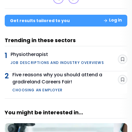
Log in
Get results tailored to you
Trending in these sectors
1
Physiotherapist
Sav
JOB DESCRIPTIONS AND INDUSTRY OVERVIEWS
2
Five reasons why you should attend a
gradireland Careers Fair!
Sav
CHOOSING AN EMPLOYER
You might be interested in...