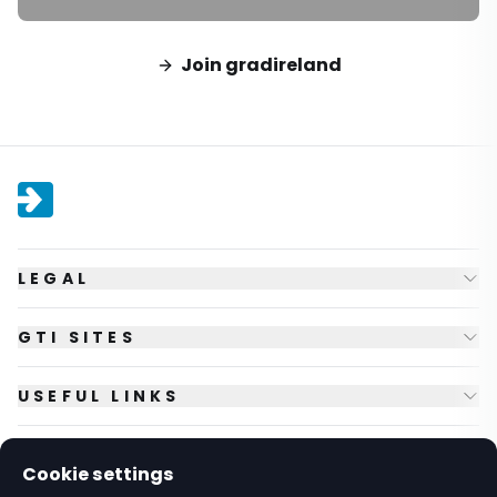
Join gradireland
LEGAL
GTI SITES
USEFUL LINKS
FOLLOW US
Cookie settings