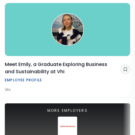
Meet Emily, a Graduate Exploring Business
and Sustainability at Vhi
Sav
EMPLOYEE PROFILE
Vhi
MORE EMPLOYERS