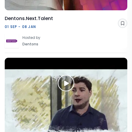
Dentons.Next.Talent
Sav
01 SEP - 08 JAN
Hosted by
Dentons