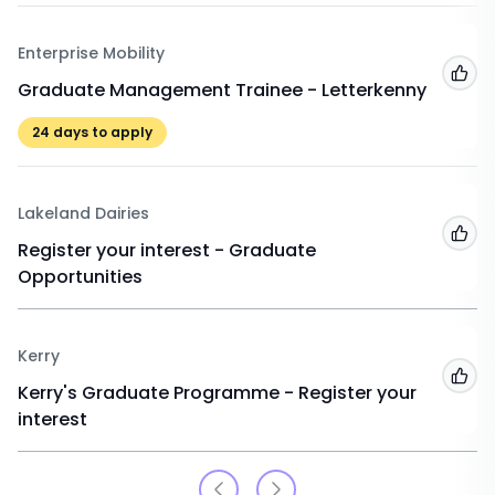
Enterprise Mobility
Add
Graduate Management Trainee - Letterkenny
24
days to apply
Lakeland Dairies
Add
Register your interest - Graduate
Opportunities
Kerry
Add
Kerry's Graduate Programme - Register your
interest