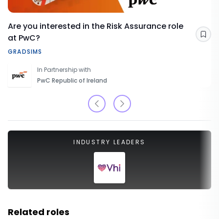
Are you interested in the Risk Assurance role
at PwC?
Sav
GRADSIMS
In Partnership with
PwC Republic of Ireland
INDUSTRY LEADERS
Related roles