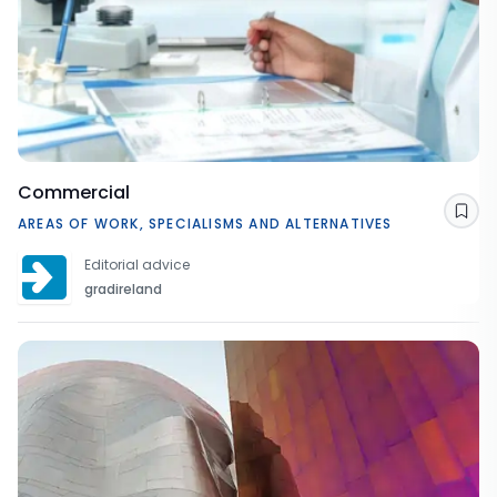
Commercial
Sav
AREAS OF WORK, SPECIALISMS AND ALTERNATIVES
Editorial advice
gradireland