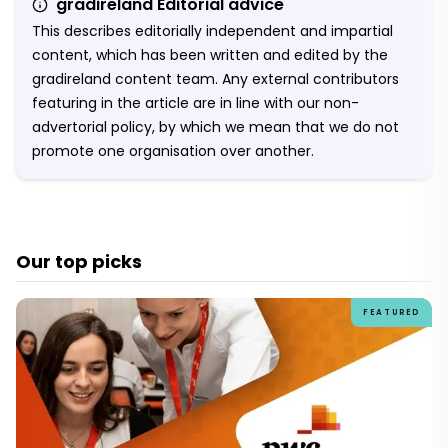
gradireland Editorial advice
This describes editorially independent and impartial
content, which has been written and edited by the
gradireland content team. Any external contributors
featuring in the article are in line with our non-
advertorial policy, by which we mean that we do not
promote one organisation over another.
Our top picks
FEATURED