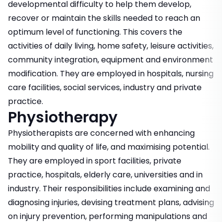
developmental difficulty to help them develop,
recover or maintain the skills needed to reach an
optimum level of functioning. This covers the
activities of daily living, home safety, leisure activities,
community integration, equipment and environment
modification. They are employed in hospitals, nursing
care facilities, social services, industry and private
practice.
Physiotherapy
Physiotherapists are concerned with enhancing
mobility and quality of life, and maximising potential.
They are employed in sport facilities, private
practice, hospitals, elderly care, universities and in
industry. Their responsibilities include examining and
diagnosing injuries, devising treatment plans, advising
on injury prevention, performing manipulations and