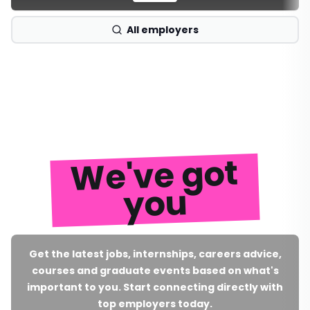
All employers
We've got
you
Get the latest jobs, internships, careers advice,
courses and graduate events based on what's
important to you. Start connecting directly with
top employers today.