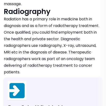
massage.
Radiography
Radiation has a primary role in medicine both in
diagnosis and as a form of radiotherapy treatment.
Once qualified, you could find employment both in
the health and private sector. Diagnostic
radiographers use radiography, X-ray, ultrasound,
MRI etc in the diagnosis of disease. Therapeutic
radiographers work as part of an oncology team
delivering of radiotherapy treatment to cancer
patients.