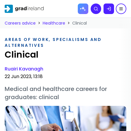
Skip to
Search
content
Careers advice
>
Healthcare
>
Clinical
AREAS OF WORK, SPECIALISMS AND
ALTERNATIVES
Clinical
Ruairi Kavanagh
22 Jun 2023, 13:18
Medical and healthcare careers for
graduates: clinical