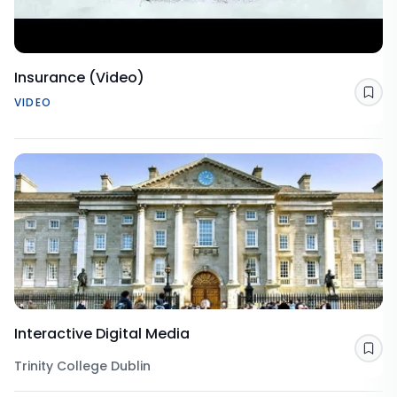
Insurance (Video)
Sav
VIDEO
Interactive Digital Media
Sav
Trinity College Dublin