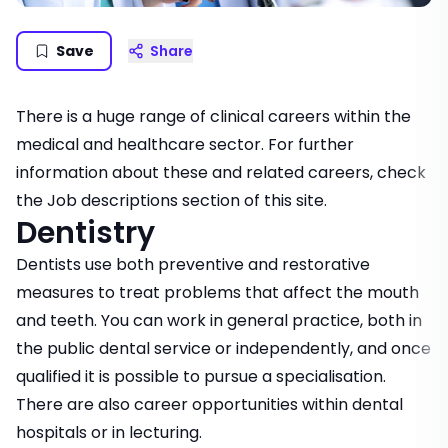
Save
Share
There is a huge range of clinical careers within the
medical and healthcare sector. For further
information about these and related careers, check
the
Job descriptions
section of this site.
Dentistry
Dentists use both preventive and restorative
measures to treat problems that affect the mouth
and teeth. You can work in general practice, both in
the public dental service or independently, and once
qualified it is possible to pursue a specialisation.
There are also career opportunities within dental
hospitals or in lecturing.