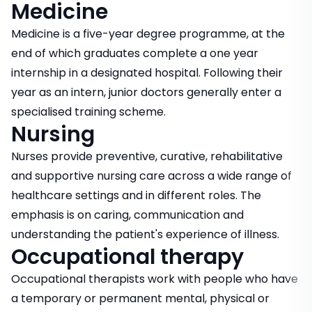
Medicine
Medicine is a five-year degree programme, at the
end of which graduates complete a one year
internship in a designated hospital. Following their
year as an intern, junior doctors generally enter a
specialised training scheme.
Nursing
Nurses provide preventive, curative, rehabilitative
and supportive nursing care across a wide range of
healthcare settings and in different roles. The
emphasis is on caring, communication and
understanding the patient's experience of illness.
Occupational therapy
Occupational therapists work with people who have
a temporary or permanent mental, physical or