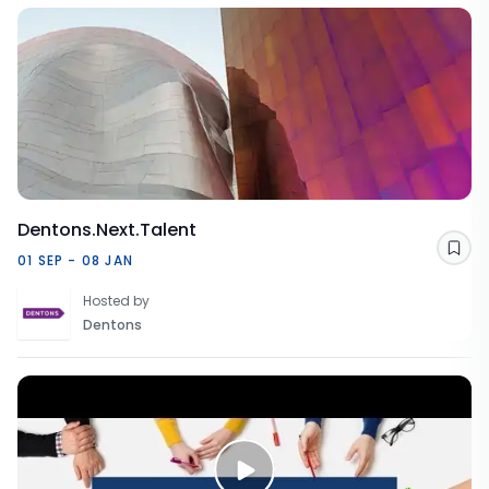
Dentons.Next.Talent
Sav
01 SEP - 08 JAN
Hosted by
Dentons