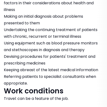
factors in their considerations about health and
illness
Making an initial diagnosis about problems
presented to them
Undertaking the continuing treatment of patients
with chronic, recurrent or terminal illness
Using equipment such as blood pressure monitors
and stethoscopes in diagnosis and therapy
Devising procedures for patients' treatment and
prescribing medicines
Keeping abreast of the latest medical information
Referring patients to specialist consultants when
appropriate.
Work conditions
Travel: can be a feature of the job.