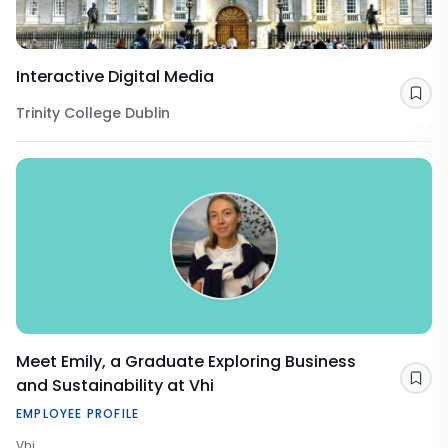
Interactive Digital Media
Sav
Trinity College Dublin
Meet Emily, a Graduate Exploring Business
and Sustainability at Vhi
Sav
EMPLOYEE PROFILE
Vhi