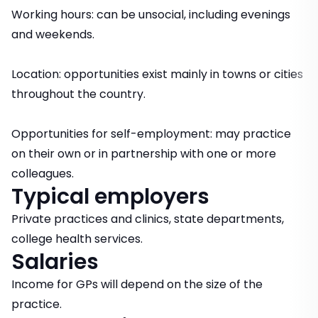
Working hours: can be unsocial, including evenings
and weekends.
Location: opportunities exist mainly in towns or cities
throughout the country.
Opportunities for self-employment: may practice
on their own or in partnership with one or more
colleagues.
Typical employers
Private practices and clinics, state departments,
college health services.
Salaries
Income for GPs will depend on the size of the
practice.