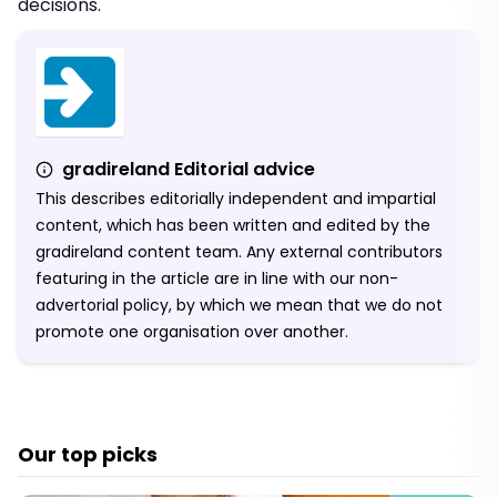
decisions.
gradireland Editorial advice
This describes editorially independent and impartial
content, which has been written and edited by the
gradireland content team. Any external contributors
featuring in the article are in line with our non-
advertorial policy, by which we mean that we do not
promote one organisation over another.
Our top picks