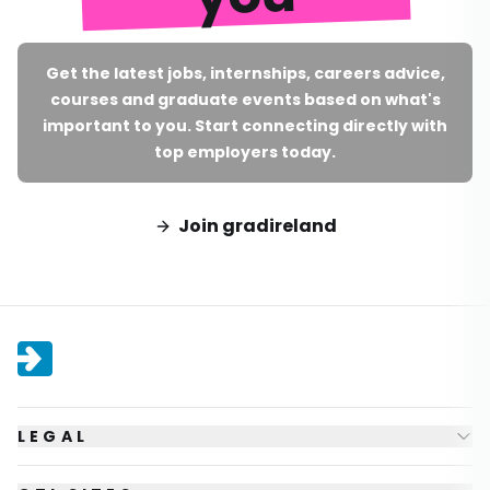
Get the latest jobs, internships, careers advice,
courses and graduate events based on what's
important to you. Start connecting directly with
top employers today.
Join gradireland
LEGAL