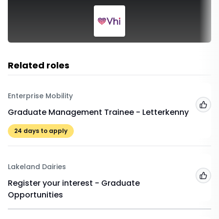
Related roles
Enterprise Mobility
Add
Graduate Management Trainee - Letterkenny
24
days to apply
Lakeland Dairies
Add
Register your interest - Graduate
Opportunities