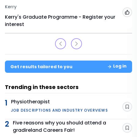
Kerry
Add
Kerry's Graduate Programme - Register your
interest
Log in
Get results tailored to you
Trending in these sectors
1
Physiotherapist
Sav
JOB DESCRIPTIONS AND INDUSTRY OVERVIEWS
2
Five reasons why you should attend a
gradireland Careers Fair!
Sav