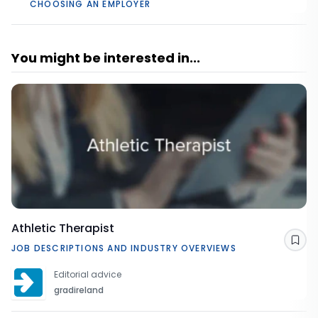
CHOOSING AN EMPLOYER
You might be interested in...
Athletic Therapist
Sav
JOB DESCRIPTIONS AND INDUSTRY OVERVIEWS
Editorial advice
gradireland