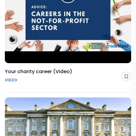
Your charity career (Video)
Sav
VIDEO