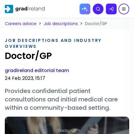
Skip to
Search
content
Careers advice
>
Job descriptions
>
Doctor/GP
JOB DESCRIPTIONS AND INDUSTRY
OVERVIEWS
Doctor/GP
gradireland editorial team
24 Feb 2023, 15:17
Provides confidential patient
consultations and initial medical care
within a community-based setting.