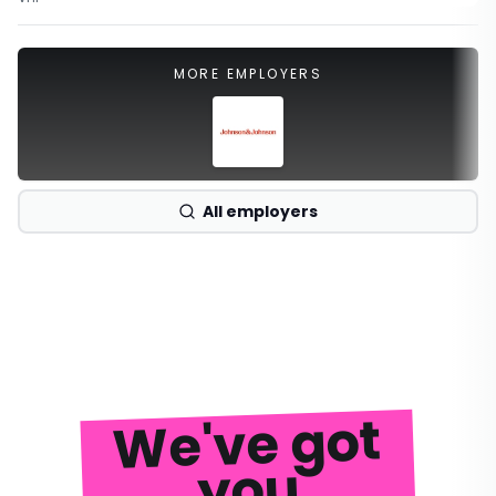
MORE EMPLOYERS
All employers
We've got
you