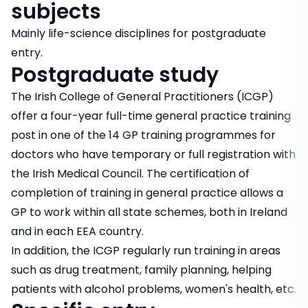
subjects
Mainly life-science disciplines for postgraduate
entry.
Postgraduate study
The Irish College of General Practitioners (ICGP)
offer a four-year full-time general practice training
post in one of the 14 GP training programmes for
doctors who have temporary or full registration with
the Irish Medical Council. The certification of
completion of training in general practice allows a
GP to work within all state schemes, both in Ireland
and in each EEA country.
In addition, the ICGP regularly run training in areas
such as drug treatment, family planning, helping
patients with alcohol problems, women's health, etc.