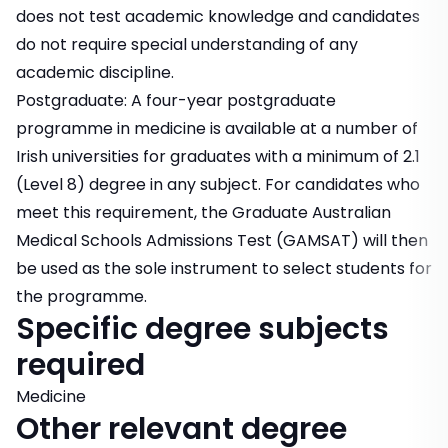
does not test academic knowledge and candidates
do not require special understanding of any
academic discipline.
Postgraduate: A four-year postgraduate
programme in medicine is available at a number of
Irish universities for graduates with a minimum of 2.1
(Level 8) degree in any subject. For candidates who
meet this requirement, the Graduate Australian
Medical Schools Admissions Test (GAMSAT) will then
be used as the sole instrument to select students for
the programme.
Specific degree subjects
required
Medicine
Other relevant degree