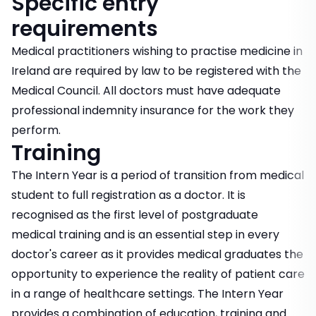
Specific entry
requirements
Medical practitioners wishing to practise medicine in
Ireland are required by law to be registered with the
Medical Council. All doctors must have adequate
professional indemnity insurance for the work they
perform.
Training
The Intern Year is a period of transition from medical
student to full registration as a doctor. It is
recognised as the first level of postgraduate
medical training and is an essential step in every
doctor's career as it provides medical graduates the
opportunity to experience the reality of patient care
in a range of healthcare settings. The Intern Year
provides a combination of education, training and