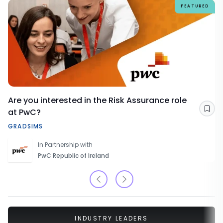
FEATURED
Are you interested in the Risk Assurance role
at PwC?
Sav
GRADSIMS
In Partnership with
PwC Republic of Ireland
INDUSTRY LEADERS