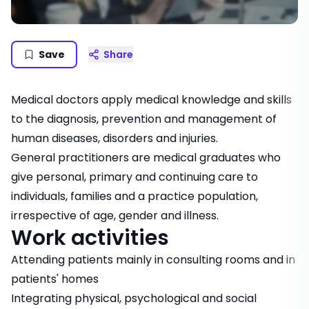
Save
Share
Medical doctors apply medical knowledge and skills
to the diagnosis, prevention and management of
human diseases, disorders and injuries.
General practitioners are medical graduates who
give personal, primary and continuing care to
individuals, families and a practice population,
irrespective of age, gender and illness.
Work activities
Attending patients mainly in consulting rooms and in
patients' homes
Integrating physical, psychological and social