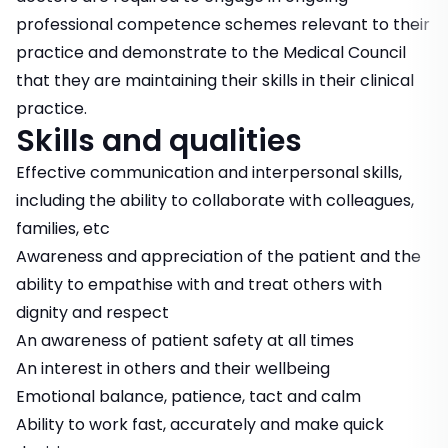
professional competence schemes relevant to their
practice and demonstrate to the Medical Council
that they are maintaining their skills in their clinical
practice.
Skills and qualities
Effective communication and interpersonal skills,
including the ability to collaborate with colleagues,
families, etc
Awareness and appreciation of the patient and the
ability to empathise with and treat others with
dignity and respect
An awareness of patient safety at all times
An interest in others and their wellbeing
Emotional balance, patience, tact and calm
Ability to work fast, accurately and make quick