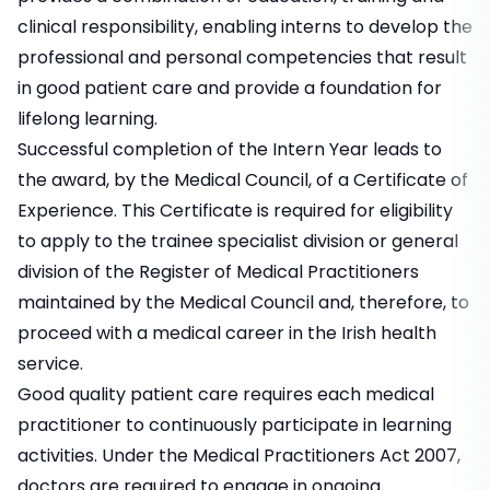
clinical responsibility, enabling interns to develop the
professional and personal competencies that result
in good patient care and provide a foundation for
lifelong learning.
Successful completion of the Intern Year leads to
the award, by the Medical Council, of a Certificate of
Experience. This Certificate is required for eligibility
to apply to the trainee specialist division or general
division of the Register of Medical Practitioners
maintained by the Medical Council and, therefore, to
proceed with a medical career in the Irish health
service.
Good quality patient care requires each medical
practitioner to continuously participate in learning
activities. Under the Medical Practitioners Act 2007,
doctors are required to engage in ongoing