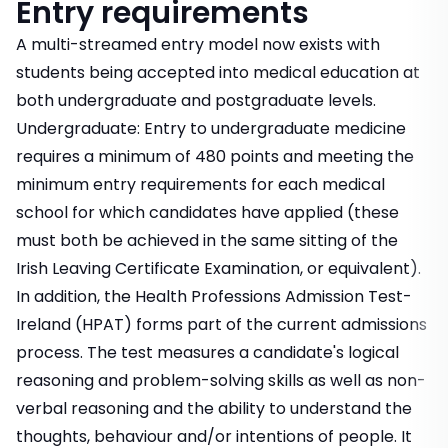
Entry requirements
A multi-streamed entry model now exists with
students being accepted into medical education at
both undergraduate and postgraduate levels.
Undergraduate: Entry to undergraduate medicine
requires a minimum of 480 points and meeting the
minimum entry requirements for each medical
school for which candidates have applied (these
must both be achieved in the same sitting of the
Irish Leaving Certificate Examination, or equivalent).
In addition, the Health Professions Admission Test-
Ireland (HPAT) forms part of the current admissions
process. The test measures a candidate's logical
reasoning and problem-solving skills as well as non-
verbal reasoning and the ability to understand the
thoughts, behaviour and/or intentions of people. It