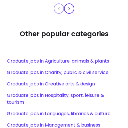
Other popular categories
Graduate jobs in Agriculture, animals & plants
Graduate jobs in Charity, public & civil service
Graduate jobs in Creative arts & design
Graduate jobs in Hospitality, sport, leisure &
tourism
Graduate jobs in Languages, libraries & culture
Graduate jobs in Management & business