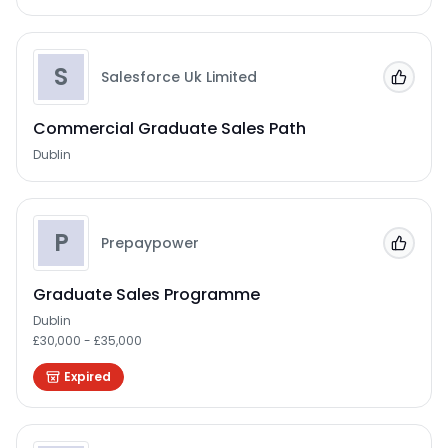
S
Salesforce Uk Limited
Add to
Commercial Graduate Sales Path
Dublin
P
Prepaypower
Add to
Graduate Sales Programme
Dublin
£30,000 - £35,000
Expired