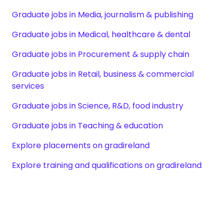
Graduate jobs in Media, journalism & publishing
Graduate jobs in Medical, healthcare & dental
Graduate jobs in Procurement & supply chain
Graduate jobs in Retail, business & commercial
services
Graduate jobs in Science, R&D, food industry
Graduate jobs in Teaching & education
Explore placements on gradireland
Explore training and qualifications on gradireland