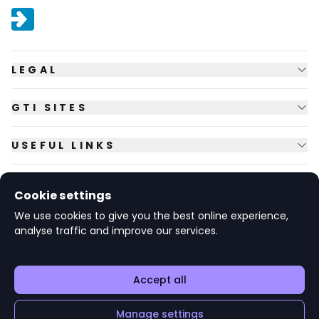
LEGAL
GTI SITES
USEFUL LINKS
FOLLOW US
Cookie settings
We use cookies to give you the best online experience,
analyse traffic and improve our services.
© Copyright
2026
GTI Futures Ltd. Registered in England No.
2347472.
The Fountain Building, Howbery Park, Benson Lane, Wallingford,
Oxfordshire OX10 8BA UK.
Accept all
Manage settings