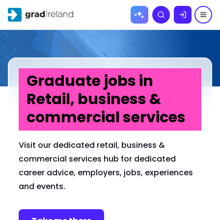
Skip to
Search
content
Graduate jobs in
Retail, business &
commercial services
Visit our dedicated retail, business &
commercial services hub for dedicated
career advice, employers, jobs, experiences
and events.