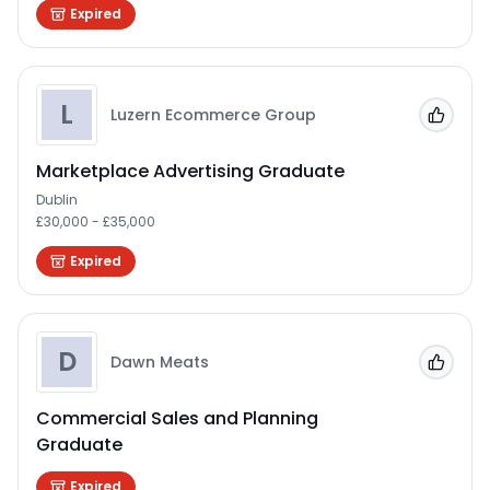
Expired
L
Luzern Ecommerce Group
Add to
Marketplace Advertising Graduate
Dublin
£30,000 - £35,000
Expired
D
Dawn Meats
Add to
Commercial Sales and Planning
Graduate
Expired