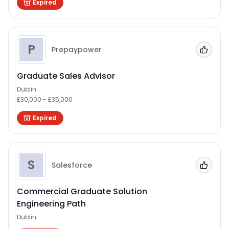
Expired
P
Prepaypower
Add to
Graduate Sales Advisor
Dublin
£30,000 - £35,000
Expired
S
Salesforce
Add to
Commercial Graduate Solution
Engineering Path
Dublin