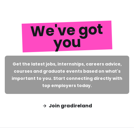
We've got
you
Get the latest jobs, internships, careers advice,
courses and graduate events based on what's
important to you. Start connecting directly with
top employers today.
Join gradireland