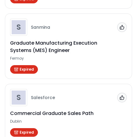
S
Sanmina
Add to
Graduate Manufacturing Execution
Systems (MES) Engineer
Fermoy
Expired
S
Salesforce
Add to
Commercial Graduate Sales Path
Dublin
Expired