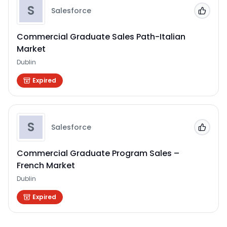
S
Salesforce
Add to
Commercial Graduate Sales Path-Italian
Market
Dublin
Expired
S
Salesforce
Add to
Commercial Graduate Program Sales –
French Market
Dublin
Expired