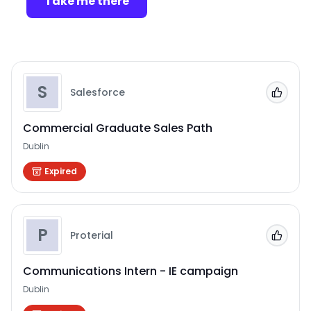
Take me there
S
Salesforce
Add to
Commercial Graduate Sales Path
Dublin
Expired
P
Proterial
Add to
Communications Intern - IE campaign
Dublin