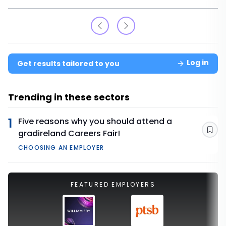
Log in
Get results tailored to you
Trending in these sectors
1
Five reasons why you should attend a
gradireland Careers Fair!
Sav
CHOOSING AN EMPLOYER
FEATURED EMPLOYERS