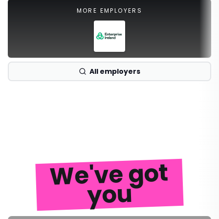
MORE EMPLOYERS
All employers
We've got
you