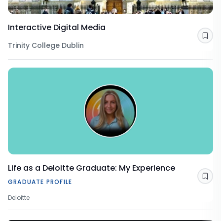
Interactive Digital Media
Sav
Trinity College Dublin
Life as a Deloitte Graduate: My Experience
Sav
GRADUATE PROFILE
Deloitte