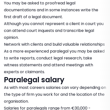
You may be asked to proofread legal
documentations and in some instances write the
first draft of a legal document.
Although you cannot represent a client in court you
can attend court inquests and transcribe legal
opinion.
Network with clients and build valuable relationships
As a more experienced paralegal you may be asked
to write reports, conduct legal research, take
witness statements and attend meetings with
experts or claimants.
Paralegal salary
As with most careers salaries can vary depending on
the type of firm you work for and the location of the
organisation.
Salaries for paralegals range from €30,000 -