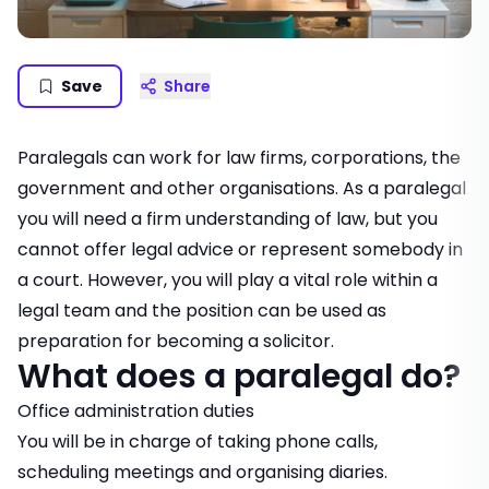
Save
Share
Paralegals can work for law firms, corporations, the
government and other organisations. As a paralegal
you will need a firm understanding of law, but you
cannot offer legal advice or represent somebody in
a court. However, you will play a vital role within a
legal team and the position can be used as
preparation for becoming a solicitor.
What does a paralegal do?
Office administration duties
You will be in charge of taking phone calls,
scheduling meetings and organising diaries.