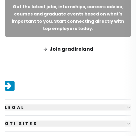
Get the latest jobs, internships, careers advice,
courses and graduate events based on what's
important to you. Start connecting directly with
top employers today.
Join gradireland
LEGAL
GTI SITES