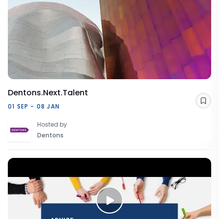
Dentons.Next.Talent
Sav
01 SEP - 08 JAN
Hosted by
Dentons