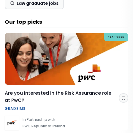
Law graduate jobs
Our top picks
FEATURED
Are you interested in the Risk Assurance role
at PwC?
Sav
GRADSIMS
In Partnership with
PwC Republic of Ireland