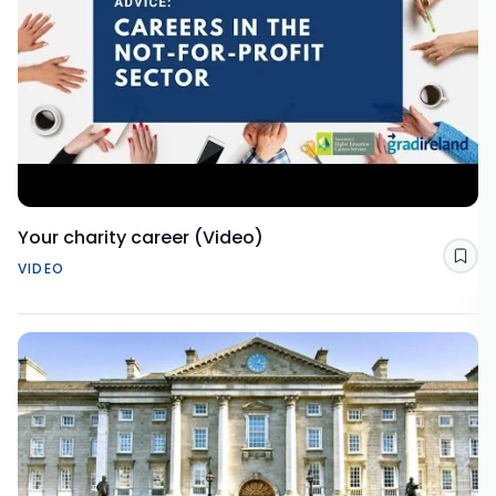
Your charity career (Video)
Sav
VIDEO