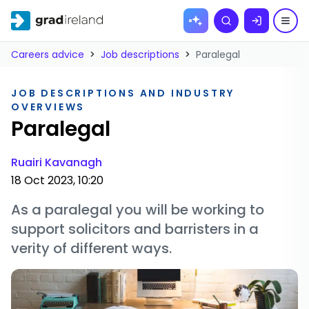
Skip to
Search
content
Careers advice
>
Job descriptions
>
Paralegal
JOB DESCRIPTIONS AND INDUSTRY
OVERVIEWS
Paralegal
Ruairi Kavanagh
18 Oct 2023, 10:20
As a paralegal you will be working to
support solicitors and barristers in a
verity of different ways.