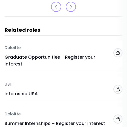
Related roles
Deloitte
Add
Graduate Opportunities - Register your
interest
USIT
Add
Internship USA
Deloitte
Add
Summer Internships – Register your interest