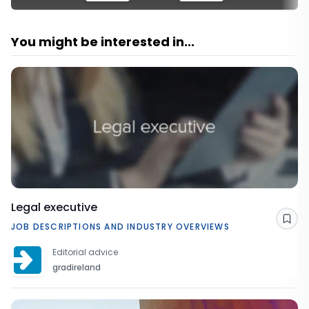
You might be interested in...
Legal executive
Sav
JOB DESCRIPTIONS AND INDUSTRY OVERVIEWS
Editorial advice
gradireland