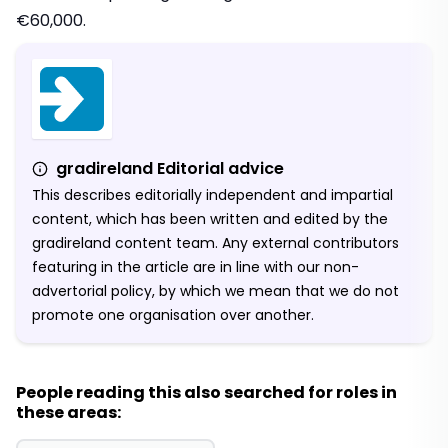
€60,000.
gradireland Editorial advice
This describes editorially independent and impartial
content, which has been written and edited by the
gradireland content team. Any external contributors
featuring in the article are in line with our non-
advertorial policy, by which we mean that we do not
promote one organisation over another.
People reading this also searched for roles in
these areas: