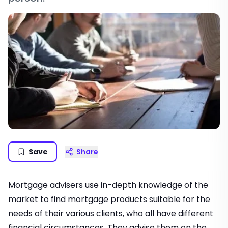
Save
Share
Mortgage advisers use in-depth knowledge of the
market to find mortgage products suitable for the
needs of their various clients, who all have different
financial circumstances. They advise them on the