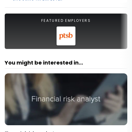
FEATURED EMPLOYERS
You might be interested in...