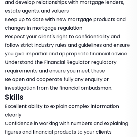
and develop relationships with mortgage lenders,
estate agents, and valuers
Keep up to date with new mortgage products and
changes in mortgage regulation
Respect your client's right to confidentiality and
follow strict industry rules and guidelines and ensure
you give impartial and appropriate financial advice
Understand the Financial Regulator regulatory
requirements and ensure you meet these
Be open and cooperate fully any enquiry or
investigation from the financial ombudsman.
Skills
Excellent ability to explain complex information
clearly
Confidence in working with numbers and explaining
figures and financial products to your clients