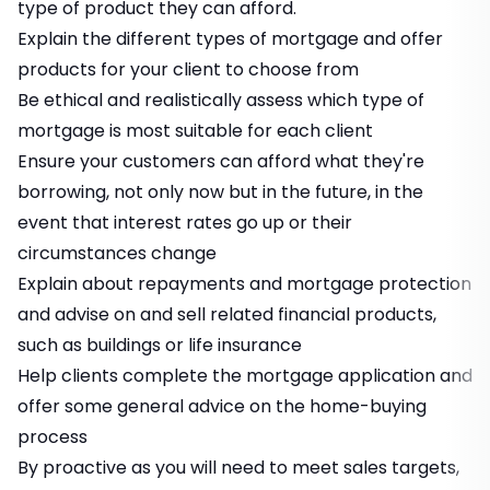
type of product they can afford.
Explain the different types of mortgage and offer
products for your client to choose from
Be ethical and realistically assess which type of
mortgage is most suitable for each client
Ensure your customers can afford what they're
borrowing, not only now but in the future, in the
event that interest rates go up or their
circumstances change
Explain about repayments and mortgage protection
and advise on and sell related financial products,
such as buildings or life insurance
Help clients complete the mortgage application and
offer some general advice on the home-buying
process
By proactive as you will need to meet sales targets,