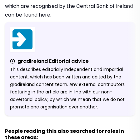
which are recognised by the Central Bank of Ireland
can be found
here.
gradireland Editorial advice
This describes editorially independent and impartial
content, which has been written and edited by the
gradireland content team. Any external contributors
featuring in the article are in line with our non-
advertorial policy, by which we mean that we do not
promote one organisation over another.
People reading this also searched for roles in
these areas: