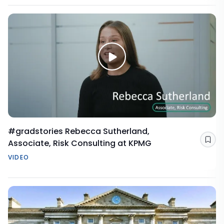
#gradstories Rebecca Sutherland,
Associate, Risk Consulting at KPMG
Sav
VIDEO