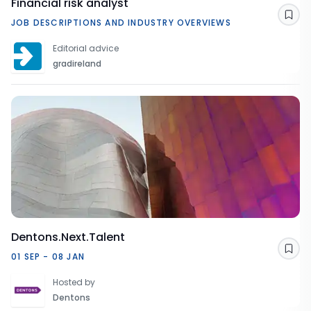
Financial risk analyst
Sav
JOB DESCRIPTIONS AND INDUSTRY OVERVIEWS
Editorial advice
gradireland
Dentons.Next.Talent
Sav
01 SEP - 08 JAN
Hosted by
Dentons