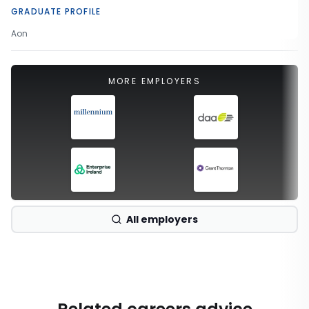
GRADUATE PROFILE
Aon
MORE EMPLOYERS
All employers