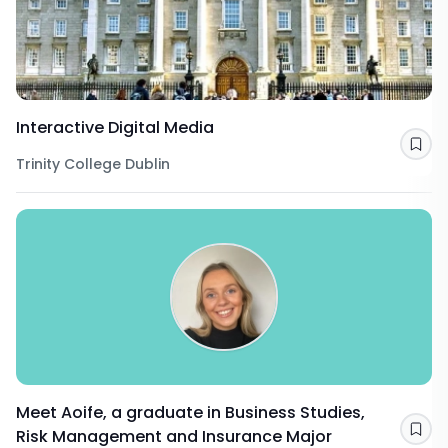
Interactive Digital Media
Sav
Trinity College Dublin
Meet Aoife, a graduate in Business Studies,
Risk Management and Insurance Major
Sav