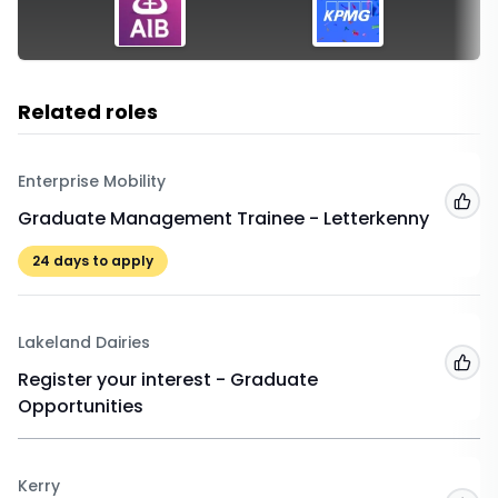
Related roles
Enterprise Mobility
Add
Graduate Management Trainee - Letterkenny
24
days to apply
Lakeland Dairies
Add
Register your interest - Graduate
Opportunities
Kerry