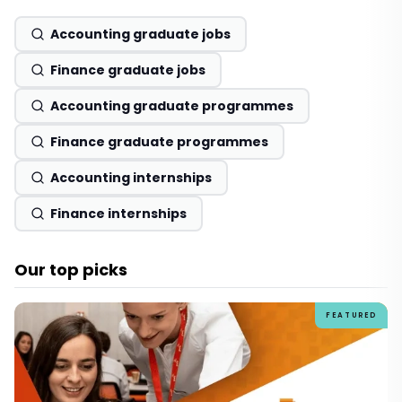
Accounting graduate jobs
Finance graduate jobs
Accounting graduate programmes
Finance graduate programmes
Accounting internships
Finance internships
Our top picks
FEATURED