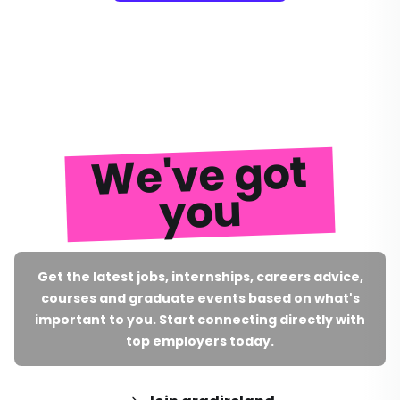
We've got
you
Get the latest jobs, internships, careers advice,
courses and graduate events based on what's
important to you. Start connecting directly with
top employers today.