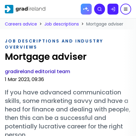
Skip to
Search
content
Careers advice
>
Job descriptions
>
Mortgage adviser
JOB DESCRIPTIONS AND INDUSTRY
OVERVIEWS
Mortgage adviser
gradireland editorial team
1 Mar 2023, 09:36
If you have advanced communication
skills, some marketing savvy and have a
head for finance and dealing with people,
then this can be a successful and
potentially lucrative career for the right
person.