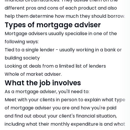
different pros and cons of each product and also
help them determine how much they should borrow.
Types of mortgage adviser
Mortgage advisers usually specialise in one of the
following ways:
Tied to a single lender - usually working in a bank or
building society
Looking at deals from a limited list of lenders
Whole of market adviser.
What the job involves
As a mortgage adviser, you'll need to:
Meet with your clients in person to explain what type
of mortgage adviser you are and how you're paid
and find out about your client's financial situation,
including what their monthly expenditure is and what