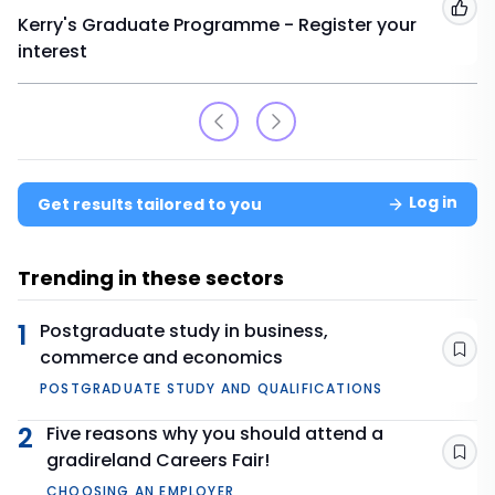
Add
Kerry's Graduate Programme - Register your
interest
Log in
Get results tailored to you
Trending in these sectors
1
Postgraduate study in business,
commerce and economics
Sav
POSTGRADUATE STUDY AND QUALIFICATIONS
2
Five reasons why you should attend a
gradireland Careers Fair!
Sav
CHOOSING AN EMPLOYER