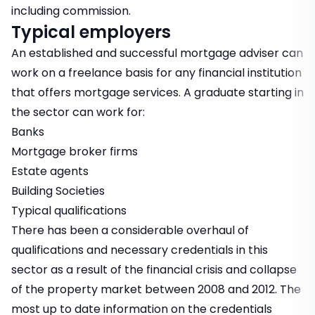
including commission.
Typical employers
An established and successful mortgage adviser can
work on a freelance basis for any financial institution
that offers mortgage services. A graduate starting in
the sector can work for:
Banks
Mortgage broker firms
Estate agents
Building Societies
Typical qualifications
There has been a considerable overhaul of
qualifications and necessary credentials in this
sector as a result of the financial crisis and collapse
of the property market between 2008 and 2012. The
most up to date information on the credentials