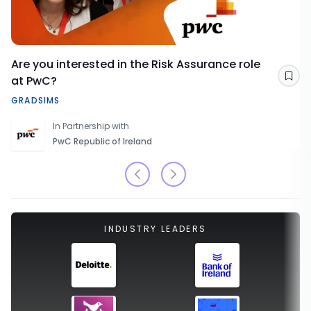
Are you interested in the Risk Assurance role
at PwC?
Sav
GRADSIMS
In Partnership with
PwC Republic of Ireland
INDUSTRY LEADERS