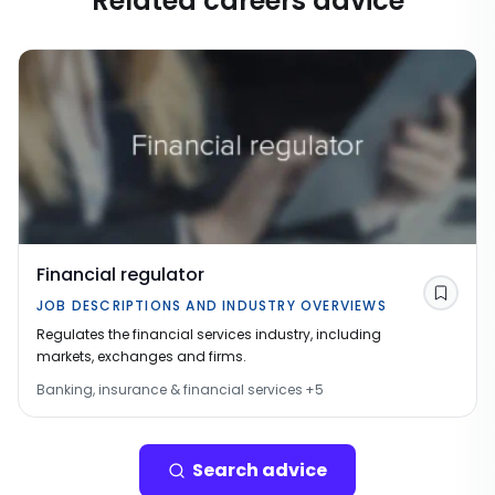
Related careers advice
Financial regulator
Save
JOB DESCRIPTIONS AND INDUSTRY OVERVIEWS
Regulates the financial services industry, including
markets, exchanges and firms.
Banking, insurance & financial services
+
5
Search advice