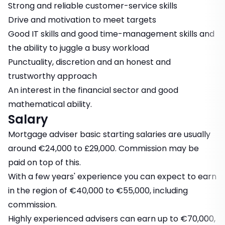
Strong and reliable customer-service skills
Drive and motivation to meet targets
Good IT skills and good time-management skills and
the ability to juggle a busy workload
Punctuality, discretion and an honest and
trustworthy approach
An interest in the financial sector and good
mathematical ability.
Salary
Mortgage adviser basic starting salaries are usually
around €24,000 to £29,000. Commission may be
paid on top of this.
With a few years' experience you can expect to earn
in the region of €40,000 to €55,000, including
commission.
Highly experienced advisers can earn up to €70,000,