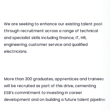
We are seeking to enhance our existing talent pool
through recruitment across a range of technical
and specialist skills including finance, IT, HR,
engineering, customer service and qualified
electricians.
More than 300 graduates, apprentices and trainees
will be recruited as part of this drive, cementing
ESB’s commitment to investing in career
development and on building a future talent pipeline.