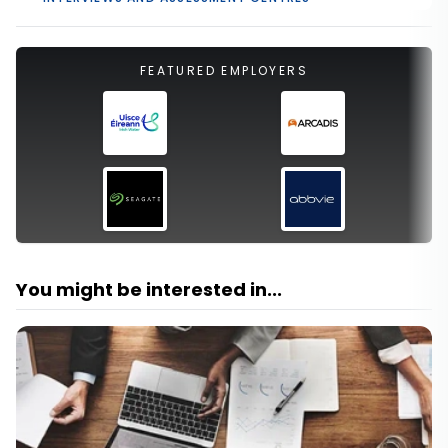
FEATURED EMPLOYERS
You might be interested in...