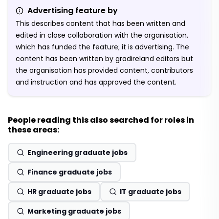
Advertising feature by
This describes content that has been written and
edited in close collaboration with the organisation,
which has funded the feature; it is advertising. The
content has been written by gradireland editors but
the organisation has provided content, contributors
and instruction and has approved the content.
People reading this also searched for roles in
these areas:
Engineering graduate jobs
Finance graduate jobs
HR graduate jobs
IT graduate jobs
Marketing graduate jobs