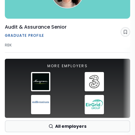
Audit & Assurance Senior
Sav
GRADUATE PROFILE
RBK
MORE EMPLOYERS
All employers