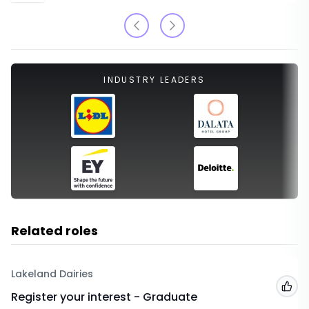
INDUSTRY LEADERS
Related roles
Lakeland Dairies
Add
Register your interest - Graduate