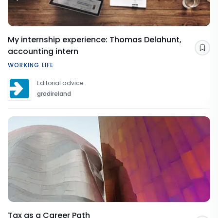
My internship experience: Thomas Delahunt,
accounting intern
Sav
WORKING LIFE
Editorial advice
gradireland
Tax as a Career Path