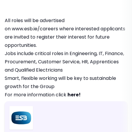
All roles will be advertised
on
www.esb.ie/careers
where interested applicants
are invited to register their interest for future
opportunities.
Jobs include critical roles in Engineering, IT, Finance,
Procurement, Customer Service, HR, Apprentices
and Qualified Electricians
Smart, flexible working will be key to sustainable
growth for the Group
For more information click
here!