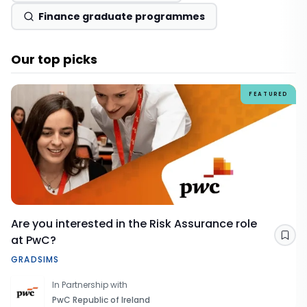
Finance graduate programmes
Our top picks
FEATURED
Are you interested in the Risk Assurance role
at PwC?
Sav
GRADSIMS
In Partnership with
PwC Republic of Ireland