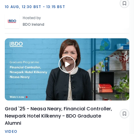
Sav
10 AUG, 12:30 BST - 13:15 BST
Hosted by
BDO Ireland
Grad '25 - Neasa Neary, Financial Controller,
Newpark Hotel Kilkenny - BDO Graduate
Sav
Alumni
VIDEO