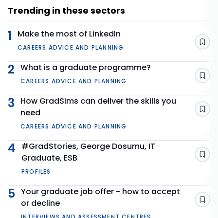
Trending in these sectors
1
Make the most of LinkedIn
Sav
CAREERS ADVICE AND PLANNING
2
What is a graduate programme?
Sav
CAREERS ADVICE AND PLANNING
3
How GradSims can deliver the skills you
need
Sav
CAREERS ADVICE AND PLANNING
4
#GradStories, George Dosumu, IT
Graduate, ESB
Sav
PROFILES
5
Your graduate job offer - how to accept
or decline
Sav
INTERVIEWS AND ASSESSMENT CENTRES