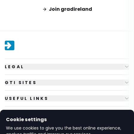
Join gradireland
LEGAL
GTI SITES
USEFUL LINKS
FOLLOW US
Cookie settings
We use cookies to give you the best online experience,