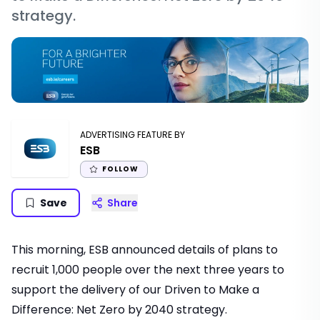
strategy.
ADVERTISING FEATURE BY
ESB
FOLLOW
Save
Share
This morning,
ESB
announced details of plans to
recruit 1,000 people over the next three years to
support the delivery of our Driven to Make a
Difference: Net Zero by 2040 strategy.