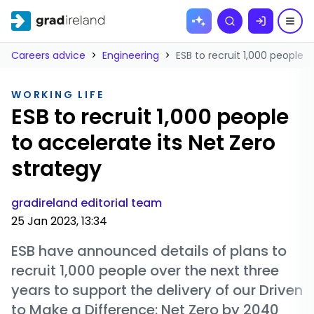
Skip to
Search
content
Careers advice
>
Engineering
>
ESB to recruit 1,000 people 
WORKING LIFE
ESB to recruit 1,000 people
to accelerate its Net Zero
strategy
gradireland editorial team
25 Jan 2023, 13:34
ESB have announced details of plans to
recruit 1,000 people over the next three
years to support the delivery of our Driven
to Make a Difference: Net Zero by 2040