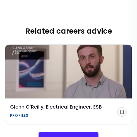
Related careers advice
Glenn O'Reilly, Electrical Engineer, ESB
Save
PROFILES