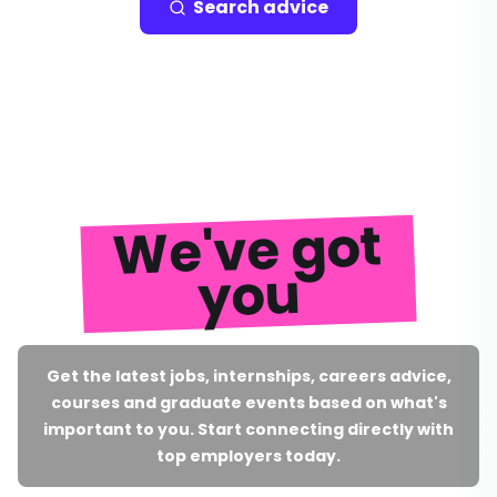
Search advice
We've got
you
Get the latest jobs, internships, careers advice,
courses and graduate events based on what's
important to you. Start connecting directly with
top employers today.