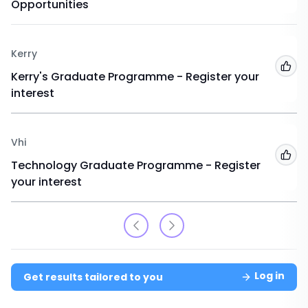
Opportunities
Kerry
Add
Kerry's Graduate Programme - Register your
interest
Vhi
Add
Technology Graduate Programme - Register
your interest
Log in
Get results tailored to you