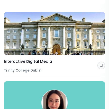
Interactive Digital Media
Sav
Trinity College Dublin