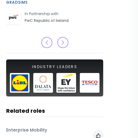
GRADSIMS
CAREERS 
In Partnership with
PwC Republic of Ireland
INDUSTRY LEADERS
Related roles
Enterprise Mobility
Enterpris
Add to 'My Jobs'