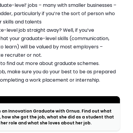
uate-level’ jobs – many with smaller businesses –
dder, particularly if you’re the sort of person who
r skills and talents
-level job straight away? Well, if you’ve
hat your graduate-level skills (communication,
 to learn) will be valued by most employers –
 recruiter or not.
 to find out more about graduate schemes.
 job, make sure you do your best to be as prepared
 completing a work placement or internship.
s an Innovation Graduate with Ornua. Find out what
, how she got the job, what she did as a student that
n her role and what she loves about her job.