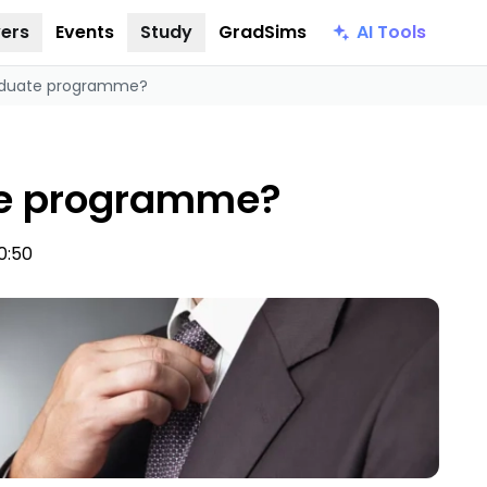
AI Tools
ers
Events
Study
GradSims
raduate programme?
te programme?
0:50