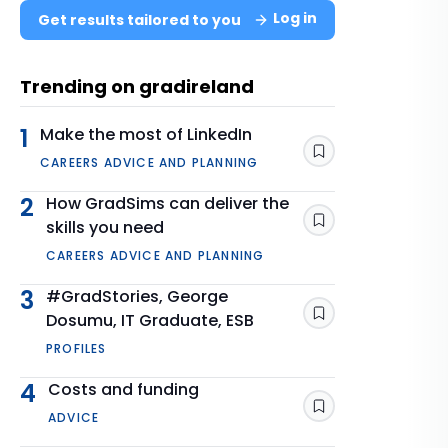
Log in
Get results tailored to you
Trending on gradireland
1
Make the most of LinkedIn
Save
CAREERS ADVICE AND PLANNING
2
How GradSims can deliver the
skills you need
Save
CAREERS ADVICE AND PLANNING
3
#GradStories, George
Dosumu, IT Graduate, ESB
Save
PROFILES
4
Costs and funding
Save
ADVICE