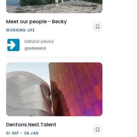
Meet our people - Becky
Save
WORKING LIFE
Editorial advice
gradireland
Dentons.Next.Talent
Save
01 SEP - 08 JAN