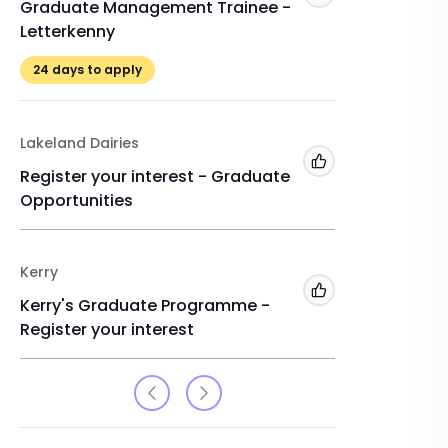
Graduate Management Trainee -
Gradua
Letterkenny
Kilkenn
24
days to apply
24
days 
Lakeland Dairies
Enterpris
Add to 'My Jobs'
Register your interest - Graduate
Gradua
Opportunities
Kildare
24
days 
Kerry
Add to 'My Jobs'
Kerry's Graduate Programme -
Register your interest