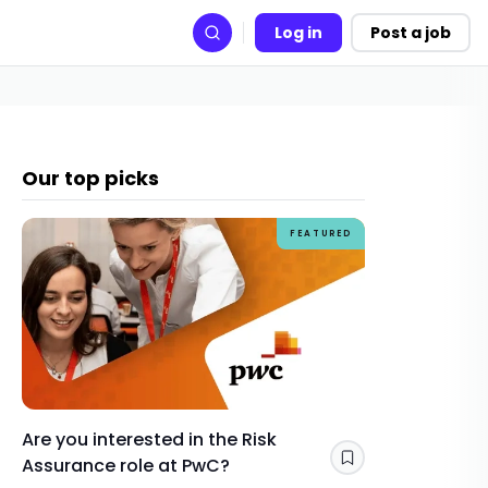
Log in
Post a job
Search
Our top picks
FEATURED
Are you interested in the Risk
How Gra
Assurance role at PwC?
skills y
Save