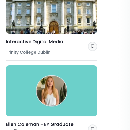
Interactive Digital Media
Save
Trinity College Dublin
Ellen Coleman - EY Graduate