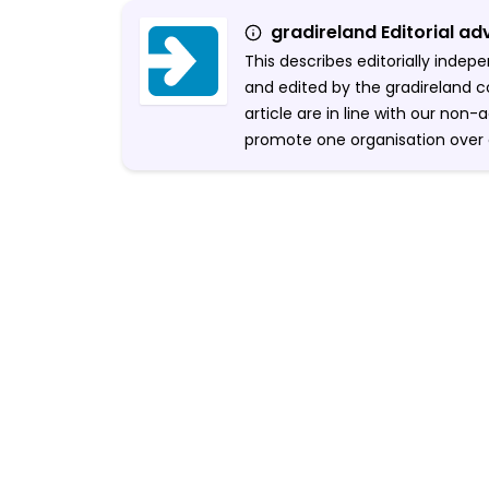
gradireland Editorial ad
This describes editorially inde
and edited by the gradireland c
article are in line with our non
promote one organisation over 