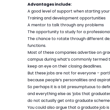
Advantages include:
A good level of support when starting you
Training and development opportunities
A mentor to talk through any problems
The opportunity to study for a professiona
The chance to rotate through different de
functions.
Most of these companies advertise on gradi
campus during what’s commonly termed the
keep an eye on their closing deadlines.
But these jobs are not for everyone – partl
because people’s personalities and aspirat
So perhaps it is a bit presumptuous to de
and everything else as ‘jobs that graduates
do not actually get onto graduate scheme
You could also argue that a graduate job is