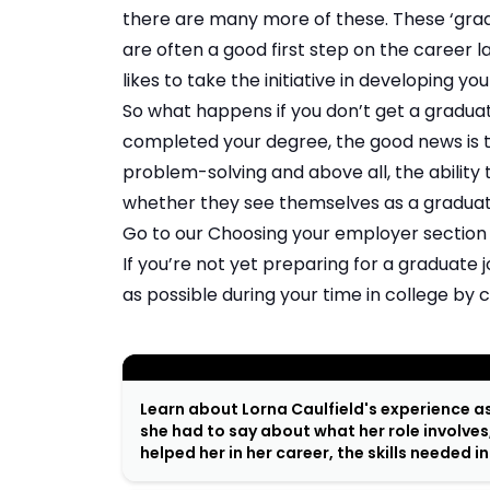
there are many more of these. These ‘grad
are often a good first step on the career la
likes to take the initiative in developing you
So what happens if you don’t get a graduate
completed your degree, the good news is t
problem-solving and above all, the ability
whether they see themselves as a graduate
Go to our
Choosing your employer
section
If you’re not yet preparing for a graduate
as possible during your time in college by
;
Learn about Lorna Caulfield's experience a
she had to say about what her role involves
helped her in her career, the skills needed i