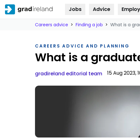
Jobs
Advice
Employ
Skip to
content
Careers advice
>
Finding a job
>
What is a g
CAREERS ADVICE AND PLANNING
What is a gradua
15 Aug 2023, 1
gradireland editorial team