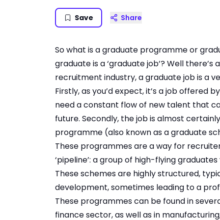
Save
Share
So what is a graduate programme or graduat
graduate is a ‘graduate job’? Well there’s a 
recruitment industry, a graduate job is a ve
Firstly, as you’d expect, it’s a job offere
need a constant flow of new talent that c
future. Secondly, the job is almost certain
programme (also known as a graduate sc
These programmes are a way for recruiters
‘pipeline’: a group of high-flying graduate
These schemes are highly structured, typic
development, sometimes leading to a profe
These programmes can be found in several 
finance sector, as well as in manufacturing