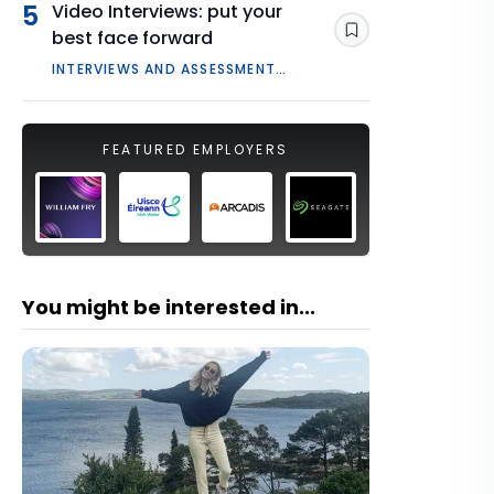
5
Video Interviews: put your
best face forward
Save
INTERVIEWS AND ASSESSMENT
CENTRES
FEATURED EMPLOYERS
You might be interested in...