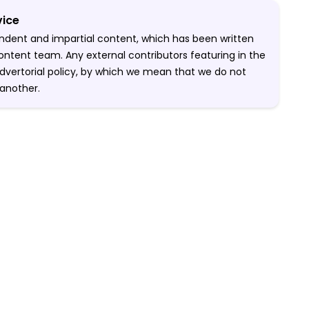
vice
pendent and impartial content, which has been written
ontent team. Any external contributors featuring in the
-advertorial policy, by which we mean that we do not
another.