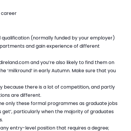
r career
l qualification (normally funded by your employer)
partments and gain experience of different
reland.com and you’re also likely to find them on
 ‘milkround’ in early Autumn. Make sure that you
y because there is a lot of competition, and partly
ions are different.
fine only these formal programmes as graduate jobs
 get’, particularly when the majority of graduates
s.
 any entry-level position that requires a degree;