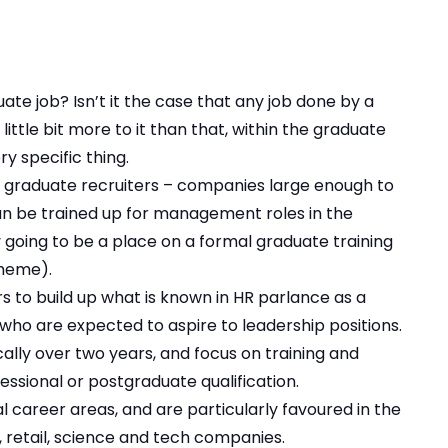
e job? Isn’t it the case that any job done by a
little bit more to it than that, within the graduate
ry specific thing.
d by graduate recruiters – companies large enough to
an be trained up for management roles in the
ly going to be a place on a formal graduate training
heme).
 to build up what is known in HR parlance as a
s who are expected to aspire to leadership positions.
ally over two years, and focus on training and
ssional or postgraduate qualification.
career areas, and are particularly favoured in the
, retail, science and tech companies.