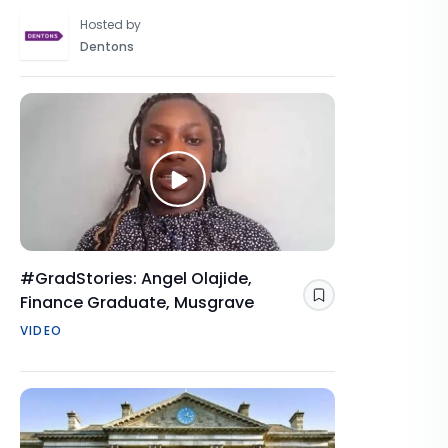
Hosted by
Dentons
#GradStories: Angel Olajide,
Finance Graduate, Musgrave
Save
VIDEO