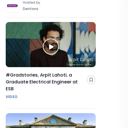
Hosted by
Dentons
#Gradstories, Arpit Lahoti, a
Graduate Electrical Engineer at
Save
ESB
VIDEO