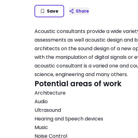
Save
Share
Acoustic consultants provide a wide variet
assessments as well acoustic design and bui
architects on the sound design of a new 
with the manipulation of digital signals or 
acoustic consultant is a varied one and coul
science, engineering and many others.
Potential areas of work
Architecture
Audio
Ultrasound
Hearing and Speech devices
Music
Noise Control