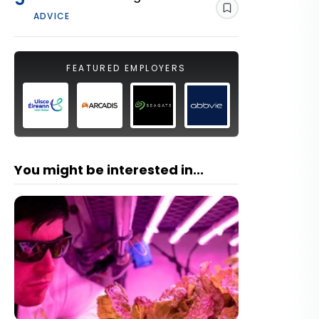
Save
ADVICE
FEATURED EMPLOYERS
You might be interested in...