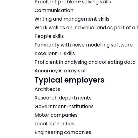
Excellent problem-solving skills
Communication
Writing and management skills
Work well as an individual and as part of a
People skills
Familiarity with noise modelling software
excellent IT skills
Proficient in analysing and collecting data
Accuracy is a key skill
Typical employers
Architects
Research departments
Government Institutions
Motor companies
Local authorities
Engineering companies