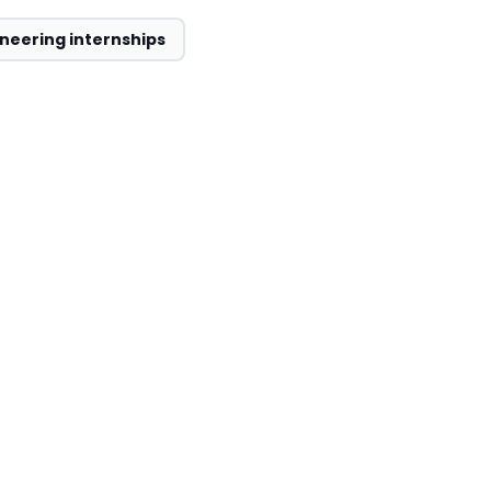
neering internships