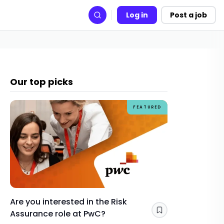
Log in
Post a job
Search
Our top picks
FEATURED
Are you interested in the Risk
How Gra
Assurance role at PwC?
skills y
Save