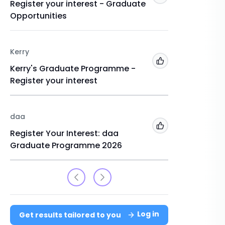
Register your interest - Graduate
Graduat
Opportunities
Register
Kerry
USIT
Add to 'My Jobs'
Kerry's Graduate Programme -
Interns
Register your interest
daa
Add to 'My Jobs'
Register Your Interest: daa
Graduate Programme 2026
Log in
Get results tailored to you