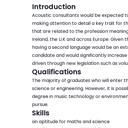
Introduction
Acoustic consultants would be expected t
making attention to detail a key trait for t
that are related to the profession meaning
Ireland, the U.K and across Europe. Given 
having a second language would be an extr
candidate and would significantly increase
driven through new legislation such as volum
Qualifications
The majority of graduates who will enter th
science or engineering. However, it is poss
degree in music technology or environmenta
pursue.
Skills
an aptitude for maths and science