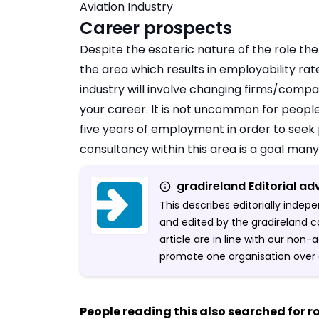
Aviation Industry
Career prospects
Despite the esoteric nature of the role the
the area which results in employability ra
industry will involve changing firms/compan
your career. It is not uncommon for peopl
five years of employment in order to seek 
consultancy within this area is a goal many
gradireland Editorial ad
This describes editorially inde
and edited by the gradireland c
article are in line with our non
promote one organisation over 
People reading this also searched for ro