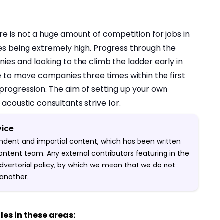
re is not a huge amount of competition for jobs in
tes being extremely high. Progress through the
ies and looking to the climb the ladder early in
e to move companies three times within the first
progression. The aim of setting up your own
 acoustic consultants strive for.
vice
pendent and impartial content, which has been written
ontent team. Any external contributors featuring in the
-advertorial policy, by which we mean that we do not
another.
les in these areas: