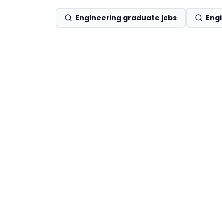
Engineering graduate jobs
Engi