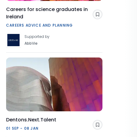
Careers for science graduates in
Ireland
Save
CAREERS ADVICE AND PLANNING
Supported by
AbbVie
Dentons.Next.Talent
Save
01 SEP - 08 JAN