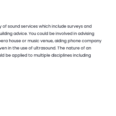
y of sound services which include surveys and
lding advice. You could be involved in advising
opera house or music venue, aiding phone company
even in the use of ultrasound. The nature of an
d be applied to multiple disciplines including