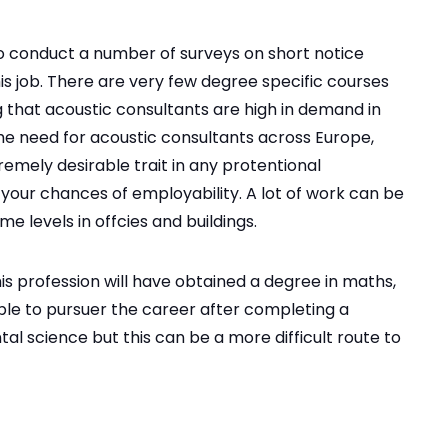
o conduct a number of surveys on short notice
his job. There are very few degree specific courses
 that acoustic consultants are high in demand in
the need for acoustic consultants across Europe,
emely desirable trait in any protentional
 your chances of employability. A lot of work can be
e levels in offcies and buildings.
is profession will have obtained a degree in maths,
ible to pursuer the career after completing a
l science but this can be a more difficult route to