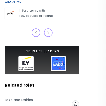
GRADSIMS
CAREERS 
In Partnership with
PwC Republic of Ireland
INDUSTRY LEADERS
Related roles
Lakeland Dairies
Arcadis
Add to 'My Jobs'