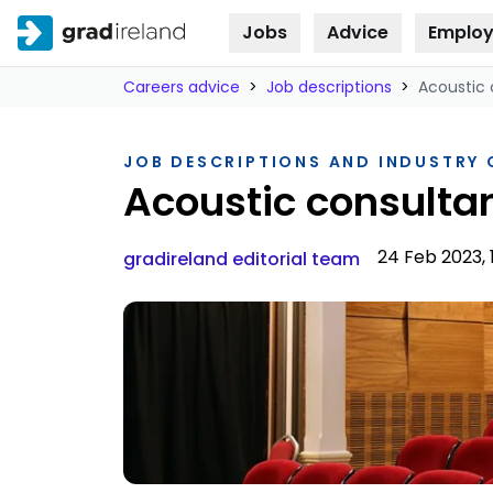
Jobs
Advice
Employ
Skip to
content
Careers advice
>
Job descriptions
>
Acoustic 
JOB DESCRIPTIONS AND INDUSTRY
Acoustic consulta
24 Feb 2023, 
gradireland editorial team