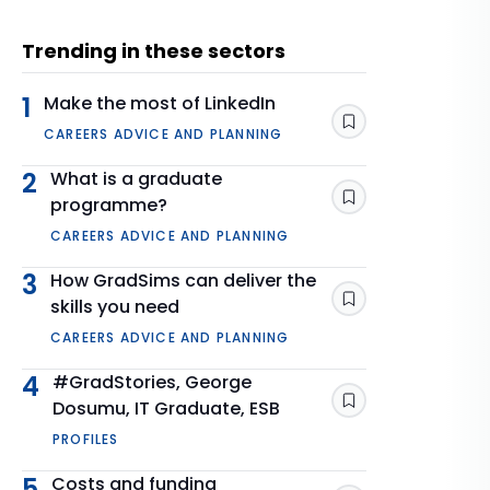
Trending in these sectors
1
Make the most of LinkedIn
Save
CAREERS ADVICE AND PLANNING
2
What is a graduate
programme?
Save
CAREERS ADVICE AND PLANNING
3
How GradSims can deliver the
skills you need
Save
CAREERS ADVICE AND PLANNING
4
#GradStories, George
Dosumu, IT Graduate, ESB
Save
PROFILES
5
Costs and funding