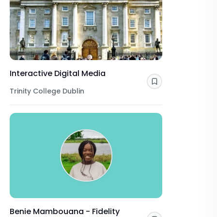
Interactive Digital Media
Save
Trinity College Dublin
Benie Mambouana - Fidelity