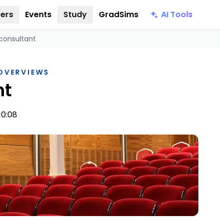
AI Tools
ers
Events
Study
GradSims
consultant
 OVERVIEWS
nt
10:08