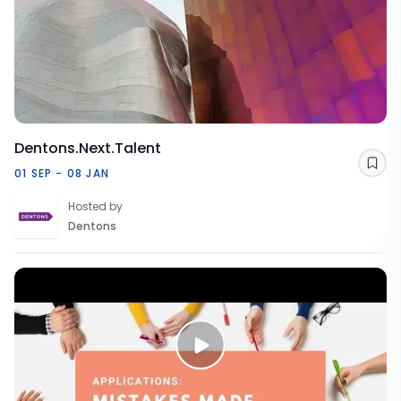
Dentons.Next.Talent
Sav
01 SEP - 08 JAN
Hosted by
Dentons