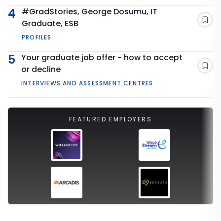
4
#GradStories, George Dosumu, IT
Graduate, ESB
Sav
PROFILES
5
Your graduate job offer - how to accept
or decline
Sav
INTERVIEWS AND ASSESSMENT CENTRES
FEATURED EMPLOYERS