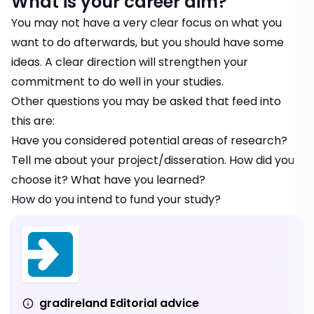
What is your career aim?
You may not have a very clear focus on what you
want to do afterwards, but you should have some
ideas. A clear direction will strengthen your
commitment to do well in your studies.
Other questions you may be asked that feed into
this are:
Have you considered potential areas of research?
Tell me about your project/disseration. How did you
choose it? What have you learned?
How do you intend to fund your study?
gradireland Editorial advice