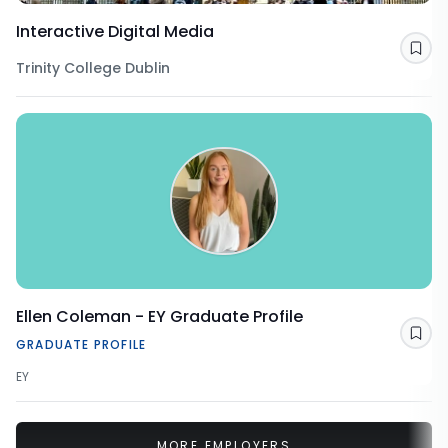
Interactive Digital Media
Sav
Trinity College Dublin
Ellen Coleman - EY Graduate Profile
Sav
GRADUATE PROFILE
EY
MORE EMPLOYERS