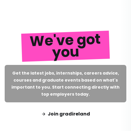
We've got
you
Get the latest jobs, internships, careers advice,
courses and graduate events based on what's
important to you. Start connecting directly with
top employers today.
Join gradireland