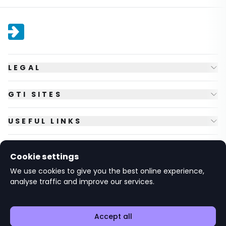
LEGAL
GTI SITES
USEFUL LINKS
FOLLOW US
Cookie settings
We use cookies to give you the best online experience,
analyse traffic and improve our services.
© Copyright
2026
GTI Futures Ltd. Registered in England No.
2347472.
The Fountain Building, Howbery Park, Benson Lane, Wallingford,
Oxfordshire OX10 8BA UK.
Accept all