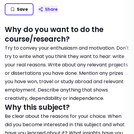
Save
Share
Why do you want to do the
course/research?
Try to convey your enthusiasm and motivation. Don't
try to write what you think they want to hear: write
your real reasons. Write about any relevant projects
or dissertations you have done. Mention any prizes
you have won, travel or study abroad and relevant
employment. Describe anything that shows
creativity, dependability or independence.
Why this subject?
Be clear about the reasons for your choice. When
did you become interested in this subject and what
have you learned about it? What insights have you