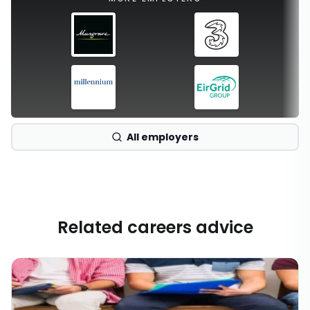
All employers
Related careers advice