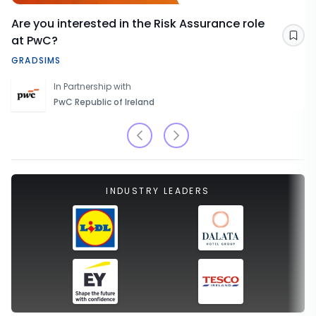
Are you interested in the Risk Assurance role
at PwC?
Sav
GRADSIMS
In Partnership with
PwC Republic of Ireland
INDUSTRY LEADERS