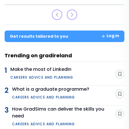
Log in
Get results tailored to you
Trending on gradireland
1
Make the most of LinkedIn
Sav
CAREERS ADVICE AND PLANNING
2
What is a graduate programme?
Sav
CAREERS ADVICE AND PLANNING
3
How GradSims can deliver the skills you
need
Sav
CAREERS ADVICE AND PLANNING