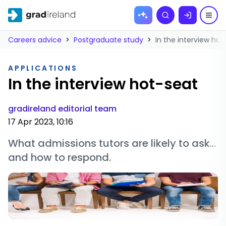
Skip to
Search
content
Careers advice
>
Postgraduate study
>
In the interview hot
APPLICATIONS
In the interview hot-seat
gradireland editorial team
17 Apr 2023, 10:16
What admissions tutors are likely to ask...
and how to respond.