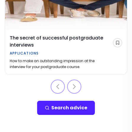
The secret of successful postgraduate
interviews
Save
APPLICATIONS
How to make an outstanding impression at the
interview for your postgraduate course.
Search advice