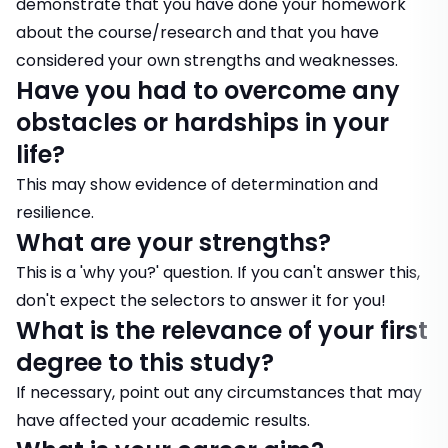
demonstrate that you have done your homework
about the course/research and that you have
considered your own strengths and weaknesses.
Have you had to overcome any
obstacles or hardships in your
life?
This may show evidence of determination and
resilience.
What are your strengths?
This is a 'why you?' question. If you can't answer this,
don't expect the selectors to answer it for you!
What is the relevance of your first
degree to this study?
If necessary, point out any circumstances that may
have affected your academic results.