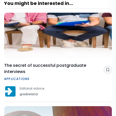
You might be interested in...
The secret of successful postgraduate
interviews
Sav
APPLICATIONS
Editorial advice
gradireland