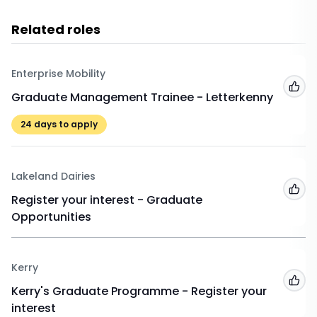
Related roles
Enterprise Mobility
Add
Graduate Management Trainee - Letterkenny
24
days to apply
Lakeland Dairies
Add
Register your interest - Graduate
Opportunities
Kerry
Add
Kerry's Graduate Programme - Register your
interest