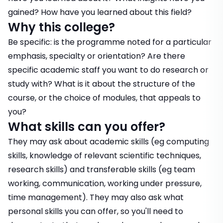
gained? How have you learned about this field?
Why this college?
Be specific: is the programme noted for a particular
emphasis, specialty or orientation? Are there
specific academic staff you want to do research or
study with? What is it about the structure of the
course, or the choice of modules, that appeals to
you?
What skills can you offer?
They may ask about academic skills (eg computing
skills, knowledge of relevant scientific techniques,
research skills) and transferable skills (eg team
working, communication, working under pressure,
time management). They may also ask what
personal skills you can offer, so you'll need to