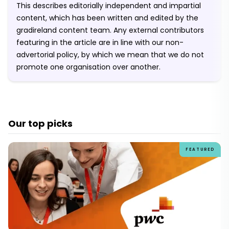
This describes editorially independent and impartial
content, which has been written and edited by the
gradireland content team. Any external contributors
featuring in the article are in line with our non-
advertorial policy, by which we mean that we do not
promote one organisation over another.
Our top picks
FEATURED