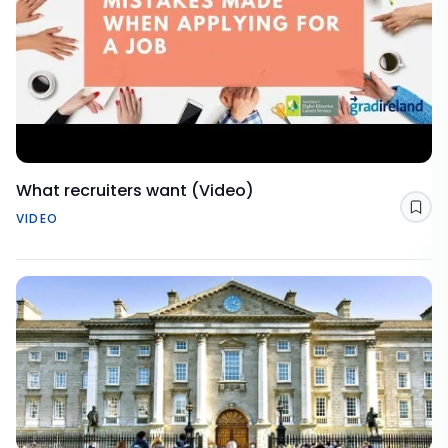
What recruiters want (Video)
Sav
VIDEO