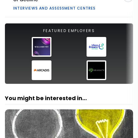
INTERVIEWS AND ASSESSMENT CENTRES
FEATURED EMPLOYERS
You might be interested in...