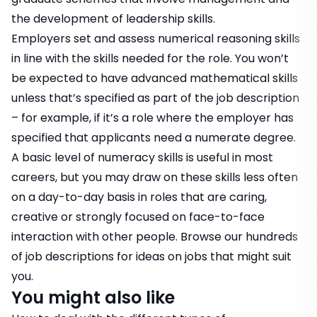
the development of leadership skills.
Employers set and assess numerical reasoning skills
in line with the skills needed for the role. You won’t
be expected to have advanced mathematical skills
unless that’s specified as part of the job description
– for example, if it’s a role where the employer has
specified that applicants need a numerate degree.
A basic level of numeracy skills is useful in most
careers, but you may draw on these skills less often
on a day-to-day basis in roles that are caring,
creative or strongly focused on face-to-face
interaction with other people. Browse our hundreds
of
job descriptions
for ideas on jobs that might suit
you.
You might also like