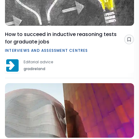
How to succeed in inductive reasoning tests
for graduate jobs
Sav
INTERVIEWS AND ASSESSMENT CENTRES
Editorial advice
gradireland