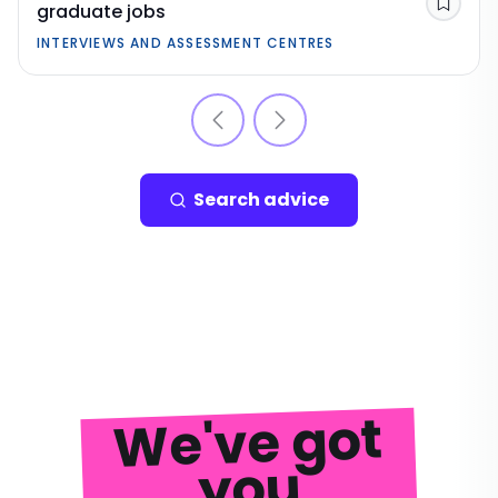
graduate jobs
Save
INTERVIEWS AND ASSESSMENT CENTRES
Search advice
We've got
you