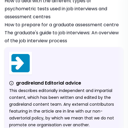
How to deal with the different types of
psychometric tests used in job interviews and
assessment centres
How to prepare for a graduate assessment centre
The graduate's guide to job interviews: An overview
of the job interview process
gradireland Editorial advice
This describes editorially independent and impartial
content, which has been written and edited by the
gradireland content team. Any external contributors
featuring in the article are in line with our non-
advertorial policy, by which we mean that we do not
promote one organisation over another.