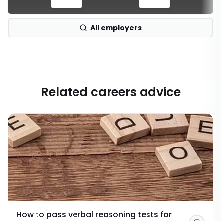
All employers
Related careers advice
How to pass verbal reasoning tests for