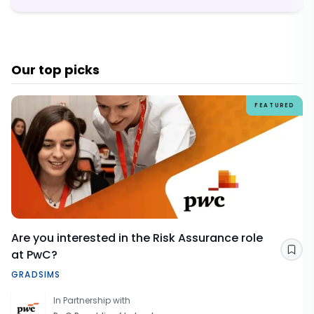
Our top picks
FEATURED
Are you interested in the Risk Assurance role
at PwC?
Sav
GRADSIMS
In Partnership with