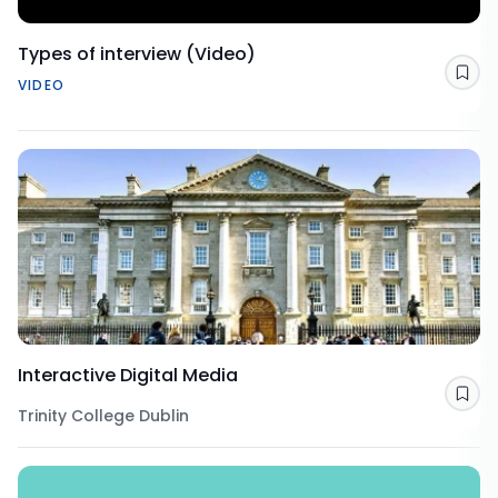
Types of interview (Video)
Sav
VIDEO
Interactive Digital Media
Sav
Trinity College Dublin