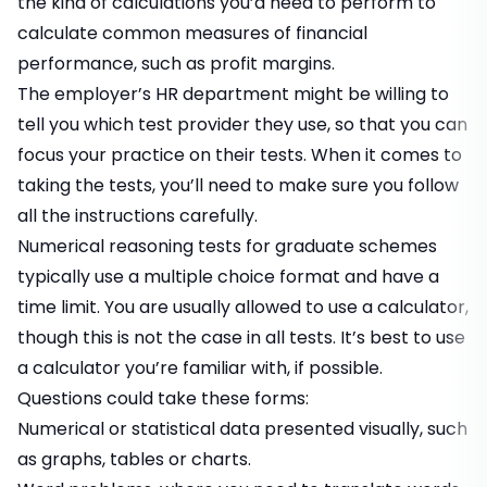
the kind of calculations you’d need to perform to
calculate common measures of financial
performance, such as profit margins.
The employer’s HR department might be willing to
tell you which test provider they use, so that you can
focus your practice on their tests. When it comes to
taking the tests, you’ll need to make sure you follow
all the instructions carefully.
Numerical reasoning tests for graduate schemes
typically use a multiple choice format and have a
time limit. You are usually allowed to use a calculator,
though this is not the case in all tests. It’s best to use
a calculator you’re familiar with, if possible.
Questions could take these forms:
Numerical or statistical data presented visually, such
as graphs, tables or charts.