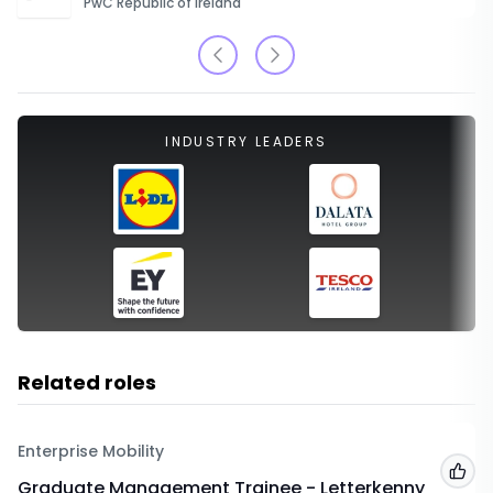
PwC Republic of Ireland
INDUSTRY LEADERS
Related roles
Enterprise Mobility
Add
Graduate Management Trainee - Letterkenny