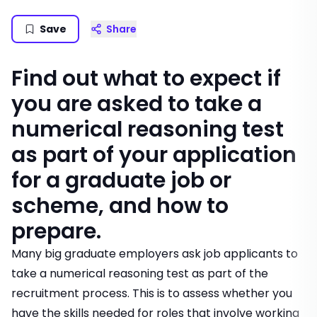
Save
Share
Find out what to expect if
you are asked to take a
numerical reasoning test
as part of your application
for a graduate job or
scheme, and how to
prepare.
Many big graduate employers ask job applicants to
take a numerical reasoning test as part of the
recruitment process. This is to assess whether you
have the skills needed for roles that involve working