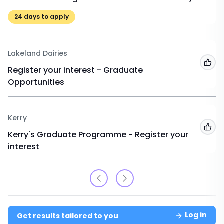
24
days to apply
Lakeland Dairies
Add
Register your interest - Graduate
Opportunities
Kerry
Add
Kerry's Graduate Programme - Register your
interest
Log in
Get results tailored to you