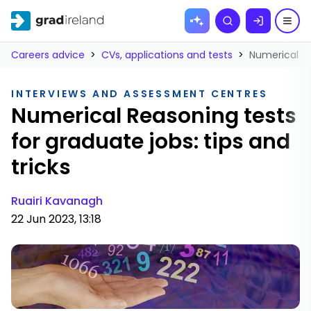
Skip to
Search
content
Careers advice
>
CVs, applications and tests
>
Numerical Re
INTERVIEWS AND ASSESSMENT CENTRES
Numerical Reasoning tests
for graduate jobs: tips and
tricks
Ruairi Kavanagh
22 Jun 2023, 13:18