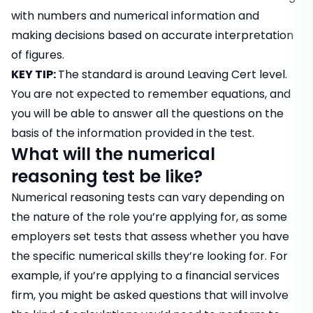
with numbers and numerical information and
making decisions based on accurate interpretation
of figures.
KEY TIP:
The standard is around Leaving Cert level.
You are not expected to remember equations, and
you will be able to answer all the questions on the
basis of the information provided in the test.
What will the numerical
reasoning test be like?
Numerical reasoning tests can vary depending on
the nature of the role you’re applying for, as some
employers set tests that assess whether you have
the specific numerical skills they’re looking for. For
example, if you’re applying to a financial services
firm, you might be asked questions that will involve