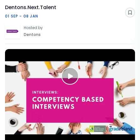
Dentons.Next.Talent
Sav
01 SEP - 08 JAN
Hosted by
Dentons