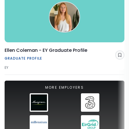
Ellen Coleman - EY Graduate Profile
Sav
GRADUATE PROFILE
EY
MORE EMPLOYERS