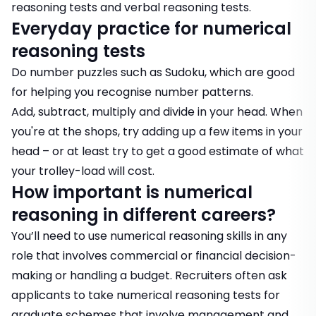
reasoning tests
and
verbal reasoning tests.
Everyday practice for numerical
reasoning tests
Do number puzzles such as Sudoku, which are good
for helping you recognise number patterns.
Add, subtract, multiply and divide in your head. When
you're at the shops, try adding up a few items in your
head – or at least try to get a good estimate of what
your trolley-load will cost.
How important is numerical
reasoning in different careers?
You’ll need to use numerical reasoning skills in any
role that involves commercial or financial decision-
making or handling a budget. Recruiters often ask
applicants to take numerical reasoning tests for
graduate schemes that involve management and