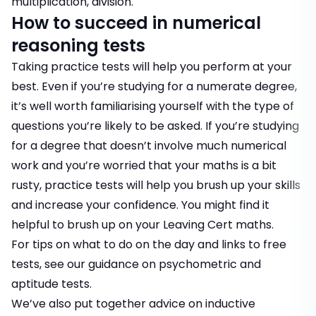
multiplication, division.
How to succeed in numerical
reasoning tests
Taking practice tests will help you perform at your
best. Even if you’re studying for a numerate degree,
it’s well worth familiarising yourself with the type of
questions you’re likely to be asked. If you’re studying
for a degree that doesn’t involve much numerical
work and you’re worried that your maths is a bit
rusty, practice tests will help you brush up your skills
and increase your confidence. You might find it
helpful to brush up on your Leaving Cert maths.
For tips on what to do on the day and links to free
tests, see our guidance on
psychometric and
aptitude tests.
We’ve also put together advice on
inductive