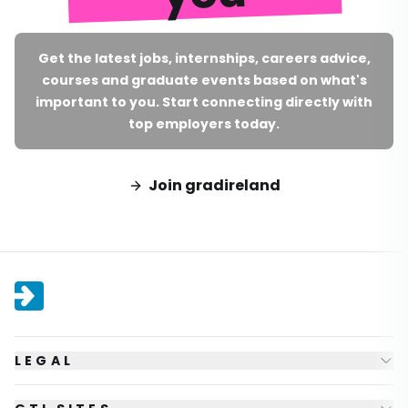
Get the latest jobs, internships, careers advice,
courses and graduate events based on what's
important to you. Start connecting directly with
top employers today.
Join gradireland
LEGAL