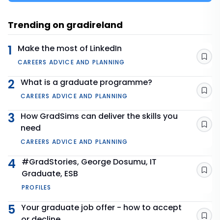
Trending on gradireland
1
Make the most of LinkedIn
Sav
CAREERS ADVICE AND PLANNING
2
What is a graduate programme?
Sav
CAREERS ADVICE AND PLANNING
3
How GradSims can deliver the skills you
need
Sav
CAREERS ADVICE AND PLANNING
4
#GradStories, George Dosumu, IT
Graduate, ESB
Sav
PROFILES
5
Your graduate job offer - how to accept
or decline
Sav