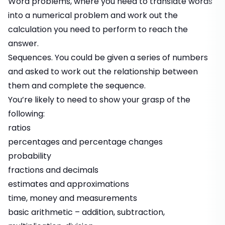
Word problems, where you need to translate words
into a numerical problem and work out the
calculation you need to perform to reach the
answer.
Sequences. You could be given a series of numbers
and asked to work out the relationship between
them and complete the sequence.
You’re likely to need to show your grasp of the
following:
ratios
percentages and percentage changes
probability
fractions and decimals
estimates and approximations
time, money and measurements
basic arithmetic – addition, subtraction,