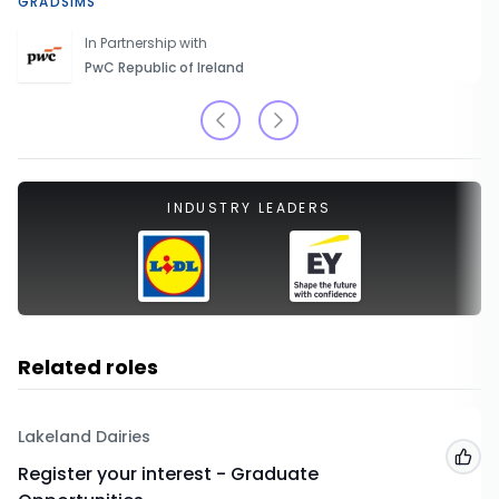
GRADSIMS
In Partnership with
PwC Republic of Ireland
INDUSTRY LEADERS
Related roles
Lakeland Dairies
Add
Register your interest - Graduate