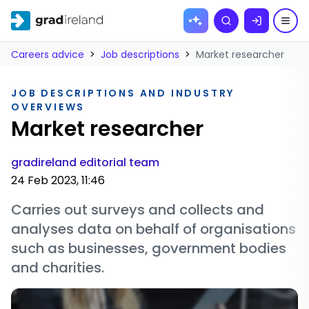
Skip to
Search
content
Careers advice
>
Job descriptions
>
Market researcher
JOB DESCRIPTIONS AND INDUSTRY
OVERVIEWS
Market researcher
gradireland editorial team
24 Feb 2023, 11:46
Carries out surveys and collects and
analyses data on behalf of organisations
such as businesses, government bodies
and charities.