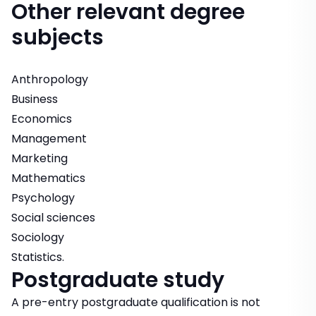
Other relevant degree
subjects
Anthropology
Business
Economics
Management
Marketing
Mathematics
Psychology
Social sciences
Sociology
Statistics.
Postgraduate study
A pre-entry postgraduate qualification is not