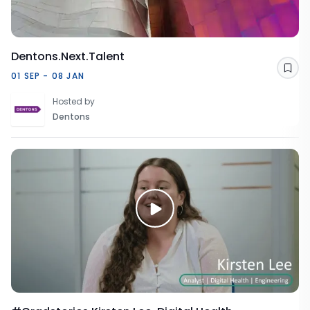
Dentons.Next.Talent
Sav
01 SEP - 08 JAN
Hosted by
Dentons