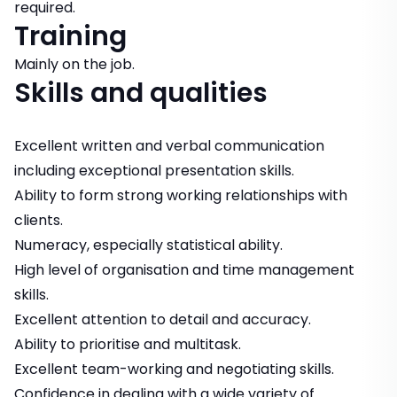
required.
Training
Mainly on the job.
Skills and qualities
Excellent written and verbal communication
including exceptional presentation skills.
Ability to form strong working relationships with
clients.
Numeracy, especially statistical ability.
High level of organisation and time management
skills.
Excellent attention to detail and accuracy.
Ability to prioritise and multitask.
Excellent team-working and negotiating skills.
Confidence in dealing with a wide variety of