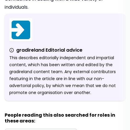
individuals.
gradireland Editorial advice
This describes editorially independent and impartial
content, which has been written and edited by the
gradireland content team. Any external contributors
featuring in the article are in line with our non-
advertorial policy, by which we mean that we do not
promote one organisation over another.
People reading this also searched for roles in
these areas: