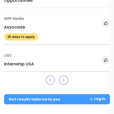
Opportunities
WPP Media
Add
Associate
25
days to apply
USIT
Add
Internship USA
Log in
Get results tailored to you