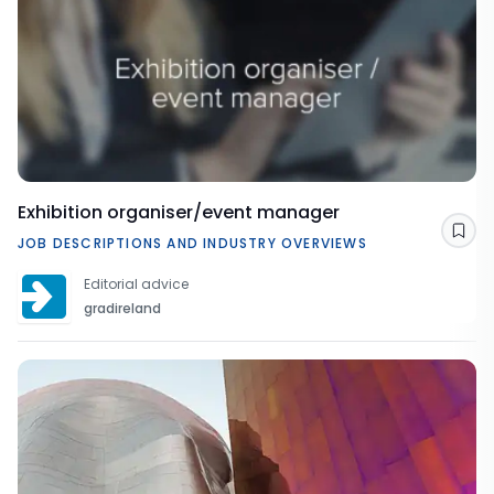
Exhibition organiser/event manager
Sav
JOB DESCRIPTIONS AND INDUSTRY OVERVIEWS
Editorial advice
gradireland