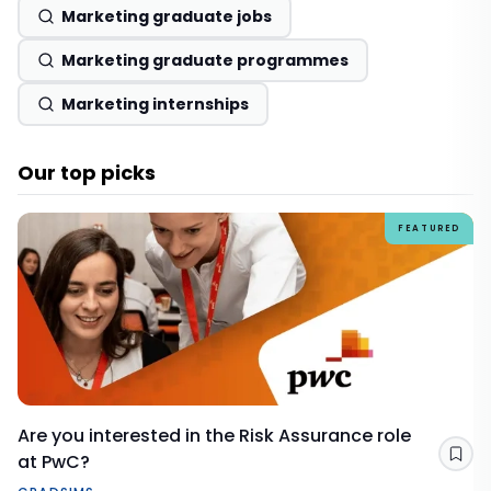
Marketing graduate jobs
Marketing graduate programmes
Marketing internships
Our top picks
FEATURED
Are you interested in the Risk Assurance role
at PwC?
Sav