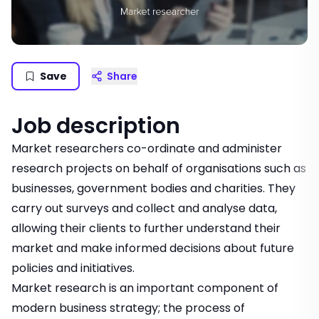
Save
Share
Job description
Market researchers co-ordinate and administer
research projects on behalf of organisations such as
businesses, government bodies and charities. They
carry out surveys and collect and analyse data,
allowing their clients to further understand their
market and make informed decisions about future
policies and initiatives.
Market research is an important component of
modern business strategy; the process of