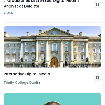
#Gradstories Kirsten Lee, Digital Health
Analyst at Deloitte
Sav
VIDEO
Interactive Digital Media
Sav
Trinity College Dublin