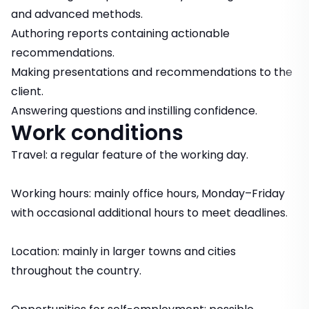
and advanced methods.
Authoring reports containing actionable
recommendations.
Making presentations and recommendations to the
client.
Answering questions and instilling confidence.
Work conditions
Travel: a regular feature of the working day.
Working hours: mainly office hours, Monday–Friday
with occasional additional hours to meet deadlines.
Location: mainly in larger towns and cities
throughout the country.