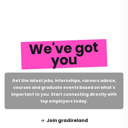
We've got
you
Get the latest jobs, internships, careers advice,
courses and graduate events based on what's
important to you. Start connecting directly with
top employers today.
Join gradireland