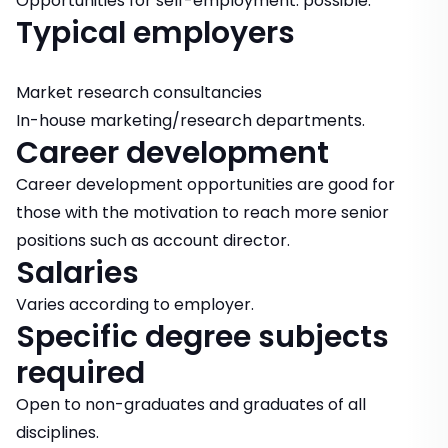
Opportunities for self-employment: possible.
Typical employers
Market research consultancies
In-house marketing/research departments.
Career development
Career development opportunities are good for
those with the motivation to reach more senior
positions such as account director.
Salaries
Varies according to employer.
Specific degree subjects
required
Open to non-graduates and graduates of all
disciplines.