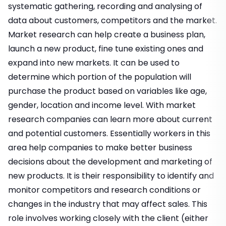
systematic gathering, recording and analysing of
data about customers, competitors and the market.
Market research can help create a business plan,
launch a new product, fine tune existing ones and
expand into new markets. It can be used to
determine which portion of the population will
purchase the product based on variables like age,
gender, location and income level. With market
research companies can learn more about current
and potential customers. Essentially workers in this
area help companies to make better business
decisions about the development and marketing of
new products. It is their responsibility to identify and
monitor competitors and research conditions or
changes in the industry that may affect sales. This
role involves working closely with the client (either