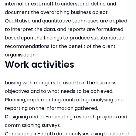
internal or external) to understand, define and
document the overarching business object.
Qualitative and quantitative techniques are applied
to interpret the data, and reports are formulated
based upon the findings to produce substantiated
recommendations for the benefit of the client
organisiation.
Work activities
Liaising with mangers to ascertain the business
objectives and to what needs to be achieved.
Planning, implementing, controlling, analysing and
reporting on the information gathered.
Designing and co-ordinating research projects and
commissioning surveys.
Conducting in-depth data analyses using traditional