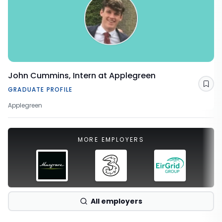
John Cummins, Intern at Applegreen
Sav
GRADUATE PROFILE
Applegreen
MORE EMPLOYERS
All employers