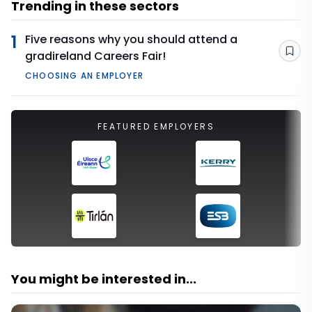
Trending in these sectors
1
Five reasons why you should attend a
gradireland Careers Fair!
Sav
CHOOSING AN EMPLOYER
FEATURED EMPLOYERS
You might be interested in...