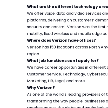
What are the different technology area
We offer voice, data and video services a
platforms, delivering on customers’ demand
security and control. Verizon was the firs
mobility, fixed wireless and mobile edge c
Where does Verizon have offices?
Verizon has
150 locations
across North Ame
region.
What job functions can I apply for?
We have career opportunities in
different 
Customer Service, Technology, Cybersecuri
Marketing, HR, Legal, and more.
Why Verizon?
As one of the world’s leading providers of
transforming the way people, businesses 
reaches across the globe and works behind