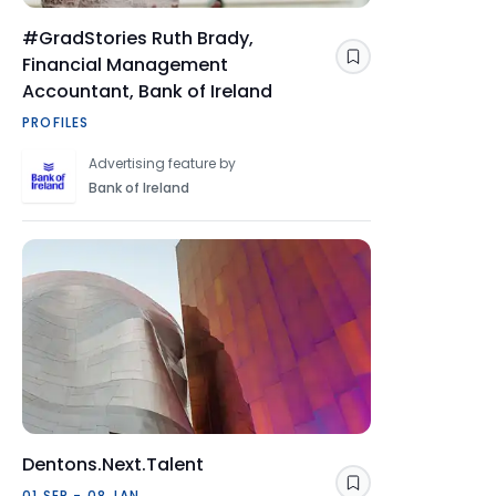
#GradStories Ruth Brady,
Financial Management
Save
Accountant, Bank of Ireland
PROFILES
Advertising feature by
Bank of Ireland
Dentons.Next.Talent
Save
01 SEP - 08 JAN