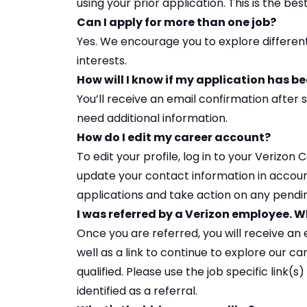
using your prior application. This is the be
Can I apply for more than one job?
Yes. We encourage you to
explore differen
interests.
How will I know if my application has b
You’ll receive an email confirmation after s
need additional information.
How do I edit my career account?
To edit your profile, log in to your
Verizon 
update your contact information in account 
applications and take action on any pendi
I was referred by a Verizon employee.
Once you are referred, you will receive an e
well as a link to continue to explore our ca
qualified. Please use the job specific link(
identified as a referral.