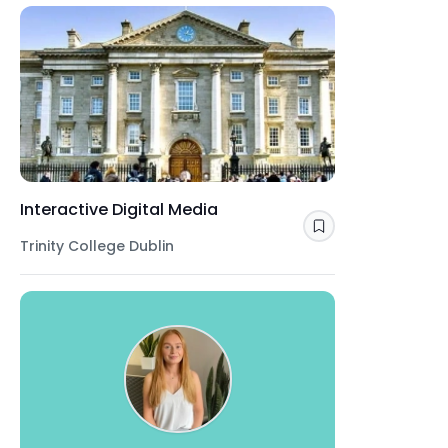
Interactive Digital Media
Save
Trinity College Dublin