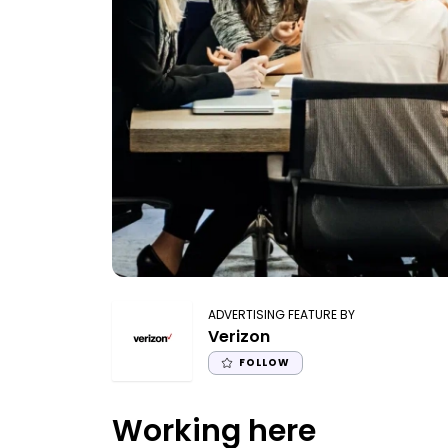
ADVERTISING FEATURE BY
Verizon
FOLLOW
Working here