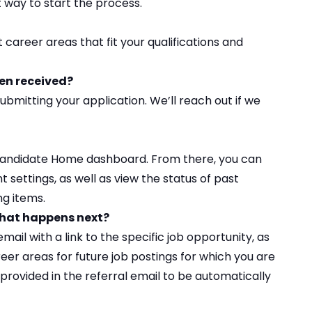
st way to start the process.
t career areas
that fit your qualifications and
een received?
ubmitting your application. We’ll reach out if we
Candidate Home
dashboard. From there, you can
settings, as well as view the status of past
ng items.
 What happens next?
mail with a link to the specific job opportunity, as
reer areas for future job postings for which you are
s) provided in the referral email to be automatically