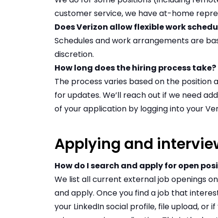
customer service, we have
at-home repres
Does Verizon allow flexible work sched
Schedules and work arrangements are bas
discretion.
How long does the hiring process take?
The process varies based on the position 
for updates. We’ll reach out if we need add
of your application by logging into your V
Applying and intervie
How do I search and apply for open pos
We list all current external job openings 
and apply
. Once you find a job that interes
your LinkedIn social profile, file upload, or