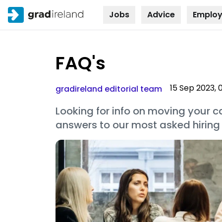
Jobs
Advice
Employ
Skip to
content
FAQ's
15 Sep 2023, 
gradireland editorial team
Looking for info on moving your ca
answers to our most asked hiring