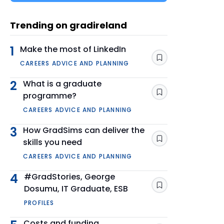
Trending on gradireland
1
Make the most of LinkedIn
Save
CAREERS ADVICE AND PLANNING
2
What is a graduate
programme?
Save
CAREERS ADVICE AND PLANNING
3
How GradSims can deliver the
skills you need
Save
CAREERS ADVICE AND PLANNING
4
#GradStories, George
Dosumu, IT Graduate, ESB
Save
PROFILES
Costs and funding