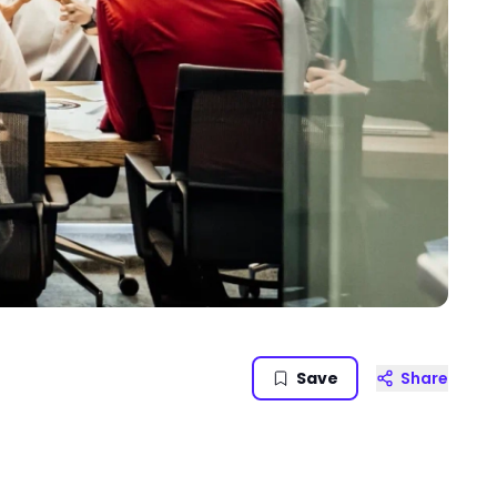
Save
Share