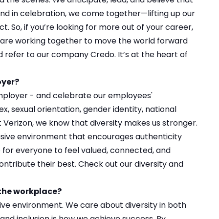
s and in celebration, we come together—lifting up our
 So, if you’re looking for more out of your career,
are working together to move the world forward
d refer to our
company Credo
. It’s at the heart of
oyer?
mployer - and celebrate our employees'
sex, sexual orientation, gender identity, national
 At Verizon, we know that diversity makes us stronger.
usive environment that encourages authenticity
e for everyone to feel valued, connected, and
ntribute their best. Check out our
diversity and
 the workplace?
sive environment. We care about diversity in both
 and inclusion is how we achieve success. By