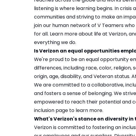
listening is where learning begins. In crisi
communities and striving to make an impact.
join our human network of V Teamers who 
for all. Learn more about
life at Verizon
, an
everything we do.
Is Verizon an equal opportunities empl
We're proud to be an equal opportunity e
differences, including race, color, religion, 
origin, age, disability, and Veteran status.
We are committed to a collaborative, incl
and fosters a sense of belonging. We striv
empowered to reach their potential and co
inclusion
page to learn more.
What's Verizon's stance on diversity in
Verizon is committed to fostering an inclu
our employees and our suppliers. Diversity