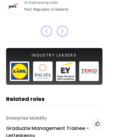
In Partnership with
PwC Republic of Ireland
INDUSTRY LEADERS
Related roles
Enterprise Mobility
Enterpris
Add to 'My Jobs'
Graduate Management Trainee -
Gradua
Letterkenny
Kilkenn