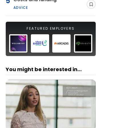
5
Save
ADVICE
FEATURED EMPLOYERS
You might be interested in...