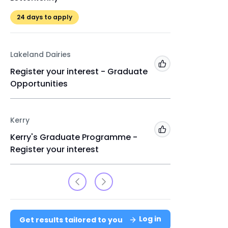
24
days to apply
24
days 
Lakeland Dairies
Enterpris
Add to 'My Jobs'
Register your interest - Graduate
Gradua
Opportunities
Kildare
24
days 
Kerry
Add to 'My Jobs'
Kerry's Graduate Programme -
Register your interest
Log in
Get results tailored to you