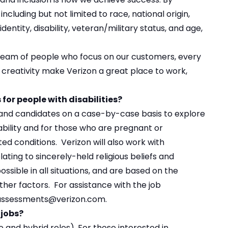
ncluding but not limited to race, national origin,
identity, disability, veteran/military status, and age,
 team of people who focus on our customers, every
d creativity make Verizon a great place to work,
or people with disabilities?
s and candidates on a case-by-case basis to explore
bility and for those who are pregnant or
ed conditions. Verizon will also work with
ting to sincerely-held religious beliefs and
ible in all situations, and are based on the
ther factors. For assistance with the job
n.assessments@verizon.com.
 jobs?
 and hybrid roles
). For those interested in