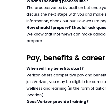
What's the hiring process like?
The process varies by position but once yo
discuss the next steps with you and make s
information, check out our
How we Hire pa
How should I prepare? Should I ask que
We know that interviews can make candid
prepare
.
Pay, benefits & caree
When will my benefits start?
Verizon offers competitive pay and benefi
join Verizon, you may be eligible for some
wellness and learning (in the form of tuiti
location).
Does Verizon provide training?