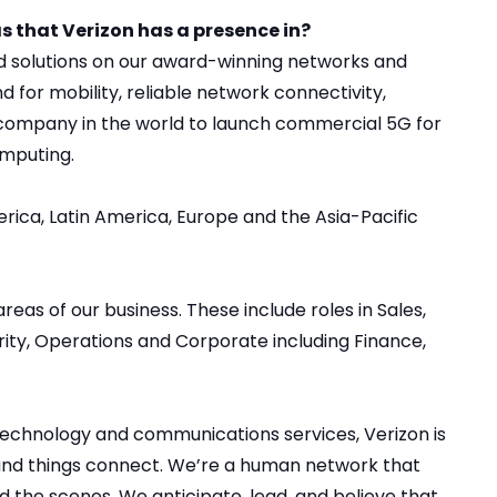
s that Verizon has a presence in?
nd solutions on our award-winning networks and
 for mobility, reliable network connectivity,
t company in the world to launch commercial 5G for
omputing.
rica, Latin America, Europe and the Asia-Pacific
areas of our business
. These include roles in Sales,
ty, Operations and Corporate including Finance,
 technology and communications services, Verizon is
and things connect. We’re a human network that
 the scenes. We anticipate, lead, and believe that