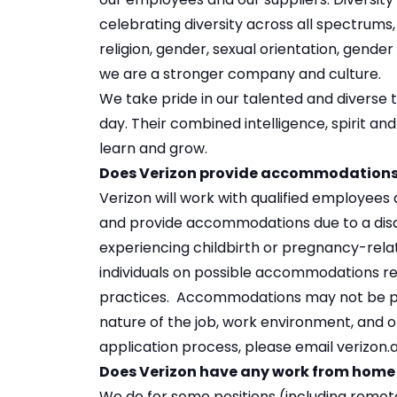
celebrating diversity across all spectrums, i
religion, gender, sexual orientation, gender 
we are a stronger company and culture.
We take pride in our talented and diverse
day. Their combined intelligence, spirit an
learn and grow.
Does Verizon provide accommodations f
Verizon will work with qualified employee
and provide accommodations due to a disa
experiencing childbirth or pregnancy-relat
individuals on possible accommodations rela
practices. Accommodations may not be poss
nature of the job, work environment, and o
application process, please email verizo
Does Verizon have any work from home
We do for some positions (including
remote