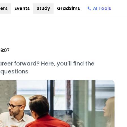
AI Tools
ers
Events
Study
GradSims
09:07
reer forward? Here, you’ll find the
 questions.