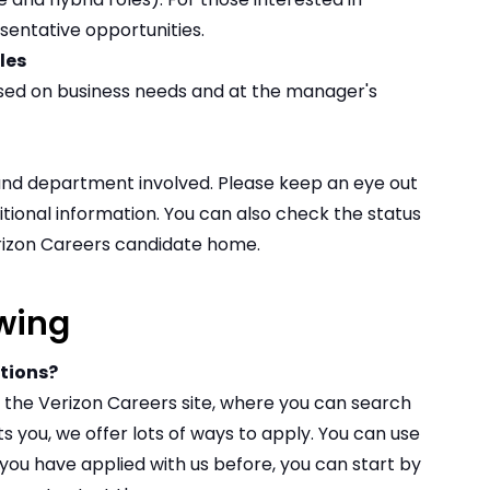
entative opportunities
.
ules
ed on business needs and at the manager's
and department involved. Please keep an eye out
itional information. You can also check the status
erizon Careers
candidate home
.
wing
itions?
on the Verizon Careers site, where you can
search
ts you, we offer lots of ways to apply. You can use
 if you have applied with us before, you can start by