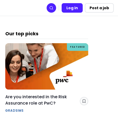
Log in
Post a job
Search
Our top picks
FEATURED
Are you interested in the Risk
How Gra
Assurance role at PwC?
skills y
Save
GRADSIMS
CAREERS 