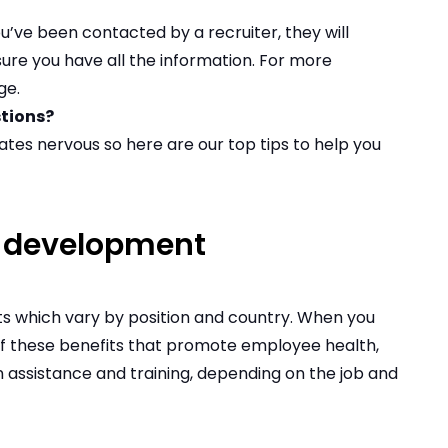
u’ve been contacted by a recruiter, they will
ure you have all the information. For more
ge
.
stions?
ates nervous so
here are our top tips to help you
r development
ts which vary by position and country. When you
 of these benefits that promote employee health,
on assistance and training, depending on the job and