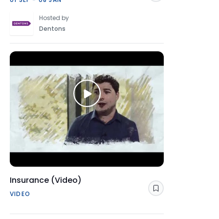
Hosted by
Dentons
Insurance (Video)
Save
VIDEO