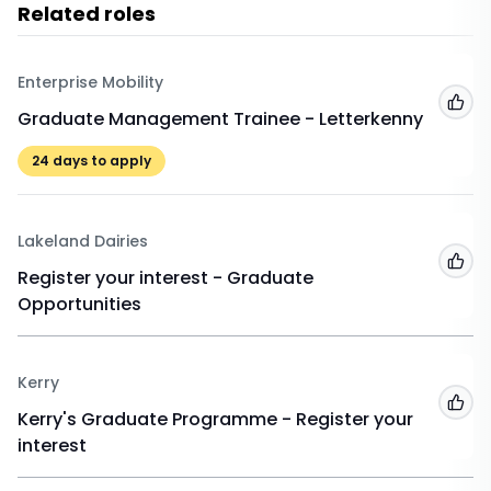
Related roles
Enterprise Mobility
Add
Graduate Management Trainee - Letterkenny
24
days to apply
Lakeland Dairies
Add
Register your interest - Graduate
Opportunities
Kerry
Add
Kerry's Graduate Programme - Register your
interest