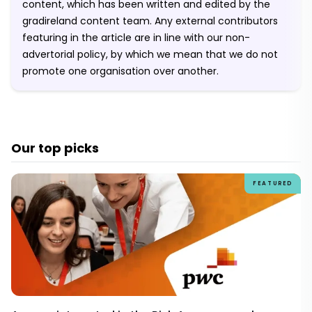
content, which has been written and edited by the
gradireland content team. Any external contributors
featuring in the article are in line with our non-
advertorial policy, by which we mean that we do not
promote one organisation over another.
Our top picks
FEATURED