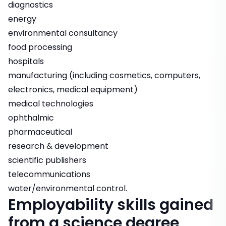
diagnostics
energy
environmental consultancy
food processing
hospitals
manufacturing (including cosmetics, computers,
electronics, medical equipment)
medical technologies
ophthalmic
pharmaceutical
research & development
scientific publishers
telecommunications
water/environmental control.
Employability skills gained
from a science degree