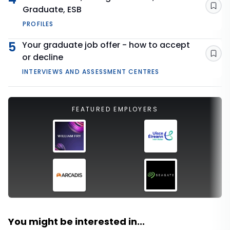
Graduate, ESB
Sav
PROFILES
5
Your graduate job offer - how to accept
or decline
Sav
INTERVIEWS AND ASSESSMENT CENTRES
FEATURED EMPLOYERS
You might be interested in...