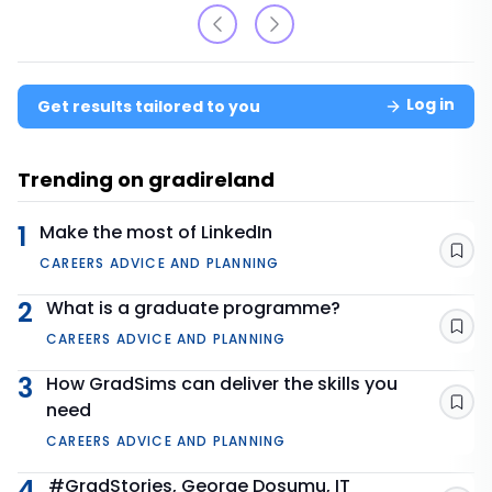
Log in
Get results tailored to you
Trending on gradireland
1
Make the most of LinkedIn
Sav
CAREERS ADVICE AND PLANNING
2
What is a graduate programme?
Sav
CAREERS ADVICE AND PLANNING
3
How GradSims can deliver the skills you
need
Sav
CAREERS ADVICE AND PLANNING
4
#GradStories, George Dosumu, IT