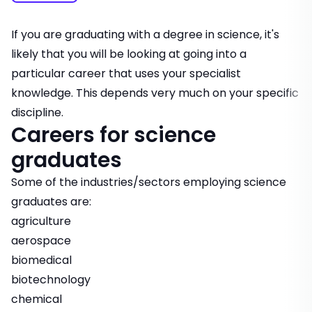
If you are graduating with a degree in science, it's
likely that you will be looking at going into a
particular career that uses your specialist
knowledge. This depends very much on your specific
discipline.
Careers for science
graduates
Some of the industries/sectors employing science
graduates are:
agriculture
aerospace
biomedical
biotechnology
chemical