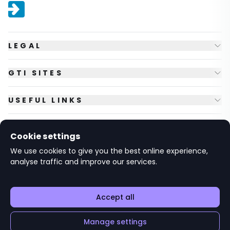
LEGAL
GTI SITES
USEFUL LINKS
FOLLOW US
Cookie settings
We use cookies to give you the best online experience,
analyse traffic and improve our services.
© Copyright
2026
GTI Futures Ltd. Registered in England No.
2347472.
The Fountain Building, Howbery Park, Benson Lane, Wallingford,
Oxfordshire OX10 8BA UK.
Accept all
Manage settings