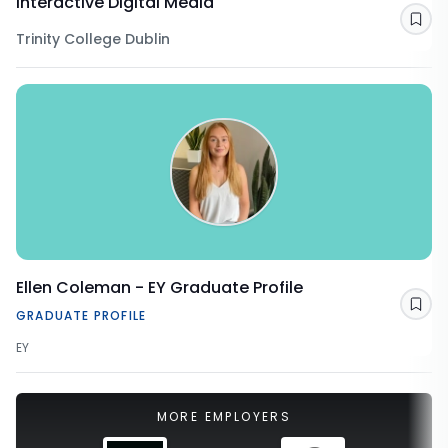
Interactive Digital Media
Sav
Trinity College Dublin
Ellen Coleman - EY Graduate Profile
Sav
GRADUATE PROFILE
EY
MORE EMPLOYERS