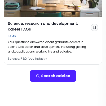
Science, research and development:
career FAQs
Save
FAQS
Your questions answered about graduate careers in
science, research and development, including getting
a job, applications, working life and salaries.
Science, R&D, food industry
Search advice