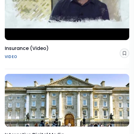
Insurance (Video)
Sav
VIDEO