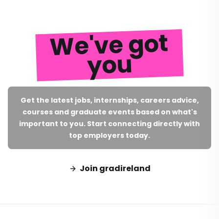
We've got
you
Get the latest jobs, internships, careers advice,
courses and graduate events based on what's
important to you. Start connecting directly with
top employers today.
Join gradireland