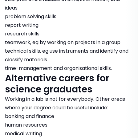
ideas
problem solving skills
report writing
research skills
teamwork, eg by working on projects in a group
technical skills, eg use instruments and identify and
classify materials
time-management and organisational skills.
Alternative careers for
science graduates
Working in a lab is not for everybody. Other areas
where your degree could be useful include:
banking and finance
human resources
medical writing