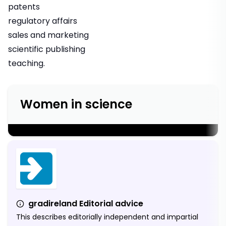
patents
regulatory affairs
sales and marketing
scientific publishing
teaching.
Women in science
;
gradireland Editorial advice
This describes editorially independent and impartial