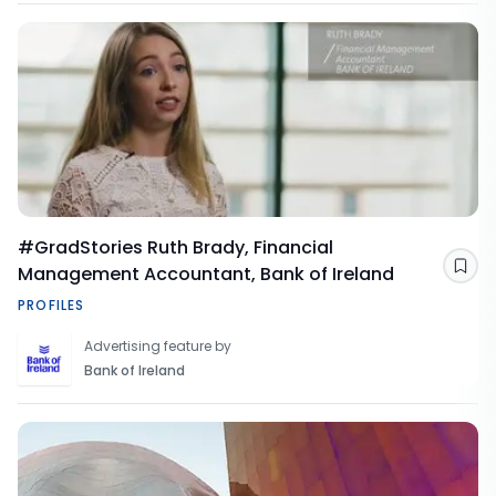
#GradStories Ruth Brady, Financial
Management Accountant, Bank of Ireland
Sav
PROFILES
Advertising feature by
Bank of Ireland