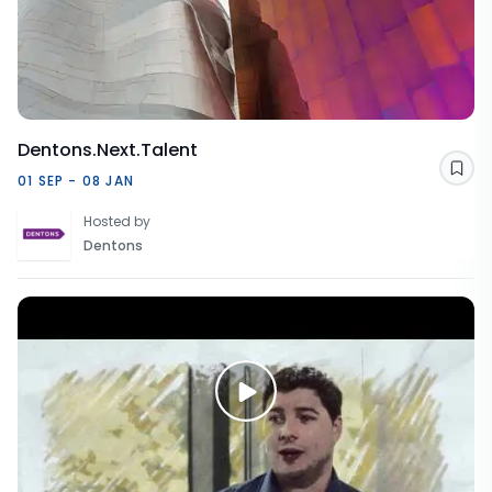
Dentons.Next.Talent
Sav
01 SEP - 08 JAN
Hosted by
Dentons