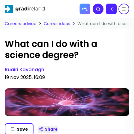
Skip to
Search
content
Careers advice
>
Career ideas
>
What can I do with a scie
What can I do with a
science degree?
Ruairi Kavanagh
19 Nov 2025, 16:09
Save
Share