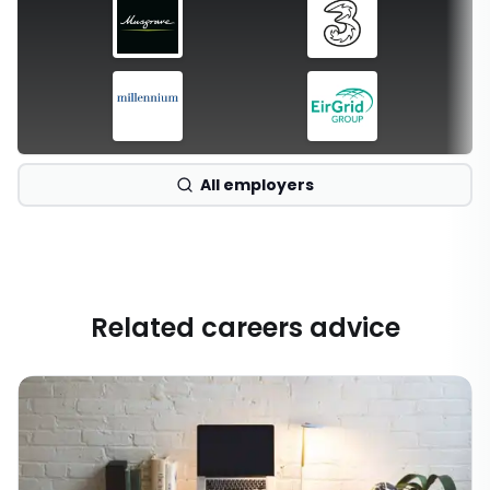
All employers
Related careers advice