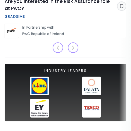
Are you interested in the Risk Assurance role
at PwC?
Sav
GRADSIMS
In Partnership with
PwC Republic of Ireland
INDUSTRY LEADERS