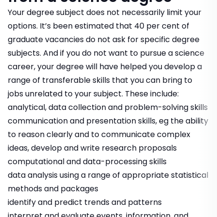
Your degree subject does not necessarily limit your
options. It’s been estimated that 40 per cent of
graduate vacancies do not ask for specific degree
subjects. And if you do not want to pursue a science
career, your degree will have helped you develop a
range of transferable skills that you can bring to
jobs unrelated to your subject. These include:
analytical, data collection and problem-solving skills
communication and presentation skills, eg the ability
to reason clearly and to communicate complex
ideas, develop and write research proposals
computational and data-processing skills
data analysis using a range of appropriate statistical
methods and packages
identify and predict trends and patterns
interpret and evaluate events, information, and