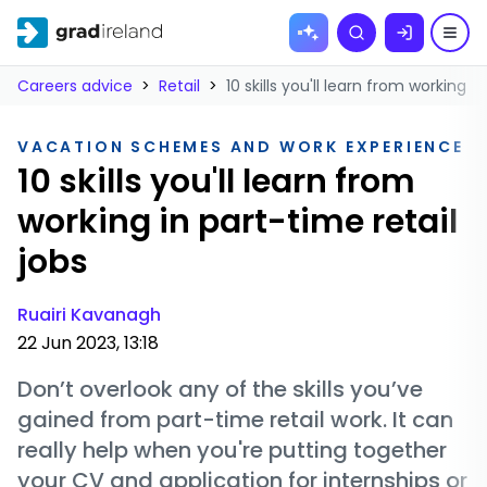
Skip to
Search
content
Careers advice
>
Retail
>
10 skills you'll learn from working i
VACATION SCHEMES AND WORK EXPERIENCE
10 skills you'll learn from
working in part-time retail
jobs
Ruairi Kavanagh
22 Jun 2023, 13:18
Don’t overlook any of the skills you’ve
gained from part-time retail work. It can
really help when you're putting together
your CV and application for internships or