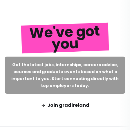
We've got
you
Get the latest jobs, internships, careers advice,
courses and graduate events based on what's
important to you. Start connecting directly with
top employers today.
Join gradireland