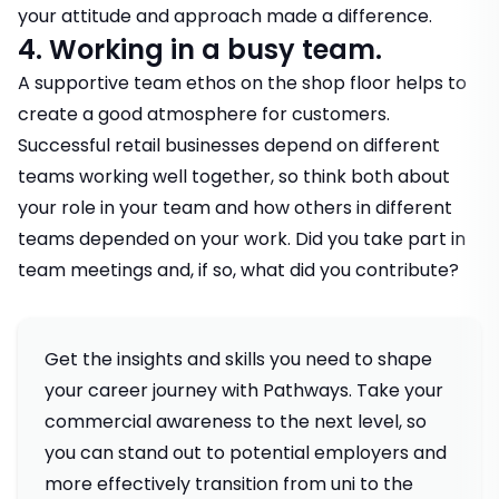
your attitude and approach made a difference.
4. Working in a busy team.
A supportive team ethos on the shop floor helps to
create a good atmosphere for customers.
Successful retail businesses depend on different
teams working well together, so think both about
your role in your team and how others in different
teams depended on your work. Did you take part in
team meetings and, if so, what did you contribute?
Get the insights and skills you need to shape
your career journey with Pathways. Take your
commercial awareness to the next level, so
you can stand out to potential employers and
more effectively transition from uni to the