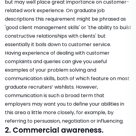
but may well place great importance on customer-
related work experience. On graduate job
descriptions this requirement might be phrased as
'good client management skills' or 'the ability to build
constructive relationships with clients' but
essentially it boils down to customer service.
Having experience of dealing with customer
complaints and queries can give you useful
examples of your problem solving and
communication skills, both of which feature on most
graduate recruiters’ wishlists. However,
communication is such a broad term that
employers may want you to define your abilities in
this area a little more closely, for example, by
referring to persuasion, negotiation or influencing.
2. Commercial awareness.