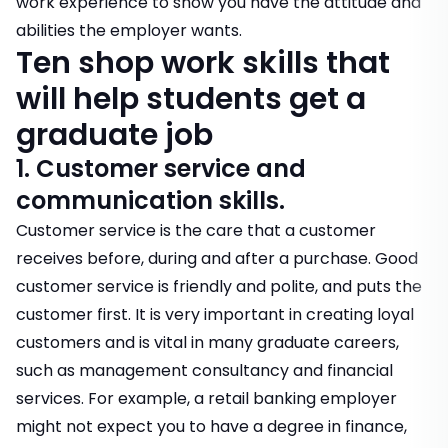
work experience to show you have the attitude and
abilities the employer wants.
Ten shop work skills that
will help students get a
graduate job
1. Customer service and
communication skills.
Customer service is the care that a customer
receives before, during and after a purchase. Good
customer service is friendly and polite, and puts the
customer first. It is very important in creating loyal
customers and is vital in many graduate careers,
such as management consultancy and financial
services. For example, a retail banking employer
might not expect you to have a degree in finance,