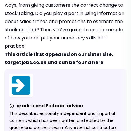
ways, from giving customers the correct change to
stock taking. Did you play a part in using information
about sales trends and promotions to estimate the
stock needed? Then you’ve gained a good example
of how you can put your numeracy skills into
practice.
This article first appeared on our sister site,
targetjobs.co.uk
and can be found
here
.
gradireland Editorial advice
This describes editorially independent and impartial
content, which has been written and edited by the
gradireland content team. Any external contributors