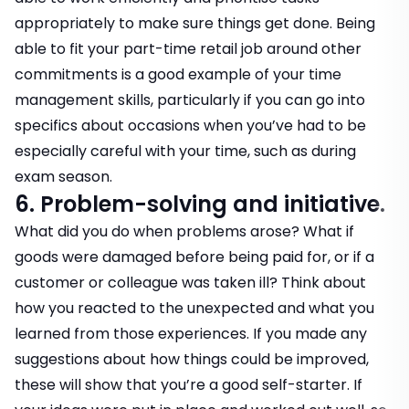
appropriately to make sure things get done. Being
able to fit your part-time retail job around other
commitments is a good example of your time
management skills, particularly if you can go into
specifics about occasions when you’ve had to be
especially careful with your time, such as during
exam season.
6. Problem-solving and initiative.
What did you do when problems arose? What if
goods were damaged before being paid for, or if a
customer or colleague was taken ill? Think about
how you reacted to the unexpected and what you
learned from those experiences. If you made any
suggestions about how things could be improved,
these will show that you’re a good self-starter. If