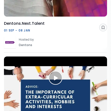
Dentons.Next.Talent
Sav
01 SEP - 08 JAN
Hosted by
Dentons