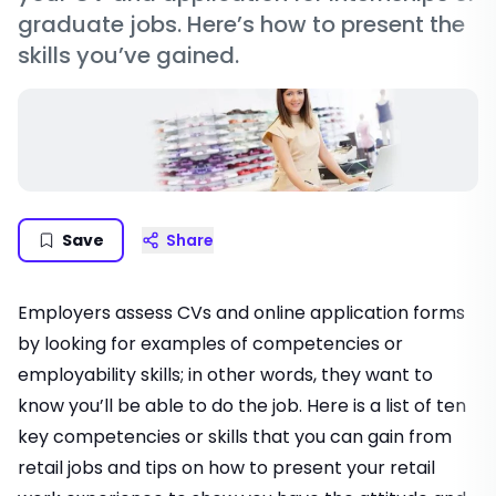
graduate jobs. Here’s how to present the
skills you’ve gained.
Save
Share
Employers assess CVs and online application forms
by looking for examples of competencies or
employability skills; in other words, they want to
know you’ll be able to do the job. Here is a list of ten
key competencies or skills that you can gain from
retail jobs and tips on how to present your retail