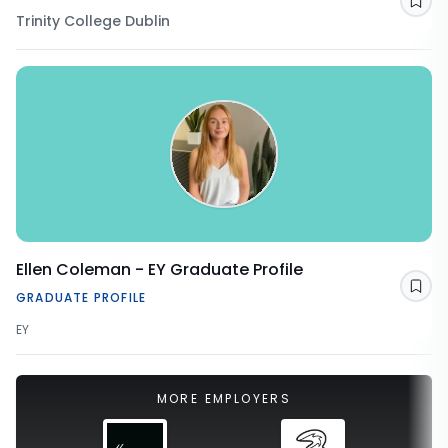
Sav
Trinity College Dublin
Ellen Coleman - EY Graduate Profile
Sav
GRADUATE PROFILE
EY
MORE EMPLOYERS