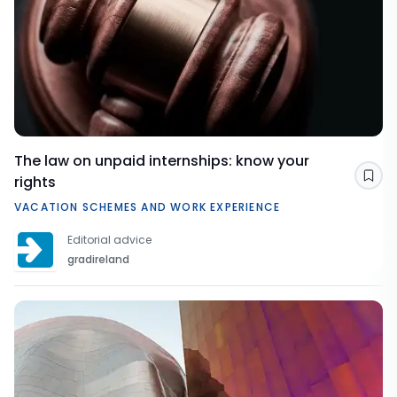
The law on unpaid internships: know your
rights
Sav
VACATION SCHEMES AND WORK EXPERIENCE
Editorial advice
gradireland