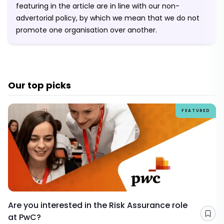
featuring in the article are in line with our non-
advertorial policy, by which we mean that we do not
promote one organisation over another.
Our top picks
FEATURED
Are you interested in the Risk Assurance role
at PwC?
Sav