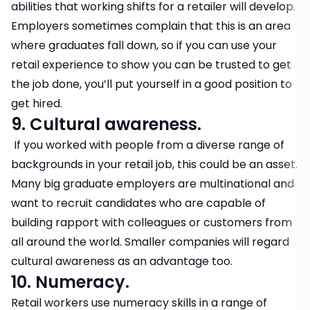
abilities that working shifts for a retailer will develop.
Employers sometimes complain that this is an area
where graduates fall down, so if you can use your
retail experience to show you can be trusted to get
the job done, you’ll put yourself in a good position to
get hired.
9. Cultural awareness.
If you worked with people from a diverse range of
backgrounds in your retail job, this could be an asset.
Many big graduate employers are multinational and
want to recruit candidates who are capable of
building rapport with colleagues or customers from
all around the world. Smaller companies will regard
cultural awareness as an advantage too.
10. Numeracy.
Retail workers use numeracy skills in a range of