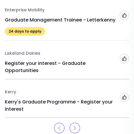
Enterprise Mobility
Add
Graduate Management Trainee - Letterkenny
24
days to apply
Lakeland Dairies
Add
Register your interest - Graduate
Opportunities
Kerry
Add
Kerry's Graduate Programme - Register your
interest