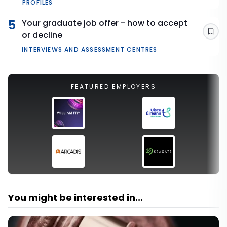
PROFILES
5
Your graduate job offer - how to accept
or decline
Sav
INTERVIEWS AND ASSESSMENT CENTRES
FEATURED EMPLOYERS
You might be interested in...