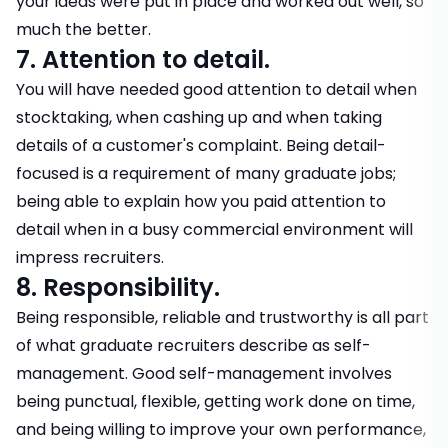
your ideas were put in place and worked out well, so
much the better.
7. Attention to detail.
You will have needed good attention to detail when
stocktaking, when cashing up and when taking
details of a customer's complaint. Being detail-
focused is a requirement of many graduate jobs;
being able to explain how you paid attention to
detail when in a busy commercial environment will
impress recruiters.
8. Responsibility.
Being responsible, reliable and trustworthy is all part
of what graduate recruiters describe as self-
management. Good self-management involves
being punctual, flexible, getting work done on time,
and being willing to improve your own performance,