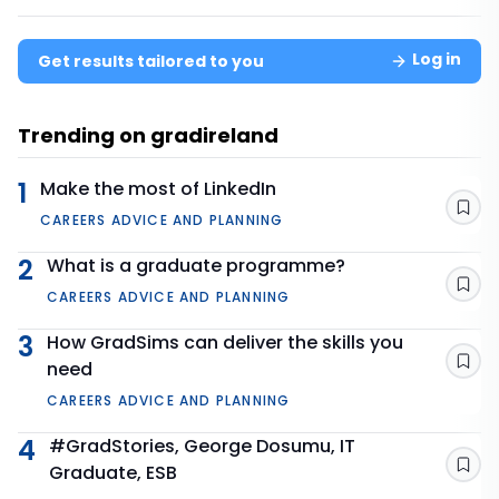
Log in
Get results tailored to you
Trending on gradireland
1
Make the most of LinkedIn
Sav
CAREERS ADVICE AND PLANNING
2
What is a graduate programme?
Sav
CAREERS ADVICE AND PLANNING
3
How GradSims can deliver the skills you
need
Sav
CAREERS ADVICE AND PLANNING
4
#GradStories, George Dosumu, IT
Graduate, ESB
Sav