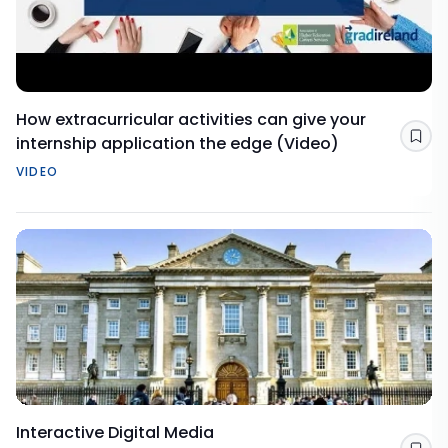
How extracurricular activities can give your
internship application the edge (Video)
Sav
VIDEO
Interactive Digital Media