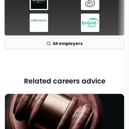
All employers
Related careers advice