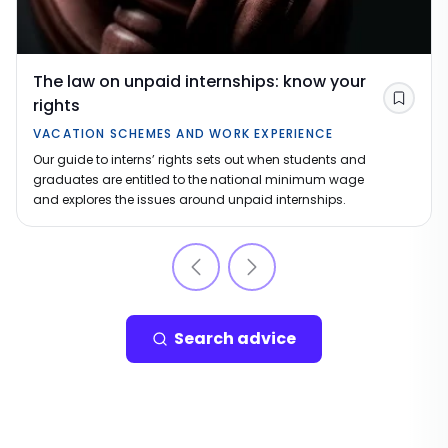
The law on unpaid internships: know your
rights
Save
VACATION SCHEMES AND WORK EXPERIENCE
Our guide to interns’ rights sets out when students and
graduates are entitled to the national minimum wage
and explores the issues around unpaid internships.
Search advice