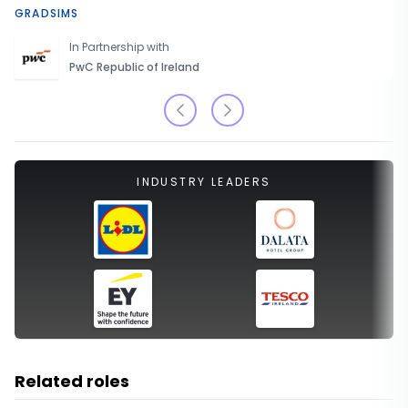
GRADSIMS
In Partnership with
PwC Republic of Ireland
INDUSTRY LEADERS
Related roles