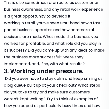
This is also sometimes referred to as customer or
business awareness, and any retail work experience
is a great opportunity to develop it.
Working in retail, you’ve seen first-hand how a fast-
paced business operates and how commercial
decisions are made. What made the business you
worked for profitable, and what role did you play in
its success? Did you come up with any ideas to make
the business more successful? Were they
implemented, and, if so, with what results?
3. Working under pressure.
Did you ever have to stay calm and keep smiling as
a big queue built up at your checkout? What steps
did you take to try and make sure customers
weren’t kept waiting? Try to think of examples of
how you coped at particularly busy times and how