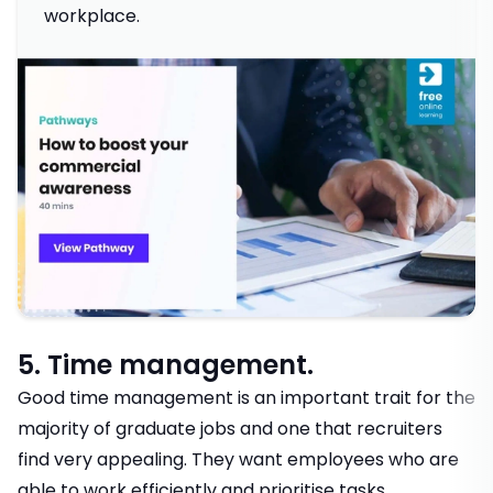
workplace.
5. Time management.
Good time management is an important trait for the
majority of graduate jobs and one that recruiters
find very appealing. They want employees who are
able to work efficiently and prioritise tasks