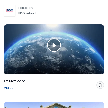
Hosted by
BDO Ireland
EY Net Zero
Sav
VIDEO