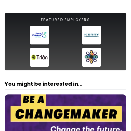
FEATURED EMPLOYERS
You might be interested in...