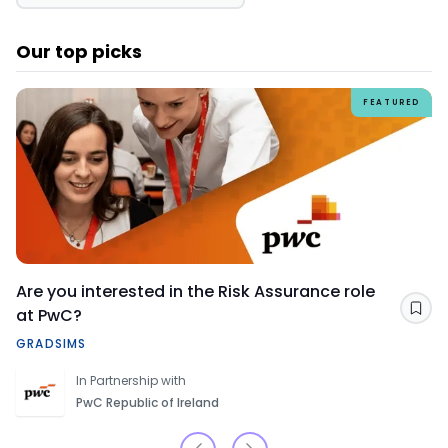
Our top picks
FEATURED
Are you interested in the Risk Assurance role
at PwC?
Sav
GRADSIMS
In Partnership with
PwC Republic of Ireland