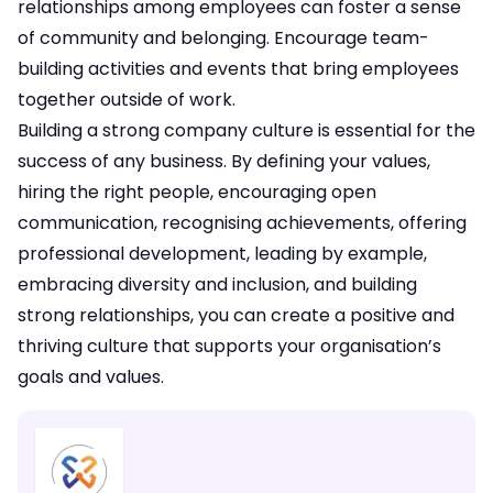
relationships among employees can foster a sense
of community and belonging. Encourage team-
building activities and events that bring employees
together outside of work.
Building a strong company culture is essential for the
success of any business. By defining your values,
hiring the right people, encouraging open
communication, recognising achievements, offering
professional development, leading by example,
embracing diversity and inclusion, and building
strong relationships, you can create a positive and
thriving culture that supports your organisation’s
goals and values.