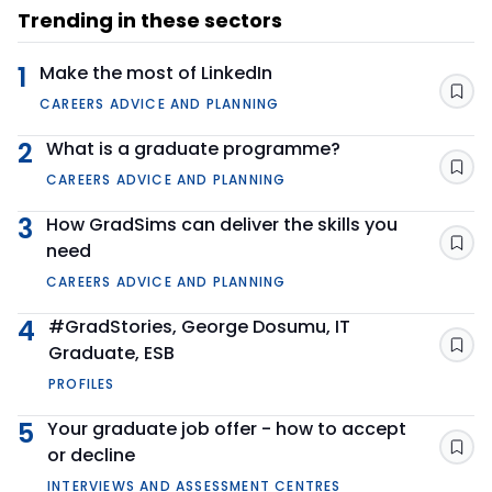
Trending in these sectors
1
Make the most of LinkedIn
Sav
CAREERS ADVICE AND PLANNING
2
What is a graduate programme?
Sav
CAREERS ADVICE AND PLANNING
3
How GradSims can deliver the skills you
need
Sav
CAREERS ADVICE AND PLANNING
4
#GradStories, George Dosumu, IT
Graduate, ESB
Sav
PROFILES
5
Your graduate job offer - how to accept
or decline
Sav
INTERVIEWS AND ASSESSMENT CENTRES