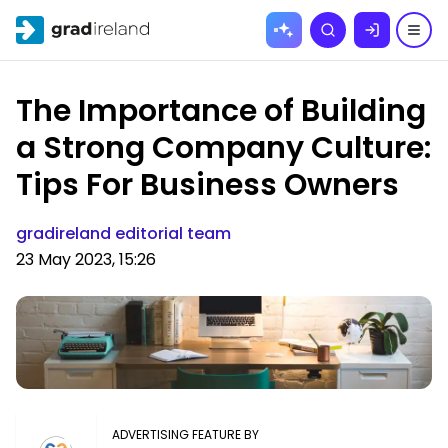
Skip to
Search
content
The Importance of Building
a Strong Company Culture:
Tips For Business Owners
gradireland editorial team
23 May 2023, 15:26
ADVERTISING FEATURE BY