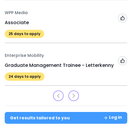
WPP Media
Add
Associate
25
days to apply
Enterprise Mobility
Add
Graduate Management Trainee - Letterkenny
24
days to apply
Log in
Get results tailored to you