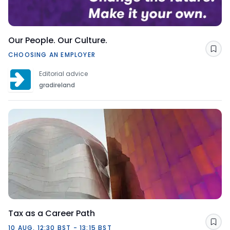
Our People. Our Culture.
Sav
CHOOSING AN EMPLOYER
Editorial advice
gradireland
Tax as a Career Path
Sav
10 AUG, 12:30 BST - 13:15 BST