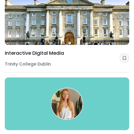
Interactive Digital Media
Sav
Trinity College Dublin