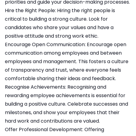
priorities and guide your decision-making processes.
Hire the Right People: Hiring the right people is
critical to building a strong culture. Look for
candidates who share your values and have a
positive attitude and strong work ethic.
Encourage Open Communication: Encourage open
communication among employees and between
employees and management. This fosters a culture
of transparency and trust, where everyone feels
comfortable sharing their ideas and feedback.
Recognise Achievements: Recognising and
rewarding employee achievements is essential for
building a positive culture. Celebrate successes and
milestones, and show your employees that their
hard work and contributions are valued.
Offer Professional Development: Offering