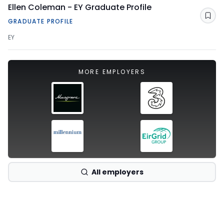
Ellen Coleman - EY Graduate Profile
Sav
GRADUATE PROFILE
EY
MORE EMPLOYERS
All employers