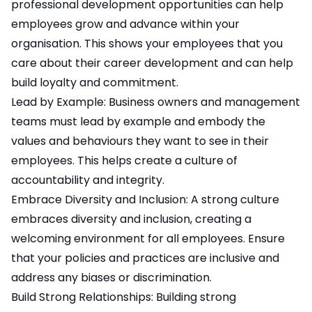
professional development opportunities can help
employees grow and advance within your
organisation. This shows your employees that you
care about their career development and can help
build loyalty and commitment.
Lead by Example: Business owners and management
teams must lead by example and embody the
values and behaviours they want to see in their
employees. This helps create a culture of
accountability and integrity.
Embrace Diversity and Inclusion: A strong culture
embraces diversity and inclusion, creating a
welcoming environment for all employees. Ensure
that your policies and practices are inclusive and
address any biases or discrimination.
Build Strong Relationships: Building strong