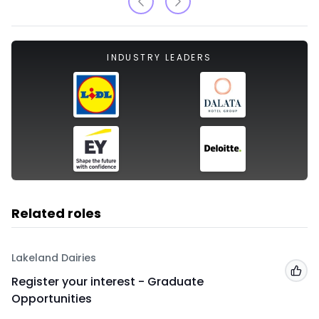
INDUSTRY LEADERS
Related roles
Lakeland Dairies
Add
Register your interest - Graduate
Opportunities