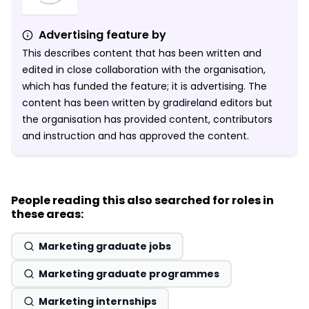
Advertising feature by
This describes content that has been written and
edited in close collaboration with the organisation,
which has funded the feature; it is advertising. The
content has been written by gradireland editors but
the organisation has provided content, contributors
and instruction and has approved the content.
People reading this also searched for roles in
these areas:
Marketing graduate jobs
Marketing graduate programmes
Marketing internships