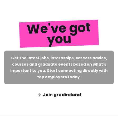
We've got
you
Get the latest jobs, internships, careers advice,
courses and graduate events based on what's
important to you. Start connecting directly with
top employers today.
Join gradireland