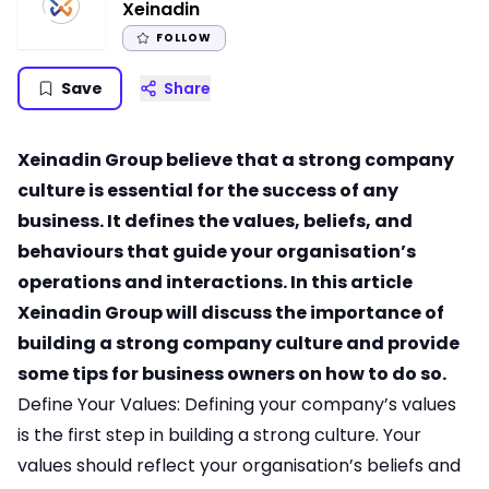
Xeinadin
FOLLOW
Save
Share
Xeinadin Group believe that a strong company
culture is essential for the success of any
business. It defines the values, beliefs, and
behaviours that guide your organisation’s
operations and interactions. In this article
Xeinadin Group will discuss the importance of
building a strong company culture and provide
some tips for business owners on how to do so.
Define Your Values: Defining your company’s values
is the first step in building a strong culture. Your
values should reflect your organisation’s beliefs and